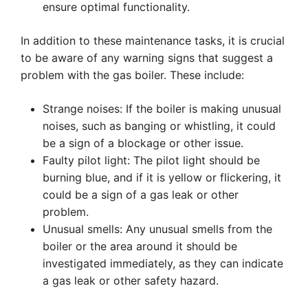
ensure optimal functionality.
In addition to these maintenance tasks, it is crucial
to be aware of any warning signs that suggest a
problem with the gas boiler. These include:
Strange noises: If the boiler is making unusual
noises, such as banging or whistling, it could
be a sign of a blockage or other issue.
Faulty pilot light: The pilot light should be
burning blue, and if it is yellow or flickering, it
could be a sign of a gas leak or other
problem.
Unusual smells: Any unusual smells from the
boiler or the area around it should be
investigated immediately, as they can indicate
a gas leak or other safety hazard.