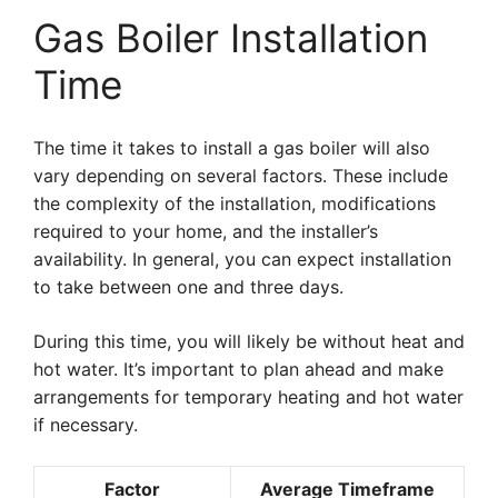
Gas Boiler Installation
Time
The time it takes to install a gas boiler will also
vary depending on several factors. These include
the complexity of the installation, modifications
required to your home, and the installer’s
availability. In general, you can expect installation
to take between one and three days.
During this time, you will likely be without heat and
hot water. It’s important to plan ahead and make
arrangements for temporary heating and hot water
if necessary.
Factor
Average Timeframe