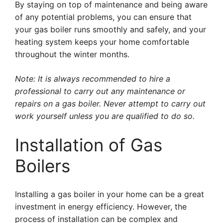
By staying on top of maintenance and being aware
of any potential problems, you can ensure that
your gas boiler runs smoothly and safely, and your
heating system keeps your home comfortable
throughout the winter months.
Note: It is always recommended to hire a
professional to carry out any maintenance or
repairs on a gas boiler. Never attempt to carry out
work yourself unless you are qualified to do so.
Installation of Gas
Boilers
Installing a gas boiler in your home can be a great
investment in energy efficiency. However, the
process of installation can be complex and