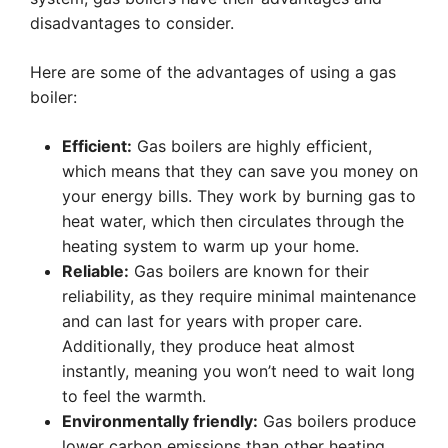
disadvantages to consider.
Here are some of the advantages of using a gas
boiler:
Efficient:
Gas boilers are highly efficient,
which means that they can save you money on
your energy bills. They work by burning gas to
heat water, which then circulates through the
heating system to warm up your home.
Reliable:
Gas boilers are known for their
reliability, as they require minimal maintenance
and can last for years with proper care.
Additionally, they produce heat almost
instantly, meaning you won’t need to wait long
to feel the warmth.
Environmentally friendly:
Gas boilers produce
lower carbon emissions than other heating