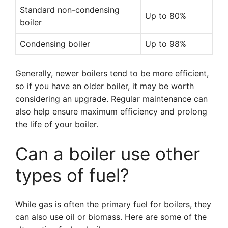
Standard non-condensing
Up to 80%
boiler
Condensing boiler
Up to 98%
Generally, newer boilers tend to be more efficient,
so if you have an older boiler, it may be worth
considering an upgrade. Regular maintenance can
also help ensure maximum efficiency and prolong
the life of your boiler.
Can a boiler use other
types of fuel?
While gas is often the primary fuel for boilers, they
can also use oil or biomass. Here are some of the