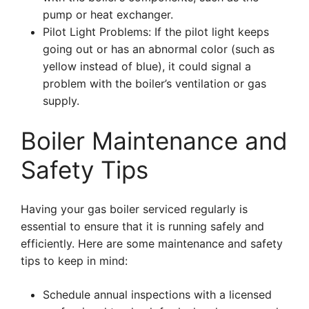
pump or heat exchanger.
Pilot Light Problems: If the pilot light keeps
going out or has an abnormal color (such as
yellow instead of blue), it could signal a
problem with the boiler’s ventilation or gas
supply.
Boiler Maintenance and
Safety Tips
Having your gas boiler serviced regularly is
essential to ensure that it is running safely and
efficiently. Here are some maintenance and safety
tips to keep in mind:
Schedule annual inspections with a licensed