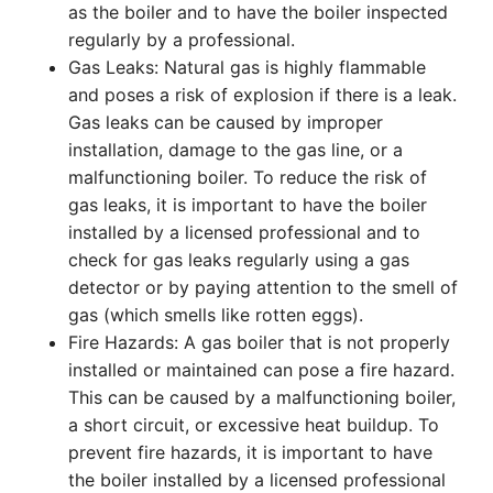
as the boiler and to have the boiler inspected
regularly by a professional.
Gas Leaks: Natural gas is highly flammable
and poses a risk of explosion if there is a leak.
Gas leaks can be caused by improper
installation, damage to the gas line, or a
malfunctioning boiler. To reduce the risk of
gas leaks, it is important to have the boiler
installed by a licensed professional and to
check for gas leaks regularly using a gas
detector or by paying attention to the smell of
gas (which smells like rotten eggs).
Fire Hazards: A gas boiler that is not properly
installed or maintained can pose a fire hazard.
This can be caused by a malfunctioning boiler,
a short circuit, or excessive heat buildup. To
prevent fire hazards, it is important to have
the boiler installed by a licensed professional