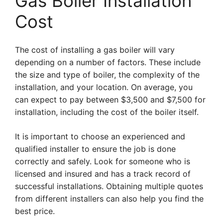
Gas Boiler Installation
Cost
The cost of installing a gas boiler will vary
depending on a number of factors. These include
the size and type of boiler, the complexity of the
installation, and your location. On average, you
can expect to pay between $3,500 and $7,500 for
installation, including the cost of the boiler itself.
It is important to choose an experienced and
qualified installer to ensure the job is done
correctly and safely. Look for someone who is
licensed and insured and has a track record of
successful installations. Obtaining multiple quotes
from different installers can also help you find the
best price.