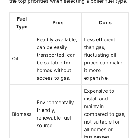
the top priorities when selecting a boiler fuel type.
Fuel
Pros
Cons
Type
Readily available,
Less efficient
can be easily
than gas,
transported, can
fluctuating oil
Oil
be suitable for
prices can make
homes without
it more
access to gas.
expensive.
Expensive to
install and
Environmentally
maintain
friendly,
Biomass
compared to gas,
renewable fuel
not suitable for
source.
all homes or
businesses.