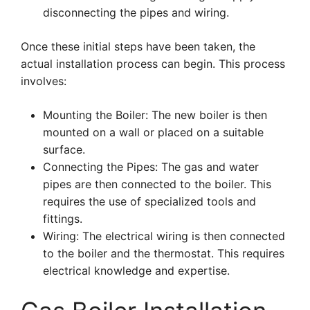
disconnecting the pipes and wiring.
Once these initial steps have been taken, the
actual installation process can begin. This process
involves:
Mounting the Boiler: The new boiler is then
mounted on a wall or placed on a suitable
surface.
Connecting the Pipes: The gas and water
pipes are then connected to the boiler. This
requires the use of specialized tools and
fittings.
Wiring: The electrical wiring is then connected
to the boiler and the thermostat. This requires
electrical knowledge and expertise.