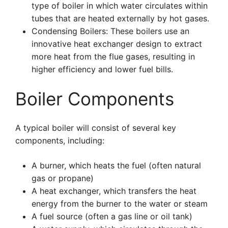
type of boiler in which water circulates within
tubes that are heated externally by hot gases.
Condensing Boilers: These boilers use an
innovative heat exchanger design to extract
more heat from the flue gases, resulting in
higher efficiency and lower fuel bills.
Boiler Components
A typical boiler will consist of several key
components, including:
A burner, which heats the fuel (often natural
gas or propane)
A heat exchanger, which transfers the heat
energy from the burner to the water or steam
A fuel source (often a gas line or oil tank)