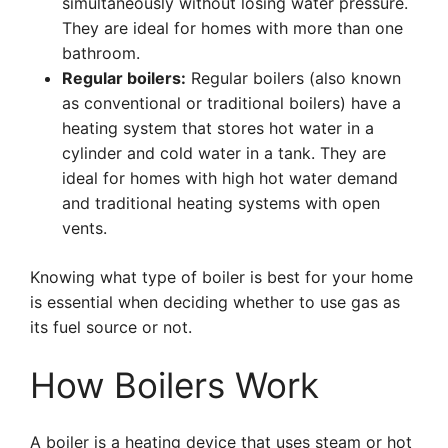
simultaneously without losing water pressure.
They are ideal for homes with more than one
bathroom.
Regular boilers:
Regular boilers (also known
as conventional or traditional boilers) have a
heating system that stores hot water in a
cylinder and cold water in a tank. They are
ideal for homes with high hot water demand
and traditional heating systems with open
vents.
Knowing what type of boiler is best for your home
is essential when deciding whether to use gas as
its fuel source or not.
How Boilers Work
A boiler is a heating device that uses steam or hot