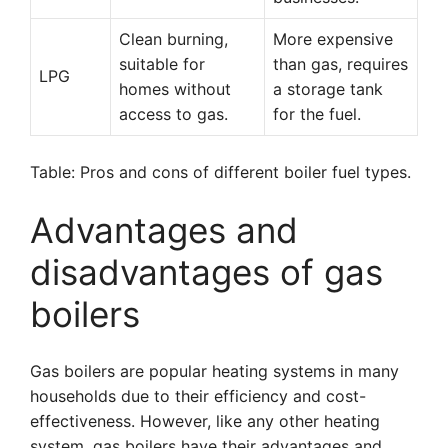
Clean burning,
More expensive
suitable for
than gas, requires
LPG
homes without
a storage tank
access to gas.
for the fuel.
Table: Pros and cons of different boiler fuel types.
Advantages and
disadvantages of gas
boilers
Gas boilers are popular heating systems in many
households due to their efficiency and cost-
effectiveness. However, like any other heating
system, gas boilers have their advantages and