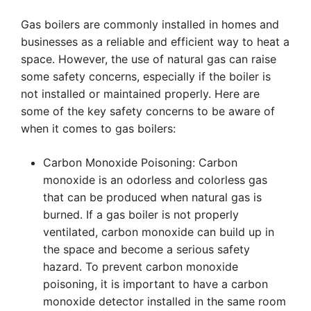
Gas boilers are commonly installed in homes and
businesses as a reliable and efficient way to heat a
space. However, the use of natural gas can raise
some safety concerns, especially if the boiler is
not installed or maintained properly. Here are
some of the key safety concerns to be aware of
when it comes to gas boilers:
Carbon Monoxide Poisoning: Carbon
monoxide is an odorless and colorless gas
that can be produced when natural gas is
burned. If a gas boiler is not properly
ventilated, carbon monoxide can build up in
the space and become a serious safety
hazard. To prevent carbon monoxide
poisoning, it is important to have a carbon
monoxide detector installed in the same room