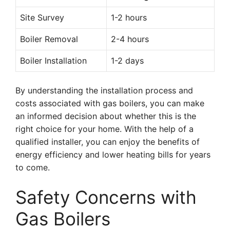
Site Survey
1-2 hours
Boiler Removal
2-4 hours
Boiler Installation
1-2 days
By understanding the installation process and
costs associated with gas boilers, you can make
an informed decision about whether this is the
right choice for your home. With the help of a
qualified installer, you can enjoy the benefits of
energy efficiency and lower heating bills for years
to come.
Safety Concerns with
Gas Boilers