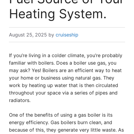
Heating System.
August 25, 2025
by
cruiseship
If you’re living in a colder climate, you’re probably
familiar with boilers. Does a boiler use gas, you
may ask? Yes! Boilers are an efficient way to heat
your home or business using natural gas. They
work by heating up water that is then circulated
throughout your space via a series of pipes and
radiators.
One of the benefits of using a gas boiler is its
energy efficiency. Gas boilers burn clean, and
because of this, they generate very little waste. As