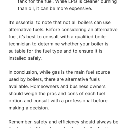
tank for the fuel. While LPG is cleaner burning
than oil, it can be more expensive.
It’s essential to note that not all boilers can use
alternative fuels. Before considering an alternative
fuel, it’s best to consult with a qualified boiler
technician to determine whether your boiler is
suitable for the fuel type and to ensure it is
installed safely.
In conclusion, while gas is the main fuel source
used by boilers, there are alternative fuels
available. Homeowners and business owners
should weigh the pros and cons of each fuel
option and consult with a professional before
making a decision.
Remember, safety and efficiency should always be