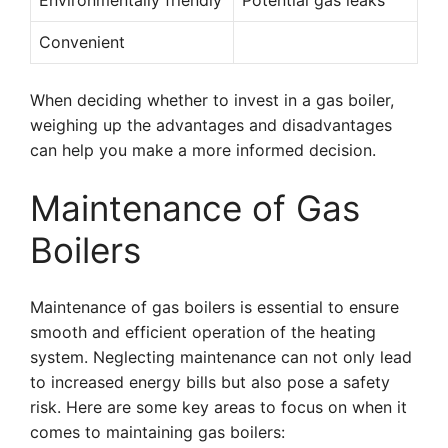
Environmentally friendly
Potential gas leaks
Convenient
When deciding whether to invest in a gas boiler,
weighing up the advantages and disadvantages
can help you make a more informed decision.
Maintenance of Gas
Boilers
Maintenance of gas boilers is essential to ensure
smooth and efficient operation of the heating
system. Neglecting maintenance can not only lead
to increased energy bills but also pose a safety
risk. Here are some key areas to focus on when it
comes to maintaining gas boilers: