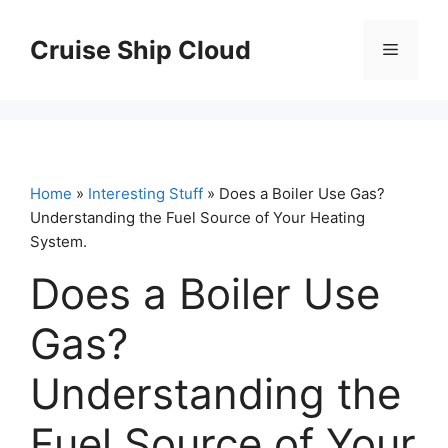
Skip
to
Cruise Ship Cloud
Menu
content
Home
»
Interesting Stuff
» Does a Boiler Use Gas?
Understanding the Fuel Source of Your Heating
System.
Does a Boiler Use
Gas?
Understanding the
Fuel Source of Your