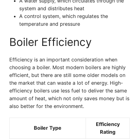
A water supply, which circulates through the
system and distributes heat
A control system, which regulates the
temperature and pressure
Boiler Efficiency
Efficiency is an important consideration when
choosing a boiler. Most modern boilers are highly
efficient, but there are still some older models on
the market that can waste a lot of energy. High-
efficiency boilers use less fuel to deliver the same
amount of heat, which not only saves money but is
also better for the environment.
Efficiency
Boiler Type
Rating