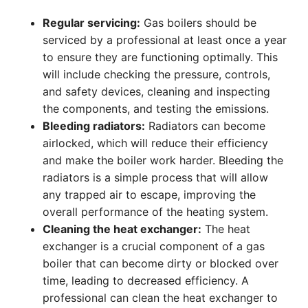
Regular servicing:
Gas boilers should be
serviced by a professional at least once a year
to ensure they are functioning optimally. This
will include checking the pressure, controls,
and safety devices, cleaning and inspecting
the components, and testing the emissions.
Bleeding radiators:
Radiators can become
airlocked, which will reduce their efficiency
and make the boiler work harder. Bleeding the
radiators is a simple process that will allow
any trapped air to escape, improving the
overall performance of the heating system.
Cleaning the heat exchanger:
The heat
exchanger is a crucial component of a gas
boiler that can become dirty or blocked over
time, leading to decreased efficiency. A
professional can clean the heat exchanger to