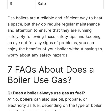
S
Safe
Gas boilers are a reliable and efficient way to heat
a space, but they do require regular maintenance
and attention to ensure that they are running
safely. By following these safety tips and keeping
an eye out for any signs of problems, you can
enjoy the benefits of your boiler without having to
worry about any safety hazards.
7 FAQs About Does a
Boiler Use Gas?
Q: Does a boiler always use gas as fuel?
A: No, boilers can also use oil, propane, or
electricity as fuel, depending on the type of boiler