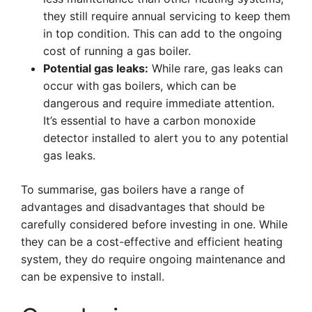
they still require annual servicing to keep them
in top condition. This can add to the ongoing
cost of running a gas boiler.
Potential gas leaks:
While rare, gas leaks can
occur with gas boilers, which can be
dangerous and require immediate attention.
It’s essential to have a carbon monoxide
detector installed to alert you to any potential
gas leaks.
To summarise, gas boilers have a range of
advantages and disadvantages that should be
carefully considered before investing in one. While
they can be a cost-effective and efficient heating
system, they do require ongoing maintenance and
can be expensive to install.