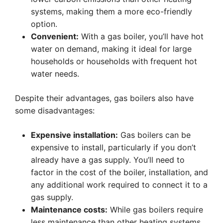
systems, making them a more eco-friendly
option.
Convenient:
With a gas boiler, you’ll have hot
water on demand, making it ideal for large
households or households with frequent hot
water needs.
Despite their advantages, gas boilers also have
some disadvantages:
Expensive installation:
Gas boilers can be
expensive to install, particularly if you don’t
already have a gas supply. You’ll need to
factor in the cost of the boiler, installation, and
any additional work required to connect it to a
gas supply.
Maintenance costs:
While gas boilers require
less maintenance than other heating systems,