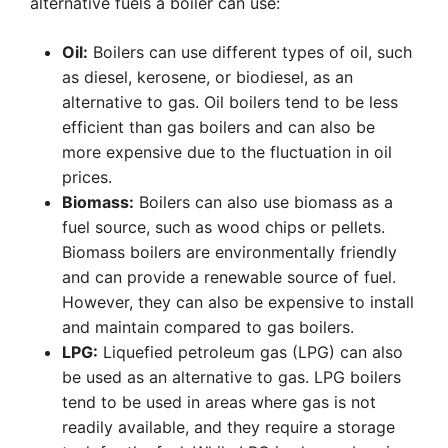
alternative fuels a boiler can use:
Oil:
Boilers can use different types of oil, such
as diesel, kerosene, or biodiesel, as an
alternative to gas. Oil boilers tend to be less
efficient than gas boilers and can also be
more expensive due to the fluctuation in oil
prices.
Biomass:
Boilers can also use biomass as a
fuel source, such as wood chips or pellets.
Biomass boilers are environmentally friendly
and can provide a renewable source of fuel.
However, they can also be expensive to install
and maintain compared to gas boilers.
LPG:
Liquefied petroleum gas (LPG) can also
be used as an alternative to gas. LPG boilers
tend to be used in areas where gas is not
readily available, and they require a storage