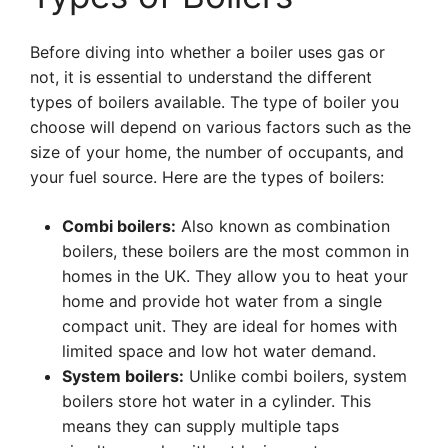
Before diving into whether a boiler uses gas or
not, it is essential to understand the different
types of boilers available. The type of boiler you
choose will depend on various factors such as the
size of your home, the number of occupants, and
your fuel source. Here are the types of boilers:
Combi boilers:
Also known as combination
boilers, these boilers are the most common in
homes in the UK. They allow you to heat your
home and provide hot water from a single
compact unit. They are ideal for homes with
limited space and low hot water demand.
System boilers:
Unlike combi boilers, system
boilers store hot water in a cylinder. This
means they can supply multiple taps