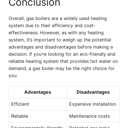
Conclusion
Overall, gas boilers are a widely used heating
system due to their efficiency and cost-
effectiveness. However, as with any heating
system, it’s important to weigh up the potential
advantages and disadvantages before making a
decision. If you’re looking for an eco-friendly and
reliable heating system that provides hot water on
demand, a gas boiler may be the right choice for
you.
Advantages
Disadvantages
Efficient
Expensive installation
Reliable
Maintenance costs