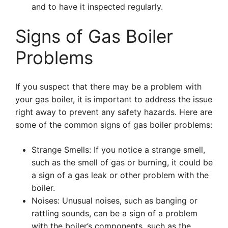
and to have it inspected regularly.
Signs of Gas Boiler
Problems
If you suspect that there may be a problem with
your gas boiler, it is important to address the issue
right away to prevent any safety hazards. Here are
some of the common signs of gas boiler problems:
Strange Smells: If you notice a strange smell,
such as the smell of gas or burning, it could be
a sign of a gas leak or other problem with the
boiler.
Noises: Unusual noises, such as banging or
rattling sounds, can be a sign of a problem
with the boiler’s components, such as the