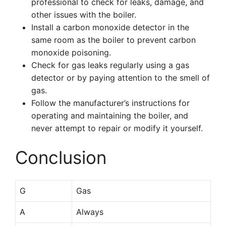
professional to check for leaks, damage, and
other issues with the boiler.
Install a carbon monoxide detector in the
same room as the boiler to prevent carbon
monoxide poisoning.
Check for gas leaks regularly using a gas
detector or by paying attention to the smell of
gas.
Follow the manufacturer’s instructions for
operating and maintaining the boiler, and
never attempt to repair or modify it yourself.
Conclusion
G
Gas
A
Always