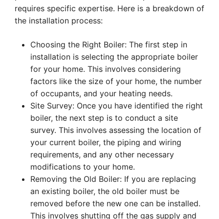
requires specific expertise. Here is a breakdown of
the installation process:
Choosing the Right Boiler: The first step in
installation is selecting the appropriate boiler
for your home. This involves considering
factors like the size of your home, the number
of occupants, and your heating needs.
Site Survey: Once you have identified the right
boiler, the next step is to conduct a site
survey. This involves assessing the location of
your current boiler, the piping and wiring
requirements, and any other necessary
modifications to your home.
Removing the Old Boiler: If you are replacing
an existing boiler, the old boiler must be
removed before the new one can be installed.
This involves shutting off the gas supply and