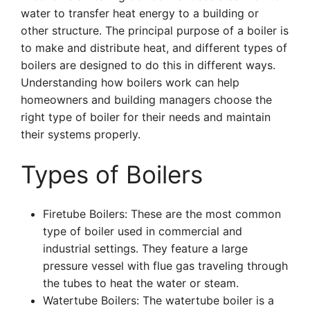
water to transfer heat energy to a building or
other structure. The principal purpose of a boiler is
to make and distribute heat, and different types of
boilers are designed to do this in different ways.
Understanding how boilers work can help
homeowners and building managers choose the
right type of boiler for their needs and maintain
their systems properly.
Types of Boilers
Firetube Boilers: These are the most common
type of boiler used in commercial and
industrial settings. They feature a large
pressure vessel with flue gas traveling through
the tubes to heat the water or steam.
Watertube Boilers: The watertube boiler is a