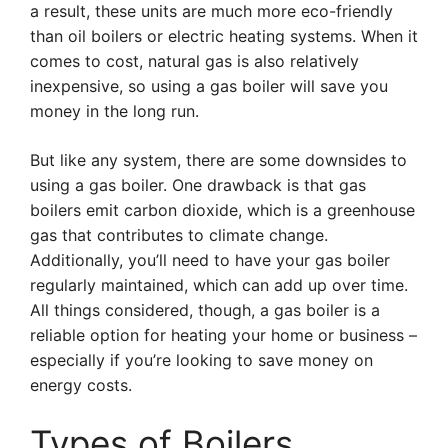
a result, these units are much more eco-friendly
than oil boilers or electric heating systems. When it
comes to cost, natural gas is also relatively
inexpensive, so using a gas boiler will save you
money in the long run.
But like any system, there are some downsides to
using a gas boiler. One drawback is that gas
boilers emit carbon dioxide, which is a greenhouse
gas that contributes to climate change.
Additionally, you’ll need to have your gas boiler
regularly maintained, which can add up over time.
All things considered, though, a gas boiler is a
reliable option for heating your home or business –
especially if you’re looking to save money on
energy costs.
Types of Boilers