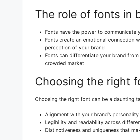
The role of fonts in
Fonts have the power to communicate yo
Fonts create an emotional connection wi
perception of your brand
Fonts can differentiate your brand from
crowded market
Choosing the right f
Choosing the right font can be a daunting ta
Alignment with your brand’s personalit
Legibility and readability across differ
Distinctiveness and uniqueness that ma