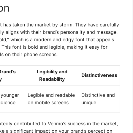
on
 has taken the market by storm. They have carefully
ly aligns with their brand’s personality and message.
old,” which is a modern and edgy font that appeals
This font is bold and legible, making it easy for
ls on their phone screens.
Brand’s
Legibility and
Distinctiveness
y
Readability
 younger
Legible and readable
Distinctive and
udience
on mobile screens
unique
btedly contributed to Venmo’s success in the market,
e a significant impact on your brand’s perception