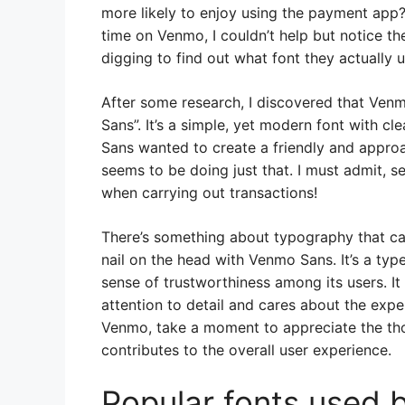
more likely to enjoy using the payment ap
time on Venmo, I couldn’t help but notice the
digging to find out what font they actually u
After some research, I discovered that Ve
Sans”. It’s a simple, yet modern font with 
Sans wanted to create a friendly and appro
seems to be doing just that. I must admit, 
when carrying out transactions!
There’s something about typography that c
nail on the head with Venmo Sans. It’s a ty
sense of trustworthiness among its users. I
attention to detail and cares about the expe
Venmo, take a moment to appreciate the tho
contributes to the overall user experience.
Popular fonts used 