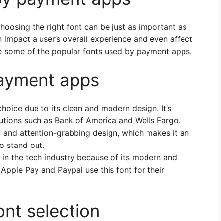
oosing the right font can be just as important as
an impact a user’s overall experience and even affect
lore some of the popular fonts used by payment apps.
payment apps
choice due to its clean and modern design. It’s
utions such as Bank of America and Wells Fargo.
d and attention-grabbing design, which makes it an
o stand out.
 in the tech industry because of its modern and
Apple Pay and Paypal use this font for their
ont selection