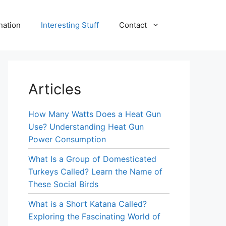
nation
Interesting Stuff
Contact
Articles
How Many Watts Does a Heat Gun
Use? Understanding Heat Gun
Power Consumption
What Is a Group of Domesticated
Turkeys Called? Learn the Name of
These Social Birds
What is a Short Katana Called?
Exploring the Fascinating World of