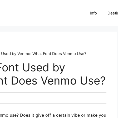
Info
Desti
nt Used by Venmo: What Font Does Venmo Use?
Font Used by
nt Does Venmo Use?
mo use? Does it give off a certain vibe or make you