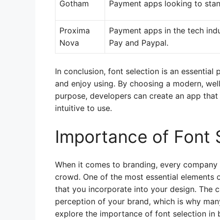
Gotham
Payment apps looking to stan
Proxima
Payment apps in the tech ind
Nova
Pay and Paypal.
In conclusion, font selection is an essential
and enjoy using. By choosing a modern, well
purpose, developers can create an app that n
intuitive to use.
Importance of Font 
When it comes to branding, every company 
crowd. One of the most essential elements of
that you incorporate into your design. The c
perception of your brand, which is why many
explore the importance of font selection in 