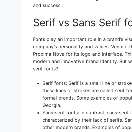
and success.
Serif vs Sans Serif f
Fonts play an important role in a brand’s vis
company’s personality and values. Venmo, t
Proxima Nova for its logo and interface. T
modern and innovative brand identity. But w
serif fonts?
Serif fonts: Serif is a small line or stro
these lines or strokes are called serif fo
formal brands. Some examples of popula
Georgia.
Sans-serif fonts: In contrast, sans-seri
characterized by their lack of serifs. S
other modern brands. Examples of popula