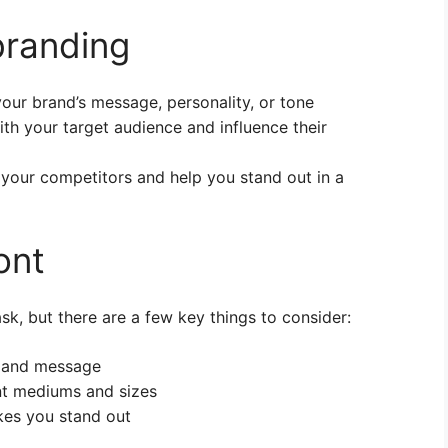
 branding
ur brand’s message, personality, or tone
th your target audience and influence their
 your competitors and help you stand out in a
ont
sk, but there are a few key things to consider:
y and message
ent mediums and sizes
kes you stand out