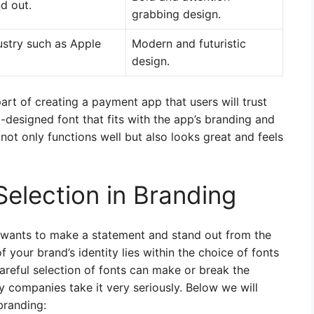
d out.
grabbing design.
ustry such as Apple
Modern and futuristic
design.
 part of creating a payment app that users will trust
-designed font that fits with the app’s branding and
ot only functions well but also looks great and feels
Selection in Branding
wants to make a statement and stand out from the
 your brand’s identity lies within the choice of fonts
areful selection of fonts can make or break the
 companies take it very seriously. Below we will
branding: