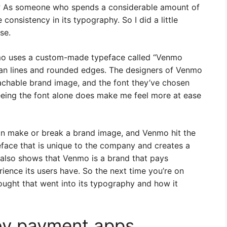
p? As someone who spends a considerable amount of
 consistency in its typography. So I did a little
se.
nmo uses a custom-made typeface called “Venmo
clean lines and rounded edges. The designers of Venmo
achable brand image, and the font they’ve chosen
seeing the font alone does make me feel more at ease
an make or break a brand image, and Venmo hit the
peface that is unique to the company and creates a
t also shows that Venmo is a brand that pays
rience its users have. So the next time you’re on
ught that went into its typography and how it
by payment apps