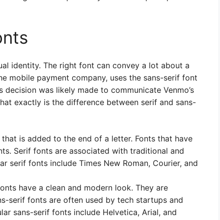
onts
ual identity. The right font can convey a lot about a
he mobile payment company, uses the sans-serif font
his decision was likely made to communicate Venmo’s
hat exactly is the difference between serif and sans-
ke that is added to the end of a letter. Fonts that have
nts. Serif fonts are associated with traditional and
r serif fonts include Times New Roman, Courier, and
f fonts have a clean and modern look. They are
ans-serif fonts are often used by tech startups and
r sans-serif fonts include Helvetica, Arial, and