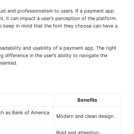
ust and professionalism to users. If a payment app
, it can impact a user’s perception of the platform.
o keep in mind that the font they choose can have a
adability and usability of a payment app. The right
 difference in the user’s ability to navigate the
esented.
Benefits
uch as Bank of America
Modern and clean design.
Bold and attention-