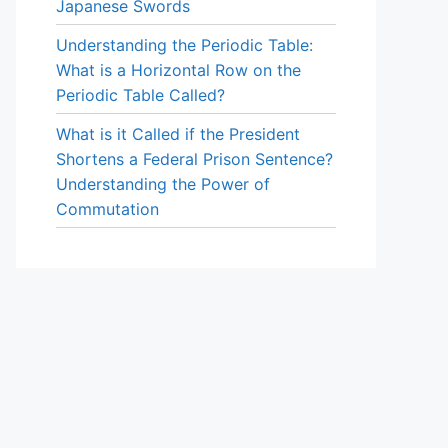
Japanese Swords
Understanding the Periodic Table:
What is a Horizontal Row on the
Periodic Table Called?
What is it Called if the President
Shortens a Federal Prison Sentence?
Understanding the Power of
Commutation