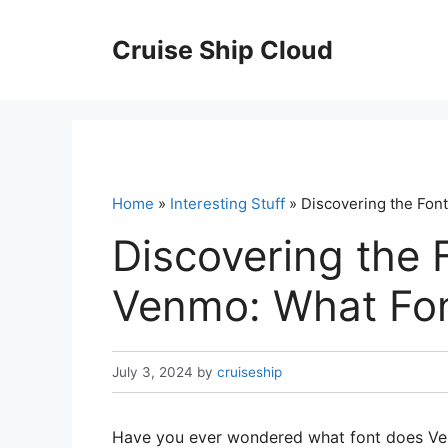
Skip
to
Cruise Ship Cloud
content
Home
»
Interesting Stuff
» Discovering the Fo
Discovering the 
Venmo: What Fo
July 3, 2024
by
cruiseship
Have you ever wondered what font does Ven