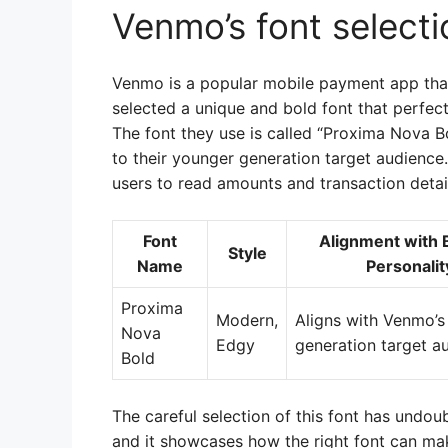
Venmo’s font selecti
Venmo is a popular mobile payment app that
selected a unique and bold font that perfect
The font they use is called “Proxima Nova B
to their younger generation target audience. 
users to read amounts and transaction detai
Font
Alignment with 
Style
Name
Personalit
Proxima
Modern,
Aligns with Venmo’s
Nova
Edgy
generation target a
Bold
The careful selection of this font has undou
and it showcases how the right font can mak