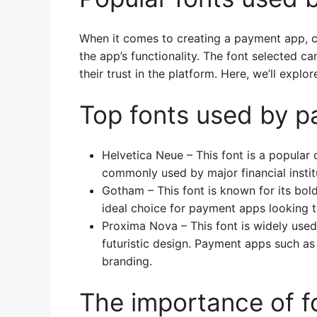
When it comes to creating a payment app, ch
the app’s functionality. The font selected c
their trust in the platform. Here, we’ll exp
Top fonts used by 
Helvetica Neue – This font is a popular 
commonly used by major financial instit
Gotham – This font is known for its bol
ideal choice for payment apps looking t
Proxima Nova – This font is widely used
futuristic design. Payment apps such as 
branding.
The importance of f