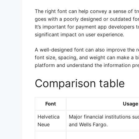
The right font can help convey a sense of tr
goes with a poorly designed or outdated font
It’s important for payment app developers t
significant impact on user experience.
A well-designed font can also improve the re
font size, spacing, and weight can make a big
platform and understand the information pr
Comparison table
Font
Usage
Helvetica
Major financial institutions s
Neue
and Wells Fargo.