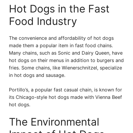
Hot Dogs in the Fast
Food Industry
The convenience and affordability of hot dogs
made them a popular item in fast food chains.
Many chains, such as Sonic and Dairy Queen, have
hot dogs on their menus in addition to burgers and
fries. Some chains, like Wienerschnitzel, specialize
in hot dogs and sausage.
Portillo’s, a popular fast casual chain, is known for
its Chicago-style hot dogs made with Vienna Beef
hot dogs.
The Environmental