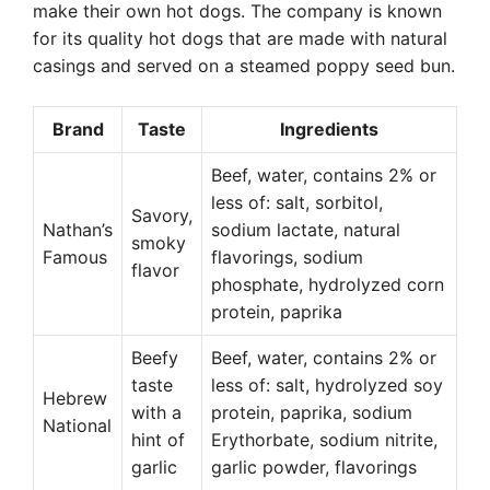
make their own hot dogs. The company is known
for its quality hot dogs that are made with natural
casings and served on a steamed poppy seed bun.
Brand
Taste
Ingredients
Beef, water, contains 2% or
less of: salt, sorbitol,
Savory,
Nathan’s
sodium lactate, natural
smoky
Famous
flavorings, sodium
flavor
phosphate, hydrolyzed corn
protein, paprika
Beefy
Beef, water, contains 2% or
taste
less of: salt, hydrolyzed soy
Hebrew
with a
protein, paprika, sodium
National
hint of
Erythorbate, sodium nitrite,
garlic
garlic powder, flavorings