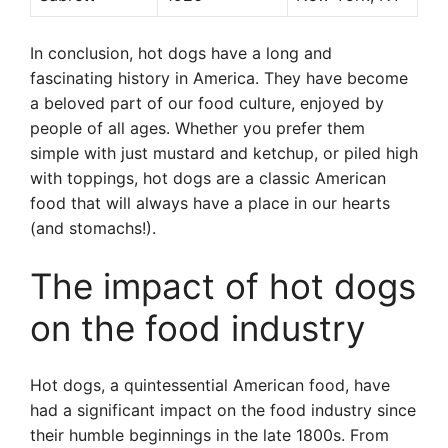
In conclusion, hot dogs have a long and
fascinating history in America. They have become
a beloved part of our food culture, enjoyed by
people of all ages. Whether you prefer them
simple with just mustard and ketchup, or piled high
with toppings, hot dogs are a classic American
food that will always have a place in our hearts
(and stomachs!).
The impact of hot dogs
on the food industry
Hot dogs, a quintessential American food, have
had a significant impact on the food industry since
their humble beginnings in the late 1800s. From