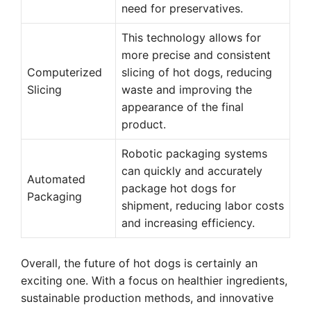
need for preservatives.
This technology allows for
more precise and consistent
Computerized
slicing of hot dogs, reducing
Slicing
waste and improving the
appearance of the final
product.
Robotic packaging systems
can quickly and accurately
Automated
package hot dogs for
Packaging
shipment, reducing labor costs
and increasing efficiency.
Overall, the future of hot dogs is certainly an
exciting one. With a focus on healthier ingredients,
sustainable production methods, and innovative