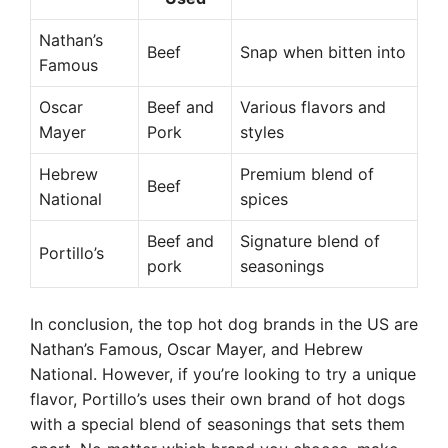
Nathan’s
Beef
Snap when bitten into
Famous
Oscar
Beef and
Various flavors and
Mayer
Pork
styles
Hebrew
Premium blend of
Beef
National
spices
Beef and
Signature blend of
Portillo’s
pork
seasonings
In conclusion, the top hot dog brands in the US are
Nathan’s Famous, Oscar Mayer, and Hebrew
National. However, if you’re looking to try a unique
flavor, Portillo’s uses their own brand of hot dogs
with a special blend of seasonings that sets them