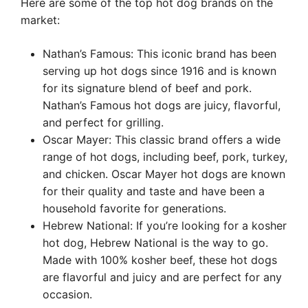
Here are some of the top hot dog brands on the
market:
Nathan’s Famous: This iconic brand has been
serving up hot dogs since 1916 and is known
for its signature blend of beef and pork.
Nathan’s Famous hot dogs are juicy, flavorful,
and perfect for grilling.
Oscar Mayer: This classic brand offers a wide
range of hot dogs, including beef, pork, turkey,
and chicken. Oscar Mayer hot dogs are known
for their quality and taste and have been a
household favorite for generations.
Hebrew National: If you’re looking for a kosher
hot dog, Hebrew National is the way to go.
Made with 100% kosher beef, these hot dogs
are flavorful and juicy and are perfect for any
occasion.