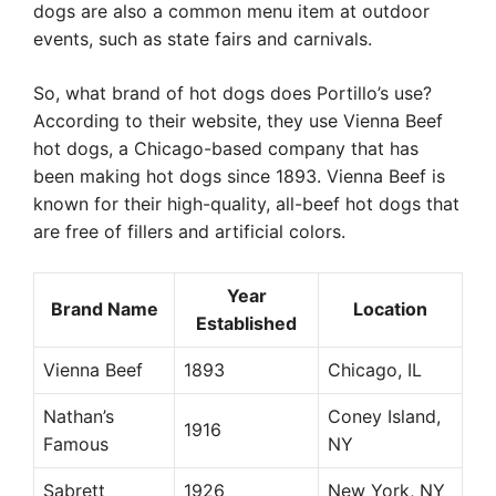
dogs are also a common menu item at outdoor
events, such as state fairs and carnivals.
So, what brand of hot dogs does Portillo’s use?
According to their website, they use Vienna Beef
hot dogs, a Chicago-based company that has
been making hot dogs since 1893. Vienna Beef is
known for their high-quality, all-beef hot dogs that
are free of fillers and artificial colors.
Year
Brand Name
Location
Established
Vienna Beef
1893
Chicago, IL
Nathan’s
Coney Island,
1916
Famous
NY
Sabrett
1926
New York, NY