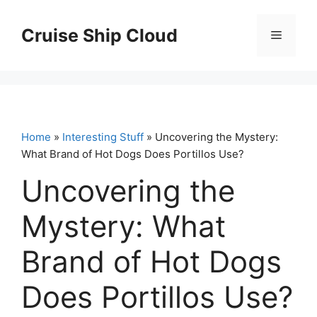
Skip
to
Cruise Ship Cloud
Menu
content
Home
»
Interesting Stuff
» Uncovering the Mystery:
What Brand of Hot Dogs Does Portillos Use?
Uncovering the
Mystery: What
Brand of Hot Dogs
Does Portillos Use?