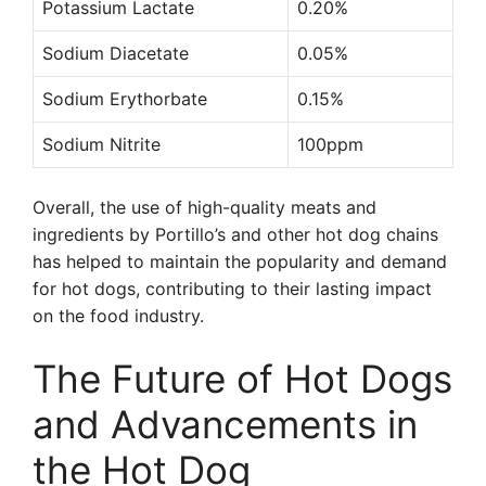
Potassium Lactate
0.20%
Sodium Diacetate
0.05%
Sodium Erythorbate
0.15%
Sodium Nitrite
100ppm
Overall, the use of high-quality meats and
ingredients by Portillo’s and other hot dog chains
has helped to maintain the popularity and demand
for hot dogs, contributing to their lasting impact
on the food industry.
The Future of Hot Dogs
and Advancements in
the Hot Dog