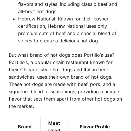
flavors and styles, including classic beef and
all-beef hot dogs.
Hebrew National: Known for their kosher
certification, Hebrew National uses only
premium cuts of beef and a special blend of
spices to create a delicious hot dog.
But what brand of hot dogs does Portillo’s use?
Portillo’s, a popular chain restaurant known for
their Chicago-style hot dogs and Italian beef
sandwiches, uses their own brand of hot dogs.
These hot dogs are made with beef, pork, and a
signature blend of seasonings, providing a unique
flavor that sets them apart from other hot dogs on
the market.
Meat
Brand
Flavor Profile
Used