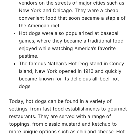
vendors on the streets of major cities such as
New York and Chicago. They were a cheap,
convenient food that soon became a staple of
the American diet.
Hot dogs were also popularized at baseball
games, where they became a traditional food
enjoyed while watching America’s favorite
pastime.
The famous Nathan’s Hot Dog stand in Coney
Island, New York opened in 1916 and quickly
became known for its delicious all-beef hot
dogs.
Today, hot dogs can be found in a variety of
settings, from fast food establishments to gourmet
restaurants. They are served with a range of
toppings, from classic mustard and ketchup to
more unique options such as chili and cheese. Hot