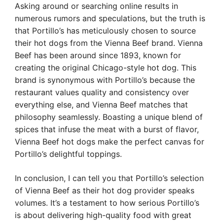
Asking around or searching online results in
numerous rumors and speculations, but the truth is
that Portillo’s has meticulously chosen to source
their hot dogs from the Vienna Beef brand. Vienna
Beef has been around since 1893, known for
creating the original Chicago-style hot dog. This
brand is synonymous with Portillo’s because the
restaurant values quality and consistency over
everything else, and Vienna Beef matches that
philosophy seamlessly. Boasting a unique blend of
spices that infuse the meat with a burst of flavor,
Vienna Beef hot dogs make the perfect canvas for
Portillo’s delightful toppings.
In conclusion, I can tell you that Portillo’s selection
of Vienna Beef as their hot dog provider speaks
volumes. It’s a testament to how serious Portillo’s
is about delivering high-quality food with great