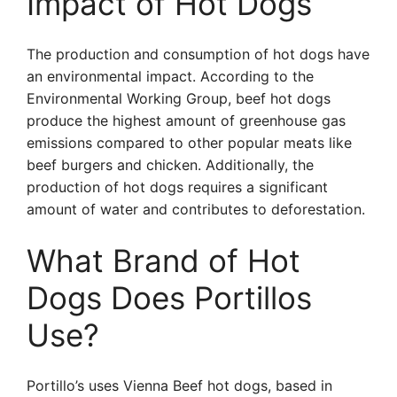
Impact of Hot Dogs
The production and consumption of hot dogs have
an environmental impact. According to the
Environmental Working Group, beef hot dogs
produce the highest amount of greenhouse gas
emissions compared to other popular meats like
beef burgers and chicken. Additionally, the
production of hot dogs requires a significant
amount of water and contributes to deforestation.
What Brand of Hot
Dogs Does Portillos
Use?
Portillo’s uses Vienna Beef hot dogs, based in