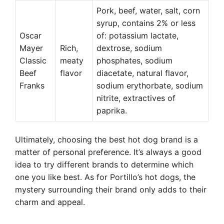
Pork, beef, water, salt, corn
syrup, contains 2% or less
Oscar
of: potassium lactate,
Mayer
Rich,
dextrose, sodium
Classic
meaty
phosphates, sodium
Beef
flavor
diacetate, natural flavor,
Franks
sodium erythorbate, sodium
nitrite, extractives of
paprika.
Ultimately, choosing the best hot dog brand is a
matter of personal preference. It’s always a good
idea to try different brands to determine which
one you like best. As for Portillo’s hot dogs, the
mystery surrounding their brand only adds to their
charm and appeal.