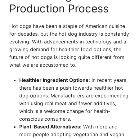
Production Process
Hot dogs have been a staple of American cuisine
for decades, but the hot dog industry is constantly
evolving. With advancements in technology and a
growing demand for healthier food options, the
future of hot dogs is looking quite different from
what we are accustomed to.
Healthier Ingredient Options:
In recent years,
there has been a push towards healthier hot
dog options. Manufacturers are experimenting
with using real meat and fewer additives,
which is a welcome change for health-
conscious consumers.
Plant-Based Alternatives:
With more and
more people adopting vegetarian and vegan