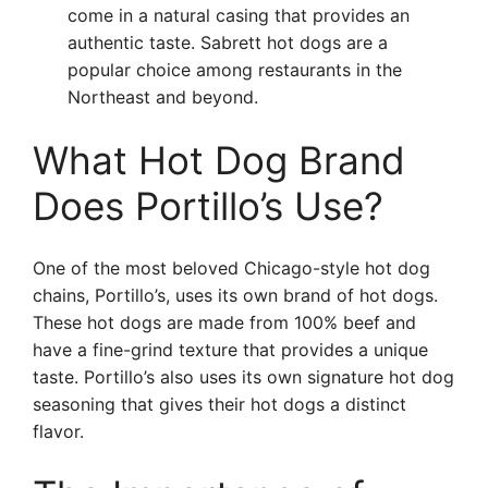
come in a natural casing that provides an
authentic taste. Sabrett hot dogs are a
popular choice among restaurants in the
Northeast and beyond.
What Hot Dog Brand
Does Portillo’s Use?
One of the most beloved Chicago-style hot dog
chains, Portillo’s, uses its own brand of hot dogs.
These hot dogs are made from 100% beef and
have a fine-grind texture that provides a unique
taste. Portillo’s also uses its own signature hot dog
seasoning that gives their hot dogs a distinct
flavor.