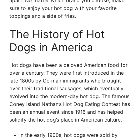
apart. No matter which brand you choose, make
sure to enjoy your hot dog with your favorite
toppings and a side of fries.
The History of Hot
Dogs in America
Hot dogs have been a beloved American food for
over a century. They were first introduced in the
late 1800s by German immigrants who brought
over their traditional sausages, which eventually
evolved into the modern-day hot dog. The famous
Coney Island Nathan’s Hot Dog Eating Contest has
been an annual event since 1916 and has helped
solidify the hot dog’s place in American culture.
In the early 1900s, hot dogs were sold by