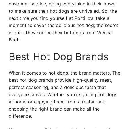
customer service, doing everything in their power
to make sure their hot dogs are unrivaled. So, the
next time you find yourself at Portillo’s, take a
moment to savor the delicious hot dog; the secret
is out – they source their hot dogs from Vienna
Beef.
Best Hot Dog Brands
When it comes to hot dogs, the brand matters. The
best hot dog brands provide high-quality meat,
perfect seasoning, and a delicious taste that
everyone craves. Whether you’re grilling hot dogs
at home or enjoying them from a restaurant,
choosing the right brand can make all the
difference.