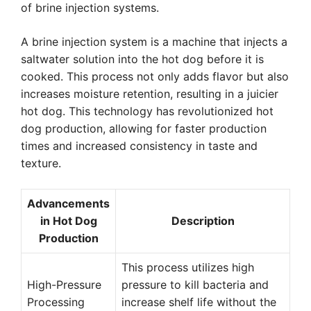
of brine injection systems.
A brine injection system is a machine that injects a
saltwater solution into the hot dog before it is
cooked. This process not only adds flavor but also
increases moisture retention, resulting in a juicier
hot dog. This technology has revolutionized hot
dog production, allowing for faster production
times and increased consistency in taste and
texture.
Advancements
in Hot Dog
Description
Production
This process utilizes high
High-Pressure
pressure to kill bacteria and
Processing
increase shelf life without the