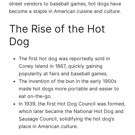
street vendors to baseball games, hot dogs have
become a staple in American cuisine and culture.
The Rise of the Hot
Dog
The first hot dog was reportedly sold in
Coney Island in 1867, quickly gaining
popularity at fairs and baseball games.
The invention of the bun in the early 1900s
made hot dogs more portable and easier to
eat on-the-go.
In 1939, the first Hot Dog Council was formed,
which later became the National Hot Dog and
Sausage Council, solidifying the hot dog’s
place in American culture.