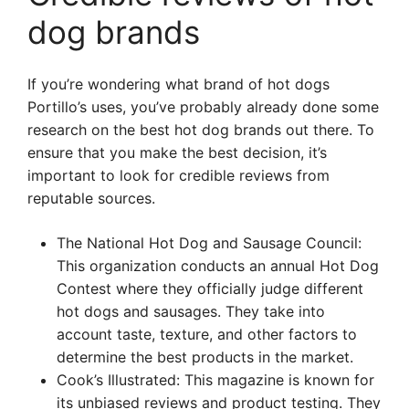
dog brands
If you’re wondering what brand of hot dogs
Portillo’s uses, you’ve probably already done some
research on the best hot dog brands out there. To
ensure that you make the best decision, it’s
important to look for credible reviews from
reputable sources.
The National Hot Dog and Sausage Council:
This organization conducts an annual Hot Dog
Contest where they officially judge different
hot dogs and sausages. They take into
account taste, texture, and other factors to
determine the best products in the market.
Cook’s Illustrated: This magazine is known for
its unbiased reviews and product testing. They