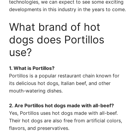
technologies, we can expect to see some exciting
developments in this industry in the years to come.
What brand of hot
dogs does Portillos
use?
1. What is Portillos?
Portillos is a popular restaurant chain known for
its delicious hot dogs, Italian beef, and other
mouth-watering dishes.
2. Are Portillos hot dogs made with all-beef?
Yes, Portillos uses hot dogs made with all-beef.
Their hot dogs are also free from artificial colors,
flavors, and preservatives.