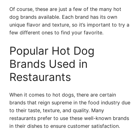
Of course, these are just a few of the many hot
dog brands available. Each brand has its own
unique flavor and texture, so it’s important to try a
few different ones to find your favorite.
Popular Hot Dog
Brands Used in
Restaurants
When it comes to hot dogs, there are certain
brands that reign supreme in the food industry due
to their taste, texture, and quality. Many
restaurants prefer to use these well-known brands
in their dishes to ensure customer satisfaction.