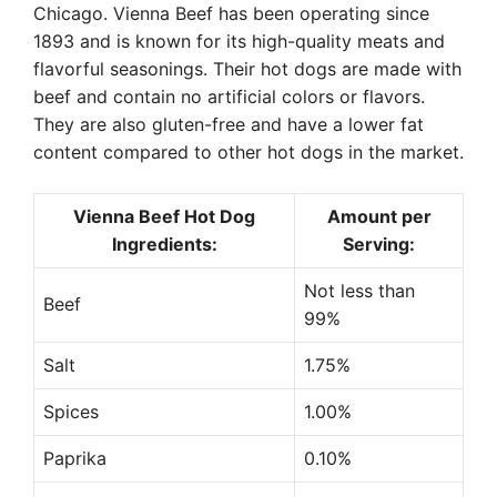
Chicago. Vienna Beef has been operating since
1893 and is known for its high-quality meats and
flavorful seasonings. Their hot dogs are made with
beef and contain no artificial colors or flavors.
They are also gluten-free and have a lower fat
content compared to other hot dogs in the market.
Vienna Beef Hot Dog
Amount per
Ingredients:
Serving:
Not less than
Beef
99%
Salt
1.75%
Spices
1.00%
Paprika
0.10%