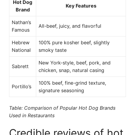
Hot Dog
Key Features
Brand
Nathan’s
All-beef, juicy, and flavorful
Famous
Hebrew
100% pure kosher beef, slightly
National
smoky taste
New York-style, beef, pork, and
Sabrett
chicken, snap, natural casing
100% beef, fine-grind texture,
Portillo’s
signature seasoning
Table: Comparison of Popular Hot Dog Brands
Used in Restaurants
Credible reviews of hot