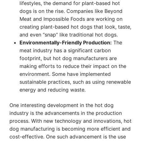
lifestyles, the demand for plant-based hot
dogs is on the rise. Companies like Beyond
Meat and Impossible Foods are working on
creating plant-based hot dogs that look, taste,
and even “snap” like traditional hot dogs.
Environmentally-Friendly Production:
The
meat industry has a significant carbon
footprint, but hot dog manufacturers are
making efforts to reduce their impact on the
environment. Some have implemented
sustainable practices, such as using renewable
energy and reducing waste.
One interesting development in the hot dog
industry is the advancements in the production
process. With new technology and innovations, hot
dog manufacturing is becoming more efficient and
cost-effective. One such advancement is the use