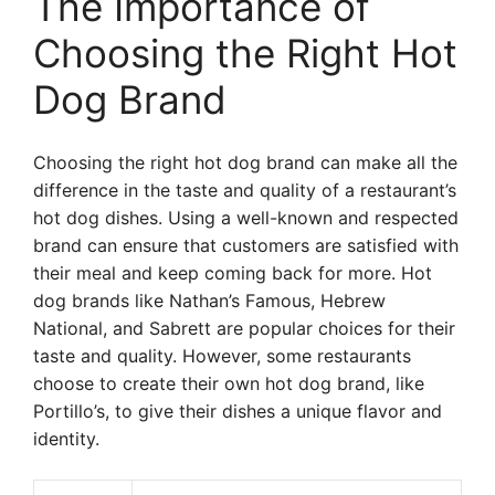
The Importance of
Choosing the Right Hot
Dog Brand
Choosing the right hot dog brand can make all the
difference in the taste and quality of a restaurant’s
hot dog dishes. Using a well-known and respected
brand can ensure that customers are satisfied with
their meal and keep coming back for more. Hot
dog brands like Nathan’s Famous, Hebrew
National, and Sabrett are popular choices for their
taste and quality. However, some restaurants
choose to create their own hot dog brand, like
Portillo’s, to give their dishes a unique flavor and
identity.