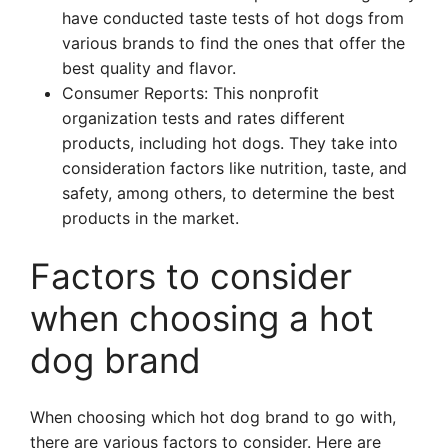
have conducted taste tests of hot dogs from
various brands to find the ones that offer the
best quality and flavor.
Consumer Reports: This nonprofit
organization tests and rates different
products, including hot dogs. They take into
consideration factors like nutrition, taste, and
safety, among others, to determine the best
products in the market.
Factors to consider
when choosing a hot
dog brand
When choosing which hot dog brand to go with,
there are various factors to consider. Here are