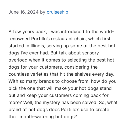
June 16, 2024
by
cruiseship
A few years back, I was introduced to the world-
renowned Portillo’s restaurant chain, which first
started in Illinois, serving up some of the best hot
dogs I’ve ever had. But talk about sensory
overload when it comes to selecting the best hot
dogs for your customers, considering the
countless varieties that hit the shelves every day.
With so many brands to choose from, how do you
pick the one that will make your hot dogs stand
out and keep your customers coming back for
more? Well, the mystery has been solved. So, what
brand of hot dogs does Portillo’s use to create
their mouth-watering hot dogs?