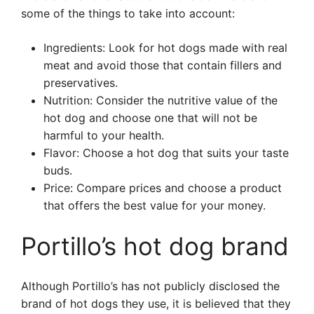
some of the things to take into account:
Ingredients: Look for hot dogs made with real
meat and avoid those that contain fillers and
preservatives.
Nutrition: Consider the nutritive value of the
hot dog and choose one that will not be
harmful to your health.
Flavor: Choose a hot dog that suits your taste
buds.
Price: Compare prices and choose a product
that offers the best value for your money.
Portillo’s hot dog brand
Although Portillo’s has not publicly disclosed the
brand of hot dogs they use, it is believed that they