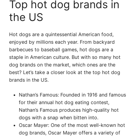
Top hot dog brands in
the US
Hot dogs are a quintessential American food,
enjoyed by millions each year. From backyard
barbecues to baseball games, hot dogs are a
staple in American culture. But with so many hot
dog brands on the market, which ones are the
best? Let’s take a closer look at the top hot dog
brands in the US.
Nathan’s Famous: Founded in 1916 and famous
for their annual hot dog eating contest,
Nathan’s Famous produces high-quality hot
dogs with a snap when bitten into.
Oscar Mayer: One of the most well-known hot
dog brands, Oscar Mayer offers a variety of