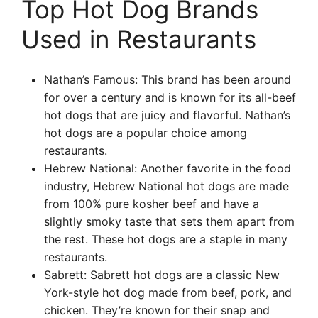
Top Hot Dog Brands
Used in Restaurants
Nathan’s Famous: This brand has been around
for over a century and is known for its all-beef
hot dogs that are juicy and flavorful. Nathan’s
hot dogs are a popular choice among
restaurants.
Hebrew National: Another favorite in the food
industry, Hebrew National hot dogs are made
from 100% pure kosher beef and have a
slightly smoky taste that sets them apart from
the rest. These hot dogs are a staple in many
restaurants.
Sabrett: Sabrett hot dogs are a classic New
York-style hot dog made from beef, pork, and
chicken. They’re known for their snap and