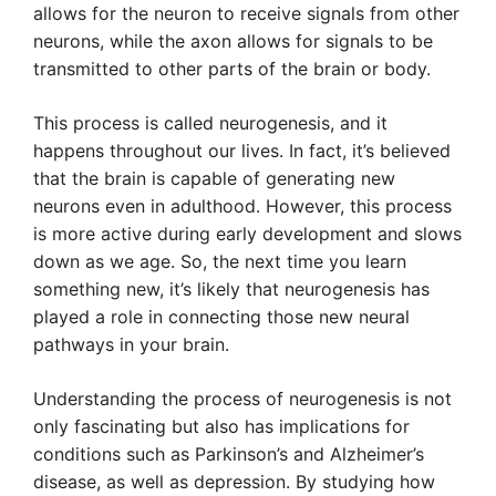
allows for the neuron to receive signals from other
neurons, while the axon allows for signals to be
transmitted to other parts of the brain or body.
This process is called neurogenesis, and it
happens throughout our lives. In fact, it’s believed
that the brain is capable of generating new
neurons even in adulthood. However, this process
is more active during early development and slows
down as we age. So, the next time you learn
something new, it’s likely that neurogenesis has
played a role in connecting those new neural
pathways in your brain.
Understanding the process of neurogenesis is not
only fascinating but also has implications for
conditions such as Parkinson’s and Alzheimer’s
disease, as well as depression. By studying how