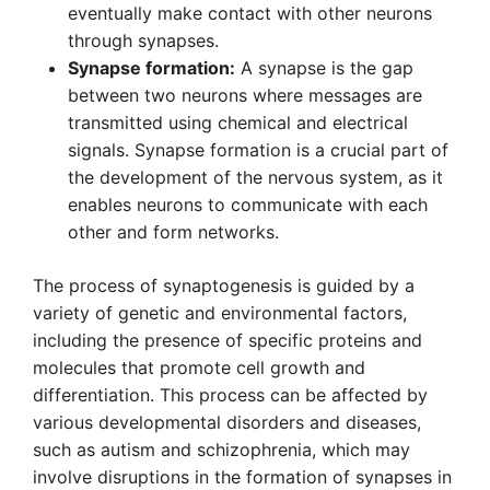
eventually make contact with other neurons
through synapses.
Synapse formation:
A synapse is the gap
between two neurons where messages are
transmitted using chemical and electrical
signals. Synapse formation is a crucial part of
the development of the nervous system, as it
enables neurons to communicate with each
other and form networks.
The process of synaptogenesis is guided by a
variety of genetic and environmental factors,
including the presence of specific proteins and
molecules that promote cell growth and
differentiation. This process can be affected by
various developmental disorders and diseases,
such as autism and schizophrenia, which may
involve disruptions in the formation of synapses in