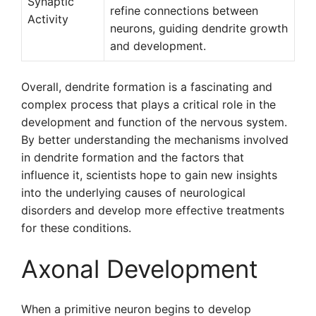
Synaptic
refine connections between
Activity
neurons, guiding dendrite growth
and development.
Overall, dendrite formation is a fascinating and
complex process that plays a critical role in the
development and function of the nervous system.
By better understanding the mechanisms involved
in dendrite formation and the factors that
influence it, scientists hope to gain new insights
into the underlying causes of neurological
disorders and develop more effective treatments
for these conditions.
Axonal Development
When a primitive neuron begins to develop