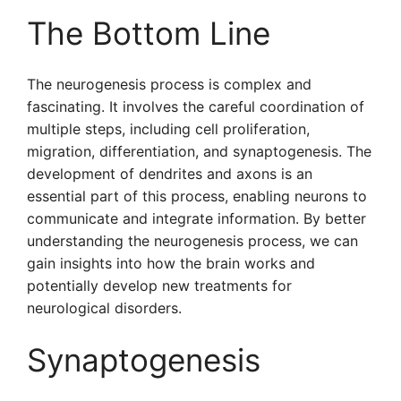
The Bottom Line
The neurogenesis process is complex and
fascinating. It involves the careful coordination of
multiple steps, including cell proliferation,
migration, differentiation, and synaptogenesis. The
development of dendrites and axons is an
essential part of this process, enabling neurons to
communicate and integrate information. By better
understanding the neurogenesis process, we can
gain insights into how the brain works and
potentially develop new treatments for
neurological disorders.
Synaptogenesis