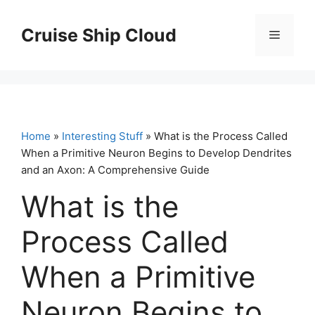
Skip
to
Cruise Ship Cloud
Menu
content
Home
»
Interesting Stuff
» What is the Process Called
When a Primitive Neuron Begins to Develop Dendrites
and an Axon: A Comprehensive Guide
What is the
Process Called
When a Primitive
Neuron Begins to