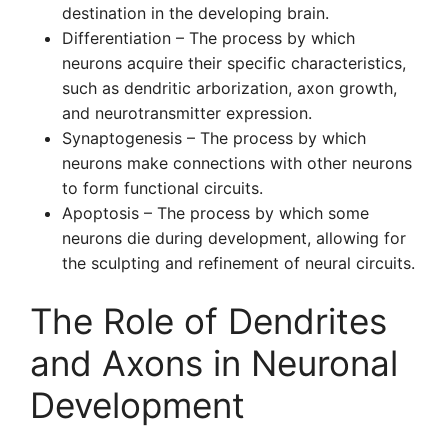
destination in the developing brain.
Differentiation – The process by which
neurons acquire their specific characteristics,
such as dendritic arborization, axon growth,
and neurotransmitter expression.
Synaptogenesis – The process by which
neurons make connections with other neurons
to form functional circuits.
Apoptosis – The process by which some
neurons die during development, allowing for
the sculpting and refinement of neural circuits.
The Role of Dendrites
and Axons in Neuronal
Development