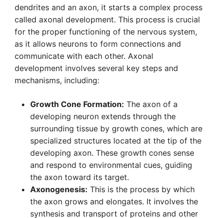
dendrites and an axon, it starts a complex process
called axonal development. This process is crucial
for the proper functioning of the nervous system,
as it allows neurons to form connections and
communicate with each other. Axonal
development involves several key steps and
mechanisms, including:
Growth Cone Formation:
The axon of a
developing neuron extends through the
surrounding tissue by growth cones, which are
specialized structures located at the tip of the
developing axon. These growth cones sense
and respond to environmental cues, guiding
the axon toward its target.
Axonogenesis:
This is the process by which
the axon grows and elongates. It involves the
synthesis and transport of proteins and other