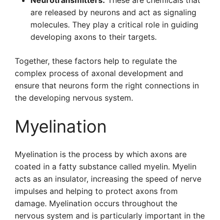
Neurotransmitters:
These are chemicals that
are released by neurons and act as signaling
molecules. They play a critical role in guiding
developing axons to their targets.
Together, these factors help to regulate the
complex process of axonal development and
ensure that neurons form the right connections in
the developing nervous system.
Myelination
Myelination is the process by which axons are
coated in a fatty substance called myelin. Myelin
acts as an insulator, increasing the speed of nerve
impulses and helping to protect axons from
damage. Myelination occurs throughout the
nervous system and is particularly important in the