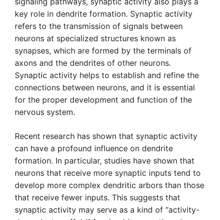
signaling pathways, synaptic activity also plays a
key role in dendrite formation. Synaptic activity
refers to the transmission of signals between
neurons at specialized structures known as
synapses, which are formed by the terminals of
axons and the dendrites of other neurons.
Synaptic activity helps to establish and refine the
connections between neurons, and it is essential
for the proper development and function of the
nervous system.
Recent research has shown that synaptic activity
can have a profound influence on dendrite
formation. In particular, studies have shown that
neurons that receive more synaptic inputs tend to
develop more complex dendritic arbors than those
that receive fewer inputs. This suggests that
synaptic activity may serve as a kind of “activity-