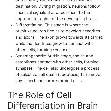
of the newly formed neurons to their final
destination. During migration, neurons follow
chemical signals that direct them to the
appropriate region of the developing brain.
Differentiation: This stage is where the
primitive neuron begins to develop dendrites
and axons. The axon grows towards its target,
while the dendrites grow to connect with
other cells, forming synapses.
Synaptogenesis: At this stage, the neuron
establishes contact with other cells, forming
synapses. The cell also undergoes a process
of selective cell death (apoptosis) to remove
any superfluous or misformed cells.
The Role of Cell
Differentiation in Brain