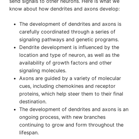
send signals to other neurons. Here is what we
know about how dendrites and axons develop:
The development of dendrites and axons is
carefully coordinated through a series of
signaling pathways and genetic programs.
Dendrite development is influenced by the
location and type of neuron, as well as the
availability of growth factors and other
signaling molecules.
Axons are guided by a variety of molecular
cues, including chemokines and receptor
proteins, which help steer them to their final
destination.
The development of dendrites and axons is an
ongoing process, with new branches
continuing to grow and form throughout the
lifespan.