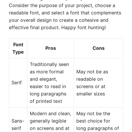
Consider the purpose of your project, choose a
readable font, and select a font that complements
your overall design to create a cohesive and
effective final product. Happy font hunting!
Font
Pros
Cons
Type
Traditionally seen
as more formal
May not be as
and elegant,
readable on
Serif
easier to read in
screens or at
long paragraphs
smaller sizes
of printed text
Modern and clean,
May not be the
Sans-
generally legible
best choice for
serif
on screens and at
long paragraphs of