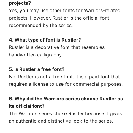
projects?
Yes, you may use other fonts for Warriors-related
projects. However, Rustler is the official font
recommended by the series.
4. What type of font is Rustler?
Rustler is a decorative font that resembles
handwritten calligraphy.
5. Is Rustler a free font?
No, Rustler is not a free font. It is a paid font that
requires a license to use for commercial purposes.
6. Why did the Warriors series choose Rustler as
its official font?
The Warriors series chose Rustler because it gives
an authentic and distinctive look to the series.