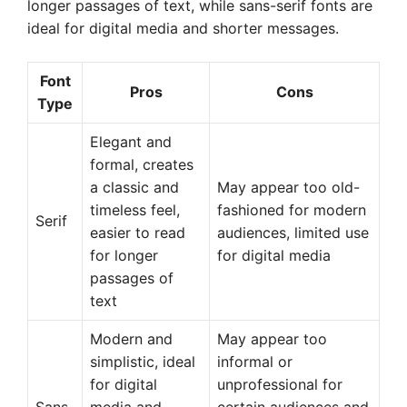
longer passages of text, while sans-serif fonts are
ideal for digital media and shorter messages.
Font
Pros
Cons
Type
Elegant and
formal, creates
a classic and
May appear too old-
timeless feel,
fashioned for modern
Serif
easier to read
audiences, limited use
for longer
for digital media
passages of
text
Modern and
May appear too
simplistic, ideal
informal or
for digital
unprofessional for