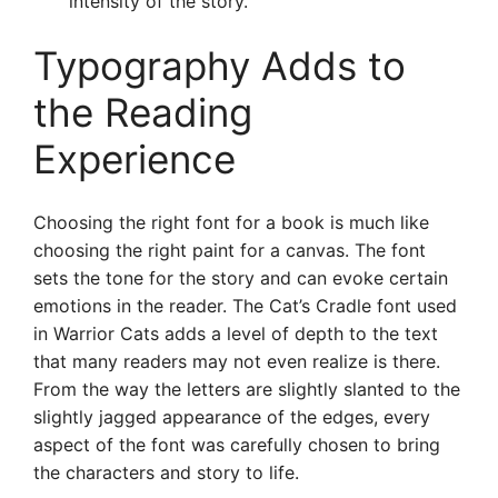
intensity of the story.
Typography Adds to
the Reading
Experience
Choosing the right font for a book is much like
choosing the right paint for a canvas. The font
sets the tone for the story and can evoke certain
emotions in the reader. The Cat’s Cradle font used
in Warrior Cats adds a level of depth to the text
that many readers may not even realize is there.
From the way the letters are slightly slanted to the
slightly jagged appearance of the edges, every
aspect of the font was carefully chosen to bring
the characters and story to life.