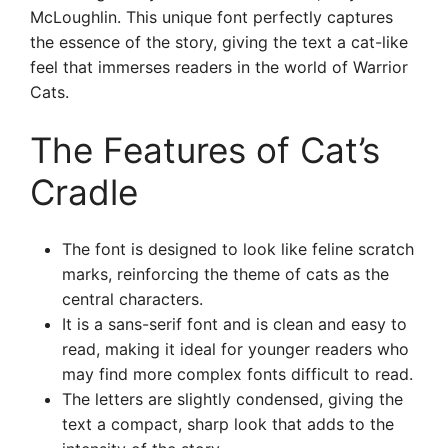
McLoughlin. This unique font perfectly captures
the essence of the story, giving the text a cat-like
feel that immerses readers in the world of Warrior
Cats.
The Features of Cat’s
Cradle
The font is designed to look like feline scratch
marks, reinforcing the theme of cats as the
central characters.
It is a sans-serif font and is clean and easy to
read, making it ideal for younger readers who
may find more complex fonts difficult to read.
The letters are slightly condensed, giving the
text a compact, sharp look that adds to the