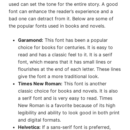
used can set the tone for the entire story. A good
font can enhance the reader’s experience and a
bad one can detract from it. Below are some of
the popular fonts used in books and novels.
Garamond:
This font has been a popular
choice for books for centuries. It is easy to
read and has a classic feel to it. It is a serif
font, which means that it has small lines or
flourishes at the end of each letter. These lines
give the font a more traditional look.
Times New Roman:
This font is another
classic choice for books and novels. It is also
a serif font and is very easy to read. Times
New Roman is a favorite because of its high
legibility and ability to look good in both print
and digital formats.
Helvetica:
If a sans-serif font is preferred,