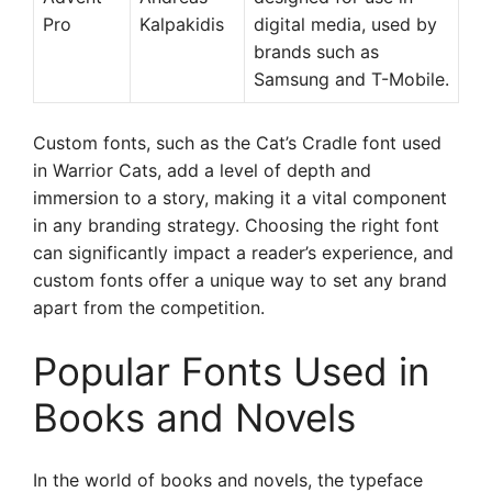
Pro
Kalpakidis
digital media, used by
brands such as
Samsung and T-Mobile.
Custom fonts, such as the Cat’s Cradle font used
in Warrior Cats, add a level of depth and
immersion to a story, making it a vital component
in any branding strategy. Choosing the right font
can significantly impact a reader’s experience, and
custom fonts offer a unique way to set any brand
apart from the competition.
Popular Fonts Used in
Books and Novels
In the world of books and novels, the typeface