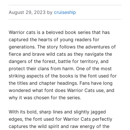
August 29, 2023
by
cruiseship
Warrior cats is a beloved book series that has
captured the hearts of young readers for
generations. The story follows the adventures of
fierce and brave wild cats as they navigate the
dangers of the forest, battle for territory, and
protect their clans from harm. One of the most
striking aspects of the books is the font used for
the titles and chapter headings. Fans have long
wondered what font does Warrior Cats use, and
why it was chosen for the series.
With its bold, sharp lines and slightly jagged
edges, the font used for Warrior Cats perfectly
captures the wild spirit and raw energy of the