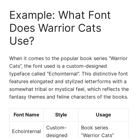
Example: What Font
Does Warrior Cats
Use?
When it comes to the popular book series “Warrior
Cats”, the font used is a custom-designed
typeface called “Echointernal”. This distinctive font
features elongated and stylized letterforms with a
somewhat tribal or mystical feel, which reflects the
fantasy themes and feline characters of the books.
Font Name
Style
Usage
Custom-
Book series
Echointernal
designed
“Warrior Cats”