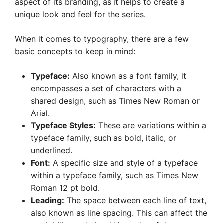
aspect of its branding, as it helps to create a
unique look and feel for the series.
When it comes to typography, there are a few
basic concepts to keep in mind:
Typeface:
Also known as a font family, it
encompasses a set of characters with a
shared design, such as Times New Roman or
Arial.
Typeface Styles:
These are variations within a
typeface family, such as bold, italic, or
underlined.
Font:
A specific size and style of a typeface
within a typeface family, such as Times New
Roman 12 pt bold.
Leading:
The space between each line of text,
also known as line spacing. This can affect the