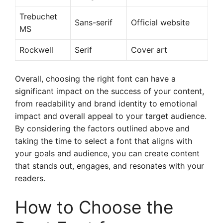
Trebuchet
Sans-serif
Official website
MS
Rockwell
Serif
Cover art
Overall, choosing the right font can have a
significant impact on the success of your content,
from readability and brand identity to emotional
impact and overall appeal to your target audience.
By considering the factors outlined above and
taking the time to select a font that aligns with
your goals and audience, you can create content
that stands out, engages, and resonates with your
readers.
How to Choose the