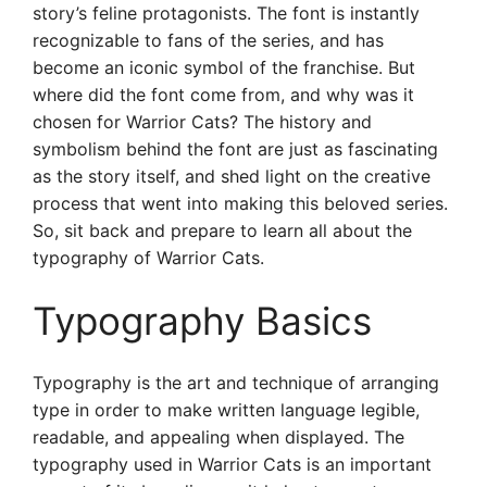
story’s feline protagonists. The font is instantly
recognizable to fans of the series, and has
become an iconic symbol of the franchise. But
where did the font come from, and why was it
chosen for Warrior Cats? The history and
symbolism behind the font are just as fascinating
as the story itself, and shed light on the creative
process that went into making this beloved series.
So, sit back and prepare to learn all about the
typography of Warrior Cats.
Typography Basics
Typography is the art and technique of arranging
type in order to make written language legible,
readable, and appealing when displayed. The
typography used in Warrior Cats is an important