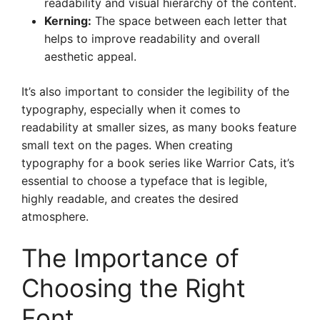
readability and visual hierarchy of the content.
Kerning:
The space between each letter that
helps to improve readability and overall
aesthetic appeal.
It’s also important to consider the legibility of the
typography, especially when it comes to
readability at smaller sizes, as many books feature
small text on the pages. When creating
typography for a book series like Warrior Cats, it’s
essential to choose a typeface that is legible,
highly readable, and creates the desired
atmosphere.
The Importance of
Choosing the Right
Font