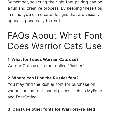
Remember, selecting the right font pairing can be
a fun and creative process. By keeping these tips
in mind, you can create designs that are visually
appealing and easy to read.
FAQs About What Font
Does Warrior Cats Use
1. What font does Warrior Cats use?
Warrior Cats uses a font called “Rustler.”
2. Where can I find the Rustler font?
You may find the Rustler font for purchase on
various online font marketplaces such as MyFonts
and FontSpring.
3. Can I use other fonts for Warriors-related