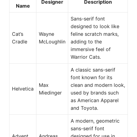
Designer
Description
Name
Sans-serif font
designed to look like
Cat’s
Wayne
feline scratch marks,
Cradle
McLoughlin
adding to the
immersive feel of
Warrior Cats.
A classic sans-serif
font known for its
Max
clean and modern look,
Helvetica
Miedinger
used by brands such
as American Apparel
and Toyota.
A modern, geometric
sans-serif font
Advent
Andreas
designed for use in