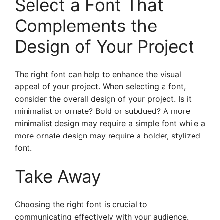
Select a Font That
Complements the
Design of Your Project
The right font can help to enhance the visual
appeal of your project. When selecting a font,
consider the overall design of your project. Is it
minimalist or ornate? Bold or subdued? A more
minimalist design may require a simple font while a
more ornate design may require a bolder, stylized
font.
Take Away
Choosing the right font is crucial to
communicating effectively with your audience.