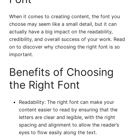
When it comes to creating content, the font you
choose may seem like a small detail, but it can
actually have a big impact on the readability,
credibility, and overall success of your work. Read
on to discover why choosing the right font is so
important.
Benefits of Choosing
the Right Font
Readability: The right font can make your
content easier to read by ensuring that the
letters are clear and legible, with the right
spacing and alignment to allow the reader’s
eyes to flow easily along the text.