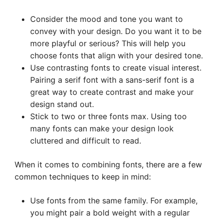
Consider the mood and tone you want to
convey with your design. Do you want it to be
more playful or serious? This will help you
choose fonts that align with your desired tone.
Use contrasting fonts to create visual interest.
Pairing a serif font with a sans-serif font is a
great way to create contrast and make your
design stand out.
Stick to two or three fonts max. Using too
many fonts can make your design look
cluttered and difficult to read.
When it comes to combining fonts, there are a few
common techniques to keep in mind:
Use fonts from the same family. For example,
you might pair a bold weight with a regular