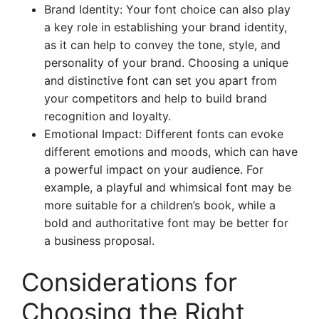
Brand Identity: Your font choice can also play
a key role in establishing your brand identity,
as it can help to convey the tone, style, and
personality of your brand. Choosing a unique
and distinctive font can set you apart from
your competitors and help to build brand
recognition and loyalty.
Emotional Impact: Different fonts can evoke
different emotions and moods, which can have
a powerful impact on your audience. For
example, a playful and whimsical font may be
more suitable for a children’s book, while a
bold and authoritative font may be better for
a business proposal.
Considerations for
Choosing the Right