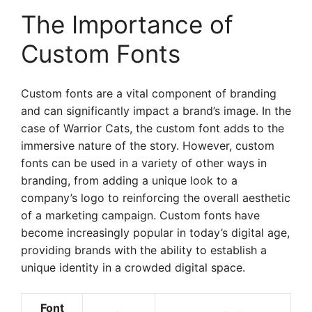
The Importance of
Custom Fonts
Custom fonts are a vital component of branding
and can significantly impact a brand’s image. In the
case of Warrior Cats, the custom font adds to the
immersive nature of the story. However, custom
fonts can be used in a variety of other ways in
branding, from adding a unique look to a
company’s logo to reinforcing the overall aesthetic
of a marketing campaign. Custom fonts have
become increasingly popular in today’s digital age,
providing brands with the ability to establish a
unique identity in a crowded digital space.
Font