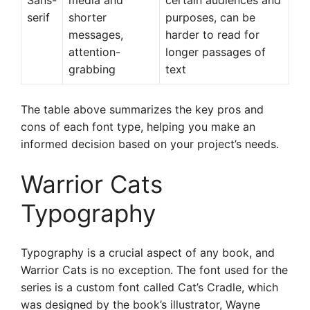
Sans-
media and
certain audiences and
serif
shorter
purposes, can be
messages,
harder to read for
attention-
longer passages of
grabbing
text
The table above summarizes the key pros and
cons of each font type, helping you make an
informed decision based on your project’s needs.
Warrior Cats
Typography
Typography is a crucial aspect of any book, and
Warrior Cats is no exception. The font used for the
series is a custom font called Cat’s Cradle, which
was designed by the book’s illustrator, Wayne