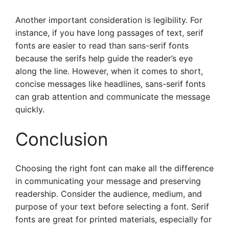
Another important consideration is legibility. For
instance, if you have long passages of text, serif
fonts are easier to read than sans-serif fonts
because the serifs help guide the reader’s eye
along the line. However, when it comes to short,
concise messages like headlines, sans-serif fonts
can grab attention and communicate the message
quickly.
Conclusion
Choosing the right font can make all the difference
in communicating your message and preserving
readership. Consider the audience, medium, and
purpose of your text before selecting a font. Serif
fonts are great for printed materials, especially for