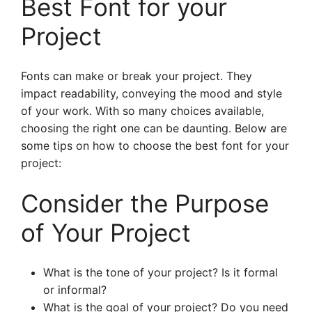
Best Font for your
Project
Fonts can make or break your project. They
impact readability, conveying the mood and style
of your work. With so many choices available,
choosing the right one can be daunting. Below are
some tips on how to choose the best font for your
project:
Consider the Purpose
of Your Project
What is the tone of your project? Is it formal
or informal?
What is the goal of your project? Do you need