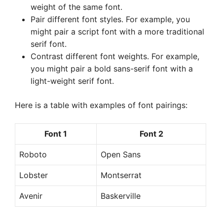
weight of the same font.
Pair different font styles. For example, you
might pair a script font with a more traditional
serif font.
Contrast different font weights. For example,
you might pair a bold sans-serif font with a
light-weight serif font.
Here is a table with examples of font pairings:
Font 1
Font 2
Roboto
Open Sans
Lobster
Montserrat
Avenir
Baskerville