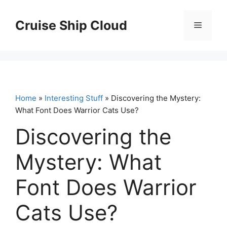
Skip
to
Cruise Ship Cloud
Menu
content
Home
»
Interesting Stuff
» Discovering the Mystery:
What Font Does Warrior Cats Use?
Discovering the
Mystery: What
Font Does Warrior
Cats Use?