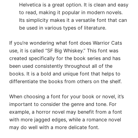
Helvetica is a great option. It is clean and easy
to read, making it popular in modern novels.
Its simplicity makes it a versatile font that can
be used in various types of literature.
If you’re wondering what font does Warrior Cats
use, it is called “SF Big Whiskey.” This font was
created specifically for the book series and has
been used consistently throughout all of the
books. It is a bold and unique font that helps to
differentiate the books from others on the shelf.
When choosing a font for your book or novel, it’s
important to consider the genre and tone. For
example, a horror novel may benefit from a font
with more jagged edges, while a romance novel
may do well with a more delicate font.