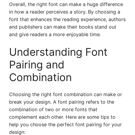
Overall, the right font can make a huge difference
in how a reader perceives a story. By choosing a
font that enhances the reading experience, authors
and publishers can make their books stand out
and give readers a more enjoyable time.
Understanding Font
Pairing and
Combination
Choosing the right font combination can make or
break your design. A font pairing refers to the
combination of two or more fonts that
complement each other. Here are some tips to
help you choose the perfect font pairing for your
design: