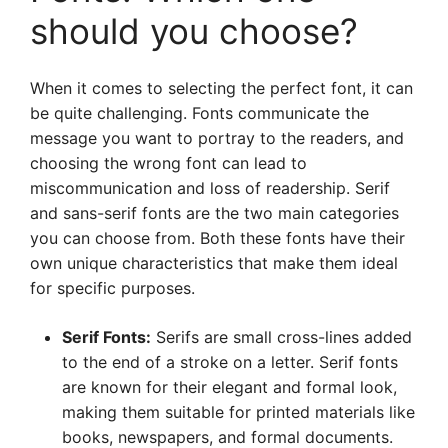
should you choose?
When it comes to selecting the perfect font, it can
be quite challenging. Fonts communicate the
message you want to portray to the readers, and
choosing the wrong font can lead to
miscommunication and loss of readership. Serif
and sans-serif fonts are the two main categories
you can choose from. Both these fonts have their
own unique characteristics that make them ideal
for specific purposes.
Serif Fonts:
Serifs are small cross-lines added
to the end of a stroke on a letter. Serif fonts
are known for their elegant and formal look,
making them suitable for printed materials like
books, newspapers, and formal documents.