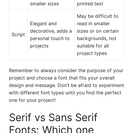
smaller sizes
printed text
May be difficult to
Elegant and
read in smaller
decorative, adds a
sizes or on certain
Script
personal touch to
backgrounds, not
projects
suitable for all
project types
Remember to always consider the purpose of your
project and choose a font that fits your overall
design and message. Don’t be afraid to experiment
with different font types until you find the perfect
one for your project!
Serif vs Sans Serif
Fonts: Which one