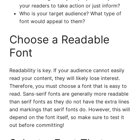
your readers to take action or just inform?
Who is your target audience? What type of
font would appeal to them?
Choose a Readable
Font
Readability is key. If your audience cannot easily
read your content, they will likely lose interest.
Therefore, you must choose a font that is easy to
read. Sans-serif fonts are generally more readable
than serif fonts as they do not have the extra lines
and markings that serif fonts do. However, this will
depend on the font itself, so make sure to test it
out before committing!