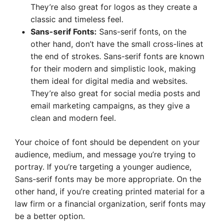
They’re also great for logos as they create a
classic and timeless feel.
Sans-serif Fonts:
Sans-serif fonts, on the
other hand, don’t have the small cross-lines at
the end of strokes. Sans-serif fonts are known
for their modern and simplistic look, making
them ideal for digital media and websites.
They’re also great for social media posts and
email marketing campaigns, as they give a
clean and modern feel.
Your choice of font should be dependent on your
audience, medium, and message you’re trying to
portray. If you’re targeting a younger audience,
Sans-serif fonts may be more appropriate. On the
other hand, if you’re creating printed material for a
law firm or a financial organization, serif fonts may
be a better option.