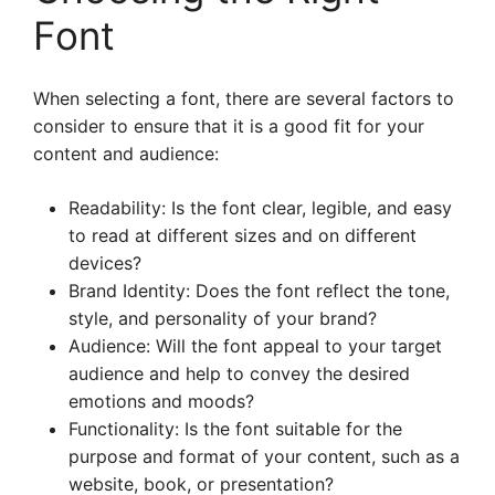
Font
When selecting a font, there are several factors to
consider to ensure that it is a good fit for your
content and audience:
Readability: Is the font clear, legible, and easy
to read at different sizes and on different
devices?
Brand Identity: Does the font reflect the tone,
style, and personality of your brand?
Audience: Will the font appeal to your target
audience and help to convey the desired
emotions and moods?
Functionality: Is the font suitable for the
purpose and format of your content, such as a
website, book, or presentation?