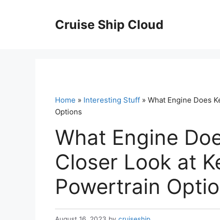
Skip
to
Cruise Ship Cloud
content
Home
»
Interesting Stuff
» What Engine Does Ke
Options
What Engine Doe
Closer Look at K
Powertrain Opti
August 16, 2023
by
cruiseship