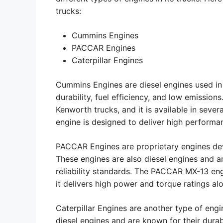
trucks:
Cummins Engines
PACCAR Engines
Caterpillar Engines
Cummins Engines are diesel engines used in
durability, fuel efficiency, and low emissio
Kenworth trucks, and it is available in sever
engine is designed to deliver high performan
PACCAR Engines are proprietary engines d
These engines are also diesel engines and 
reliability standards. The PACCAR MX-13 eng
it delivers high power and torque ratings alo
Caterpillar Engines are another type of eng
diesel engines and are known for their durab