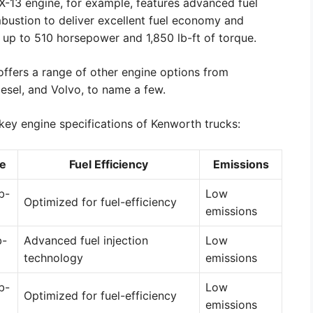
MX-13 engine, for example, features advanced fuel
bustion to deliver excellent fuel economy and
 up to 510 horsepower and 1,850 lb-ft of torque.
offers a range of other engine options from
iesel, and Volvo, to name a few.
key engine specifications of Kenworth trucks:
e
Fuel Efficiency
Emissions
b-
Low
Optimized for fuel-efficiency
emissions
b-
Advanced fuel injection
Low
technology
emissions
b-
Low
Optimized for fuel-efficiency
emissions