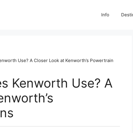
Info
Desti
nworth Use? A Closer Look at Kenworth’s Powertrain
s Kenworth Use? A
enworth’s
ons