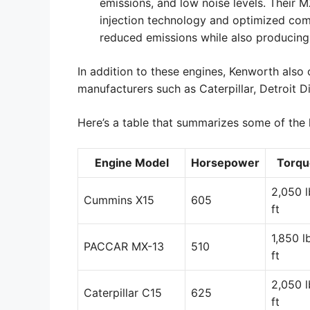
emissions, and low noise levels. Their 
injection technology and optimized com
reduced emissions while also producing
In addition to these engines, Kenworth also 
manufacturers such as Caterpillar, Detroit D
Here’s a table that summarizes some of the 
Engine Model
Horsepower
Torqu
2,050 l
Cummins X15
605
ft
1,850 l
PACCAR MX-13
510
ft
2,050 l
Caterpillar C15
625
ft