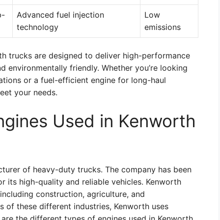
b-
Advanced fuel injection
Low
technology
emissions
rth trucks are designed to deliver high-performance
and environmentally friendly. Whether you’re looking
tions or a fuel-efficient engine for long-haul
meet your needs.
Engines Used in Kenworth
turer of heavy-duty trucks. The company has been
 its high-quality and reliable vehicles. Kenworth
 including construction, agriculture, and
 of these different industries, Kenworth uses
e are the different types of engines used in Kenworth