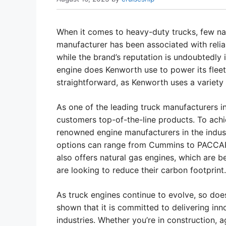
When it comes to heavy-duty trucks, few na
manufacturer has been associated with relia
while the brand’s reputation is undoubtedly 
engine does Kenworth use to power its fleet 
straightforward, as Kenworth uses a variety 
As one of the leading truck manufacturers in
customers top-of-the-line products. To achi
renowned engine manufacturers in the indus
options can range from Cummins to PACCAR, C
also offers natural gas engines, which are
are looking to reduce their carbon footprint.
As truck engines continue to evolve, so doe
shown that it is committed to delivering inn
industries. Whether you’re in construction, ag