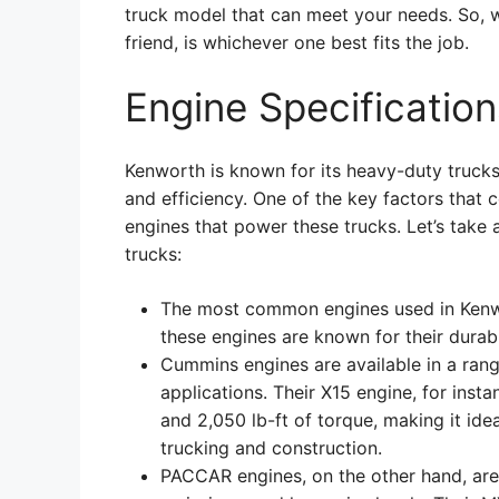
truck model that can meet your needs. So,
friend, is whichever one best fits the job.
Engine Specificatio
Kenworth is known for its heavy-duty trucks
and efficiency. One of the key factors that c
engines that power these trucks. Let’s take 
trucks:
The most common engines used in Kenw
these engines are known for their durabil
Cummins engines are available in a range
applications. Their X15 engine, for ins
and 2,050 lb-ft of torque, making it ide
trucking and construction.
PACCAR engines, on the other hand, are 