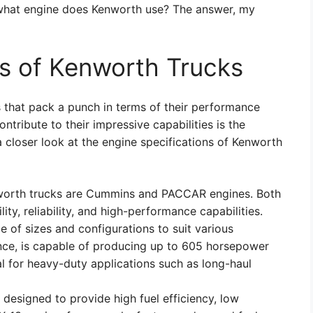
 what engine does Kenworth use? The answer, my
ns of Kenworth Trucks
 that pack a punch in terms of their performance
ontribute to their impressive capabilities is the
a closer look at the engine specifications of Kenworth
orth trucks are Cummins and PACCAR engines. Both
ity, reliability, and high-performance capabilities.
 of sizes and configurations to suit various
tance, is capable of producing up to 605 horsepower
al for heavy-duty applications such as long-haul
designed to provide high fuel efficiency, low