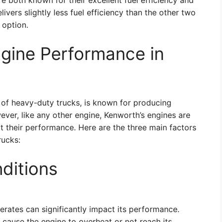
oth known for their excellent fuel efficiency and
ivers slightly less fuel efficiency than the other two
e option.
ngine Performance in
 of heavy-duty trucks, is known for producing
ever, like any other engine, Kenworth’s engines are
ct their performance. Here are the three main factors
rucks:
ditions
rates can significantly impact its performance.
cause the engine to overheat or not reach its