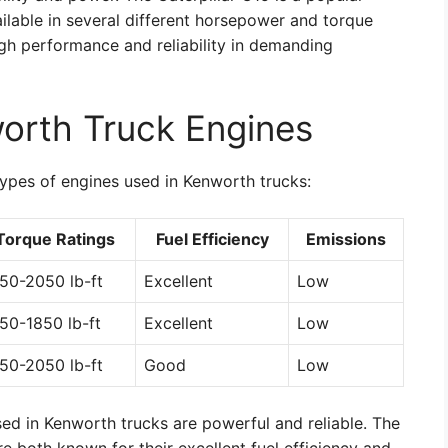
ailable in several different horsepower and torque
high performance and reliability in demanding
orth Truck Engines
types of engines used in Kenworth trucks:
Torque Ratings
Fuel Efficiency
Emissions
50-2050 lb-ft
Excellent
Low
50-1850 lb-ft
Excellent
Low
50-2050 lb-ft
Good
Low
sed in Kenworth trucks are powerful and reliable. The