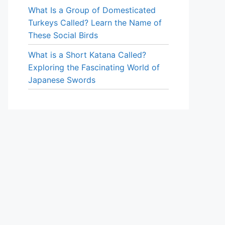
What Is a Group of Domesticated
Turkeys Called? Learn the Name of
These Social Birds
What is a Short Katana Called?
Exploring the Fascinating World of
Japanese Swords