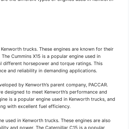
 Kenworth trucks. These engines are known for their
ns. The Cummins X15 is a popular engine used in
al different horsepower and torque ratings. This
ce and reliability in demanding applications.
eveloped by Kenworth’s parent company, PACCAR.
are designed to meet Kenworth’s performance and
ine is a popular engine used in Kenworth trucks, and
ng with excellent fuel efficiency.
ine used in Kenworth trucks. These engines are also
ility and power. The Caterpillar C15 is a popular