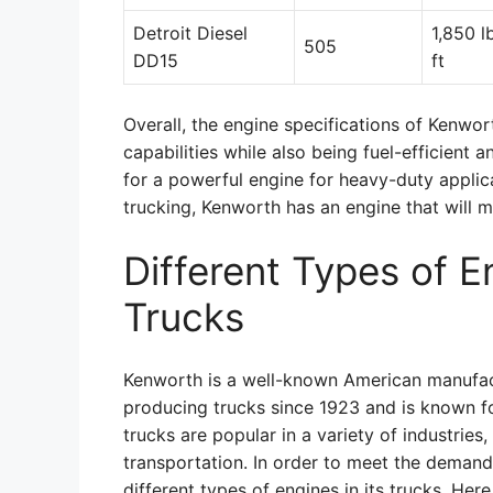
Detroit Diesel
1,850 l
505
DD15
ft
Overall, the engine specifications of Kenwo
capabilities while also being fuel-efficient 
for a powerful engine for heavy-duty applica
trucking, Kenworth has an engine that will 
Different Types of 
Trucks
Kenworth is a well-known American manufac
producing trucks since 1923 and is known for
trucks are popular in a variety of industries,
transportation. In order to meet the demands
different types of engines in its trucks. Her