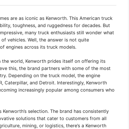
mes are as iconic as Kenworth. This American truck
bility, toughness, and ruggedness for decades. But
impressive, many truck enthusiasts still wonder what
of vehicles. Well, the answer is not quite
of engines across its truck models.
 the world, Kenworth prides itself on offering its
eve this, the brand partners with some of the most
try. Depending on the truck model, the engine
aterpillar, and Detroit. Interestingly, Kenworth
 becoming increasingly popular among consumers who
s Kenworth’s selection. The brand has consistently
ovative solutions that cater to customers from all
riculture, mining, or logistics, there’s a Kenworth