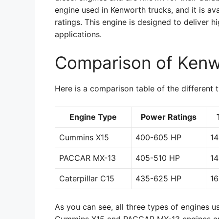
engine used in Kenworth trucks, and it is av
ratings. This engine is designed to deliver 
applications.
Comparison of Kenw
Here is a comparison table of the different 
Engine Type
Power Ratings
Cummins X15
400-605 HP
14
PACCAR MX-13
405-510 HP
14
Caterpillar C15
435-625 HP
16
As you can see, all three types of engines u