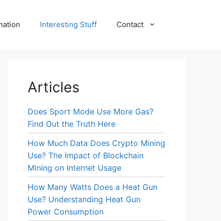
nation
Interesting Stuff
Contact
Articles
Does Sport Mode Use More Gas?
Find Out the Truth Here
How Much Data Does Crypto Mining
Use? The Impact of Blockchain
Mining on Internet Usage
How Many Watts Does a Heat Gun
Use? Understanding Heat Gun
Power Consumption