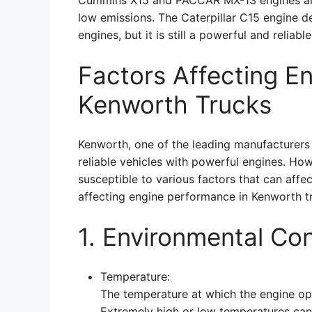
Cummins X15 and PACCAR MX-13 engines are b
low emissions. The Caterpillar C15 engine del
engines, but it is still a powerful and reliabl
Factors Affecting E
Kenworth Trucks
Kenworth, one of the leading manufacturers
reliable vehicles with powerful engines. How
susceptible to various factors that can affe
affecting engine performance in Kenworth t
1. Environmental Con
Temperature:
The temperature at which the engine ope
Extremely high or low temperatures can 