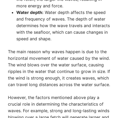
more energy and force.
Water depth:
Water depth affects the speed
and frequency of waves. The depth of water
determines how the wave travels and interacts
with the seafloor, which can cause changes in
speed and shape.
The main reason why waves happen is due to the
horizontal movement of water caused by the wind.
The wind blows over the water surface, causing
ripples in the water that continue to grow in size. If
the wind is strong enough, it creates waves, which
can travel long distances across the water surface.
However, the factors mentioned above play a
crucial role in determining the characteristics of
waves. For example, strong and long-lasting winds
blowing over a large fetch will generate larger and