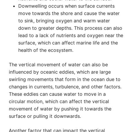
Downwelling occurs when surface currents
move towards the shore and cause the water
to sink, bringing oxygen and warm water
down to greater depths. This process can also
lead to a lack of nutrients and oxygen near the
surface, which can affect marine life and the
health of the ecosystem.
The vertical movement of water can also be
influenced by oceanic eddies, which are large
swirling movements that form in the ocean due to
changes in currents, turbulence, and other factors.
These eddies can cause water to move in a
circular motion, which can affect the vertical
movement of water by pushing it towards the
surface or pulling it downwards.
Another factor that can impact the vertical