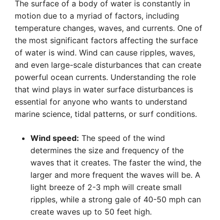
The surface of a body of water is constantly in
motion due to a myriad of factors, including
temperature changes, waves, and currents. One of
the most significant factors affecting the surface
of water is wind. Wind can cause ripples, waves,
and even large-scale disturbances that can create
powerful ocean currents. Understanding the role
that wind plays in water surface disturbances is
essential for anyone who wants to understand
marine science, tidal patterns, or surf conditions.
Wind speed:
The speed of the wind
determines the size and frequency of the
waves that it creates. The faster the wind, the
larger and more frequent the waves will be. A
light breeze of 2-3 mph will create small
ripples, while a strong gale of 40-50 mph can
create waves up to 50 feet high.