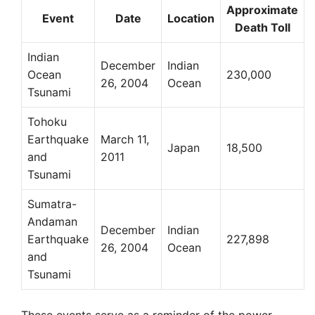
Approximate
Event
Date
Location
Death Toll
Indian
December
Indian
Ocean
230,000
26, 2004
Ocean
Tsunami
Tohoku
Earthquake
March 11,
Japan
18,500
and
2011
Tsunami
Sumatra-
Andaman
December
Indian
Earthquake
227,898
26, 2004
Ocean
and
Tsunami