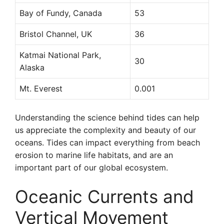
Bay of Fundy, Canada
53
Bristol Channel, UK
36
Katmai National Park,
30
Alaska
Mt. Everest
0.001
Understanding the science behind tides can help
us appreciate the complexity and beauty of our
oceans. Tides can impact everything from beach
erosion to marine life habitats, and are an
important part of our global ecosystem.
Oceanic Currents and
Vertical Movement