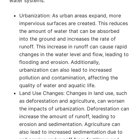
water systems.
Urbanization: As urban areas expand, more
impervious surfaces are created. This reduces
the amount of water that can be absorbed
into the ground and increases the rate of
runoff. This increase in runoff can cause rapid
changes in the water level and flow, leading to
flooding and erosion. Additionally,
urbanization can also lead to increased
pollution and contamination, affecting the
quality of water and aquatic life.
Land Use Changes: Changes in land use, such
as deforestation and agriculture, can worsen
the impacts of urbanization. Deforestation can
increase the amount of runoff, leading to
erosion and sedimentation. Agriculture can
also lead to increased sedimentation due to