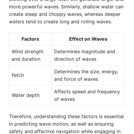
more powerful waves. Similarly, shallow water can
create steep and choppy waves, whereas deeper
waters tend to create long and rolling waves.
Factors
Effect on Waves
Wind strength
Determines magnitude and
and duration
direction of waves
Determines the size, energy,
Fetch
and force of waves
Affects speed and frequency
Water depth
of waves
Therefore, understanding these factors is essential
in predicting wave motion, as well as ensuring
safety and effective navigation while engaging in