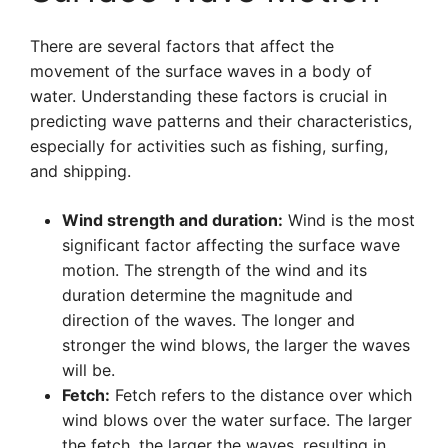
There are several factors that affect the
movement of the surface waves in a body of
water. Understanding these factors is crucial in
predicting wave patterns and their characteristics,
especially for activities such as fishing, surfing,
and shipping.
Wind strength and duration:
Wind is the most
significant factor affecting the surface wave
motion. The strength of the wind and its
duration determine the magnitude and
direction of the waves. The longer and
stronger the wind blows, the larger the waves
will be.
Fetch:
Fetch refers to the distance over which
wind blows over the water surface. The larger
the fetch, the larger the waves, resulting in