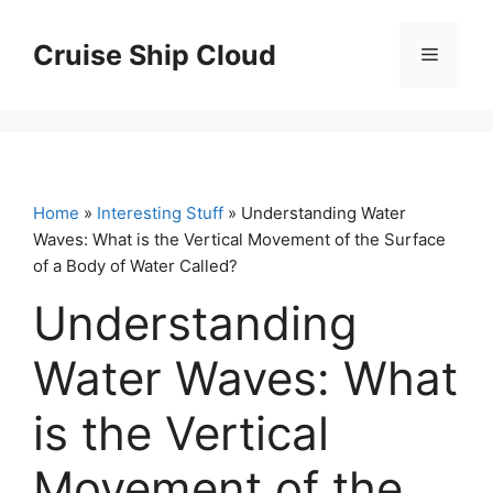
Skip
to
Cruise Ship Cloud
Menu
content
Home
»
Interesting Stuff
» Understanding Water
Waves: What is the Vertical Movement of the Surface
of a Body of Water Called?
Understanding
Water Waves: What
is the Vertical
Movement of the