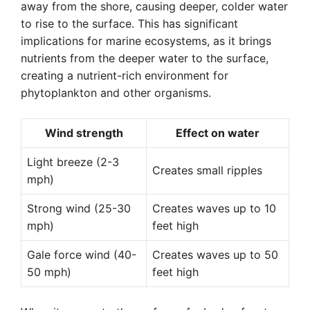
away from the shore, causing deeper, colder water
to rise to the surface. This has significant
implications for marine ecosystems, as it brings
nutrients from the deeper water to the surface,
creating a nutrient-rich environment for
phytoplankton and other organisms.
Wind strength
Effect on water
Light breeze (2-3
Creates small ripples
mph)
Strong wind (25-30
Creates waves up to 10
mph)
feet high
Gale force wind (40-
Creates waves up to 50
50 mph)
feet high