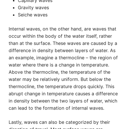
Capillary waves
Gravity waves
Seiche waves
Internal waves, on the other hand, are waves that
occur within the body of the water itself, rather
than at the surface. These waves are caused by a
difference in density between layers of water. As
an example, imagine a thermocline – the region of
water where there is a change in temperature.
Above the thermocline, the temperature of the
water may be relatively uniform. But below the
thermocline, the temperature drops quickly. This
abrupt change in temperature causes a difference
in density between the two layers of water, which
can lead to the formation of internal waves.
Lastly, waves can also be categorized by their