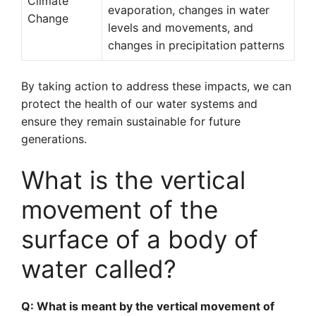
Climate
evaporation, changes in water
Change
levels and movements, and
changes in precipitation patterns
By taking action to address these impacts, we can
protect the health of our water systems and
ensure they remain sustainable for future
generations.
What is the vertical
movement of the
surface of a body of
water called?
Q: What is meant by the vertical movement of