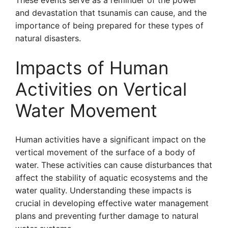
These events serve as a reminder of the power
and devastation that tsunamis can cause, and the
importance of being prepared for these types of
natural disasters.
Impacts of Human
Activities on Vertical
Water Movement
Human activities have a significant impact on the
vertical movement of the surface of a body of
water. These activities can cause disturbances that
affect the stability of aquatic ecosystems and the
water quality. Understanding these impacts is
crucial in developing effective water management
plans and preventing further damage to natural