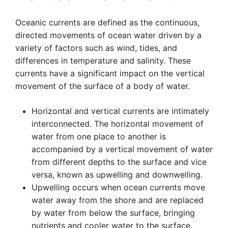
Oceanic currents are defined as the continuous,
directed movements of ocean water driven by a
variety of factors such as wind, tides, and
differences in temperature and salinity. These
currents have a significant impact on the vertical
movement of the surface of a body of water.
Horizontal and vertical currents are intimately
interconnected. The horizontal movement of
water from one place to another is
accompanied by a vertical movement of water
from different depths to the surface and vice
versa, known as upwelling and downwelling.
Upwelling occurs when ocean currents move
water away from the shore and are replaced
by water from below the surface, bringing
nutrients and cooler water to the surface.