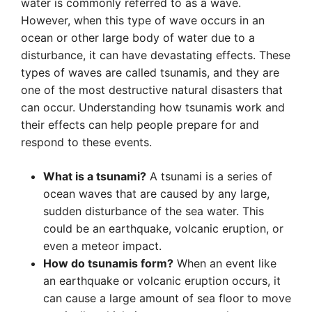
water is commonly referred to as a wave.
However, when this type of wave occurs in an
ocean or other large body of water due to a
disturbance, it can have devastating effects. These
types of waves are called tsunamis, and they are
one of the most destructive natural disasters that
can occur. Understanding how tsunamis work and
their effects can help people prepare for and
respond to these events.
What is a tsunami?
A tsunami is a series of
ocean waves that are caused by any large,
sudden disturbance of the sea water. This
could be an earthquake, volcanic eruption, or
even a meteor impact.
How do tsunamis form?
When an event like
an earthquake or volcanic eruption occurs, it
can cause a large amount of sea floor to move