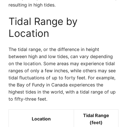
resulting in high tides.
Tidal Range by
Location
The tidal range, or the difference in height
between high and low tides, can vary depending
on the location. Some areas may experience tidal
ranges of only a few inches, while others may see
tidal fluctuations of up to forty feet. For example,
the Bay of Fundy in Canada experiences the
highest tides in the world, with a tidal range of up
to fifty-three feet.
Tidal Range
Location
(feet)