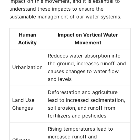
impact on this movement, and it is essential to
understand these impacts to ensure the
sustainable management of our water systems.
Human
Impact on Vertical Water
Activity
Movement
Reduces water absorption into
the ground, increases runoff, and
Urbanization
causes changes to water flow
and levels
Deforestation and agriculture
Land Use
lead to increased sedimentation,
Changes
soil erosion, and runoff from
fertilizers and pesticides
Rising temperatures lead to
increased runoff and