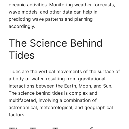
oceanic activities. Monitoring weather forecasts,
wave models, and other data can help in
predicting wave patterns and planning
accordingly.
The Science Behind
Tides
Tides are the vertical movements of the surface of
a body of water, resulting from gravitational
interactions between the Earth, Moon, and Sun.
The science behind tides is complex and
multifaceted, involving a combination of
astronomical, meteorological, and geographical
factors.