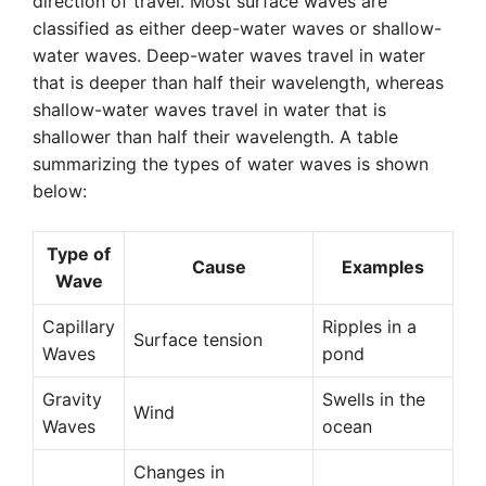
direction of travel. Most surface waves are
classified as either deep-water waves or shallow-
water waves. Deep-water waves travel in water
that is deeper than half their wavelength, whereas
shallow-water waves travel in water that is
shallower than half their wavelength. A table
summarizing the types of water waves is shown
below:
Type of
Cause
Examples
Wave
Capillary
Ripples in a
Surface tension
Waves
pond
Gravity
Swells in the
Wind
Waves
ocean
Changes in