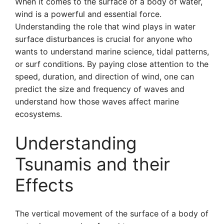
When it comes to the surface of a body of water,
wind is a powerful and essential force.
Understanding the role that wind plays in water
surface disturbances is crucial for anyone who
wants to understand marine science, tidal patterns,
or surf conditions. By paying close attention to the
speed, duration, and direction of wind, one can
predict the size and frequency of waves and
understand how those waves affect marine
ecosystems.
Understanding
Tsunamis and their
Effects
The vertical movement of the surface of a body of