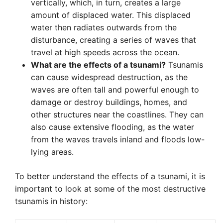
vertically, which, in turn, creates a large
amount of displaced water. This displaced
water then radiates outwards from the
disturbance, creating a series of waves that
travel at high speeds across the ocean.
What are the effects of a tsunami?
Tsunamis
can cause widespread destruction, as the
waves are often tall and powerful enough to
damage or destroy buildings, homes, and
other structures near the coastlines. They can
also cause extensive flooding, as the water
from the waves travels inland and floods low-
lying areas.
To better understand the effects of a tsunami, it is
important to look at some of the most destructive
tsunamis in history: