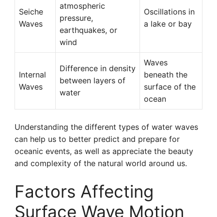
atmospheric
Seiche
Oscillations in
pressure,
Waves
a lake or bay
earthquakes, or
wind
Waves
Difference in density
Internal
beneath the
between layers of
Waves
surface of the
water
ocean
Understanding the different types of water waves
can help us to better predict and prepare for
oceanic events, as well as appreciate the beauty
and complexity of the natural world around us.
Factors Affecting
Surface Wave Motion