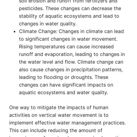
soil erosion and runoff from fertilizers and
pesticides. These changes can decrease the
stability of aquatic ecosystems and lead to
changes in water quality.
Climate Change: Changes in climate can lead
to significant changes in water movement.
Rising temperatures can cause increased
runoff and evaporation, leading to changes in
the water level and flow. Climate change can
also cause changes in precipitation patterns,
leading to flooding or droughts. These
changes can have significant impacts on
aquatic ecosystems and water quality.
One way to mitigate the impacts of human
activities on vertical water movement is to
implement effective water management practices.
This can include reducing the amount of