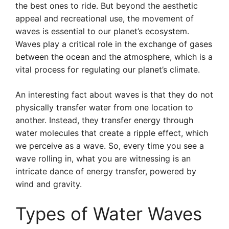
the best ones to ride. But beyond the aesthetic
appeal and recreational use, the movement of
waves is essential to our planet’s ecosystem.
Waves play a critical role in the exchange of gases
between the ocean and the atmosphere, which is a
vital process for regulating our planet’s climate.
An interesting fact about waves is that they do not
physically transfer water from one location to
another. Instead, they transfer energy through
water molecules that create a ripple effect, which
we perceive as a wave. So, every time you see a
wave rolling in, what you are witnessing is an
intricate dance of energy transfer, powered by
wind and gravity.
Types of Water Waves