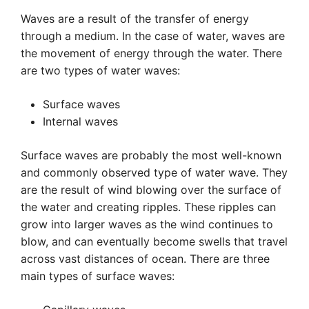
Waves are a result of the transfer of energy
through a medium. In the case of water, waves are
the movement of energy through the water. There
are two types of water waves:
Surface waves
Internal waves
Surface waves are probably the most well-known
and commonly observed type of water wave. They
are the result of wind blowing over the surface of
the water and creating ripples. These ripples can
grow into larger waves as the wind continues to
blow, and can eventually become swells that travel
across vast distances of ocean. There are three
main types of surface waves: