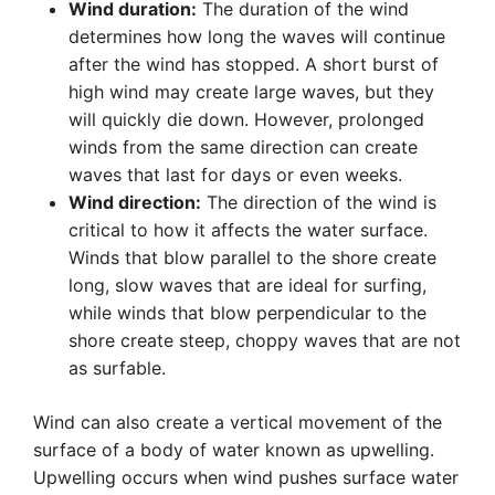
Wind duration:
The duration of the wind
determines how long the waves will continue
after the wind has stopped. A short burst of
high wind may create large waves, but they
will quickly die down. However, prolonged
winds from the same direction can create
waves that last for days or even weeks.
Wind direction:
The direction of the wind is
critical to how it affects the water surface.
Winds that blow parallel to the shore create
long, slow waves that are ideal for surfing,
while winds that blow perpendicular to the
shore create steep, choppy waves that are not
as surfable.
Wind can also create a vertical movement of the
surface of a body of water known as upwelling.
Upwelling occurs when wind pushes surface water