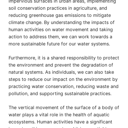
impervious surfaces in urban areas, implementing
soil conservation practices in agriculture, and
reducing greenhouse gas emissions to mitigate
climate change. By understanding the impacts of
human activities on water movement and taking
action to address them, we can work towards a
more sustainable future for our water systems.
Furthermore, it is a shared responsibility to protect
the environment and prevent the degradation of
natural systems. As individuals, we can also take
steps to reduce our impact on the environment by
practicing water conservation, reducing waste and
pollution, and supporting sustainable practices.
The vertical movement of the surface of a body of
water plays a vital role in the health of aquatic
ecosystems. Human activities have a significant