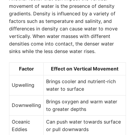
movement of water is the presence of density
gradients. Density is influenced by a variety of
factors such as temperature and salinity, and
differences in density can cause water to move
vertically. When water masses with different
densities come into contact, the denser water
sinks while the less dense water rises.
Factor
Effect on Vertical Movement
Brings cooler and nutrient-rich
Upwelling
water to surface
Brings oxygen and warm water
Downwelling
to greater depths
Oceanic
Can push water towards surface
Eddies
or pull downwards