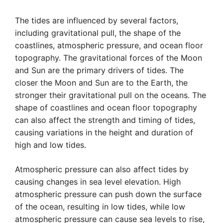
The tides are influenced by several factors,
including gravitational pull, the shape of the
coastlines, atmospheric pressure, and ocean floor
topography. The gravitational forces of the Moon
and Sun are the primary drivers of tides. The
closer the Moon and Sun are to the Earth, the
stronger their gravitational pull on the oceans. The
shape of coastlines and ocean floor topography
can also affect the strength and timing of tides,
causing variations in the height and duration of
high and low tides.
Atmospheric pressure can also affect tides by
causing changes in sea level elevation. High
atmospheric pressure can push down the surface
of the ocean, resulting in low tides, while low
atmospheric pressure can cause sea levels to rise,