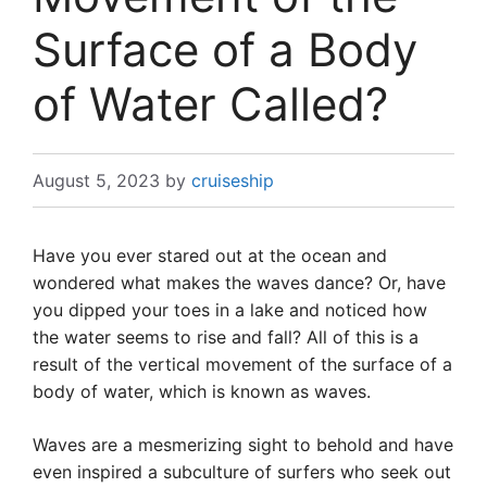
Surface of a Body
of Water Called?
August 5, 2023
by
cruiseship
Have you ever stared out at the ocean and
wondered what makes the waves dance? Or, have
you dipped your toes in a lake and noticed how
the water seems to rise and fall? All of this is a
result of the vertical movement of the surface of a
body of water, which is known as waves.
Waves are a mesmerizing sight to behold and have
even inspired a subculture of surfers who seek out