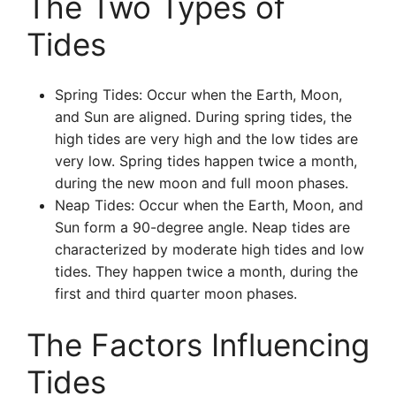
The Two Types of
Tides
Spring Tides: Occur when the Earth, Moon,
and Sun are aligned. During spring tides, the
high tides are very high and the low tides are
very low. Spring tides happen twice a month,
during the new moon and full moon phases.
Neap Tides: Occur when the Earth, Moon, and
Sun form a 90-degree angle. Neap tides are
characterized by moderate high tides and low
tides. They happen twice a month, during the
first and third quarter moon phases.
The Factors Influencing
Tides