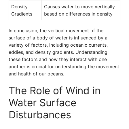
Density
Causes water to move vertically
Gradients
based on differences in density
In conclusion, the vertical movement of the
surface of a body of water is influenced by a
variety of factors, including oceanic currents,
eddies, and density gradients. Understanding
these factors and how they interact with one
another is crucial for understanding the movement
and health of our oceans.
The Role of Wind in
Water Surface
Disturbances