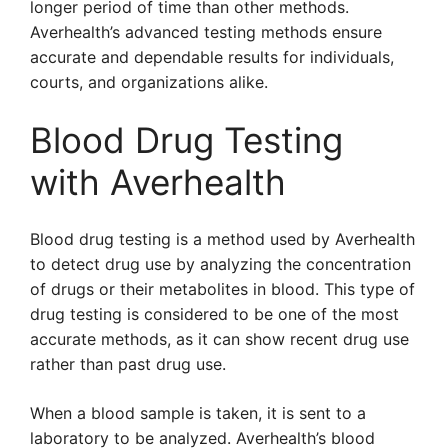
longer period of time than other methods.
Averhealth’s advanced testing methods ensure
accurate and dependable results for individuals,
courts, and organizations alike.
Blood Drug Testing
with Averhealth
Blood drug testing is a method used by Averhealth
to detect drug use by analyzing the concentration
of drugs or their metabolites in blood. This type of
drug testing is considered to be one of the most
accurate methods, as it can show recent drug use
rather than past drug use.
When a blood sample is taken, it is sent to a
laboratory to be analyzed. Averhealth’s blood