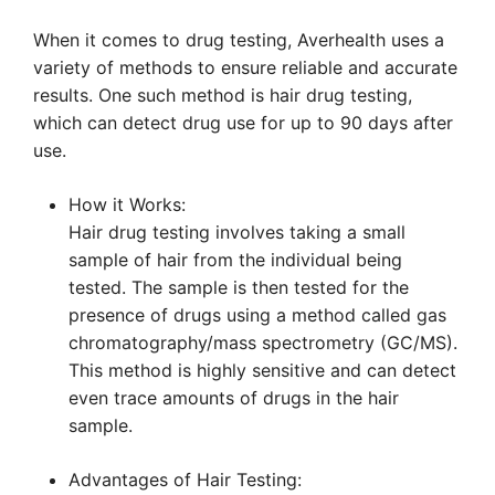
When it comes to drug testing, Averhealth uses a
variety of methods to ensure reliable and accurate
results. One such method is hair drug testing,
which can detect drug use for up to 90 days after
use.
How it Works:
Hair drug testing involves taking a small
sample of hair from the individual being
tested. The sample is then tested for the
presence of drugs using a method called gas
chromatography/mass spectrometry (GC/MS).
This method is highly sensitive and can detect
even trace amounts of drugs in the hair
sample.
Advantages of Hair Testing: