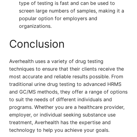
type of testing is fast and can be used to
screen large numbers of samples, making it a
popular option for employers and
organizations.
Conclusion
Averhealth uses a variety of drug testing
techniques to ensure that their clients receive the
most accurate and reliable results possible. From
traditional urine drug testing to advanced HRMS
and GC/MS methods, they offer a range of options
to suit the needs of different individuals and
programs. Whether you are a healthcare provider,
employer, or individual seeking substance use
treatment, Averhealth has the expertise and
technology to help you achieve your goals.