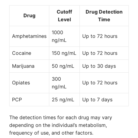
Cutoff
Drug Detection
Drug
Level
Time
1000
Amphetamines
Up to 72 hours
ng/mL
Cocaine
150 ng/mL
Up to 72 hours
Marijuana
50 ng/mL
Up to 30 days
300
Opiates
Up to 72 hours
ng/mL
PCP
25 ng/mL
Up to 7 days
The detection times for each drug may vary
depending on the individual’s metabolism,
frequency of use, and other factors.