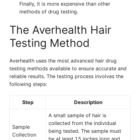
Finally, it is more expensive than other
methods of drug testing.
The Averhealth Hair
Testing Method
Averhealth uses the most advanced hair drug
testing methods available to ensure accurate and
reliable results. The testing process involves the
following steps:
Step
Description
A small sample of hair is
collected from the individual
Sample
being tested. The sample must
Collection
be at least 1.5 inches long and