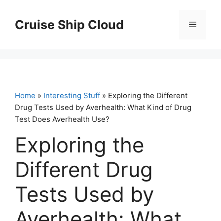
Skip
to
Cruise Ship Cloud
Menu
content
Home
»
Interesting Stuff
» Exploring the Different
Drug Tests Used by Averhealth: What Kind of Drug
Test Does Averhealth Use?
Exploring the
Different Drug
Tests Used by
Averhealth: What