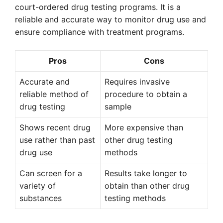
court-ordered drug testing programs. It is a
reliable and accurate way to monitor drug use and
ensure compliance with treatment programs.
Pros
Cons
Accurate and
Requires invasive
reliable method of
procedure to obtain a
drug testing
sample
Shows recent drug
More expensive than
use rather than past
other drug testing
drug use
methods
Can screen for a
Results take longer to
variety of
obtain than other drug
substances
testing methods