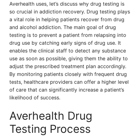
Averhealth uses, let’s discuss why drug testing is
so crucial in addiction recovery. Drug testing plays
a vital role in helping patients recover from drug
and alcohol addiction. The main goal of drug
testing is to prevent a patient from relapsing into
drug use by catching early signs of drug use. It
enables the clinical staff to detect any substance
use as soon as possible, giving them the ability to
adjust the prescribed treatment plan accordingly.
By monitoring patients closely with frequent drug
tests, healthcare providers can offer a higher level
of care that can significantly increase a patient’s
likelihood of success.
Averhealth Drug
Testing Process