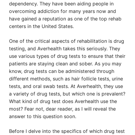
dependency. They have been aiding people in
overcoming addiction for many years now and
have gained a reputation as one of the top rehab
centers in the United States.
One of the critical aspects of rehabilitation is drug
testing, and Averhealth takes this seriously. They
use various types of drug tests to ensure that their
patients are staying clean and sober. As you may
know, drug tests can be administered through
different methods, such as hair follicle tests, urine
tests, and oral swab tests. At Averhealth, they use
a variety of drug tests, but which one is prevalent?
What kind of drug test does Averhealth use the
most? Fear not, dear reader, as I will reveal the
answer to this question soon.
Before I delve into the specifics of which drug test