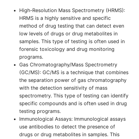
High-Resolution Mass Spectrometry (HRMS):
HRMS is a highly sensitive and specific
method of drug testing that can detect even
low levels of drugs or drug metabolites in
samples. This type of testing is often used in
forensic toxicology and drug monitoring
programs.
Gas Chromatography/Mass Spectrometry
(GC/MS): GC/MS is a technique that combines
the separation power of gas chromatography
with the detection sensitivity of mass
spectrometry. This type of testing can identify
specific compounds and is often used in drug
testing programs.
Immunological Assays: Immunological assays
use antibodies to detect the presence of
drugs or drug metabolites in samples. This