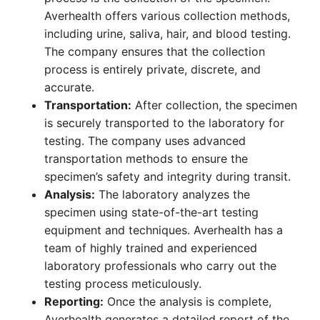
Averhealth offers various collection methods,
including urine, saliva, hair, and blood testing.
The company ensures that the collection
process is entirely private, discrete, and
accurate.
Transportation:
After collection, the specimen
is securely transported to the laboratory for
testing. The company uses advanced
transportation methods to ensure the
specimen’s safety and integrity during transit.
Analysis:
The laboratory analyzes the
specimen using state-of-the-art testing
equipment and techniques. Averhealth has a
team of highly trained and experienced
laboratory professionals who carry out the
testing process meticulously.
Reporting:
Once the analysis is complete,
Averhealth generates a detailed report of the