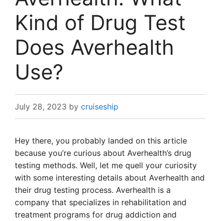
Kind of Drug Test
Does Averhealth
Use?
July 28, 2023
by
cruiseship
Hey there, you probably landed on this article
because you’re curious about Averhealth’s drug
testing methods. Well, let me quell your curiosity
with some interesting details about Averhealth and
their drug testing process. Averhealth is a
company that specializes in rehabilitation and
treatment programs for drug addiction and