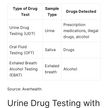
Type of Drug
Sample
Drugs Detected
Test
Type
Prescription
Urine Drug
Urine
medications, illegal
Testing (UDT)
drugs, alcohol
Oral Fluid
Saliva
Drugs
Testing (OFT)
Exhaled Breath
Exhaled
Alcohol Testing
Alcohol
breath
(EBAT)
Source: Averhealth
Urine Drug Testing with