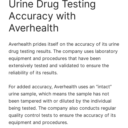
Urine Drug Testing
Accuracy with
Averhealth
Averhealth prides itself on the accuracy of its urine
drug testing results. The company uses laboratory
equipment and procedures that have been
extensively tested and validated to ensure the
reliability of its results.
For added accuracy, Averhealth uses an “intact”
urine sample, which means the sample has not
been tampered with or diluted by the individual
being tested. The company also conducts regular
quality control tests to ensure the accuracy of its
equipment and procedures.