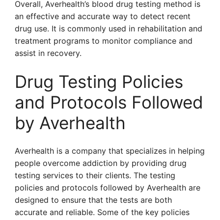
Overall, Averhealth’s blood drug testing method is
an effective and accurate way to detect recent
drug use. It is commonly used in rehabilitation and
treatment programs to monitor compliance and
assist in recovery.
Drug Testing Policies
and Protocols Followed
by Averhealth
Averhealth is a company that specializes in helping
people overcome addiction by providing drug
testing services to their clients. The testing
policies and protocols followed by Averhealth are
designed to ensure that the tests are both
accurate and reliable. Some of the key policies