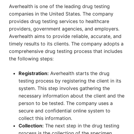
Averhealth is one of the leading drug testing
companies in the United States. The company
provides drug testing services to healthcare
providers, government agencies, and employers.
Averhealth aims to provide reliable, accurate, and
timely results to its clients. The company adopts a
comprehensive drug testing process that includes
the following steps:
Registration:
Averhealth starts the drug
testing process by registering the client in its
system. This step involves gathering the
necessary information about the client and the
person to be tested. The company uses a
secure and confidential online system to
collect this information.
Collection:
The next step in the drug testing
process is the collection of the specimen.