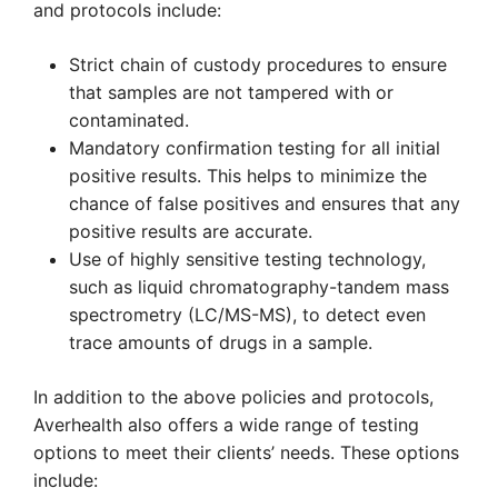
and protocols include:
Strict chain of custody procedures to ensure
that samples are not tampered with or
contaminated.
Mandatory confirmation testing for all initial
positive results. This helps to minimize the
chance of false positives and ensures that any
positive results are accurate.
Use of highly sensitive testing technology,
such as liquid chromatography-tandem mass
spectrometry (LC/MS-MS), to detect even
trace amounts of drugs in a sample.
In addition to the above policies and protocols,
Averhealth also offers a wide range of testing
options to meet their clients’ needs. These options
include: