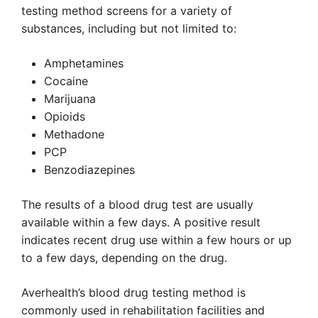
testing method screens for a variety of
substances, including but not limited to:
Amphetamines
Cocaine
Marijuana
Opioids
Methadone
PCP
Benzodiazepines
The results of a blood drug test are usually
available within a few days. A positive result
indicates recent drug use within a few hours or up
to a few days, depending on the drug.
Averhealth’s blood drug testing method is
commonly used in rehabilitation facilities and