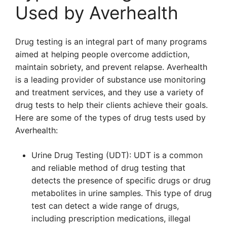
Used by Averhealth
Drug testing is an integral part of many programs
aimed at helping people overcome addiction,
maintain sobriety, and prevent relapse. Averhealth
is a leading provider of substance use monitoring
and treatment services, and they use a variety of
drug tests to help their clients achieve their goals.
Here are some of the types of drug tests used by
Averhealth:
Urine Drug Testing (UDT): UDT is a common
and reliable method of drug testing that
detects the presence of specific drugs or drug
metabolites in urine samples. This type of drug
test can detect a wide range of drugs,
including prescription medications, illegal