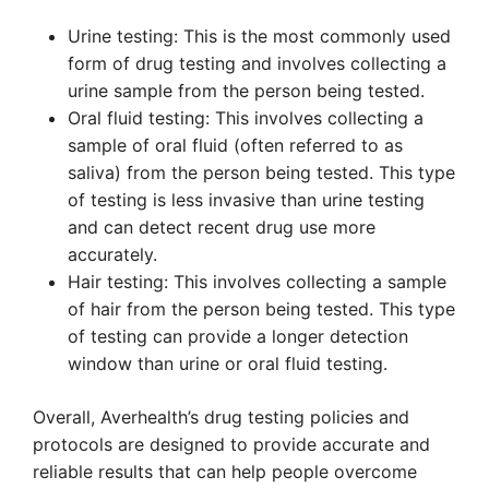
Urine testing: This is the most commonly used
form of drug testing and involves collecting a
urine sample from the person being tested.
Oral fluid testing: This involves collecting a
sample of oral fluid (often referred to as
saliva) from the person being tested. This type
of testing is less invasive than urine testing
and can detect recent drug use more
accurately.
Hair testing: This involves collecting a sample
of hair from the person being tested. This type
of testing can provide a longer detection
window than urine or oral fluid testing.
Overall, Averhealth’s drug testing policies and
protocols are designed to provide accurate and
reliable results that can help people overcome