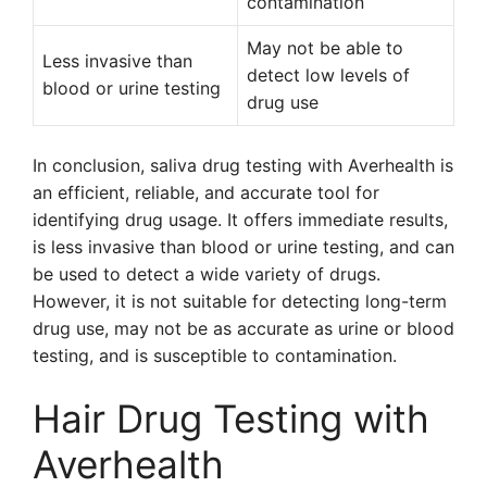
contamination
May not be able to
Less invasive than
detect low levels of
blood or urine testing
drug use
In conclusion, saliva drug testing with Averhealth is
an efficient, reliable, and accurate tool for
identifying drug usage. It offers immediate results,
is less invasive than blood or urine testing, and can
be used to detect a wide variety of drugs.
However, it is not suitable for detecting long-term
drug use, may not be as accurate as urine or blood
testing, and is susceptible to contamination.
Hair Drug Testing with
Averhealth