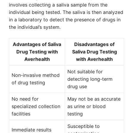
involves collecting a saliva sample from the
individual being tested. The saliva is then analyzed
in a laboratory to detect the presence of drugs in
the individual’s system.
Advantages of Saliva
Disadvantages of
Drug Testing with
Saliva Drug Testing
Averhealth
with Averhealth
Not suitable for
Non-invasive method
detecting long-term
of drug testing
drug use
No need for
May not be as accurate
specialized collection
as urine or blood
facilities
testing
Susceptible to
Immediate results