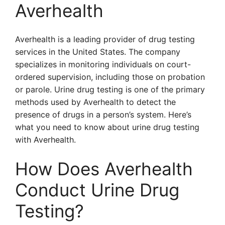
Averhealth
Averhealth is a leading provider of drug testing
services in the United States. The company
specializes in monitoring individuals on court-
ordered supervision, including those on probation
or parole. Urine drug testing is one of the primary
methods used by Averhealth to detect the
presence of drugs in a person’s system. Here’s
what you need to know about urine drug testing
with Averhealth.
How Does Averhealth
Conduct Urine Drug
Testing?