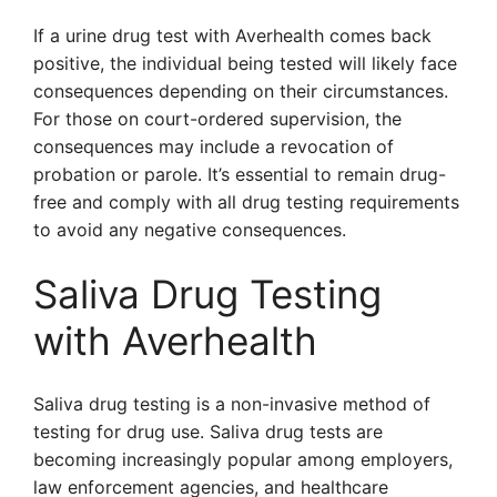
If a urine drug test with Averhealth comes back
positive, the individual being tested will likely face
consequences depending on their circumstances.
For those on court-ordered supervision, the
consequences may include a revocation of
probation or parole. It’s essential to remain drug-
free and comply with all drug testing requirements
to avoid any negative consequences.
Saliva Drug Testing
with Averhealth
Saliva drug testing is a non-invasive method of
testing for drug use. Saliva drug tests are
becoming increasingly popular among employers,
law enforcement agencies, and healthcare