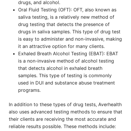
drugs, and alcohol.
Oral Fluid Testing (OFT): OFT, also known as
saliva testing, is a relatively new method of
drug testing that detects the presence of
drugs in saliva samples. This type of drug test
is easy to administer and non-invasive, making
it an attractive option for many clients.
Exhaled Breath Alcohol Testing (EBAT): EBAT
is a non-invasive method of alcohol testing
that detects alcohol in exhaled breath
samples. This type of testing is commonly
used in DUI and substance abuse treatment
programs.
In addition to these types of drug tests, Averhealth
also uses advanced testing methods to ensure that
their clients are receiving the most accurate and
reliable results possible. These methods include: