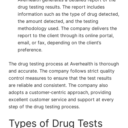
drug testing results. The report includes
information such as the type of drug detected,
the amount detected, and the testing
methodology used. The company delivers the
report to the client through its online portal,
email, or fax, depending on the client’s
preference.
The drug testing process at Averhealth is thorough
and accurate. The company follows strict quality
control measures to ensure that the test results
are reliable and consistent. The company also
adopts a customer-centric approach, providing
excellent customer service and support at every
step of the drug testing process.
Types of Drug Tests