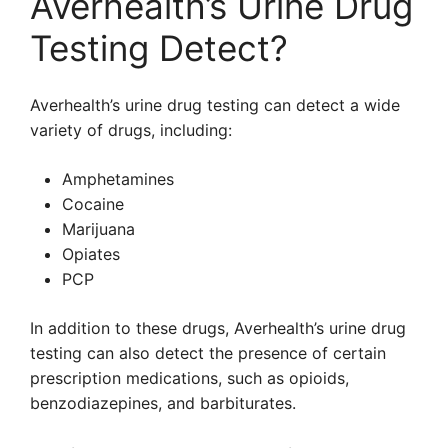
Averhealth’s Urine Drug
Testing Detect?
Averhealth’s urine drug testing can detect a wide
variety of drugs, including:
Amphetamines
Cocaine
Marijuana
Opiates
PCP
In addition to these drugs, Averhealth’s urine drug
testing can also detect the presence of certain
prescription medications, such as opioids,
benzodiazepines, and barbiturates.