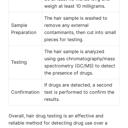
weigh at least 10 milligrams.
The hair sample is washed to
Sample
remove any external
Preparation
contaminants, then cut into small
pieces for testing.
The hair sample is analyzed
using gas chromatography/mass
Testing
spectrometry (GC/MS) to detect
the presence of drugs.
If drugs are detected, a second
Confirmation
test is performed to confirm the
results.
Overall, hair drug testing is an effective and
reliable method for detecting drug use over a