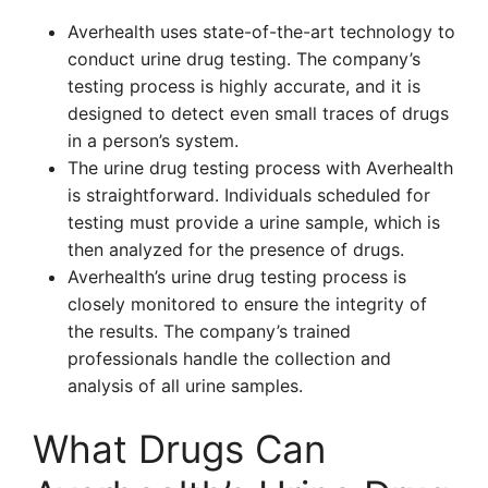
Averhealth uses state-of-the-art technology to
conduct urine drug testing. The company’s
testing process is highly accurate, and it is
designed to detect even small traces of drugs
in a person’s system.
The urine drug testing process with Averhealth
is straightforward. Individuals scheduled for
testing must provide a urine sample, which is
then analyzed for the presence of drugs.
Averhealth’s urine drug testing process is
closely monitored to ensure the integrity of
the results. The company’s trained
professionals handle the collection and
analysis of all urine samples.
What Drugs Can