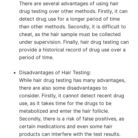
There are several advantages of using hair
drug testing over other methods. Firstly, it can
detect drug use for a longer period of time
than other methods. Secondly, it is difficult to
cheat, as the hair sample must be collected
under supervision. Finally, hair drug testing can
provide a historical record of drug use over a
period of time.
Disadvantages of Hair Testing:
While hair drug testing has many advantages,
there are also some disadvantages to
consider. Firstly, it cannot detect recent drug
use, as it takes time for the drugs to be
metabolized and enter the hair follicle.
Secondly, there is a risk of false positives, as
certain medications and even some hair
products can interfere with the test results.