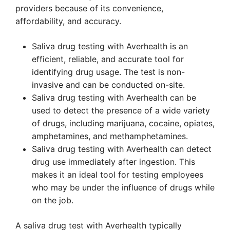
providers because of its convenience,
affordability, and accuracy.
Saliva drug testing with Averhealth is an
efficient, reliable, and accurate tool for
identifying drug usage. The test is non-
invasive and can be conducted on-site.
Saliva drug testing with Averhealth can be
used to detect the presence of a wide variety
of drugs, including marijuana, cocaine, opiates,
amphetamines, and methamphetamines.
Saliva drug testing with Averhealth can detect
drug use immediately after ingestion. This
makes it an ideal tool for testing employees
who may be under the influence of drugs while
on the job.
A saliva drug test with Averhealth typically