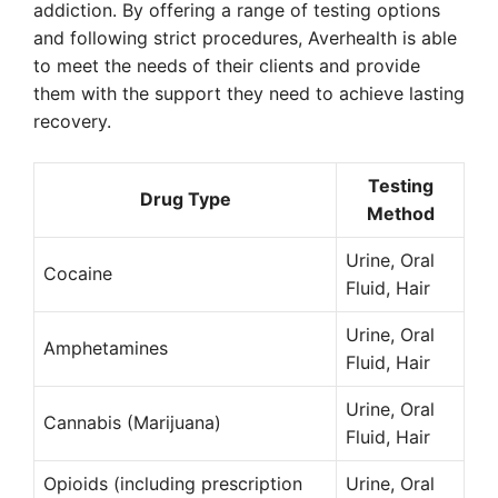
addiction. By offering a range of testing options
and following strict procedures, Averhealth is able
to meet the needs of their clients and provide
them with the support they need to achieve lasting
recovery.
Testing
Drug Type
Method
Urine, Oral
Cocaine
Fluid, Hair
Urine, Oral
Amphetamines
Fluid, Hair
Urine, Oral
Cannabis (Marijuana)
Fluid, Hair
Opioids (including prescription
Urine, Oral