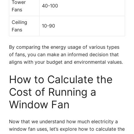
Tower
40-100
Fans
Ceiling
10-90
Fans
By comparing the energy usage of various types
of fans, you can make an informed decision that
aligns with your budget and environmental values.
How to Calculate the
Cost of Running a
Window Fan
Now that we understand how much electricity a
window fan uses, let’s explore how to calculate the