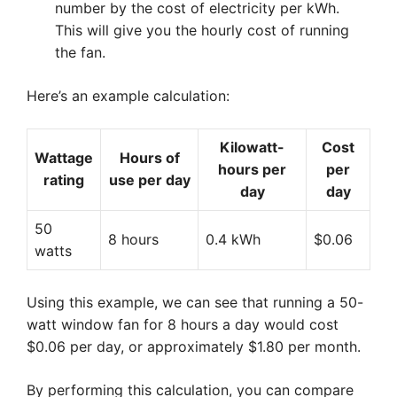
number by the cost of electricity per kWh.
This will give you the hourly cost of running
the fan.
Here’s an example calculation:
Kilowatt-
Cost
Wattage
Hours of
hours per
per
rating
use per day
day
day
50
8 hours
0.4 kWh
$0.06
watts
Using this example, we can see that running a 50-
watt window fan for 8 hours a day would cost
$0.06 per day, or approximately $1.80 per month.
By performing this calculation, you can compare