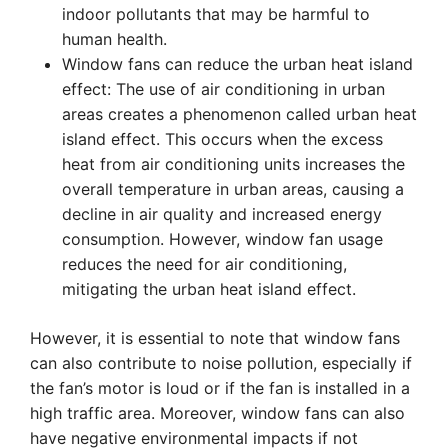
indoor pollutants that may be harmful to
human health.
Window fans can reduce the urban heat island
effect: The use of air conditioning in urban
areas creates a phenomenon called urban heat
island effect. This occurs when the excess
heat from air conditioning units increases the
overall temperature in urban areas, causing a
decline in air quality and increased energy
consumption. However, window fan usage
reduces the need for air conditioning,
mitigating the urban heat island effect.
However, it is essential to note that window fans
can also contribute to noise pollution, especially if
the fan’s motor is loud or if the fan is installed in a
high traffic area. Moreover, window fans can also
have negative environmental impacts if not