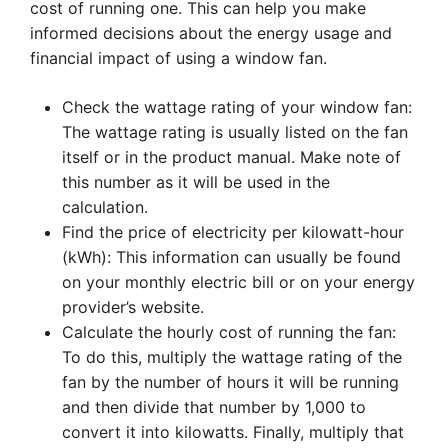
cost of running one. This can help you make
informed decisions about the energy usage and
financial impact of using a window fan.
Check the wattage rating of your window fan:
The wattage rating is usually listed on the fan
itself or in the product manual. Make note of
this number as it will be used in the
calculation.
Find the price of electricity per kilowatt-hour
(kWh): This information can usually be found
on your monthly electric bill or on your energy
provider’s website.
Calculate the hourly cost of running the fan:
To do this, multiply the wattage rating of the
fan by the number of hours it will be running
and then divide that number by 1,000 to
convert it into kilowatts. Finally, multiply that