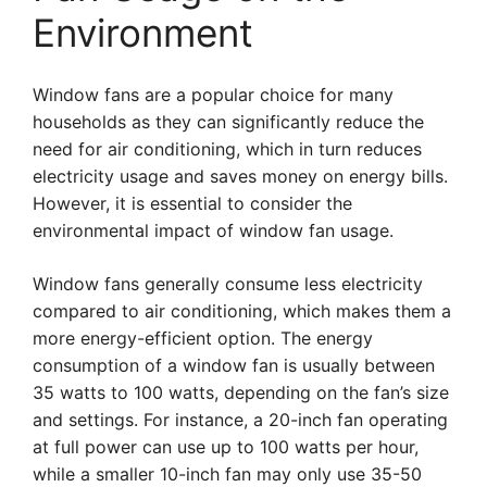
Environment
Window fans are a popular choice for many
households as they can significantly reduce the
need for air conditioning, which in turn reduces
electricity usage and saves money on energy bills.
However, it is essential to consider the
environmental impact of window fan usage.
Window fans generally consume less electricity
compared to air conditioning, which makes them a
more energy-efficient option. The energy
consumption of a window fan is usually between
35 watts to 100 watts, depending on the fan’s size
and settings. For instance, a 20-inch fan operating
at full power can use up to 100 watts per hour,
while a smaller 10-inch fan may only use 35-50