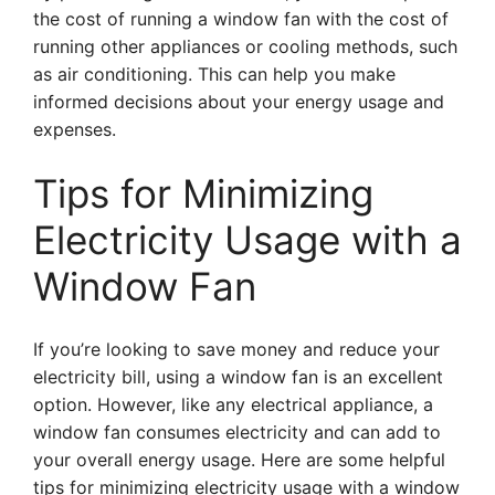
the cost of running a window fan with the cost of
running other appliances or cooling methods, such
as air conditioning. This can help you make
informed decisions about your energy usage and
expenses.
Tips for Minimizing
Electricity Usage with a
Window Fan
If you’re looking to save money and reduce your
electricity bill, using a window fan is an excellent
option. However, like any electrical appliance, a
window fan consumes electricity and can add to
your overall energy usage. Here are some helpful
tips for minimizing electricity usage with a window