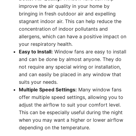
improve the air quality in your home by
bringing in fresh outdoor air and expelling
stagnant indoor air. This can help reduce the
concentration of indoor pollutants and
allergens, which can have a positive impact on
your respiratory health.
Easy to Install:
Window fans are easy to install
and can be done by almost anyone. They do
not require any special wiring or installation,
and can easily be placed in any window that
suits your needs.
Multiple Speed Settings:
Many window fans
offer multiple speed settings, allowing you to
adjust the airflow to suit your comfort level.
This can be especially useful during the night
when you may want a higher or lower airflow
depending on the temperature.