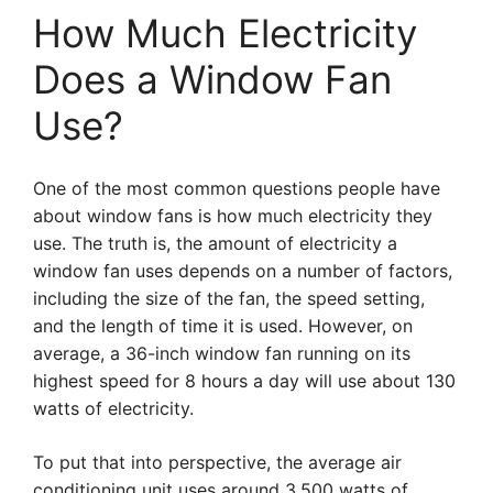
How Much Electricity
Does a Window Fan
Use?
One of the most common questions people have
about window fans is how much electricity they
use. The truth is, the amount of electricity a
window fan uses depends on a number of factors,
including the size of the fan, the speed setting,
and the length of time it is used. However, on
average, a 36-inch window fan running on its
highest speed for 8 hours a day will use about 130
watts of electricity.
To put that into perspective, the average air
conditioning unit uses around 3,500 watts of