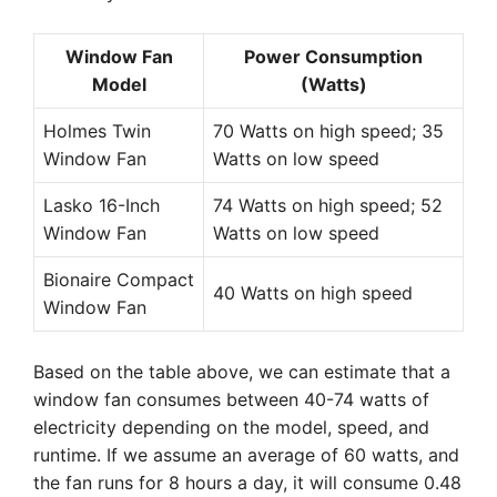
Window Fan
Power Consumption
Model
(Watts)
Holmes Twin
70 Watts on high speed; 35
Window Fan
Watts on low speed
Lasko 16-Inch
74 Watts on high speed; 52
Window Fan
Watts on low speed
Bionaire Compact
40 Watts on high speed
Window Fan
Based on the table above, we can estimate that a
window fan consumes between 40-74 watts of
electricity depending on the model, speed, and
runtime. If we assume an average of 60 watts, and
the fan runs for 8 hours a day, it will consume 0.48