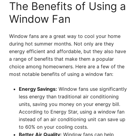
The Benefits of Using a
Window Fan
Window fans are a great way to cool your home
during hot summer months. Not only are they
energy efficient and affordable, but they also have
a range of benefits that make them a popular
choice among homeowners. Here are a few of the
most notable benefits of using a window fan:
Energy Savings:
Window fans use significantly
less energy than traditional air conditioning
units, saving you money on your energy bill.
According to Energy Star, using a window fan
instead of an air conditioning unit can save up
to 60% on your cooling costs.
Better Air Quality:
Window fans can help