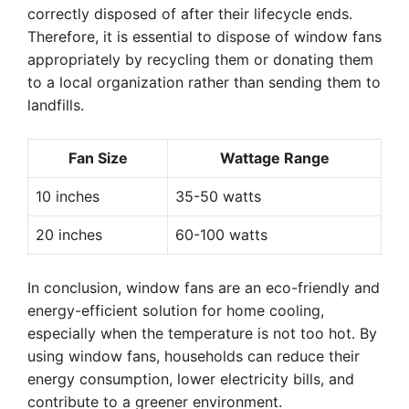
correctly disposed of after their lifecycle ends.
Therefore, it is essential to dispose of window fans
appropriately by recycling them or donating them
to a local organization rather than sending them to
landfills.
Fan Size
Wattage Range
10 inches
35-50 watts
20 inches
60-100 watts
In conclusion, window fans are an eco-friendly and
energy-efficient solution for home cooling,
especially when the temperature is not too hot. By
using window fans, households can reduce their
energy consumption, lower electricity bills, and
contribute to a greener environment.