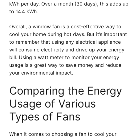
kWh per day. Over a month (30 days), this adds up
to 14.4 kWh.
Overall, a window fan is a cost-effective way to
cool your home during hot days. But it’s important
to remember that using any electrical appliance
will consume electricity and drive up your energy
bill. Using a watt meter to monitor your energy
usage is a great way to save money and reduce
your environmental impact.
Comparing the Energy
Usage of Various
Types of Fans
When it comes to choosing a fan to cool your