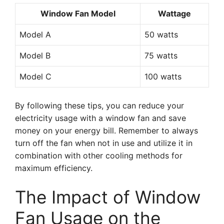
Window Fan Model
Wattage
Model A
50 watts
Model B
75 watts
Model C
100 watts
By following these tips, you can reduce your
electricity usage with a window fan and save
money on your energy bill. Remember to always
turn off the fan when not in use and utilize it in
combination with other cooling methods for
maximum efficiency.
The Impact of Window
Fan Usage on the