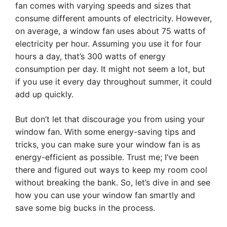
fan comes with varying speeds and sizes that
consume different amounts of electricity. However,
on average, a window fan uses about 75 watts of
electricity per hour. Assuming you use it for four
hours a day, that’s 300 watts of energy
consumption per day. It might not seem a lot, but
if you use it every day throughout summer, it could
add up quickly.
But don’t let that discourage you from using your
window fan. With some energy-saving tips and
tricks, you can make sure your window fan is as
energy-efficient as possible. Trust me; I’ve been
there and figured out ways to keep my room cool
without breaking the bank. So, let’s dive in and see
how you can use your window fan smartly and
save some big bucks in the process.