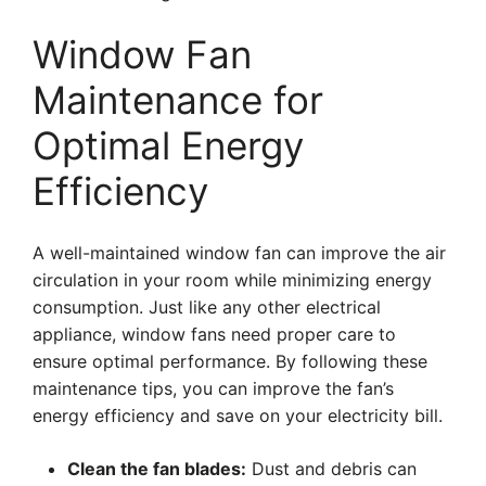
Window Fan
Maintenance for
Optimal Energy
Efficiency
A well-maintained window fan can improve the air
circulation in your room while minimizing energy
consumption. Just like any other electrical
appliance, window fans need proper care to
ensure optimal performance. By following these
maintenance tips, you can improve the fan’s
energy efficiency and save on your electricity bill.
Clean the fan blades:
Dust and debris can