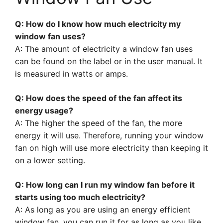
Q: How do I know how much electricity my
window fan uses?
A: The amount of electricity a window fan uses
can be found on the label or in the user manual. It
is measured in watts or amps.
Q: How does the speed of the fan affect its
energy usage?
A: The higher the speed of the fan, the more
energy it will use. Therefore, running your window
fan on high will use more electricity than keeping it
on a lower setting.
Q: How long can I run my window fan before it
starts using too much electricity?
A: As long as you are using an energy efficient
window fan, you can run it for as long as you like.