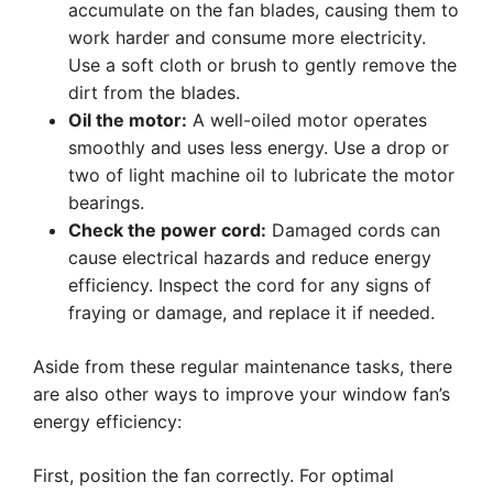
accumulate on the fan blades, causing them to
work harder and consume more electricity.
Use a soft cloth or brush to gently remove the
dirt from the blades.
Oil the motor:
A well-oiled motor operates
smoothly and uses less energy. Use a drop or
two of light machine oil to lubricate the motor
bearings.
Check the power cord:
Damaged cords can
cause electrical hazards and reduce energy
efficiency. Inspect the cord for any signs of
fraying or damage, and replace it if needed.
Aside from these regular maintenance tasks, there
are also other ways to improve your window fan’s
energy efficiency:
First, position the fan correctly. For optimal