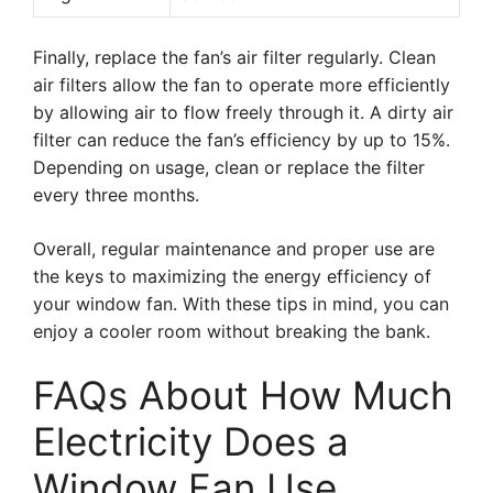
Finally, replace the fan’s air filter regularly. Clean
air filters allow the fan to operate more efficiently
by allowing air to flow freely through it. A dirty air
filter can reduce the fan’s efficiency by up to 15%.
Depending on usage, clean or replace the filter
every three months.
Overall, regular maintenance and proper use are
the keys to maximizing the energy efficiency of
your window fan. With these tips in mind, you can
enjoy a cooler room without breaking the bank.
FAQs About How Much
Electricity Does a
Window Fan Use