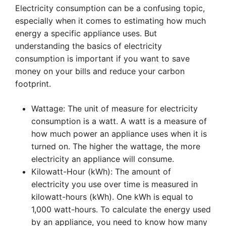
Electricity consumption can be a confusing topic,
especially when it comes to estimating how much
energy a specific appliance uses. But
understanding the basics of electricity
consumption is important if you want to save
money on your bills and reduce your carbon
footprint.
Wattage: The unit of measure for electricity
consumption is a watt. A watt is a measure of
how much power an appliance uses when it is
turned on. The higher the wattage, the more
electricity an appliance will consume.
Kilowatt-Hour (kWh): The amount of
electricity you use over time is measured in
kilowatt-hours (kWh). One kWh is equal to
1,000 watt-hours. To calculate the energy used
by an appliance, you need to know how many