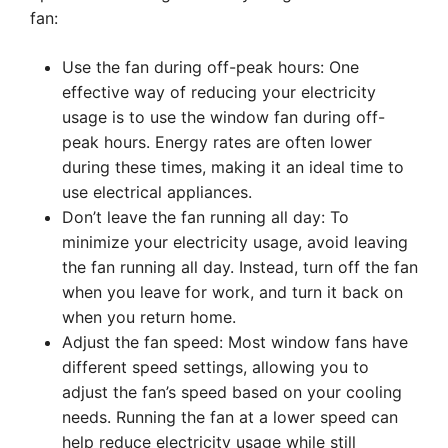
fan:
Use the fan during off-peak hours: One
effective way of reducing your electricity
usage is to use the window fan during off-
peak hours. Energy rates are often lower
during these times, making it an ideal time to
use electrical appliances.
Don’t leave the fan running all day: To
minimize your electricity usage, avoid leaving
the fan running all day. Instead, turn off the fan
when you leave for work, and turn it back on
when you return home.
Adjust the fan speed: Most window fans have
different speed settings, allowing you to
adjust the fan’s speed based on your cooling
needs. Running the fan at a lower speed can
help reduce electricity usage while still