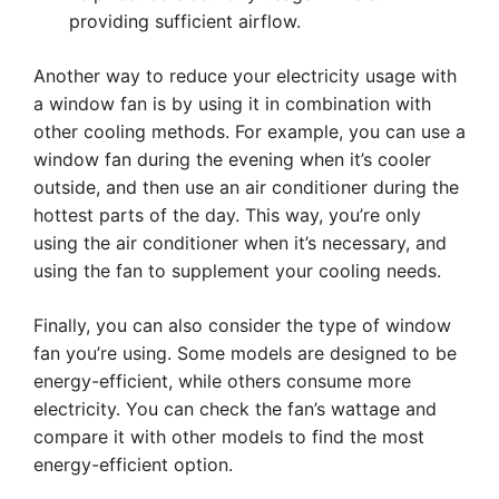
providing sufficient airflow.
Another way to reduce your electricity usage with
a window fan is by using it in combination with
other cooling methods. For example, you can use a
window fan during the evening when it’s cooler
outside, and then use an air conditioner during the
hottest parts of the day. This way, you’re only
using the air conditioner when it’s necessary, and
using the fan to supplement your cooling needs.
Finally, you can also consider the type of window
fan you’re using. Some models are designed to be
energy-efficient, while others consume more
electricity. You can check the fan’s wattage and
compare it with other models to find the most
energy-efficient option.