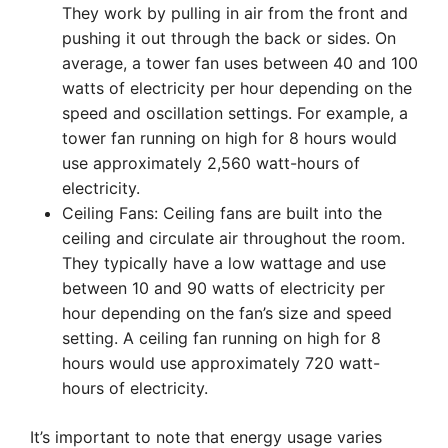
They work by pulling in air from the front and
pushing it out through the back or sides. On
average, a tower fan uses between 40 and 100
watts of electricity per hour depending on the
speed and oscillation settings. For example, a
tower fan running on high for 8 hours would
use approximately 2,560 watt-hours of
electricity.
Ceiling Fans: Ceiling fans are built into the
ceiling and circulate air throughout the room.
They typically have a low wattage and use
between 10 and 90 watts of electricity per
hour depending on the fan’s size and speed
setting. A ceiling fan running on high for 8
hours would use approximately 720 watt-
hours of electricity.
It’s important to note that energy usage varies