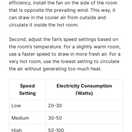
efficiency, install the fan on the side of the room
that is opposite the prevailing wind. This way, it
can draw in the cooler air from outside and
circulate it inside the hot room.
Second, adjust the fan’s speed settings based on
the room’s temperature. For a slightly warm room,
use a faster speed to draw in more fresh air. For a
very hot room, use the lowest setting to circulate
the air without generating too much heat.
Speed
Electricity Consumption
Setting
(Watts)
Low
20-30
Medium
30-50
High
50-100