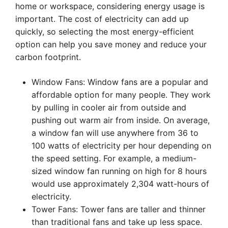
home or workspace, considering energy usage is
important. The cost of electricity can add up
quickly, so selecting the most energy-efficient
option can help you save money and reduce your
carbon footprint.
Window Fans: Window fans are a popular and
affordable option for many people. They work
by pulling in cooler air from outside and
pushing out warm air from inside. On average,
a window fan will use anywhere from 36 to
100 watts of electricity per hour depending on
the speed setting. For example, a medium-
sized window fan running on high for 8 hours
would use approximately 2,304 watt-hours of
electricity.
Tower Fans: Tower fans are taller and thinner
than traditional fans and take up less space.