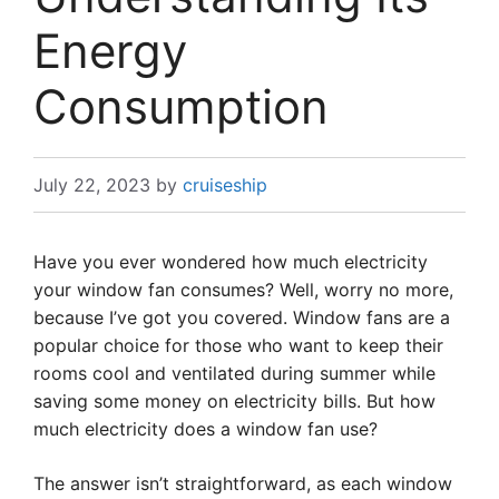
Energy
Consumption
July 22, 2023
by
cruiseship
Have you ever wondered how much electricity
your window fan consumes? Well, worry no more,
because I’ve got you covered. Window fans are a
popular choice for those who want to keep their
rooms cool and ventilated during summer while
saving some money on electricity bills. But how
much electricity does a window fan use?
The answer isn’t straightforward, as each window