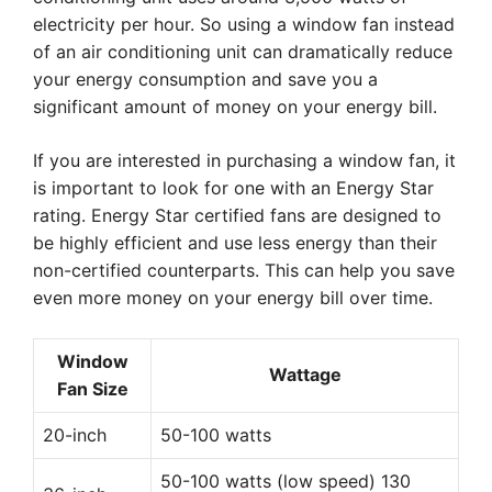
electricity per hour. So using a window fan instead
of an air conditioning unit can dramatically reduce
your energy consumption and save you a
significant amount of money on your energy bill.
If you are interested in purchasing a window fan, it
is important to look for one with an Energy Star
rating. Energy Star certified fans are designed to
be highly efficient and use less energy than their
non-certified counterparts. This can help you save
even more money on your energy bill over time.
Window
Wattage
Fan Size
20-inch
50-100 watts
50-100 watts (low speed) 130