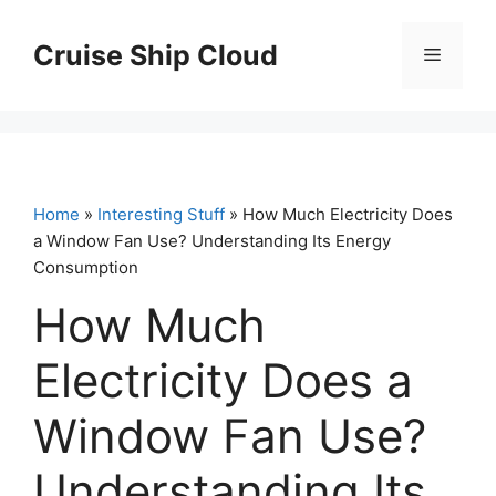
Skip
to
Cruise Ship Cloud
Menu
content
Home
»
Interesting Stuff
» How Much Electricity Does
a Window Fan Use? Understanding Its Energy
Consumption
How Much
Electricity Does a
Window Fan Use?
Understanding Its