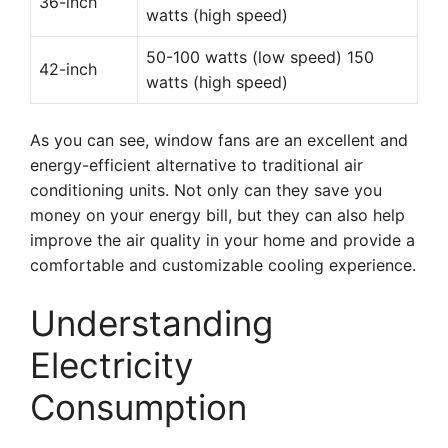
36-inch
watts (high speed)
50-100 watts (low speed) 150
42-inch
watts (high speed)
As you can see, window fans are an excellent and
energy-efficient alternative to traditional air
conditioning units. Not only can they save you
money on your energy bill, but they can also help
improve the air quality in your home and provide a
comfortable and customizable cooling experience.
Understanding
Electricity
Consumption