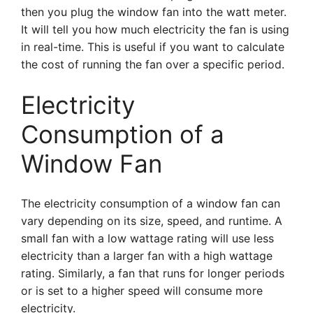
then you plug the window fan into the watt meter.
It will tell you how much electricity the fan is using
in real-time. This is useful if you want to calculate
the cost of running the fan over a specific period.
Electricity
Consumption of a
Window Fan
The electricity consumption of a window fan can
vary depending on its size, speed, and runtime. A
small fan with a low wattage rating will use less
electricity than a larger fan with a high wattage
rating. Similarly, a fan that runs for longer periods
or is set to a higher speed will consume more
electricity.