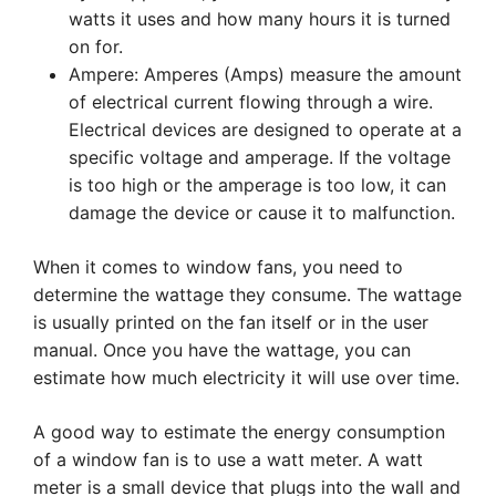
watts it uses and how many hours it is turned
on for.
Ampere: Amperes (Amps) measure the amount
of electrical current flowing through a wire.
Electrical devices are designed to operate at a
specific voltage and amperage. If the voltage
is too high or the amperage is too low, it can
damage the device or cause it to malfunction.
When it comes to window fans, you need to
determine the wattage they consume. The wattage
is usually printed on the fan itself or in the user
manual. Once you have the wattage, you can
estimate how much electricity it will use over time.
A good way to estimate the energy consumption
of a window fan is to use a watt meter. A watt
meter is a small device that plugs into the wall and