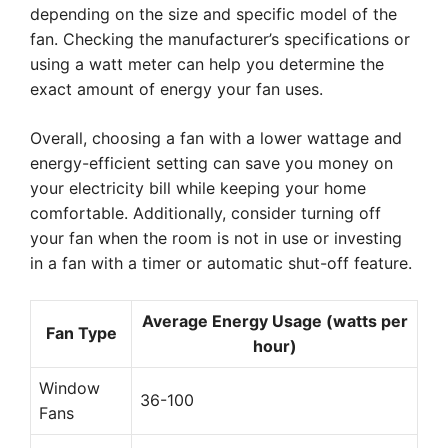
depending on the size and specific model of the
fan. Checking the manufacturer’s specifications or
using a watt meter can help you determine the
exact amount of energy your fan uses.
Overall, choosing a fan with a lower wattage and
energy-efficient setting can save you money on
your electricity bill while keeping your home
comfortable. Additionally, consider turning off
your fan when the room is not in use or investing
in a fan with a timer or automatic shut-off feature.
Average Energy Usage (watts per
Fan Type
hour)
Window
36-100
Fans