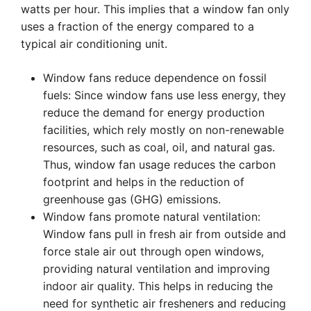
watts per hour. This implies that a window fan only
uses a fraction of the energy compared to a
typical air conditioning unit.
Window fans reduce dependence on fossil
fuels: Since window fans use less energy, they
reduce the demand for energy production
facilities, which rely mostly on non-renewable
resources, such as coal, oil, and natural gas.
Thus, window fan usage reduces the carbon
footprint and helps in the reduction of
greenhouse gas (GHG) emissions.
Window fans promote natural ventilation:
Window fans pull in fresh air from outside and
force stale air out through open windows,
providing natural ventilation and improving
indoor air quality. This helps in reducing the
need for synthetic air fresheners and reducing