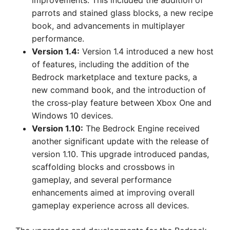
improvements. This included the addition of
parrots and stained glass blocks, a new recipe
book, and advancements in multiplayer
performance.
Version 1.4:
Version 1.4 introduced a new host
of features, including the addition of the
Bedrock marketplace and texture packs, a
new command book, and the introduction of
the cross-play feature between Xbox One and
Windows 10 devices.
Version 1.10:
The Bedrock Engine received
another significant update with the release of
version 1.10. This upgrade introduced pandas,
scaffolding blocks and crossbows in
gameplay, and several performance
enhancements aimed at improving overall
gameplay experience across all devices.