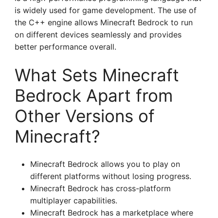
is widely used for game development. The use of
the C++ engine allows Minecraft Bedrock to run
on different devices seamlessly and provides
better performance overall.
What Sets Minecraft
Bedrock Apart from
Other Versions of
Minecraft?
Minecraft Bedrock allows you to play on
different platforms without losing progress.
Minecraft Bedrock has cross-platform
multiplayer capabilities.
Minecraft Bedrock has a marketplace where