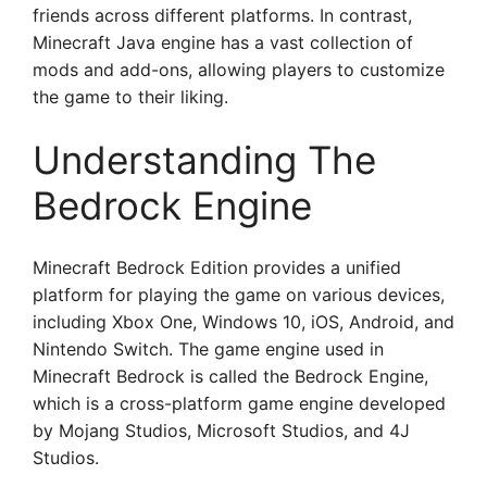
friends across different platforms. In contrast,
Minecraft Java engine has a vast collection of
mods and add-ons, allowing players to customize
the game to their liking.
Understanding The
Bedrock Engine
Minecraft Bedrock Edition provides a unified
platform for playing the game on various devices,
including Xbox One, Windows 10, iOS, Android, and
Nintendo Switch. The game engine used in
Minecraft Bedrock is called the Bedrock Engine,
which is a cross-platform game engine developed
by Mojang Studios, Microsoft Studios, and 4J
Studios.