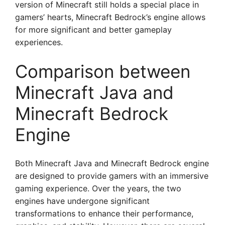
version of Minecraft still holds a special place in
gamers’ hearts, Minecraft Bedrock’s engine allows
for more significant and better gameplay
experiences.
Comparison between
Minecraft Java and
Minecraft Bedrock
Engine
Both Minecraft Java and Minecraft Bedrock engine
are designed to provide gamers with an immersive
gaming experience. Over the years, the two
engines have undergone significant
transformations to enhance their performance,