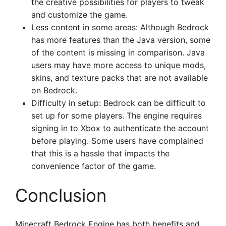
the creative possibilities for players to tweak
and customize the game.
Less content in some areas: Although Bedrock
has more features than the Java version, some
of the content is missing in comparison. Java
users may have more access to unique mods,
skins, and texture packs that are not available
on Bedrock.
Difficulty in setup: Bedrock can be difficult to
set up for some players. The engine requires
signing in to Xbox to authenticate the account
before playing. Some users have complained
that this is a hassle that impacts the
convenience factor of the game.
Conclusion
Minecraft Bedrock Engine has both benefits and