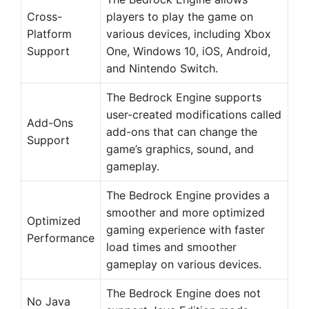
Cross-
players to play the game on
Platform
various devices, including Xbox
Support
One, Windows 10, iOS, Android,
and Nintendo Switch.
The Bedrock Engine supports
user-created modifications called
Add-Ons
add-ons that can change the
Support
game’s graphics, sound, and
gameplay.
The Bedrock Engine provides a
smoother and more optimized
Optimized
gaming experience with faster
Performance
load times and smoother
gameplay on various devices.
The Bedrock Engine does not
No Java