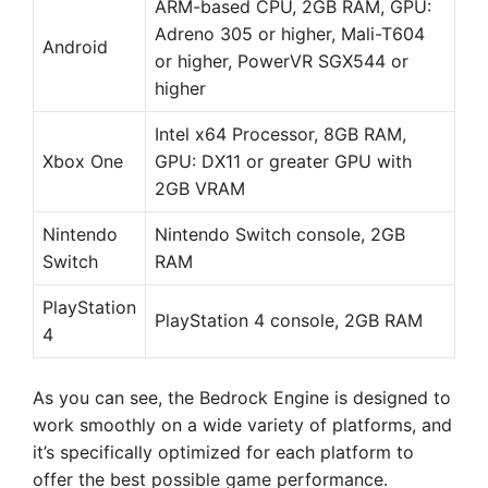
ARM-based CPU, 2GB RAM, GPU:
Adreno 305 or higher, Mali-T604
Android
or higher, PowerVR SGX544 or
higher
Intel x64 Processor, 8GB RAM,
Xbox One
GPU: DX11 or greater GPU with
2GB VRAM
Nintendo
Nintendo Switch console, 2GB
Switch
RAM
PlayStation
PlayStation 4 console, 2GB RAM
4
As you can see, the Bedrock Engine is designed to
work smoothly on a wide variety of platforms, and
it’s specifically optimized for each platform to
offer the best possible game performance.