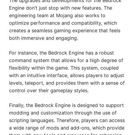
The upgrades and developments for the Bedrock
Engine don’t just stop with new features. The
engineering team at Mojang also works to
optimize performance and compatibility, which
creates a seamless gaming experience that feels
both immersive and engaging.
For instance, the Bedrock Engine has a robust
command system that allows for a high degree of
flexibility within the game. This system, coupled
with an intuitive interface, allows players to adjust
levels, teleport, and provides them with a sense of
control over their gameplay styles.
Finally, the Bedrock Engine is designed to support
modding and customization through the use of
scripting languages. Therefore, players can access
a wide range of mods and add-ons, which provide