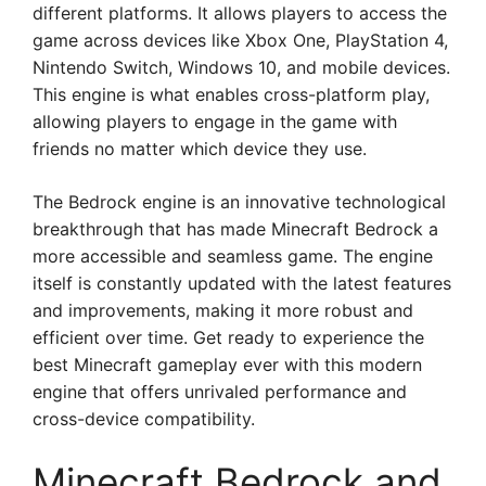
different platforms. It allows players to access the
game across devices like Xbox One, PlayStation 4,
Nintendo Switch, Windows 10, and mobile devices.
This engine is what enables cross-platform play,
allowing players to engage in the game with
friends no matter which device they use.
The Bedrock engine is an innovative technological
breakthrough that has made Minecraft Bedrock a
more accessible and seamless game. The engine
itself is constantly updated with the latest features
and improvements, making it more robust and
efficient over time. Get ready to experience the
best Minecraft gameplay ever with this modern
engine that offers unrivaled performance and
cross-device compatibility.
Minecraft Bedrock and