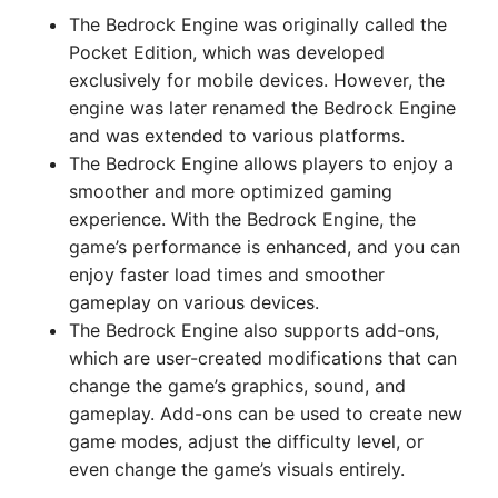
The Bedrock Engine was originally called the
Pocket Edition, which was developed
exclusively for mobile devices. However, the
engine was later renamed the Bedrock Engine
and was extended to various platforms.
The Bedrock Engine allows players to enjoy a
smoother and more optimized gaming
experience. With the Bedrock Engine, the
game’s performance is enhanced, and you can
enjoy faster load times and smoother
gameplay on various devices.
The Bedrock Engine also supports add-ons,
which are user-created modifications that can
change the game’s graphics, sound, and
gameplay. Add-ons can be used to create new
game modes, adjust the difficulty level, or
even change the game’s visuals entirely.