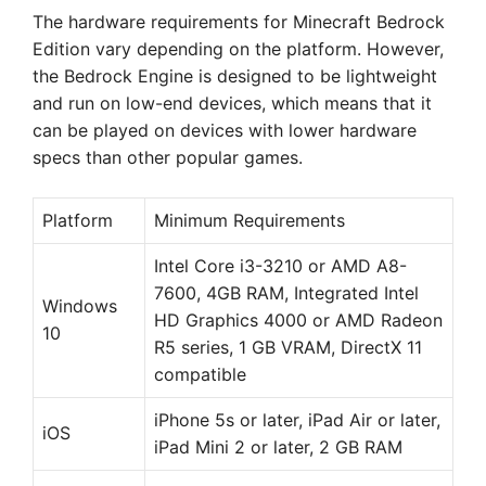
The hardware requirements for Minecraft Bedrock
Edition vary depending on the platform. However,
the Bedrock Engine is designed to be lightweight
and run on low-end devices, which means that it
can be played on devices with lower hardware
specs than other popular games.
Platform
Minimum Requirements
Intel Core i3-3210 or AMD A8-
7600, 4GB RAM, Integrated Intel
Windows
HD Graphics 4000 or AMD Radeon
10
R5 series, 1 GB VRAM, DirectX 11
compatible
iPhone 5s or later, iPad Air or later,
iOS
iPad Mini 2 or later, 2 GB RAM