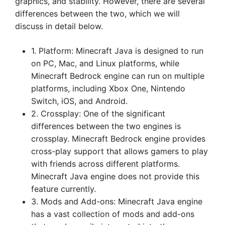
graphics, and stability. However, there are several
differences between the two, which we will
discuss in detail below.
1. Platform: Minecraft Java is designed to run
on PC, Mac, and Linux platforms, while
Minecraft Bedrock engine can run on multiple
platforms, including Xbox One, Nintendo
Switch, iOS, and Android.
2. Crossplay: One of the significant
differences between the two engines is
crossplay. Minecraft Bedrock engine provides
cross-play support that allows gamers to play
with friends across different platforms.
Minecraft Java engine does not provide this
feature currently.
3. Mods and Add-ons: Minecraft Java engine
has a vast collection of mods and add-ons