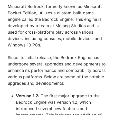
Minecraft Bedrock, formerly known as Minecraft
Pocket Edition, utilizes a custom-built game
engine called the Bedrock Engine. This engine is
developed by a team at Mojang Studios and is
used for cross-platform play across various
devices, including consoles, mobile devices, and
Windows 10 PCs.
Since its initial release, the Bedrock Engine has
undergone several upgrades and developments to
enhance its performance and compatibility across
various platforms. Below are some of the notable
upgrades and developments:
Version 1.2:
The first major upgrade to the
Bedrock Engine was version 1.2, which
introduced several new features and