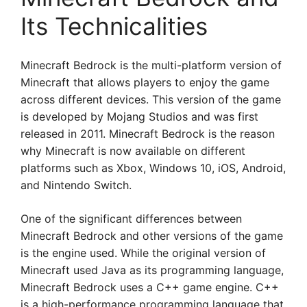
Its Technicalities
Minecraft Bedrock is the multi-platform version of
Minecraft that allows players to enjoy the game
across different devices. This version of the game
is developed by Mojang Studios and was first
released in 2011. Minecraft Bedrock is the reason
why Minecraft is now available on different
platforms such as Xbox, Windows 10, iOS, Android,
and Nintendo Switch.
One of the significant differences between
Minecraft Bedrock and other versions of the game
is the engine used. While the original version of
Minecraft used Java as its programming language,
Minecraft Bedrock uses a C++ game engine. C++
is a high-performance programming language that