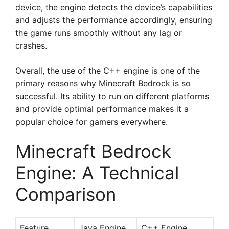
device, the engine detects the device’s capabilities
and adjusts the performance accordingly, ensuring
the game runs smoothly without any lag or
crashes.
Overall, the use of the C++ engine is one of the
primary reasons why Minecraft Bedrock is so
successful. Its ability to run on different platforms
and provide optimal performance makes it a
popular choice for gamers everywhere.
Minecraft Bedrock
Engine: A Technical
Comparison
Feature
Java Engine
C++ Engine