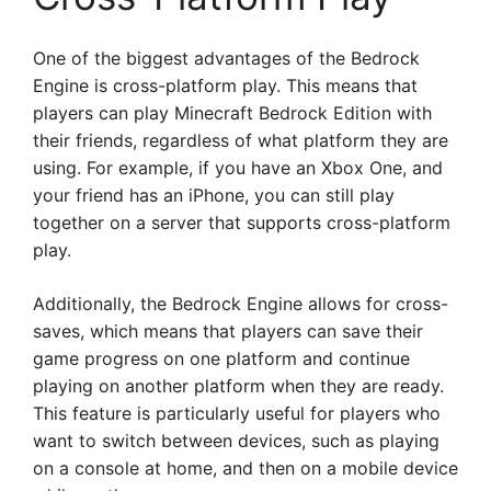
One of the biggest advantages of the Bedrock
Engine is cross-platform play. This means that
players can play Minecraft Bedrock Edition with
their friends, regardless of what platform they are
using. For example, if you have an Xbox One, and
your friend has an iPhone, you can still play
together on a server that supports cross-platform
play.
Additionally, the Bedrock Engine allows for cross-
saves, which means that players can save their
game progress on one platform and continue
playing on another platform when they are ready.
This feature is particularly useful for players who
want to switch between devices, such as playing
on a console at home, and then on a mobile device