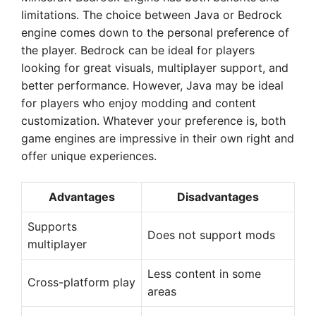
limitations. The choice between Java or Bedrock
engine comes down to the personal preference of
the player. Bedrock can be ideal for players
looking for great visuals, multiplayer support, and
better performance. However, Java may be ideal
for players who enjoy modding and content
customization. Whatever your preference is, both
game engines are impressive in their own right and
offer unique experiences.
Advantages
Disadvantages
Supports
Does not support mods
multiplayer
Less content in some
Cross-platform play
areas