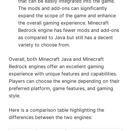
that can be easily integrated into the game.
The mods and add-ons can significantly
expand the scope of the game and enhance
the overall gaming experience. Minecraft
Bedrock engine has fewer mods and add-ons
as compared to Java but still has a decent
variety to choose from.
Overall, both Minecraft Java and Minecraft
Bedrock engines offer an excellent gaming
experience with unique features and capabilities.
Players can choose the engine depending on their
preferred platform, game features, and gaming
style.
Here is a comparison table highlighting the
differences between the two engines: