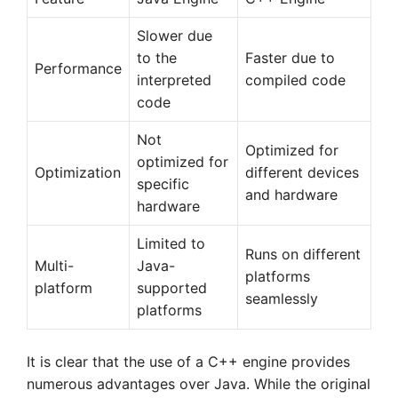
Slower due
to the
Faster due to
Performance
interpreted
compiled code
code
Not
Optimized for
optimized for
Optimization
different devices
specific
and hardware
hardware
Limited to
Runs on different
Multi-
Java-
platforms
platform
supported
seamlessly
platforms
It is clear that the use of a C++ engine provides
numerous advantages over Java. While the original