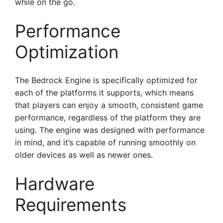
while on the go.
Performance
Optimization
The Bedrock Engine is specifically optimized for
each of the platforms it supports, which means
that players can enjoy a smooth, consistent game
performance, regardless of the platform they are
using. The engine was designed with performance
in mind, and it’s capable of running smoothly on
older devices as well as newer ones.
Hardware
Requirements