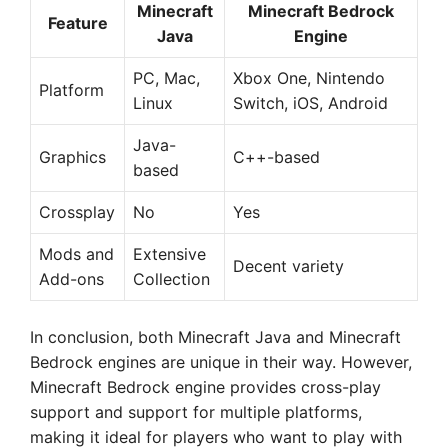
Minecraft
Minecraft Bedrock
Feature
Java
Engine
PC, Mac,
Xbox One, Nintendo
Platform
Linux
Switch, iOS, Android
Java-
Graphics
C++-based
based
Crossplay
No
Yes
Mods and
Extensive
Decent variety
Add-ons
Collection
In conclusion, both Minecraft Java and Minecraft
Bedrock engines are unique in their way. However,
Minecraft Bedrock engine provides cross-play
support and support for multiple platforms,
making it ideal for players who want to play with