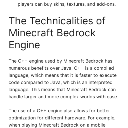
players can buy skins, textures, and add-ons.
The Technicalities of
Minecraft Bedrock
Engine
The C++ engine used by Minecraft Bedrock has
numerous benefits over Java. C++ is a compiled
language, which means that it is faster to execute
code compared to Java, which is an interpreted
language. This means that Minecraft Bedrock can
handle larger and more complex worlds with ease.
The use of a C++ engine also allows for better
optimization for different hardware. For example,
when playing Minecraft Bedrock on a mobile