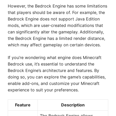
However, the Bedrock Engine has some limitations
that players should be aware of. For example, the
Bedrock Engine does not support Java Edition
mods, which are user-created modifications that
can significantly alter the gameplay. Additionally,
the Bedrock Engine has a limited render distance,
which may affect gameplay on certain devices.
If you’re wondering what engine does Minecraft
Bedrock use, it’s essential to understand the
Bedrock Engine’s architecture and features. By
doing so, you can explore the game’s capabilities,
enable add-ons, and customize your Minecraft
experience to suit your preferences.
Feature
Description
The Bedrock Engine allows