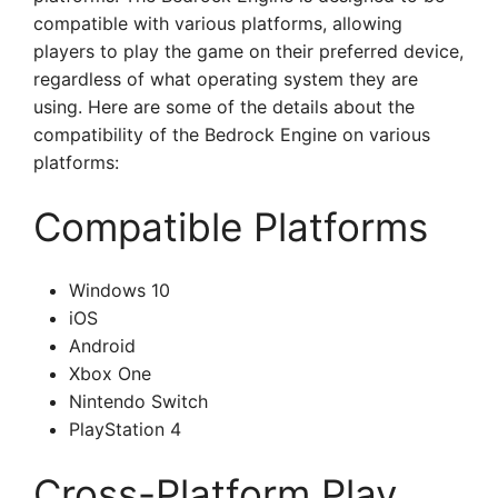
compatible with various platforms, allowing
players to play the game on their preferred device,
regardless of what operating system they are
using. Here are some of the details about the
compatibility of the Bedrock Engine on various
platforms:
Compatible Platforms
Windows 10
iOS
Android
Xbox One
Nintendo Switch
PlayStation 4
Cross-Platform Play