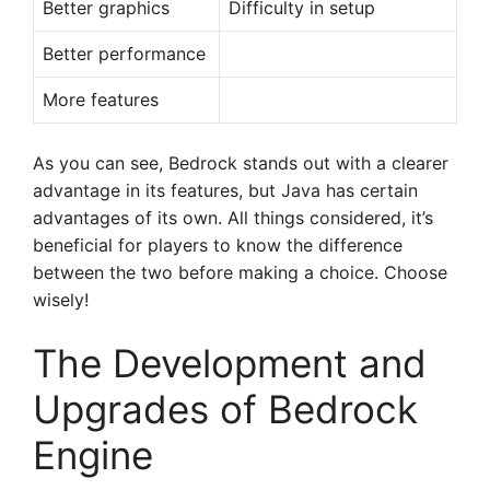
Better graphics
Difficulty in setup
Better performance
More features
As you can see, Bedrock stands out with a clearer
advantage in its features, but Java has certain
advantages of its own. All things considered, it’s
beneficial for players to know the difference
between the two before making a choice. Choose
wisely!
The Development and
Upgrades of Bedrock
Engine