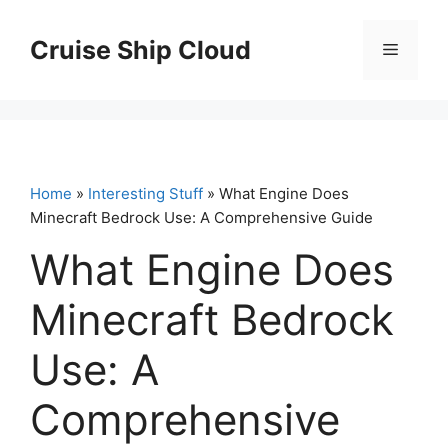
Skip
to
Cruise Ship Cloud
Menu
content
Home
»
Interesting Stuff
» What Engine Does
Minecraft Bedrock Use: A Comprehensive Guide
What Engine Does
Minecraft Bedrock
Use: A
Comprehensive