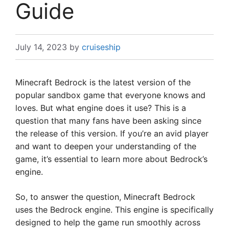
Guide
July 14, 2023
by
cruiseship
Minecraft Bedrock is the latest version of the
popular sandbox game that everyone knows and
loves. But what engine does it use? This is a
question that many fans have been asking since
the release of this version. If you’re an avid player
and want to deepen your understanding of the
game, it’s essential to learn more about Bedrock’s
engine.
So, to answer the question, Minecraft Bedrock
uses the Bedrock engine. This engine is specifically
designed to help the game run smoothly across