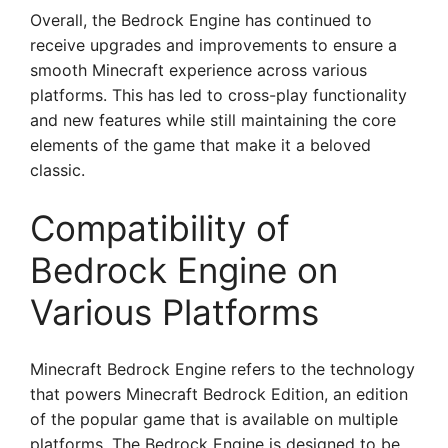
Overall, the Bedrock Engine has continued to
receive upgrades and improvements to ensure a
smooth Minecraft experience across various
platforms. This has led to cross-play functionality
and new features while still maintaining the core
elements of the game that make it a beloved
classic.
Compatibility of
Bedrock Engine on
Various Platforms
Minecraft Bedrock Engine refers to the technology
that powers Minecraft Bedrock Edition, an edition
of the popular game that is available on multiple
platforms. The Bedrock Engine is designed to be