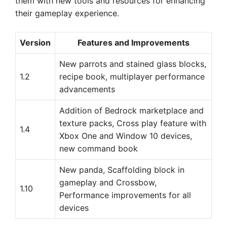
them with new tools and resources for enhancing
their gameplay experience.
Version
Features and Improvements
New parrots and stained glass blocks,
1.2
recipe book, multiplayer performance
advancements
Addition of Bedrock marketplace and
texture packs, Cross play feature with
1.4
Xbox One and Window 10 devices,
new command book
New panda, Scaffolding block in
gameplay and Crossbow,
1.10
Performance improvements for all
devices