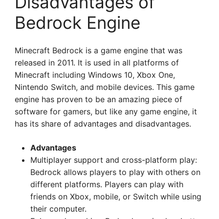
Disadvantages of
Bedrock Engine
Minecraft Bedrock is a game engine that was
released in 2011. It is used in all platforms of
Minecraft including Windows 10, Xbox One,
Nintendo Switch, and mobile devices. This game
engine has proven to be an amazing piece of
software for gamers, but like any game engine, it
has its share of advantages and disadvantages.
Advantages
Multiplayer support and cross-platform play:
Bedrock allows players to play with others on
different platforms. Players can play with
friends on Xbox, mobile, or Switch while using
their computer.