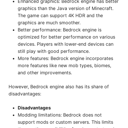
Enhanced graphics: Bedrock engine has better
graphics than the Java version of Minecraft.
The game can support 4K HDR and the
graphics are much smoother.
Better performance: Bedrock engine is
optimized for better performance on various
devices. Players with lower-end devices can
still play with good performance.
More features: Bedrock engine incorporates
more features like new mob types, biomes,
and other improvements.
However, Bedrock engine also has its share of
disadvantages:
Disadvantages
Modding limitations: Bedrock does not
support mods or custom servers. This limits