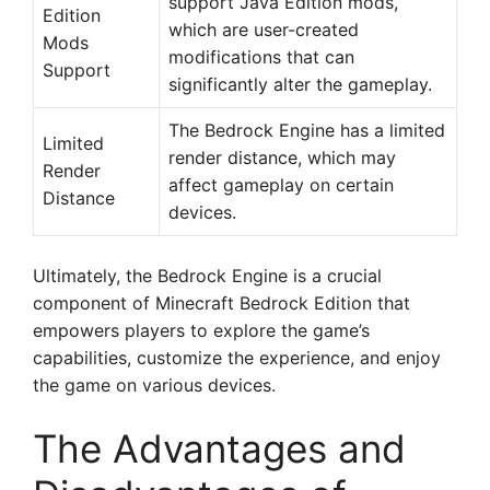
support Java Edition mods,
Edition
which are user-created
Mods
modifications that can
Support
significantly alter the gameplay.
The Bedrock Engine has a limited
Limited
render distance, which may
Render
affect gameplay on certain
Distance
devices.
Ultimately, the Bedrock Engine is a crucial
component of Minecraft Bedrock Edition that
empowers players to explore the game’s
capabilities, customize the experience, and enjoy
the game on various devices.
The Advantages and