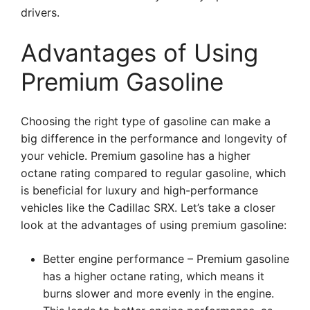
drivers.
Advantages of Using
Premium Gasoline
Choosing the right type of gasoline can make a
big difference in the performance and longevity of
your vehicle. Premium gasoline has a higher
octane rating compared to regular gasoline, which
is beneficial for luxury and high-performance
vehicles like the Cadillac SRX. Let’s take a closer
look at the advantages of using premium gasoline:
Better engine performance – Premium gasoline
has a higher octane rating, which means it
burns slower and more evenly in the engine.