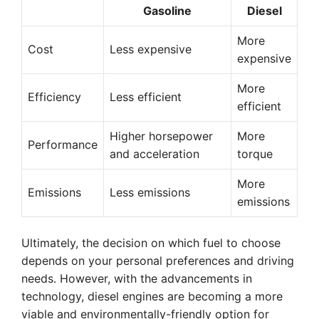
Gasoline
Diesel
More
Cost
Less expensive
expensive
More
Efficiency
Less efficient
efficient
Higher horsepower
More
Performance
and acceleration
torque
More
Emissions
Less emissions
emissions
Ultimately, the decision on which fuel to choose
depends on your personal preferences and driving
needs. However, with the advancements in
technology, diesel engines are becoming a more
viable and environmentally-friendly option for