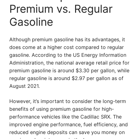
Premium vs. Regular
Gasoline
Although premium gasoline has its advantages, it
does come at a higher cost compared to regular
gasoline. According to the US Energy Information
Administration, the national average retail price for
premium gasoline is around $3.30 per gallon, while
regular gasoline is around $2.97 per gallon as of
August 2021.
However, it’s important to consider the long-term
benefits of using premium gasoline for high-
performance vehicles like the Cadillac SRX. The
improved engine performance, fuel efficiency, and
reduced engine deposits can save you money on