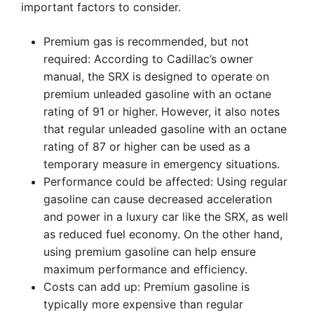
important factors to consider.
Premium gas is recommended, but not
required: According to Cadillac’s owner
manual, the SRX is designed to operate on
premium unleaded gasoline with an octane
rating of 91 or higher. However, it also notes
that regular unleaded gasoline with an octane
rating of 87 or higher can be used as a
temporary measure in emergency situations.
Performance could be affected: Using regular
gasoline can cause decreased acceleration
and power in a luxury car like the SRX, as well
as reduced fuel economy. On the other hand,
using premium gasoline can help ensure
maximum performance and efficiency.
Costs can add up: Premium gasoline is
typically more expensive than regular