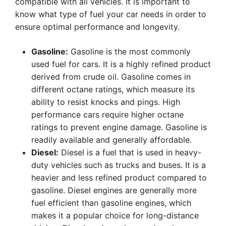
compatible with all vehicles. It is important to
know what type of fuel your car needs in order to
ensure optimal performance and longevity.
Gasoline:
Gasoline is the most commonly
used fuel for cars. It is a highly refined product
derived from crude oil. Gasoline comes in
different octane ratings, which measure its
ability to resist knocks and pings. High
performance cars require higher octane
ratings to prevent engine damage. Gasoline is
readily available and generally affordable.
Diesel:
Diesel is a fuel that is used in heavy-
duty vehicles such as trucks and buses. It is a
heavier and less refined product compared to
gasoline. Diesel engines are generally more
fuel efficient than gasoline engines, which
makes it a popular choice for long-distance