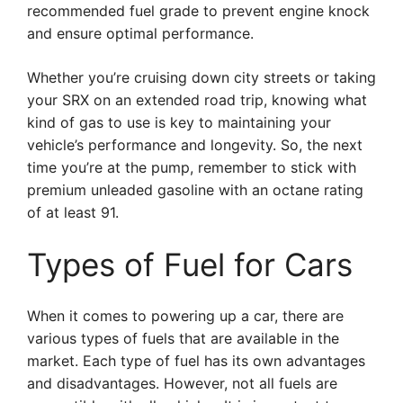
recommended fuel grade to prevent engine knock
and ensure optimal performance.
Whether you’re cruising down city streets or taking
your SRX on an extended road trip, knowing what
kind of gas to use is key to maintaining your
vehicle’s performance and longevity. So, the next
time you’re at the pump, remember to stick with
premium unleaded gasoline with an octane rating
of at least 91.
Types of Fuel for Cars
When it comes to powering up a car, there are
various types of fuels that are available in the
market. Each type of fuel has its own advantages
and disadvantages. However, not all fuels are