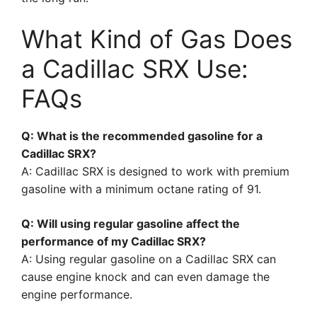
What Kind of Gas Does
a Cadillac SRX Use:
FAQs
Q: What is the recommended gasoline for a
Cadillac SRX?
A: Cadillac SRX is designed to work with premium
gasoline with a minimum octane rating of 91.
Q: Will using regular gasoline affect the
performance of my Cadillac SRX?
A: Using regular gasoline on a Cadillac SRX can
cause engine knock and can even damage the
engine performance.