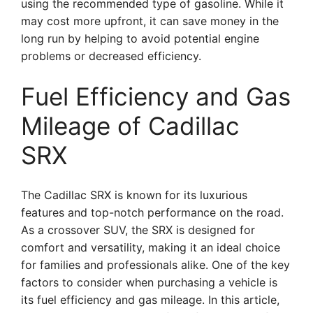
using the recommended type of gasoline. While it
may cost more upfront, it can save money in the
long run by helping to avoid potential engine
problems or decreased efficiency.
Fuel Efficiency and Gas
Mileage of Cadillac
SRX
The Cadillac SRX is known for its luxurious
features and top-notch performance on the road.
As a crossover SUV, the SRX is designed for
comfort and versatility, making it an ideal choice
for families and professionals alike. One of the key
factors to consider when purchasing a vehicle is
its fuel efficiency and gas mileage. In this article,