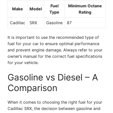
Fuel
Minimum Octane
Make
Model
Type
Rating
Cadillac
SRX
Gasoline
87
It is important to use the recommended type of
fuel for your car to ensure optimal performance
and prevent engine damage. Always refer to your
owner’s manual for the correct fuel specifications
for your vehicle.
Gasoline vs Diesel – A
Comparison
When it comes to choosing the right fuel for your
Cadillac SRX, the decision between gasoline and