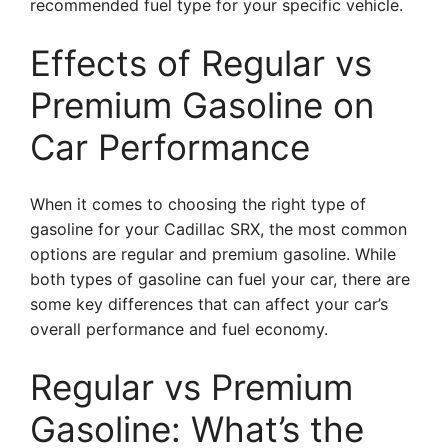
recommended fuel type for your specific vehicle.
Effects of Regular vs
Premium Gasoline on
Car Performance
When it comes to choosing the right type of
gasoline for your Cadillac SRX, the most common
options are regular and premium gasoline. While
both types of gasoline can fuel your car, there are
some key differences that can affect your car’s
overall performance and fuel economy.
Regular vs Premium
Gasoline: What’s the