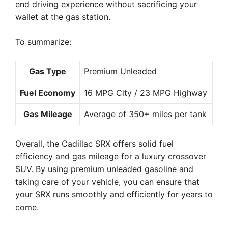
end driving experience without sacrificing your
wallet at the gas station.
To summarize:
Gas Type
Premium Unleaded
Fuel Economy
16 MPG City / 23 MPG Highway
Gas Mileage
Average of 350+ miles per tank
Overall, the Cadillac SRX offers solid fuel
efficiency and gas mileage for a luxury crossover
SUV. By using premium unleaded gasoline and
taking care of your vehicle, you can ensure that
your SRX runs smoothly and efficiently for years to
come.