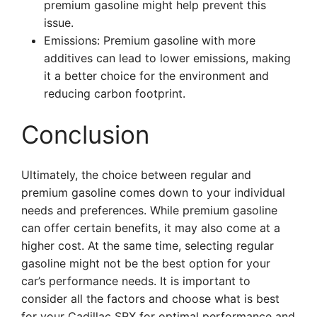
premium gasoline might help prevent this
issue.
Emissions: Premium gasoline with more
additives can lead to lower emissions, making
it a better choice for the environment and
reducing carbon footprint.
Conclusion
Ultimately, the choice between regular and
premium gasoline comes down to your individual
needs and preferences. While premium gasoline
can offer certain benefits, it may also come at a
higher cost. At the same time, selecting regular
gasoline might not be the best option for your
car’s performance needs. It is important to
consider all the factors and choose what is best
for your Cadillac SRX for optimal performance and