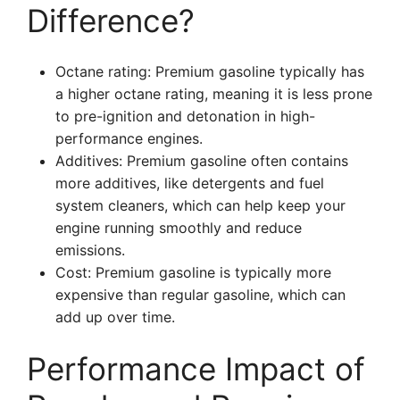
Difference?
Octane rating: Premium gasoline typically has
a higher octane rating, meaning it is less prone
to pre-ignition and detonation in high-
performance engines.
Additives: Premium gasoline often contains
more additives, like detergents and fuel
system cleaners, which can help keep your
engine running smoothly and reduce
emissions.
Cost: Premium gasoline is typically more
expensive than regular gasoline, which can
add up over time.
Performance Impact of