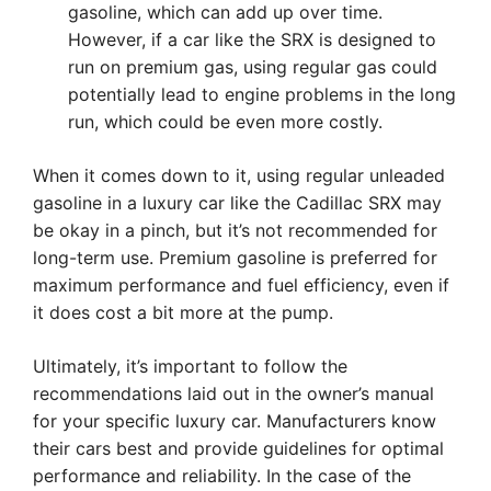
gasoline, which can add up over time.
However, if a car like the SRX is designed to
run on premium gas, using regular gas could
potentially lead to engine problems in the long
run, which could be even more costly.
When it comes down to it, using regular unleaded
gasoline in a luxury car like the Cadillac SRX may
be okay in a pinch, but it’s not recommended for
long-term use. Premium gasoline is preferred for
maximum performance and fuel efficiency, even if
it does cost a bit more at the pump.
Ultimately, it’s important to follow the
recommendations laid out in the owner’s manual
for your specific luxury car. Manufacturers know
their cars best and provide guidelines for optimal
performance and reliability. In the case of the