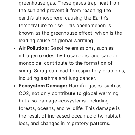
greenhouse gas. These gases trap heat from
the sun and prevent it from reaching the
earth’s atmosphere, causing the Earth’s
temperature to rise. This phenomenon is
known as the greenhouse effect, which is the
leading cause of global warming.
Air Pollution:
Gasoline emissions, such as
nitrogen oxides, hydrocarbons, and carbon
monoxide, contribute to the formation of
smog. Smog can lead to respiratory problems,
including asthma and lung cancer.
Ecosystem Damage:
Harmful gases, such as
CO2, not only contribute to global warming
but also damage ecosystems, including
forests, oceans, and wildlife. This damage is
the result of increased ocean acidity, habitat
loss, and changes in migratory patterns.