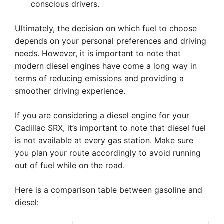
conscious drivers.
Ultimately, the decision on which fuel to choose
depends on your personal preferences and driving
needs. However, it is important to note that
modern diesel engines have come a long way in
terms of reducing emissions and providing a
smoother driving experience.
If you are considering a diesel engine for your
Cadillac SRX, it’s important to note that diesel fuel
is not available at every gas station. Make sure
you plan your route accordingly to avoid running
out of fuel while on the road.
Here is a comparison table between gasoline and
diesel: