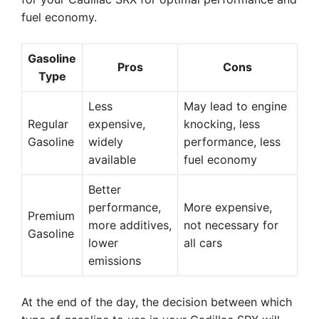
fuel economy.
Gasoline
Pros
Cons
Type
Less
May lead to engine
Regular
expensive,
knocking, less
Gasoline
widely
performance, less
available
fuel economy
Better
performance,
More expensive,
Premium
more additives,
not necessary for
Gasoline
lower
all cars
emissions
At the end of the day, the decision between which