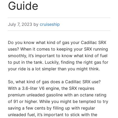
Guide
July 7, 2023
by
cruiseship
Do you know what kind of gas your Cadillac SRX
uses? When it comes to keeping your SRX running
smoothly, it’s important to know what kind of fuel
to put in the tank. Luckily, finding the right gas for
your ride is a lot simpler than you might think.
So, what kind of gas does a Cadillac SRX use?
With a 3.6-liter V6 engine, the SRX requires
premium unleaded gasoline with an octane rating
of 91 or higher. While you might be tempted to try
saving a few cents by filling up with regular
unleaded fuel, it’s important to stick with the