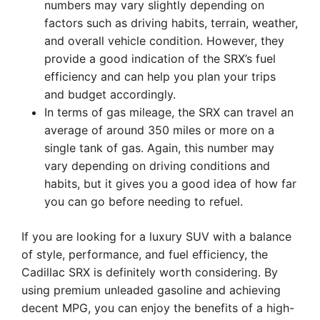
numbers may vary slightly depending on
factors such as driving habits, terrain, weather,
and overall vehicle condition. However, they
provide a good indication of the SRX’s fuel
efficiency and can help you plan your trips
and budget accordingly.
In terms of gas mileage, the SRX can travel an
average of around 350 miles or more on a
single tank of gas. Again, this number may
vary depending on driving conditions and
habits, but it gives you a good idea of how far
you can go before needing to refuel.
If you are looking for a luxury SUV with a balance
of style, performance, and fuel efficiency, the
Cadillac SRX is definitely worth considering. By
using premium unleaded gasoline and achieving
decent MPG, you can enjoy the benefits of a high-