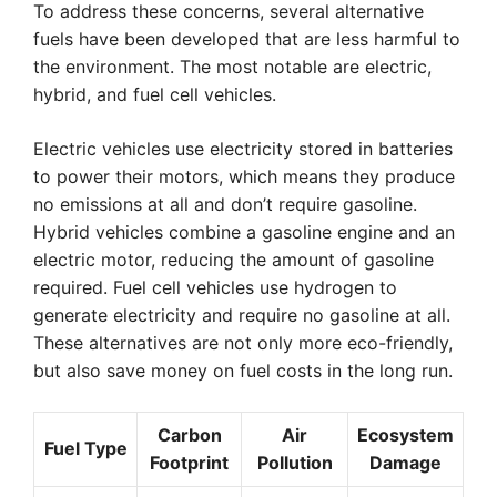
To address these concerns, several alternative
fuels have been developed that are less harmful to
the environment. The most notable are electric,
hybrid, and fuel cell vehicles.
Electric vehicles use electricity stored in batteries
to power their motors, which means they produce
no emissions at all and don’t require gasoline.
Hybrid vehicles combine a gasoline engine and an
electric motor, reducing the amount of gasoline
required. Fuel cell vehicles use hydrogen to
generate electricity and require no gasoline at all.
These alternatives are not only more eco-friendly,
but also save money on fuel costs in the long run.
Carbon
Air
Ecosystem
Fuel Type
Footprint
Pollution
Damage