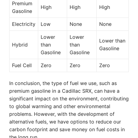
Premium
High
High
High
Gasoline
Electricity
Low
None
None
Lower
Lower
Lower than
Hybrid
than
than
Gasoline
Gasoline
Gasoline
Fuel Cell
Zero
Zero
Zero
In conclusion, the type of fuel we use, such as
premium gasoline in a Cadillac SRX, can have a
significant impact on the environment, contributing
to global warming and other environmental
problems. However, with the development of
alternative fuels, we have options to reduce our
carbon footprint and save money on fuel costs in
the long run.