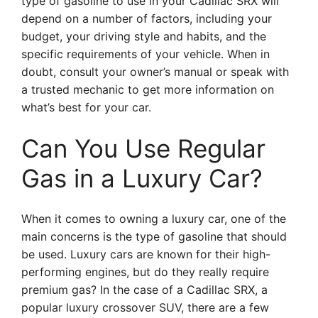
type of gasoline to use in your Cadillac SRX will
depend on a number of factors, including your
budget, your driving style and habits, and the
specific requirements of your vehicle. When in
doubt, consult your owner’s manual or speak with
a trusted mechanic to get more information on
what’s best for your car.
Can You Use Regular
Gas in a Luxury Car?
When it comes to owning a luxury car, one of the
main concerns is the type of gasoline that should
be used. Luxury cars are known for their high-
performing engines, but do they really require
premium gas? In the case of a Cadillac SRX, a
popular luxury crossover SUV, there are a few