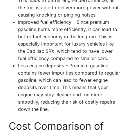
This leads to better engine performance, as
the fuel is able to deliver more power without
causing knocking or pinging noises.
Improved fuel efficiency – Since premium
gasoline burns more efficiently, it can lead to
better fuel economy in the long run. This is
especially important for luxury vehicles like
the Cadillac SRX, which tend to have lower
fuel efficiency compared to smaller cars.
Less engine deposits – Premium gasoline
contains fewer impurities compared to regular
gasoline, which can lead to fewer engine
deposits over time. This means that your
engine may stay cleaner and run more
smoothly, reducing the risk of costly repairs
down the line.
Cost Comparison of