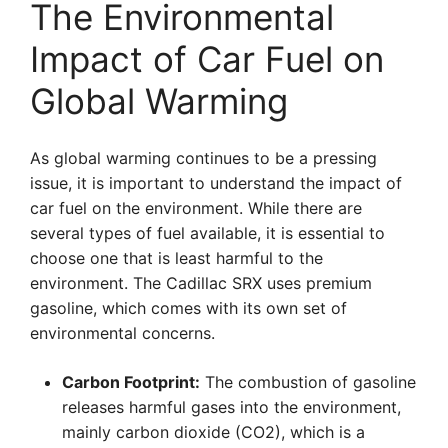
The Environmental
Impact of Car Fuel on
Global Warming
As global warming continues to be a pressing
issue, it is important to understand the impact of
car fuel on the environment. While there are
several types of fuel available, it is essential to
choose one that is least harmful to the
environment. The Cadillac SRX uses premium
gasoline, which comes with its own set of
environmental concerns.
Carbon Footprint:
The combustion of gasoline
releases harmful gases into the environment,
mainly carbon dioxide (CO2), which is a