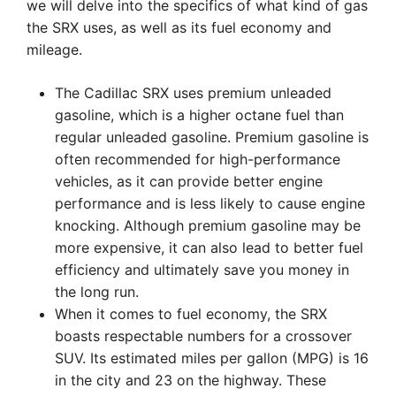
we will delve into the specifics of what kind of gas
the SRX uses, as well as its fuel economy and
mileage.
The Cadillac SRX uses premium unleaded
gasoline, which is a higher octane fuel than
regular unleaded gasoline. Premium gasoline is
often recommended for high-performance
vehicles, as it can provide better engine
performance and is less likely to cause engine
knocking. Although premium gasoline may be
more expensive, it can also lead to better fuel
efficiency and ultimately save you money in
the long run.
When it comes to fuel economy, the SRX
boasts respectable numbers for a crossover
SUV. Its estimated miles per gallon (MPG) is 16
in the city and 23 on the highway. These