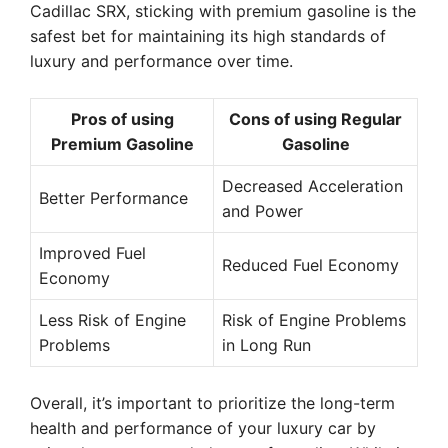
Cadillac SRX, sticking with premium gasoline is the
safest bet for maintaining its high standards of
luxury and performance over time.
Pros of using
Cons of using Regular
Premium Gasoline
Gasoline
Decreased Acceleration
Better Performance
and Power
Improved Fuel
Reduced Fuel Economy
Economy
Less Risk of Engine
Risk of Engine Problems
Problems
in Long Run
Overall, it’s important to prioritize the long-term
health and performance of your luxury car by