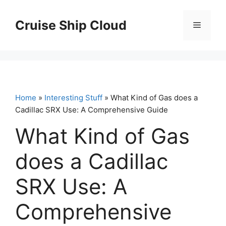
Skip
to
Cruise Ship Cloud
Menu
content
Home
»
Interesting Stuff
» What Kind of Gas does a
Cadillac SRX Use: A Comprehensive Guide
What Kind of Gas
does a Cadillac
SRX Use: A
Comprehensive