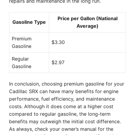
repairs and maintenance in the long run.
Price per Gallon (National
Gasoline Type
Average)
Premium
$3.30
Gasoline
Regular
$2.97
Gasoline
In conclusion, choosing premium gasoline for your
Cadillac SRX can have many benefits for engine
performance, fuel efficiency, and maintenance
costs. Although it does come at a higher cost
compared to regular gasoline, the long-term
benefits may outweigh the initial cost difference.
As always, check your owner’s manual for the