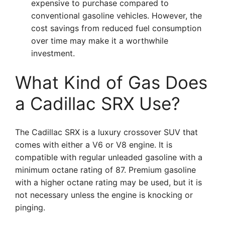
expensive to purchase compared to
conventional gasoline vehicles. However, the
cost savings from reduced fuel consumption
over time may make it a worthwhile
investment.
What Kind of Gas Does
a Cadillac SRX Use?
The Cadillac SRX is a luxury crossover SUV that
comes with either a V6 or V8 engine. It is
compatible with regular unleaded gasoline with a
minimum octane rating of 87. Premium gasoline
with a higher octane rating may be used, but it is
not necessary unless the engine is knocking or
pinging.