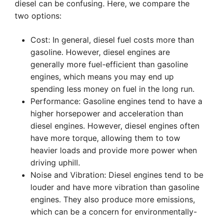
diesel can be confusing. Here, we compare the
two options:
Cost: In general, diesel fuel costs more than
gasoline. However, diesel engines are
generally more fuel-efficient than gasoline
engines, which means you may end up
spending less money on fuel in the long run.
Performance: Gasoline engines tend to have a
higher horsepower and acceleration than
diesel engines. However, diesel engines often
have more torque, allowing them to tow
heavier loads and provide more power when
driving uphill.
Noise and Vibration: Diesel engines tend to be
louder and have more vibration than gasoline
engines. They also produce more emissions,
which can be a concern for environmentally-