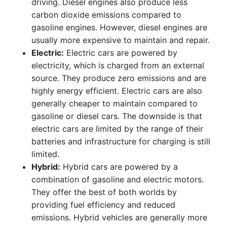
driving. Diesel engines also produce less
carbon dioxide emissions compared to
gasoline engines. However, diesel engines are
usually more expensive to maintain and repair.
Electric:
Electric cars are powered by
electricity, which is charged from an external
source. They produce zero emissions and are
highly energy efficient. Electric cars are also
generally cheaper to maintain compared to
gasoline or diesel cars. The downside is that
electric cars are limited by the range of their
batteries and infrastructure for charging is still
limited.
Hybrid:
Hybrid cars are powered by a
combination of gasoline and electric motors.
They offer the best of both worlds by
providing fuel efficiency and reduced
emissions. Hybrid vehicles are generally more