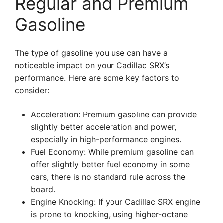
Regular and Premium
Gasoline
The type of gasoline you use can have a
noticeable impact on your Cadillac SRX’s
performance. Here are some key factors to
consider:
Acceleration: Premium gasoline can provide
slightly better acceleration and power,
especially in high-performance engines.
Fuel Economy: While premium gasoline can
offer slightly better fuel economy in some
cars, there is no standard rule across the
board.
Engine Knocking: If your Cadillac SRX engine
is prone to knocking, using higher-octane