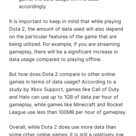
accordingly.
It is important to keep in mind that while playing
Dota 2, the amount of data used will also depend
on the particular features of the game that are
being utilized. For example, if you are streaming
gameplay, there will be a significant increase in
data usage compared to playing offline.
But how does Dota 2 compare to other online
games in terms of data usage? According to a
study by Xbox Support, games like Call of Duty
and Halo can use up to 1GB of data per hour of
gameplay, while games like Minecraft and Rocket
League use less than 100MB per hour of gameplay.
Overall, while Dota 2 does use more data than
some other online games, it is still a relatively low