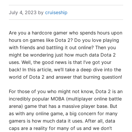
July 4, 2023
by
cruiseship
Are you a hardcore gamer who spends hours upon
hours on games like Dota 2? Do you love playing
with friends and battling it out online? Then you
might be wondering just how much data Dota 2
uses. Well, the good news is that I’ve got your
back! In this article, we’ll take a deep dive into the
world of Dota 2 and answer that burning question!
For those of you who might not know, Dota 2 is an
incredibly popular MOBA (multiplayer online battle
arena) game that has a massive player base. But
as with any online game, a big concern for many
gamers is how much data it uses. After all, data
caps are a reality for many of us and we don’t