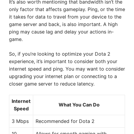
It’s also worth mentioning that bandwidth isn’t the
only factor that affects gameplay. Ping, or the time
it takes for data to travel from your device to the
game server and back, is also important. A high
ping may cause lag and delay your actions in-
game.
So, if you’re looking to optimize your Dota 2
experience, it’s important to consider both your
internet speed and ping. You may want to consider
upgrading your internet plan or connecting to a
closer game server to reduce latency.
Internet
What You Can Do
Speed
3 Mbps
Recommended for Dota 2
10
Allows for smooth gaming with