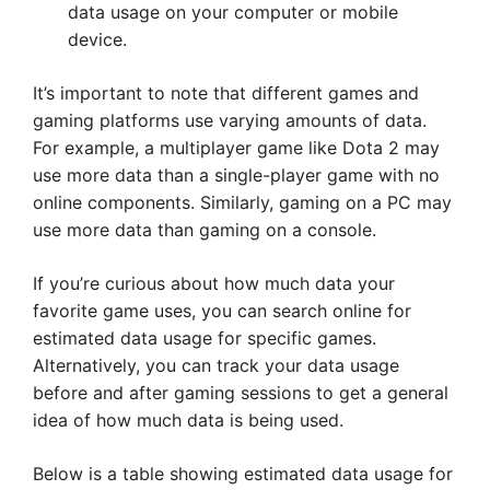
data usage on your computer or mobile
device.
It’s important to note that different games and
gaming platforms use varying amounts of data.
For example, a multiplayer game like Dota 2 may
use more data than a single-player game with no
online components. Similarly, gaming on a PC may
use more data than gaming on a console.
If you’re curious about how much data your
favorite game uses, you can search online for
estimated data usage for specific games.
Alternatively, you can track your data usage
before and after gaming sessions to get a general
idea of how much data is being used.
Below is a table showing estimated data usage for