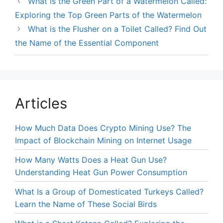
What is the Green Part of a Watermelon Called:
Exploring the Top Green Parts of the Watermelon
What is the Flusher on a Toilet Called? Find Out
the Name of the Essential Component
Articles
How Much Data Does Crypto Mining Use? The
Impact of Blockchain Mining on Internet Usage
How Many Watts Does a Heat Gun Use?
Understanding Heat Gun Power Consumption
What Is a Group of Domesticated Turkeys Called?
Learn the Name of These Social Birds