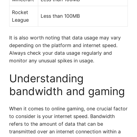
Rocket
Less than 100MB
League
It is also worth noting that data usage may vary
depending on the platform and internet speed.
Always check your data usage regularly and
monitor any unusual spikes in usage.
Understanding
bandwidth and gaming
When it comes to online gaming, one crucial factor
to consider is your internet speed. Bandwidth
refers to the amount of data that can be
transmitted over an internet connection within a