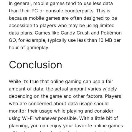
In general, mobile games tend to use less data
than their PC or console counterparts. This is
because mobile games are often designed to be
accessible to players who may be using limited
data plans. Games like Candy Crush and Pokémon
GO, for example, typically use less than 10 MB per
hour of gameplay.
Conclusion
While it’s true that online gaming can use a fair
amount of data, the actual amount varies widely
depending on the game and other factors. Players
who are concerned about data usage should
monitor their usage while playing and consider
using Wi-Fi whenever possible. With a little bit of
planning, you can enjoy your favorite online games