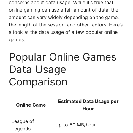
concerns about data usage. While it’s true that
online gaming can use a fair amount of data, the
amount can vary widely depending on the game,
the length of the session, and other factors. Here’s
a look at the data usage of a few popular online
games.
Popular Online Games
Data Usage
Comparison
Estimated Data Usage per
Online Game
Hour
League of
Up to 50 MB/hour
Legends