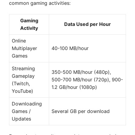
common gaming activities:
Gaming
Data Used per Hour
Activity
Online
Multiplayer
40-100 MB/hour
Games
Streaming
350-500 MB/hour (480p),
Gameplay
500-700 MB/hour (720p), 900-
(Twitch,
1.2 GB/hour (1080p)
YouTube)
Downloading
Games /
Several GB per download
Updates