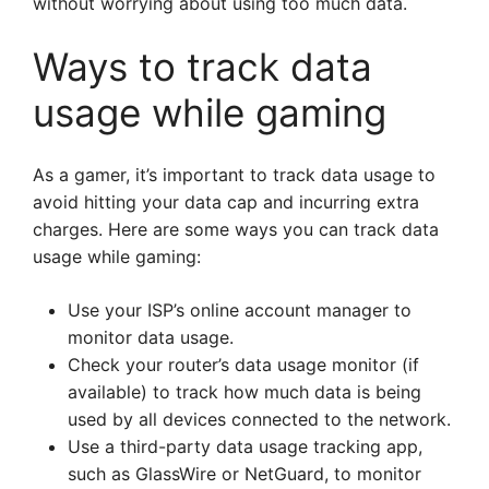
without worrying about using too much data.
Ways to track data
usage while gaming
As a gamer, it’s important to track data usage to
avoid hitting your data cap and incurring extra
charges. Here are some ways you can track data
usage while gaming:
Use your ISP’s online account manager to
monitor data usage.
Check your router’s data usage monitor (if
available) to track how much data is being
used by all devices connected to the network.
Use a third-party data usage tracking app,
such as GlassWire or NetGuard, to monitor