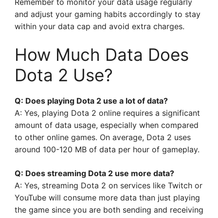
Remember to monitor your data usage regularly
and adjust your gaming habits accordingly to stay
within your data cap and avoid extra charges.
How Much Data Does
Dota 2 Use?
Q: Does playing Dota 2 use a lot of data?
A: Yes, playing Dota 2 online requires a significant
amount of data usage, especially when compared
to other online games. On average, Dota 2 uses
around 100-120 MB of data per hour of gameplay.
Q: Does streaming Dota 2 use more data?
A: Yes, streaming Dota 2 on services like Twitch or
YouTube will consume more data than just playing
the game since you are both sending and receiving