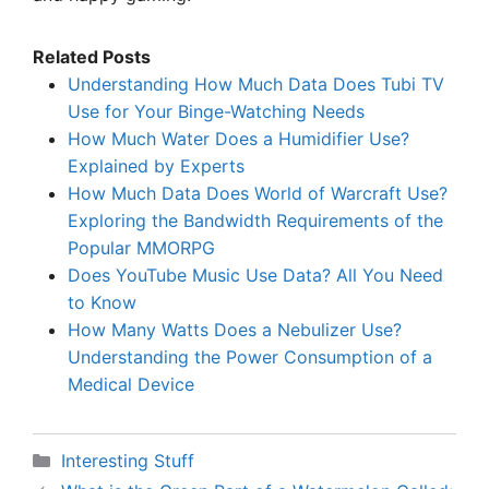
Related Posts
Understanding How Much Data Does Tubi TV
Use for Your Binge-Watching Needs
How Much Water Does a Humidifier Use?
Explained by Experts
How Much Data Does World of Warcraft Use?
Exploring the Bandwidth Requirements of the
Popular MMORPG
Does YouTube Music Use Data? All You Need
to Know
How Many Watts Does a Nebulizer Use?
Understanding the Power Consumption of a
Medical Device
Categories
Interesting Stuff