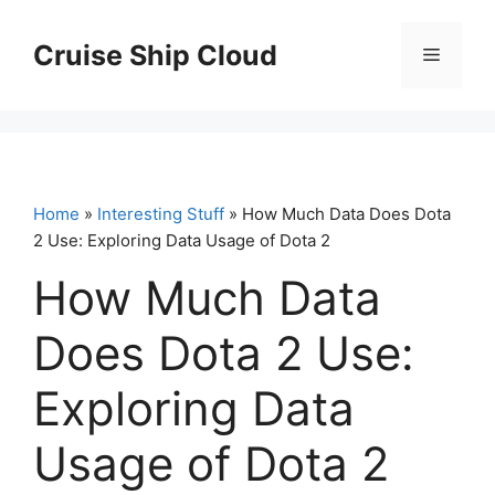
Skip
to
Cruise Ship Cloud
Menu
content
Home
»
Interesting Stuff
» How Much Data Does Dota
2 Use: Exploring Data Usage of Dota 2
How Much Data
Does Dota 2 Use:
Exploring Data
Usage of Dota 2