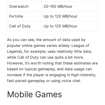
Overwatch
20-100 MB/hour
Fortnite
Up to 120 MB/hour
Call of Duty
Up to 125 MB/hour
As you can see, the amount of data used by
popular online games varies widely. League of
Legends, for example, uses relatively little data,
while Call of Duty can use quite a bit more.
However, it’s worth noting that these estimates are
based on typical gameplay, and data usage can
increase if the player is engaging in high-intensity,
fast-paced gameplay or using voice chat.
Mobile Games