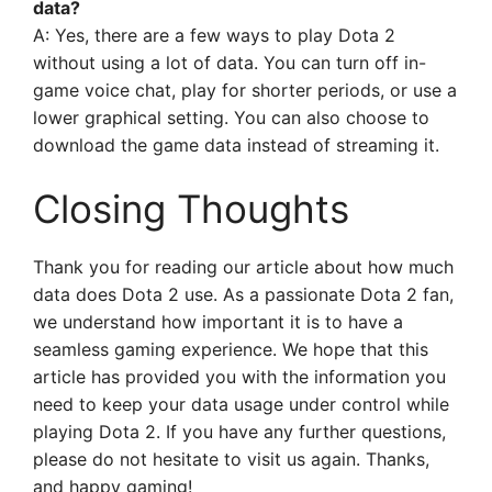
data?
A: Yes, there are a few ways to play Dota 2
without using a lot of data. You can turn off in-
game voice chat, play for shorter periods, or use a
lower graphical setting. You can also choose to
download the game data instead of streaming it.
Closing Thoughts
Thank you for reading our article about how much
data does Dota 2 use. As a passionate Dota 2 fan,
we understand how important it is to have a
seamless gaming experience. We hope that this
article has provided you with the information you
need to keep your data usage under control while
playing Dota 2. If you have any further questions,
please do not hesitate to visit us again. Thanks,
and happy gaming!