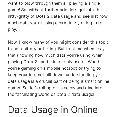
want to blow through them all playing a single
game! So, without further ado, let’s get into the
nitty-gritty of Dota 2 data usage and see just how
much data you’re using every time you log in to
play.
Now, I know many of you might consider this topic
to be a bit dry or boring. But trust me when I say
that knowing how much data you’re using when
playing Dota 2 can be incredibly useful. Whether
you’re gaming on a mobile hotspot or trying to
keep your internet bill down, understanding your
data usage is a crucial part of being a smart online
gamer. So, let’s roll up our sleeves and dive into
the fascinating world of Dota 2 data usage!
Data Usage in Online