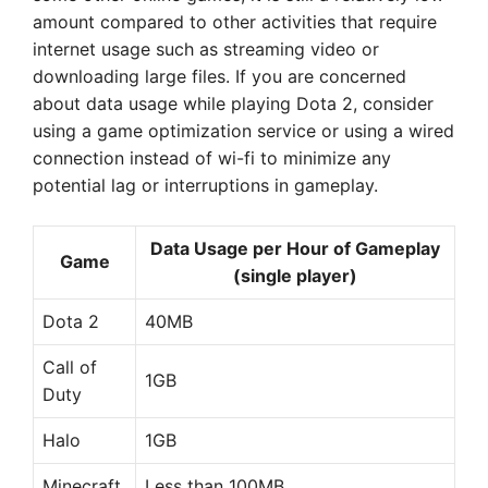
amount compared to other activities that require
internet usage such as streaming video or
downloading large files. If you are concerned
about data usage while playing Dota 2, consider
using a game optimization service or using a wired
connection instead of wi-fi to minimize any
potential lag or interruptions in gameplay.
Data Usage per Hour of Gameplay
Game
(single player)
Dota 2
40MB
Call of
1GB
Duty
Halo
1GB
Minecraft
Less than 100MB