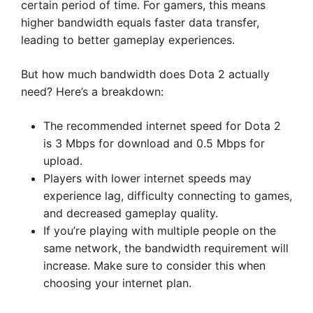
certain period of time. For gamers, this means
higher bandwidth equals faster data transfer,
leading to better gameplay experiences.
But how much bandwidth does Dota 2 actually
need? Here’s a breakdown:
The recommended internet speed for Dota 2
is 3 Mbps for download and 0.5 Mbps for
upload.
Players with lower internet speeds may
experience lag, difficulty connecting to games,
and decreased gameplay quality.
If you’re playing with multiple people on the
same network, the bandwidth requirement will
increase. Make sure to consider this when
choosing your internet plan.