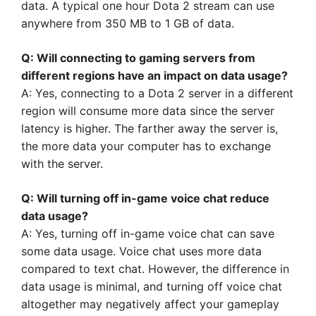
data. A typical one hour Dota 2 stream can use
anywhere from 350 MB to 1 GB of data.
Q: Will connecting to gaming servers from
different regions have an impact on data usage?
A: Yes, connecting to a Dota 2 server in a different
region will consume more data since the server
latency is higher. The farther away the server is,
the more data your computer has to exchange
with the server.
Q: Will turning off in-game voice chat reduce
data usage?
A: Yes, turning off in-game voice chat can save
some data usage. Voice chat uses more data
compared to text chat. However, the difference in
data usage is minimal, and turning off voice chat
altogether may negatively affect your gameplay