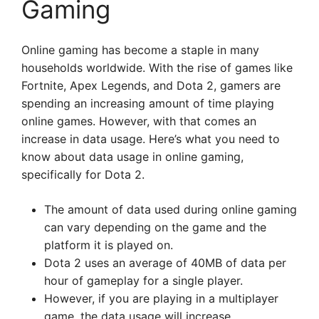
Gaming
Online gaming has become a staple in many
households worldwide. With the rise of games like
Fortnite, Apex Legends, and Dota 2, gamers are
spending an increasing amount of time playing
online games. However, with that comes an
increase in data usage. Here’s what you need to
know about data usage in online gaming,
specifically for Dota 2.
The amount of data used during online gaming
can vary depending on the game and the
platform it is played on.
Dota 2 uses an average of 40MB of data per
hour of gameplay for a single player.
However, if you are playing in a multiplayer
game, the data usage will increase