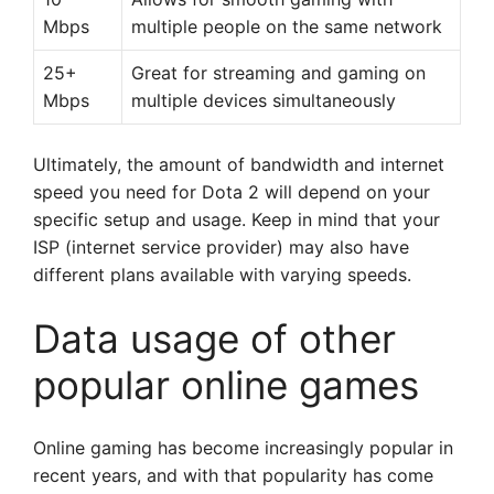
Mbps
multiple people on the same network
25+
Great for streaming and gaming on
Mbps
multiple devices simultaneously
Ultimately, the amount of bandwidth and internet
speed you need for Dota 2 will depend on your
specific setup and usage. Keep in mind that your
ISP (internet service provider) may also have
different plans available with varying speeds.
Data usage of other
popular online games
Online gaming has become increasingly popular in
recent years, and with that popularity has come