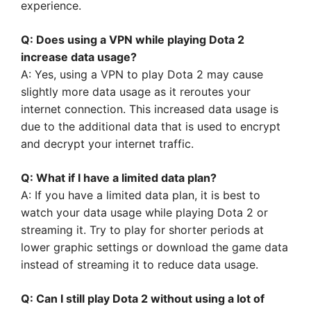
experience.
Q: Does using a VPN while playing Dota 2
increase data usage?
A: Yes, using a VPN to play Dota 2 may cause
slightly more data usage as it reroutes your
internet connection. This increased data usage is
due to the additional data that is used to encrypt
and decrypt your internet traffic.
Q: What if I have a limited data plan?
A: If you have a limited data plan, it is best to
watch your data usage while playing Dota 2 or
streaming it. Try to play for shorter periods at
lower graphic settings or download the game data
instead of streaming it to reduce data usage.
Q: Can I still play Dota 2 without using a lot of