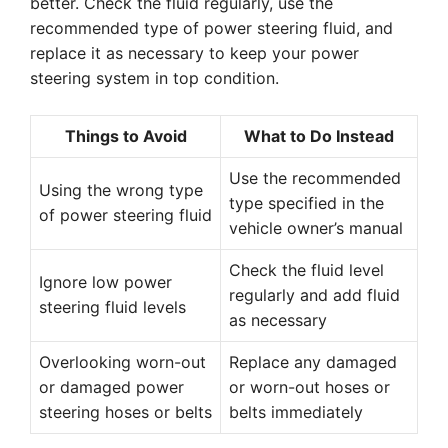
better. Check the fluid regularly, use the
recommended type of power steering fluid, and
replace it as necessary to keep your power
steering system in top condition.
Things to Avoid
What to Do Instead
Use the recommended
Using the wrong type
type specified in the
of power steering fluid
vehicle owner’s manual
Check the fluid level
Ignore low power
regularly and add fluid
steering fluid levels
as necessary
Overlooking worn-out
Replace any damaged
or damaged power
or worn-out hoses or
steering hoses or belts
belts immediately