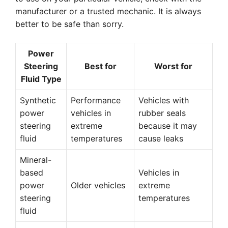
manufacturer or a trusted mechanic. It is always
better to be safe than sorry.
Power
Steering
Best for
Worst for
Fluid Type
Synthetic
Performance
Vehicles with
power
vehicles in
rubber seals
steering
extreme
because it may
fluid
temperatures
cause leaks
Mineral-
based
Vehicles in
power
Older vehicles
extreme
steering
temperatures
fluid