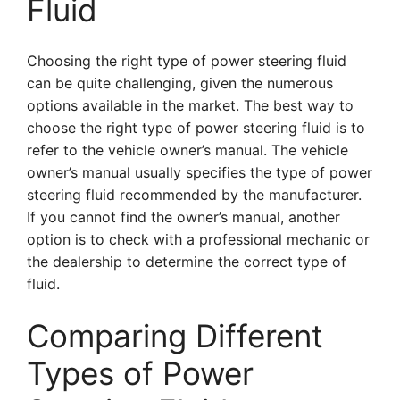
Fluid
Choosing the right type of power steering fluid
can be quite challenging, given the numerous
options available in the market. The best way to
choose the right type of power steering fluid is to
refer to the vehicle owner’s manual. The vehicle
owner’s manual usually specifies the type of power
steering fluid recommended by the manufacturer.
If you cannot find the owner’s manual, another
option is to check with a professional mechanic or
the dealership to determine the correct type of
fluid.
Comparing Different
Types of Power