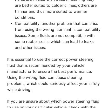
are better suited to colder climes; others are
thinner and thus more suited to warmer
conditions.
Compatibility: another problem that can arise
from using the wrong lubricant is compatibility
issues. Some fluids are not compatible with
some rubber seals, which can lead to leaks
and other issues.
It is essential to use the correct power steering
fluid that is recommended by your vehicle
manufacturer to ensure the best performance.
Using the wrong fluid can cause steering
problems, which could seriously affect your safety
while driving.
If you are unsure about which power steering fluid
to use on your particular vehicle, check with the