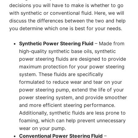
decisions you will have to make is whether to go
with synthetic or conventional fluid. Here, we will
discuss the differences between the two and help
you determine which one is best for your needs.
Synthetic Power Steering Fluid
– Made from
high-quality synthetic base oils, synthetic
power steering fluids are designed to provide
maximum protection for your power steering
system. These fluids are specifically
formulated to reduce wear and tear on your
power steering pump, extend the life of your
power steering system, and provide smoother
and more efficient steering performance.
Additionally, synthetic fluids are less prone to
foaming, which can help prevent unnecessary
wear on your pump.
Conventional Power Steering Fluid
–