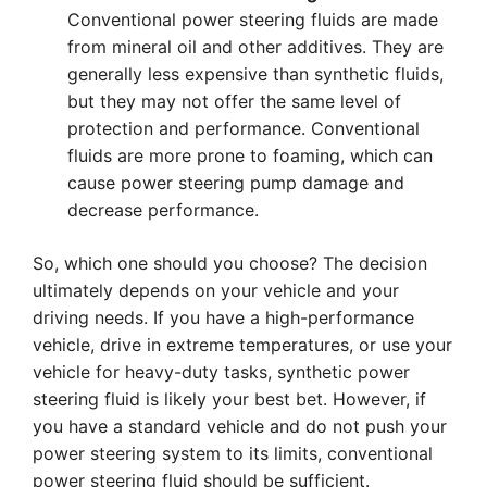
Conventional power steering fluids are made
from mineral oil and other additives. They are
generally less expensive than synthetic fluids,
but they may not offer the same level of
protection and performance. Conventional
fluids are more prone to foaming, which can
cause power steering pump damage and
decrease performance.
So, which one should you choose? The decision
ultimately depends on your vehicle and your
driving needs. If you have a high-performance
vehicle, drive in extreme temperatures, or use your
vehicle for heavy-duty tasks, synthetic power
steering fluid is likely your best bet. However, if
you have a standard vehicle and do not push your
power steering system to its limits, conventional
power steering fluid should be sufficient.