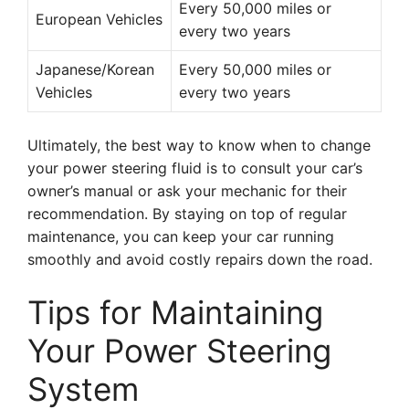
Every 50,000 miles or
European Vehicles
every two years
Japanese/Korean
Every 50,000 miles or
Vehicles
every two years
Ultimately, the best way to know when to change
your power steering fluid is to consult your car’s
owner’s manual or ask your mechanic for their
recommendation. By staying on top of regular
maintenance, you can keep your car running
smoothly and avoid costly repairs down the road.
Tips for Maintaining
Your Power Steering
System