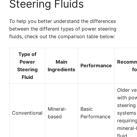
Steering Fluids
To help you better understand the differences
between the different types of power steering
fluids, check out the comparison table below:
Type of
Power
Main
Recom
Performance
Steering
Ingredients
fo
Fluid
Older ve
with po
steering
Mineral-
Basic
Conventional
systems
based
Performance
requirin
mineral
fluid