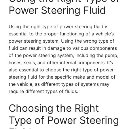
Power Steering Fluid
Using the right type of power steering fluid is
essential to the proper functioning of a vehicle’s
power steering system. Using the wrong type of
fluid can result in damage to various components
of the power steering system, including the pump,
hoses, seals, and other internal components. It’s
also essential to choose the right type of power
steering fluid for the specific make and model of
the vehicle, as different types of systems may
require different types of fluids.
Choosing the Right
Type of Power Steering