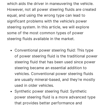
which aids the driver in maneuvering the vehicle.
However, not all power steering fluids are created
equal, and using the wrong type can lead to
significant problems with the vehicle’s power
steering system. In this article, we will explore
some of the most common types of power
steering fluids available in the market.
Conventional power steering fluid: This type
of power steering fluid is the traditional power
steering fluid that has been used since power
steering became an essential addition to
vehicles. Conventional power steering fluids
are usually mineral-based, and they’re mostly
used in older vehicles.
Synthetic power steering fluid: Synthetic
power steering fluid is a more advanced type
that provides better performance and