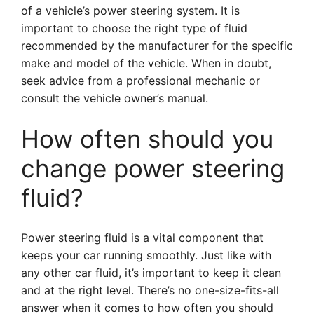
of a vehicle’s power steering system. It is
important to choose the right type of fluid
recommended by the manufacturer for the specific
make and model of the vehicle. When in doubt,
seek advice from a professional mechanic or
consult the vehicle owner’s manual.
How often should you
change power steering
fluid?
Power steering fluid is a vital component that
keeps your car running smoothly. Just like with
any other car fluid, it’s important to keep it clean
and at the right level. There’s no one-size-fits-all
answer when it comes to how often you should