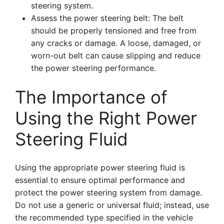
steering system.
Assess the power steering belt: The belt
should be properly tensioned and free from
any cracks or damage. A loose, damaged, or
worn-out belt can cause slipping and reduce
the power steering performance.
The Importance of
Using the Right Power
Steering Fluid
Using the appropriate power steering fluid is
essential to ensure optimal performance and
protect the power steering system from damage.
Do not use a generic or universal fluid; instead, use
the recommended type specified in the vehicle