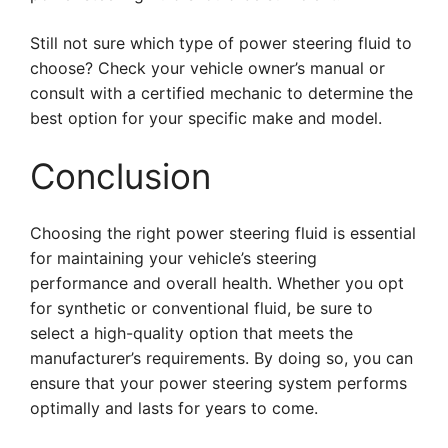
Still not sure which type of power steering fluid to
choose? Check your vehicle owner’s manual or
consult with a certified mechanic to determine the
best option for your specific make and model.
Conclusion
Choosing the right power steering fluid is essential
for maintaining your vehicle’s steering
performance and overall health. Whether you opt
for synthetic or conventional fluid, be sure to
select a high-quality option that meets the
manufacturer’s requirements. By doing so, you can
ensure that your power steering system performs
optimally and lasts for years to come.