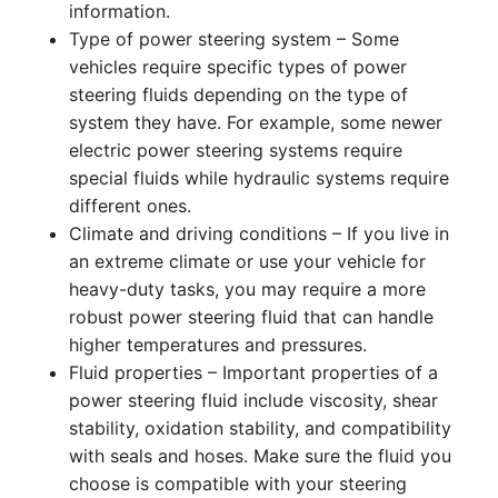
information.
Type of power steering system – Some
vehicles require specific types of power
steering fluids depending on the type of
system they have. For example, some newer
electric power steering systems require
special fluids while hydraulic systems require
different ones.
Climate and driving conditions – If you live in
an extreme climate or use your vehicle for
heavy-duty tasks, you may require a more
robust power steering fluid that can handle
higher temperatures and pressures.
Fluid properties – Important properties of a
power steering fluid include viscosity, shear
stability, oxidation stability, and compatibility
with seals and hoses. Make sure the fluid you
choose is compatible with your steering