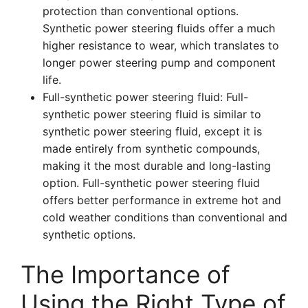
protection than conventional options.
Synthetic power steering fluids offer a much
higher resistance to wear, which translates to
longer power steering pump and component
life.
Full-synthetic power steering fluid: Full-
synthetic power steering fluid is similar to
synthetic power steering fluid, except it is
made entirely from synthetic compounds,
making it the most durable and long-lasting
option. Full-synthetic power steering fluid
offers better performance in extreme hot and
cold weather conditions than conventional and
synthetic options.
The Importance of
Using the Right Type of