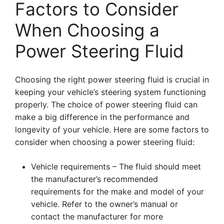
Factors to Consider
When Choosing a
Power Steering Fluid
Choosing the right power steering fluid is crucial in
keeping your vehicle’s steering system functioning
properly. The choice of power steering fluid can
make a big difference in the performance and
longevity of your vehicle. Here are some factors to
consider when choosing a power steering fluid:
Vehicle requirements – The fluid should meet
the manufacturer’s recommended
requirements for the make and model of your
vehicle. Refer to the owner’s manual or
contact the manufacturer for more