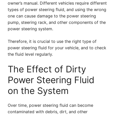
owner’s manual. Different vehicles require different
types of power steering fluid, and using the wrong
one can cause damage to the power steering
pump, steering rack, and other components of the
power steering system.
Therefore, it is crucial to use the right type of
power steering fluid for your vehicle, and to check
the fluid level regularly.
The Effect of Dirty
Power Steering Fluid
on the System
Over time, power steering fluid can become
contaminated with debris, dirt, and other