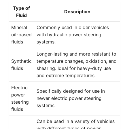
Type of
Description
Fluid
Mineral
Commonly used in older vehicles
oil-based
with hydraulic power steering
fluids
systems.
Longer-lasting and more resistant to
Synthetic
temperature changes, oxidation, and
fluids
shearing. Ideal for heavy-duty use
and extreme temperatures.
Electric
Specifically designed for use in
power
newer electric power steering
steering
systems.
fluids
Can be used in a variety of vehicles
with different types of power