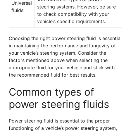
Universal
steering systems. However, be sure
fluids
to check compatibility with your
vehicle’s specific requirements.
Choosing the right power steering fluid is essential
in maintaining the performance and longevity of
your vehicle’s steering system. Consider the
factors mentioned above when selecting the
appropriate fluid for your vehicle and stick with
the recommended fluid for best results.
Common types of
power steering fluids
Power steering fluid is essential to the proper
functioning of a vehicle’s power steering system,