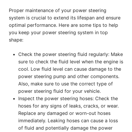
Proper maintenance of your power steering
system is crucial to extend its lifespan and ensure
optimal performance. Here are some tips to help
you keep your power steering system in top
shape:
Check the power steering fluid regularly: Make
sure to check the fluid level when the engine is
cool. Low fluid level can cause damage to the
power steering pump and other components.
Also, make sure to use the correct type of
power steering fluid for your vehicle.
Inspect the power steering hoses: Check the
hoses for any signs of leaks, cracks, or wear.
Replace any damaged or worn-out hoses
immediately. Leaking hoses can cause a loss
of fluid and potentially damage the power