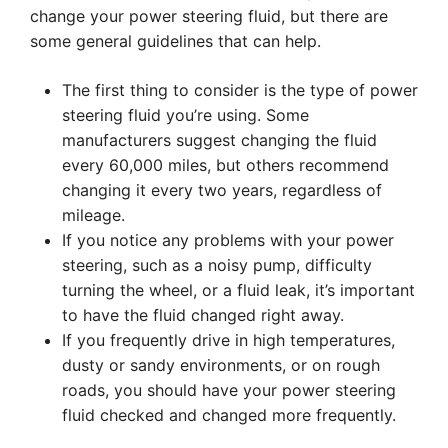
change your power steering fluid, but there are
some general guidelines that can help.
The first thing to consider is the type of power
steering fluid you’re using. Some
manufacturers suggest changing the fluid
every 60,000 miles, but others recommend
changing it every two years, regardless of
mileage.
If you notice any problems with your power
steering, such as a noisy pump, difficulty
turning the wheel, or a fluid leak, it’s important
to have the fluid changed right away.
If you frequently drive in high temperatures,
dusty or sandy environments, or on rough
roads, you should have your power steering
fluid checked and changed more frequently.