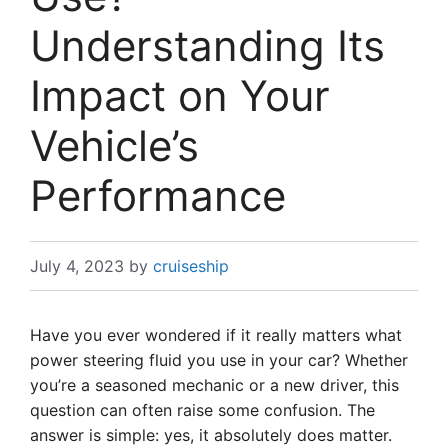
Understanding Its
Impact on Your
Vehicle’s
Performance
July 4, 2023
by
cruiseship
Have you ever wondered if it really matters what
power steering fluid you use in your car? Whether
you’re a seasoned mechanic or a new driver, this
question can often raise some confusion. The
answer is simple: yes, it absolutely does matter.