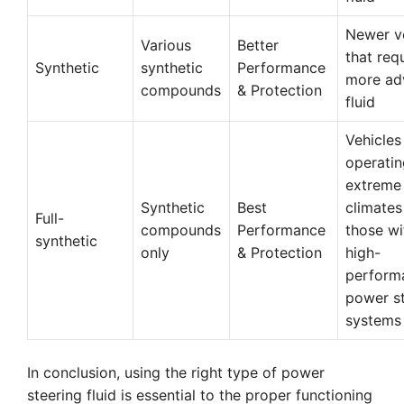
Newer v
Various
Better
that req
Synthetic
synthetic
Performance
more ad
compounds
& Protection
fluid
Vehicles
operatin
extreme
Synthetic
Best
climates
Full-
compounds
Performance
those wi
synthetic
only
& Protection
high-
perform
power s
systems
In conclusion, using the right type of power
steering fluid is essential to the proper functioning