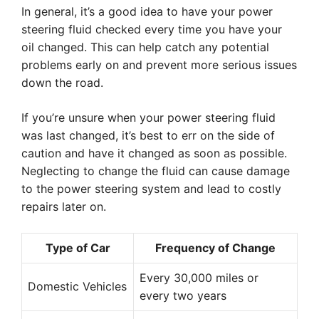
In general, it’s a good idea to have your power
steering fluid checked every time you have your
oil changed. This can help catch any potential
problems early on and prevent more serious issues
down the road.
If you’re unsure when your power steering fluid
was last changed, it’s best to err on the side of
caution and have it changed as soon as possible.
Neglecting to change the fluid can cause damage
to the power steering system and lead to costly
repairs later on.
Type of Car
Frequency of Change
Every 30,000 miles or
Domestic Vehicles
every two years