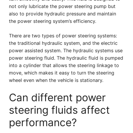
not only lubricate the power steering pump but
also to provide hydraulic pressure and maintain
the power steering system’s efficiency.
There are two types of power steering systems:
the traditional hydraulic system, and the electric
power assisted system. The hydraulic systems use
power steering fluid. The hydraulic fluid is pumped
into a cylinder that allows the steering linkage to
move, which makes it easy to turn the steering
wheel even when the vehicle is stationary.
Can different power
steering fluids affect
performance?