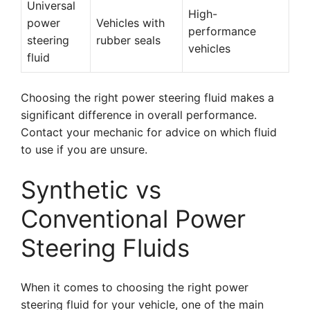
Universal
High-
power
Vehicles with
performance
steering
rubber seals
vehicles
fluid
Choosing the right power steering fluid makes a
significant difference in overall performance.
Contact your mechanic for advice on which fluid
to use if you are unsure.
Synthetic vs
Conventional Power
Steering Fluids
When it comes to choosing the right power
steering fluid for your vehicle, one of the main