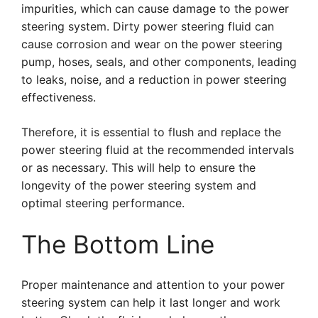
impurities, which can cause damage to the power
steering system. Dirty power steering fluid can
cause corrosion and wear on the power steering
pump, hoses, seals, and other components, leading
to leaks, noise, and a reduction in power steering
effectiveness.
Therefore, it is essential to flush and replace the
power steering fluid at the recommended intervals
or as necessary. This will help to ensure the
longevity of the power steering system and
optimal steering performance.
The Bottom Line
Proper maintenance and attention to your power
steering system can help it last longer and work