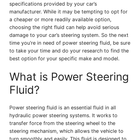
specifications provided by your car’s
manufacturer. While it may be tempting to opt for
a cheaper or more readily available option,
choosing the right fluid can help avoid serious
damage to your car’s steering system. So the next
time you’re in need of power steering fluid, be sure
to take your time and do your research to find the
best option for your specific make and model.
What is Power Steering
Fluid?
Power steering fluid is an essential fluid in all
hydraulic power steering systems. It works to
transfer force from the steering wheel to the
steering mechanism, which allows the vehicle to
turn smoothly and easily. This fluid is designed to