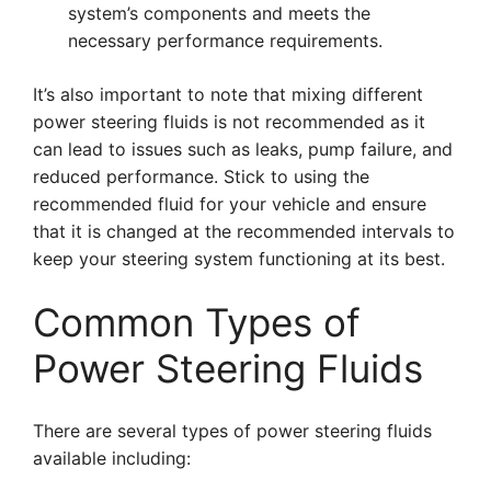
system’s components and meets the
necessary performance requirements.
It’s also important to note that mixing different
power steering fluids is not recommended as it
can lead to issues such as leaks, pump failure, and
reduced performance. Stick to using the
recommended fluid for your vehicle and ensure
that it is changed at the recommended intervals to
keep your steering system functioning at its best.
Common Types of
Power Steering Fluids
There are several types of power steering fluids
available including: