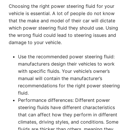
Choosing the right power steering fluid for your
vehicle is essential. A lot of people do not know
that the make and model of their car will dictate
which power steering fluid they should use. Using
the wrong fluid could lead to steering issues and
damage to your vehicle.
Use the recommended power steering fluid:
manufacturers design their vehicles to work
with specific fluids. Your vehicle’s owner’s
manual will contain the manufacturer’s
recommendations for the right power steering
fluid.
Performance differences: Different power
steering fluids have different characteristics
that can affect how they perform in different
climates, driving styles, and conditions. Some
fluids are thicker than others, meaning they