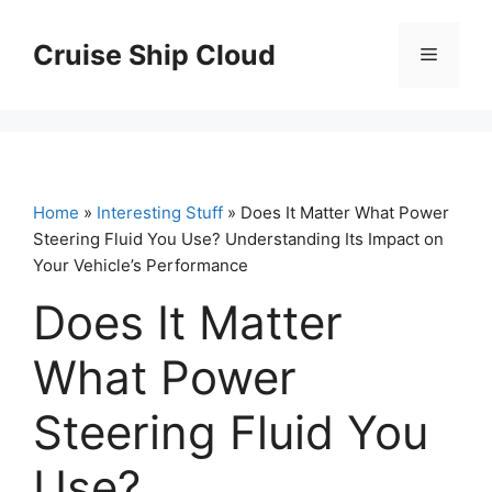
Skip
to
Cruise Ship Cloud
Menu
content
Home
»
Interesting Stuff
» Does It Matter What Power
Steering Fluid You Use? Understanding Its Impact on
Your Vehicle’s Performance
Does It Matter
What Power
Steering Fluid You
Use?