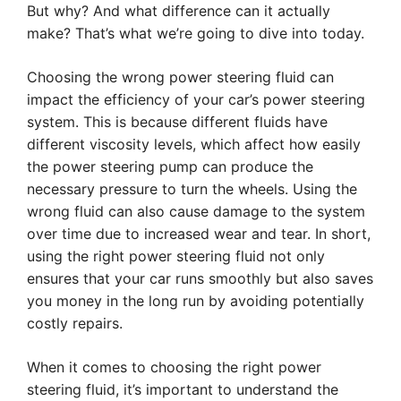
But why? And what difference can it actually
make? That’s what we’re going to dive into today.
Choosing the wrong power steering fluid can
impact the efficiency of your car’s power steering
system. This is because different fluids have
different viscosity levels, which affect how easily
the power steering pump can produce the
necessary pressure to turn the wheels. Using the
wrong fluid can also cause damage to the system
over time due to increased wear and tear. In short,
using the right power steering fluid not only
ensures that your car runs smoothly but also saves
you money in the long run by avoiding potentially
costly repairs.
When it comes to choosing the right power
steering fluid, it’s important to understand the