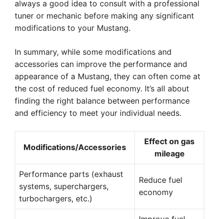
always a good idea to consult with a professional
tuner or mechanic before making any significant
modifications to your Mustang.
In summary, while some modifications and
accessories can improve the performance and
appearance of a Mustang, they can often come at
the cost of reduced fuel economy. It’s all about
finding the right balance between performance
and efficiency to meet your individual needs.
Effect on gas
Modifications/Accessories
mileage
Performance parts (exhaust
Reduce fuel
systems, superchargers,
economy
turbochargers, etc.)