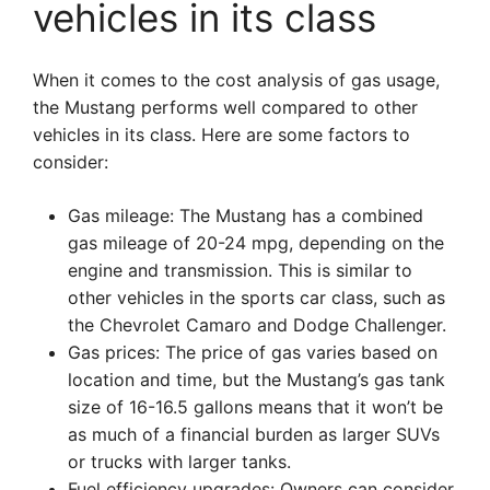
vehicles in its class
When it comes to the cost analysis of gas usage,
the Mustang performs well compared to other
vehicles in its class. Here are some factors to
consider:
Gas mileage: The Mustang has a combined
gas mileage of 20-24 mpg, depending on the
engine and transmission. This is similar to
other vehicles in the sports car class, such as
the Chevrolet Camaro and Dodge Challenger.
Gas prices: The price of gas varies based on
location and time, but the Mustang’s gas tank
size of 16-16.5 gallons means that it won’t be
as much of a financial burden as larger SUVs
or trucks with larger tanks.
Fuel efficiency upgrades: Owners can consider