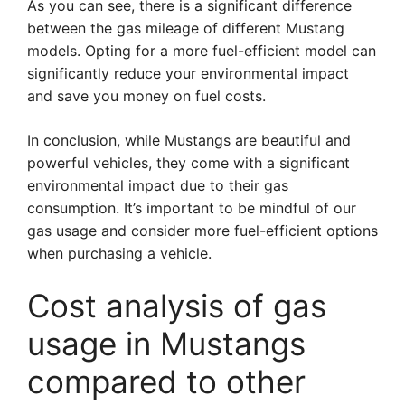
As you can see, there is a significant difference
between the gas mileage of different Mustang
models. Opting for a more fuel-efficient model can
significantly reduce your environmental impact
and save you money on fuel costs.
In conclusion, while Mustangs are beautiful and
powerful vehicles, they come with a significant
environmental impact due to their gas
consumption. It’s important to be mindful of our
gas usage and consider more fuel-efficient options
when purchasing a vehicle.
Cost analysis of gas
usage in Mustangs
compared to other