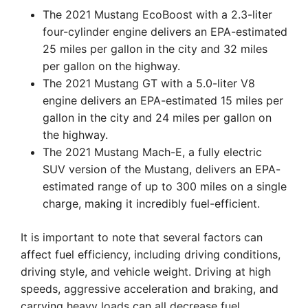
The 2021 Mustang EcoBoost with a 2.3-liter
four-cylinder engine delivers an EPA-estimated
25 miles per gallon in the city and 32 miles
per gallon on the highway.
The 2021 Mustang GT with a 5.0-liter V8
engine delivers an EPA-estimated 15 miles per
gallon in the city and 24 miles per gallon on
the highway.
The 2021 Mustang Mach-E, a fully electric
SUV version of the Mustang, delivers an EPA-
estimated range of up to 300 miles on a single
charge, making it incredibly fuel-efficient.
It is important to note that several factors can
affect fuel efficiency, including driving conditions,
driving style, and vehicle weight. Driving at high
speeds, aggressive acceleration and braking, and
carrying heavy loads can all decrease fuel