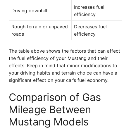
Increases fuel
Driving downhill
efficiency
Rough terrain or unpaved
Decreases fuel
roads
efficiency
The table above shows the factors that can affect
the fuel efficiency of your Mustang and their
effects. Keep in mind that minor modifications to
your driving habits and terrain choice can have a
significant effect on your car’s fuel economy.
Comparison of Gas
Mileage Between
Mustang Models