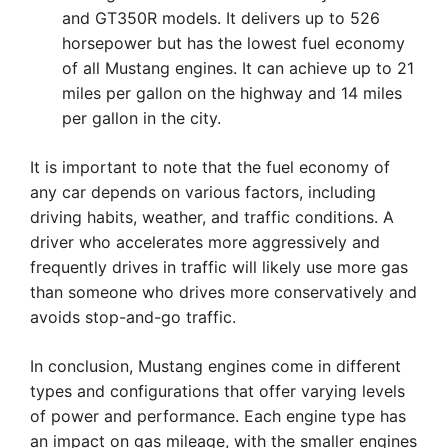
and GT350R models. It delivers up to 526
horsepower but has the lowest fuel economy
of all Mustang engines. It can achieve up to 21
miles per gallon on the highway and 14 miles
per gallon in the city.
It is important to note that the fuel economy of
any car depends on various factors, including
driving habits, weather, and traffic conditions. A
driver who accelerates more aggressively and
frequently drives in traffic will likely use more gas
than someone who drives more conservatively and
avoids stop-and-go traffic.
In conclusion, Mustang engines come in different
types and configurations that offer varying levels
of power and performance. Each engine type has
an impact on gas mileage, with the smaller engines