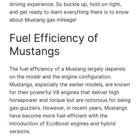
driving experience. So buckle up, hold on tight,
and get ready to learn everything there is to know
about Mustang gas mileage!
Fuel Efficiency of
Mustangs
The fuel efficiency of a Mustang largely depends
on the model and the engine configuration.
Mustangs, especially the earlier models, are known
for their powerful V8 engines that deliver high
horsepower and torque but are notorious for being
gas-guzzlers. However, in recent years, Mustangs
have become more fuel-efficient with the
introduction of EcoBoost engines and hybrid
versions.