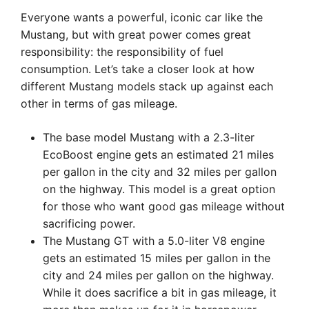
Everyone wants a powerful, iconic car like the
Mustang, but with great power comes great
responsibility: the responsibility of fuel
consumption. Let’s take a closer look at how
different Mustang models stack up against each
other in terms of gas mileage.
The base model Mustang with a 2.3-liter
EcoBoost engine gets an estimated 21 miles
per gallon in the city and 32 miles per gallon
on the highway. This model is a great option
for those who want good gas mileage without
sacrificing power.
The Mustang GT with a 5.0-liter V8 engine
gets an estimated 15 miles per gallon in the
city and 24 miles per gallon on the highway.
While it does sacrifice a bit in gas mileage, it