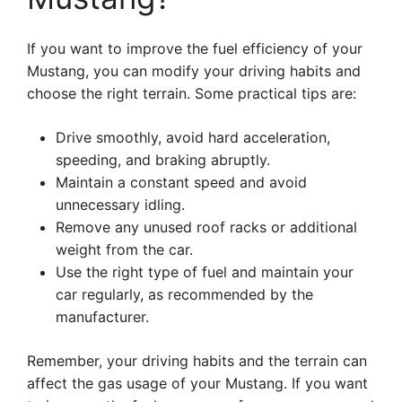
If you want to improve the fuel efficiency of your
Mustang, you can modify your driving habits and
choose the right terrain. Some practical tips are:
Drive smoothly, avoid hard acceleration,
speeding, and braking abruptly.
Maintain a constant speed and avoid
unnecessary idling.
Remove any unused roof racks or additional
weight from the car.
Use the right type of fuel and maintain your
car regularly, as recommended by the
manufacturer.
Remember, your driving habits and the terrain can
affect the gas usage of your Mustang. If you want