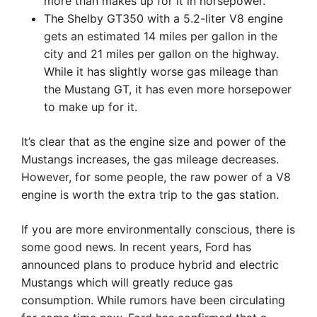
more than makes up for it in horsepower.
The Shelby GT350 with a 5.2-liter V8 engine
gets an estimated 14 miles per gallon in the
city and 21 miles per gallon on the highway.
While it has slightly worse gas mileage than
the Mustang GT, it has even more horsepower
to make up for it.
It’s clear that as the engine size and power of the
Mustangs increases, the gas mileage decreases.
However, for some people, the raw power of a V8
engine is worth the extra trip to the gas station.
If you are more environmentally conscious, there is
some good news. In recent years, Ford has
announced plans to produce hybrid and electric
Mustangs which will greatly reduce gas
consumption. While rumors have been circulating