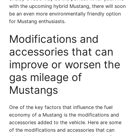
with the upcoming hybrid Mustang, there will soon
be an even more environmentally friendly option
for Mustang enthusiasts.
Modifications and
accessories that can
improve or worsen the
gas mileage of
Mustangs
One of the key factors that influence the fuel
economy of a Mustang is the modifications and
accessories added to the vehicle. Here are some
of the modifications and accessories that can