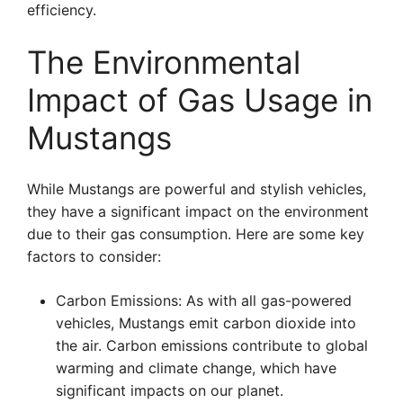
efficiency.
The Environmental
Impact of Gas Usage in
Mustangs
While Mustangs are powerful and stylish vehicles,
they have a significant impact on the environment
due to their gas consumption. Here are some key
factors to consider:
Carbon Emissions: As with all gas-powered
vehicles, Mustangs emit carbon dioxide into
the air. Carbon emissions contribute to global
warming and climate change, which have
significant impacts on our planet.