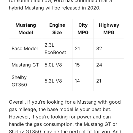
for some time now, Ford has confirmed that a
hybrid Mustang will be released in 2020.
Mustang
Engine
City
Highway
Model
Size
MPG
MPG
2.3L
Base Model
21
32
EcoBoost
Mustang GT
5.0L V8
15
24
Shelby
5.2L V8
14
21
GT350
Overall, if you’re looking for a Mustang with good
gas mileage, the base model is your best bet.
However, if you’re looking for power and can
handle the gas consumption, the Mustang GT or
Shelby GT350 may be the perfect fit for you. And