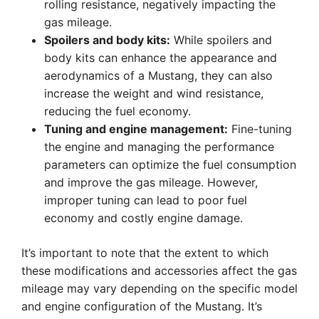
rolling resistance, negatively impacting the
gas mileage.
Spoilers and body kits:
While spoilers and
body kits can enhance the appearance and
aerodynamics of a Mustang, they can also
increase the weight and wind resistance,
reducing the fuel economy.
Tuning and engine management:
Fine-tuning
the engine and managing the performance
parameters can optimize the fuel consumption
and improve the gas mileage. However,
improper tuning can lead to poor fuel
economy and costly engine damage.
It’s important to note that the extent to which
these modifications and accessories affect the gas
mileage may vary depending on the specific model
and engine configuration of the Mustang. It’s