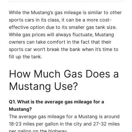
While the Mustang’s gas mileage is similar to other
sports cars in its class, it can be a more cost-
effective option due to its smaller gas tank size.
While gas prices will always fluctuate, Mustang
owners can take comfort in the fact that their
sports car won’t break the bank when it’s time to
fill up the tank.
How Much Gas Does a
Mustang Use?
Q1. What is the average gas mileage for a
Mustang?
The average gas mileage for a Mustang is around
18-23 miles per gallon in the city and 27-32 miles
per gallon on the highway.