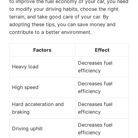
to improve the fuel economy of your car, you need
to modify your driving habits, choose the right
terrain, and take good care of your car. By
adopting these tips, you can save money and
contribute to a better environment.
Factors
Effect
Decreases fuel
Heavy load
efficiency
Decreases fuel
High speed
efficiency
Hard acceleration and
Decreases fuel
braking
efficiency
Decreases fuel
Driving uphill
efficiency