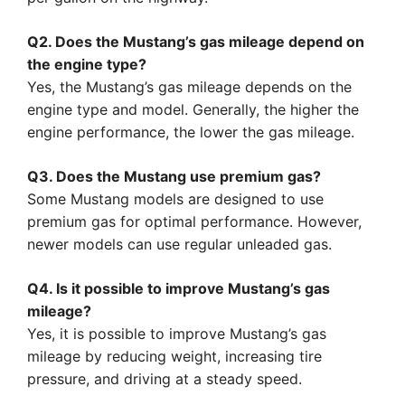
Q2. Does the Mustang’s gas mileage depend on
the engine type?
Yes, the Mustang’s gas mileage depends on the
engine type and model. Generally, the higher the
engine performance, the lower the gas mileage.
Q3. Does the Mustang use premium gas?
Some Mustang models are designed to use
premium gas for optimal performance. However,
newer models can use regular unleaded gas.
Q4. Is it possible to improve Mustang’s gas
mileage?
Yes, it is possible to improve Mustang’s gas
mileage by reducing weight, increasing tire
pressure, and driving at a steady speed.