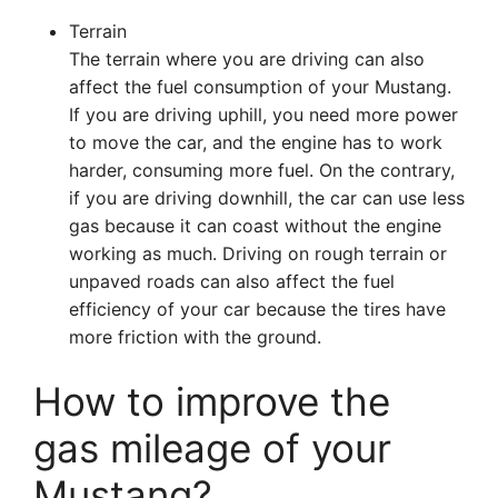
Terrain
The terrain where you are driving can also
affect the fuel consumption of your Mustang.
If you are driving uphill, you need more power
to move the car, and the engine has to work
harder, consuming more fuel. On the contrary,
if you are driving downhill, the car can use less
gas because it can coast without the engine
working as much. Driving on rough terrain or
unpaved roads can also affect the fuel
efficiency of your car because the tires have
more friction with the ground.
How to improve the
gas mileage of your
Mustang?