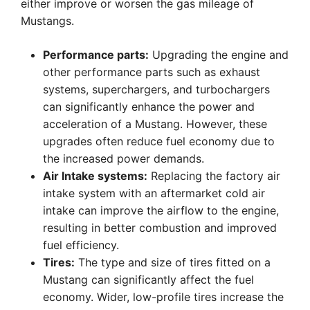
either improve or worsen the gas mileage of
Mustangs.
Performance parts:
Upgrading the engine and
other performance parts such as exhaust
systems, superchargers, and turbochargers
can significantly enhance the power and
acceleration of a Mustang. However, these
upgrades often reduce fuel economy due to
the increased power demands.
Air Intake systems:
Replacing the factory air
intake system with an aftermarket cold air
intake can improve the airflow to the engine,
resulting in better combustion and improved
fuel efficiency.
Tires:
The type and size of tires fitted on a
Mustang can significantly affect the fuel
economy. Wider, low-profile tires increase the