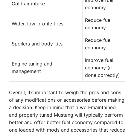
Improve fuel
Cold air intake
economy
Reduce fuel
Wider, low-profile tires
economy
Reduce fuel
Spoilers and body kits
economy
Improve fuel
Engine tuning and
economy (if
management
done correctly)
Overall, it’s important to weigh the pros and cons
of any modifications or accessories before making
a decision. Keep in mind that a well-maintained
and properly tuned Mustang will typically perform
better and offer better fuel economy compared to
one loaded with mods and accessories that reduce