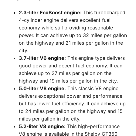
2.3-liter EcoBoost engine:
This turbocharged
4-cylinder engine delivers excellent fuel
economy while still providing reasonable
power. It can achieve up to 32 miles per gallon
on the highway and 21 miles per gallon in the
city.
3.7-liter V6 engine:
This engine type delivers
good power and decent fuel economy. It can
achieve up to 27 miles per gallon on the
highway and 19 miles per gallon in the city.
5.0-liter V8 engine:
This classic V8 engine
delivers exceptional power and performance
but has lower fuel efficiency. It can achieve up
to 24 miles per gallon on the highway and 15
miles per gallon in the city.
5.2-liter V8 engine:
This high-performance
V8 engine is available in the Shelby GT350