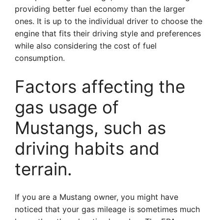
providing better fuel economy than the larger
ones. It is up to the individual driver to choose the
engine that fits their driving style and preferences
while also considering the cost of fuel
consumption.
Factors affecting the
gas usage of
Mustangs, such as
driving habits and
terrain.
If you are a Mustang owner, you might have
noticed that your gas mileage is sometimes much