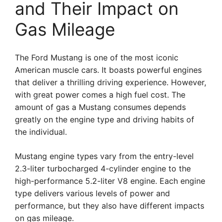
and Their Impact on
Gas Mileage
The Ford Mustang is one of the most iconic
American muscle cars. It boasts powerful engines
that deliver a thrilling driving experience. However,
with great power comes a high fuel cost. The
amount of gas a Mustang consumes depends
greatly on the engine type and driving habits of
the individual.
Mustang engine types vary from the entry-level
2.3-liter turbocharged 4-cylinder engine to the
high-performance 5.2-liter V8 engine. Each engine
type delivers various levels of power and
performance, but they also have different impacts
on gas mileage.