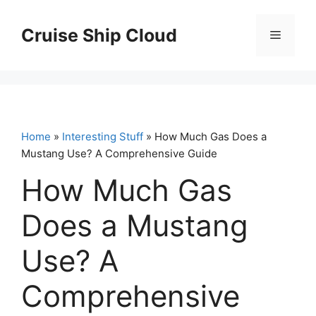
Skip
to
Cruise Ship Cloud
Menu
content
Home
»
Interesting Stuff
» How Much Gas Does a
Mustang Use? A Comprehensive Guide
How Much Gas
Does a Mustang
Use? A
Comprehensive