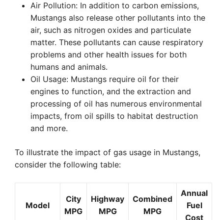
Air Pollution: In addition to carbon emissions,
Mustangs also release other pollutants into the
air, such as nitrogen oxides and particulate
matter. These pollutants can cause respiratory
problems and other health issues for both
humans and animals.
Oil Usage: Mustangs require oil for their
engines to function, and the extraction and
processing of oil has numerous environmental
impacts, from oil spills to habitat destruction
and more.
To illustrate the impact of gas usage in Mustangs,
consider the following table:
Annual
City
Highway
Combined
Model
Fuel
MPG
MPG
MPG
Cost