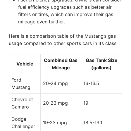
fuel efficiency upgrades such as better air
filters or tires, which can improve their gas
mileage even further.
Here is a comparison table of the Mustang’s gas
usage compared to other sports cars in its class:
Combined Gas
Gas Tank Size
Vehicle
Mileage
(gallons)
Ford
20-24 mpg
16-16.5
Mustang
Chevrolet
20-23 mpg
19
Camaro
Dodge
19-23 mpg
18.5-19.1
Challenger