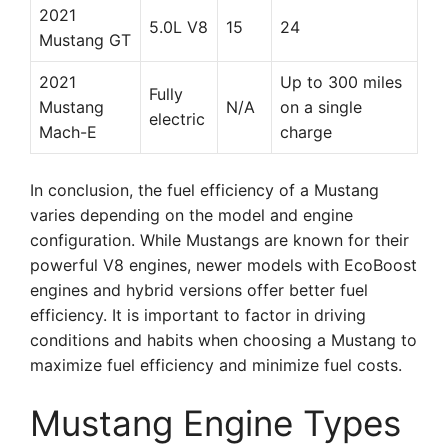
2021
5.0L V8
15
24
Mustang GT
2021
Up to 300 miles
Fully
Mustang
N/A
on a single
electric
Mach-E
charge
In conclusion, the fuel efficiency of a Mustang
varies depending on the model and engine
configuration. While Mustangs are known for their
powerful V8 engines, newer models with EcoBoost
engines and hybrid versions offer better fuel
efficiency. It is important to factor in driving
conditions and habits when choosing a Mustang to
maximize fuel efficiency and minimize fuel costs.
Mustang Engine Types