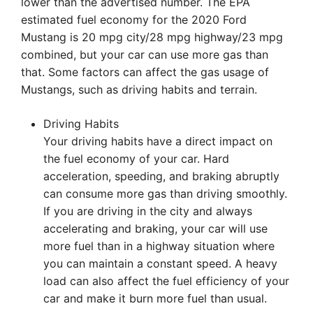
lower than the advertised number. The EPA
estimated fuel economy for the 2020 Ford
Mustang is 20 mpg city/28 mpg highway/23 mpg
combined, but your car can use more gas than
that. Some factors can affect the gas usage of
Mustangs, such as driving habits and terrain.
Driving Habits
Your driving habits have a direct impact on
the fuel economy of your car. Hard
acceleration, speeding, and braking abruptly
can consume more gas than driving smoothly.
If you are driving in the city and always
accelerating and braking, your car will use
more fuel than in a highway situation where
you can maintain a constant speed. A heavy
load can also affect the fuel efficiency of your
car and make it burn more fuel than usual.