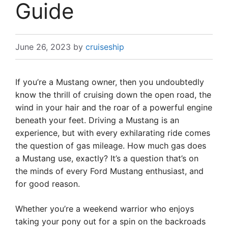
Guide
June 26, 2023
by
cruiseship
If you’re a Mustang owner, then you undoubtedly
know the thrill of cruising down the open road, the
wind in your hair and the roar of a powerful engine
beneath your feet. Driving a Mustang is an
experience, but with every exhilarating ride comes
the question of gas mileage. How much gas does
a Mustang use, exactly? It’s a question that’s on
the minds of every Ford Mustang enthusiast, and
for good reason.
Whether you’re a weekend warrior who enjoys
taking your pony out for a spin on the backroads