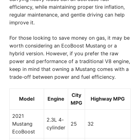
efficiency, while maintaining proper tire inflation,
regular maintenance, and gentle driving can help
improve it.
For those looking to save money on gas, it may be
worth considering an EcoBoost Mustang or a
hybrid version. However, if you prefer the raw
power and performance of a traditional V8 engine,
keep in mind that owning a Mustang comes with a
trade-off between power and fuel efficiency.
City
Model
Engine
Highway MPG
MPG
2021
2.3L 4-
Mustang
25
32
cylinder
EcoBoost