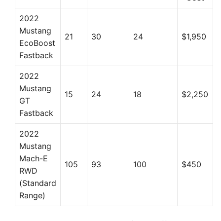
2022
Mustang
21
30
24
$1,950
EcoBoost
Fastback
2022
Mustang
15
24
18
$2,250
GT
Fastback
2022
Mustang
Mach-E
105
93
100
$450
RWD
(Standard
Range)