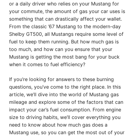
or a daily driver who relies on your Mustang for
your commute, the amount of gas your car uses is
something that can drastically affect your wallet.
From the classic ’67 Mustang to the modern-day
Shelby GT500, all Mustangs require some level of
fuel to keep them running. But how much gas is
too much, and how can you ensure that your
Mustang is getting the most bang for your buck
when it comes to fuel efficiency?
If you’re looking for answers to these burning
questions, you’ve come to the right place. In this
article, we’ll dive into the world of Mustang gas
mileage and explore some of the factors that can
impact your car’s fuel consumption. From engine
size to driving habits, we’ll cover everything you
need to know about how much gas does a
Mustang use, so you can get the most out of your