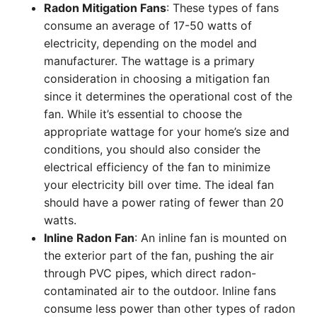
Radon Mitigation Fans
: These types of fans
consume an average of 17-50 watts of
electricity, depending on the model and
manufacturer. The wattage is a primary
consideration in choosing a mitigation fan
since it determines the operational cost of the
fan. While it’s essential to choose the
appropriate wattage for your home’s size and
conditions, you should also consider the
electrical efficiency of the fan to minimize
your electricity bill over time. The ideal fan
should have a power rating of fewer than 20
watts.
Inline Radon Fan
: An inline fan is mounted on
the exterior part of the fan, pushing the air
through PVC pipes, which direct radon-
contaminated air to the outdoor. Inline fans
consume less power than other types of radon