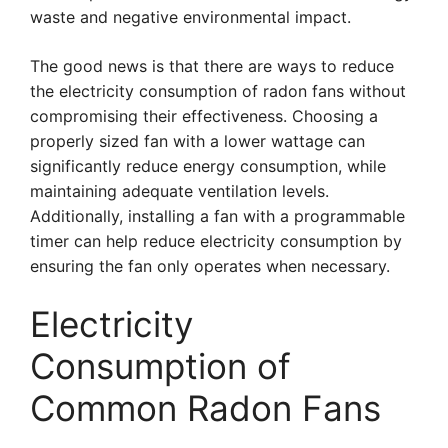
waste and negative environmental impact.
The good news is that there are ways to reduce
the electricity consumption of radon fans without
compromising their effectiveness. Choosing a
properly sized fan with a lower wattage can
significantly reduce energy consumption, while
maintaining adequate ventilation levels.
Additionally, installing a fan with a programmable
timer can help reduce electricity consumption by
ensuring the fan only operates when necessary.
Electricity
Consumption of
Common Radon Fans