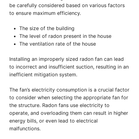
be carefully considered based on various factors
to ensure maximum efficiency.
The size of the building
The level of radon present in the house
The ventilation rate of the house
Installing an improperly sized radon fan can lead
to incorrect and insufficient suction, resulting in an
inefficient mitigation system.
The fan’s electricity consumption is a crucial factor
to consider when selecting the appropriate fan for
the structure. Radon fans use electricity to
operate, and overloading them can result in higher
energy bills, or even lead to electrical
malfunctions.