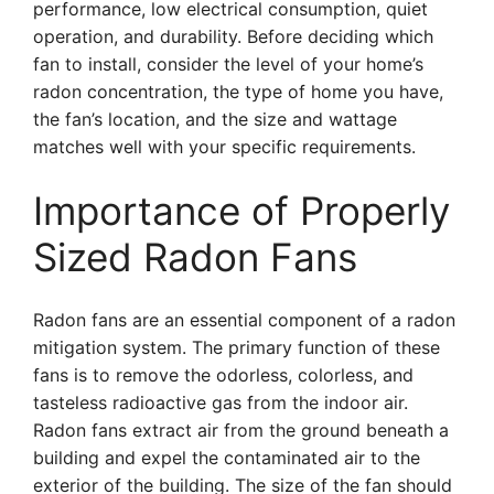
performance, low electrical consumption, quiet
operation, and durability. Before deciding which
fan to install, consider the level of your home’s
radon concentration, the type of home you have,
the fan’s location, and the size and wattage
matches well with your specific requirements.
Importance of Properly
Sized Radon Fans
Radon fans are an essential component of a radon
mitigation system. The primary function of these
fans is to remove the odorless, colorless, and
tasteless radioactive gas from the indoor air.
Radon fans extract air from the ground beneath a
building and expel the contaminated air to the
exterior of the building. The size of the fan should