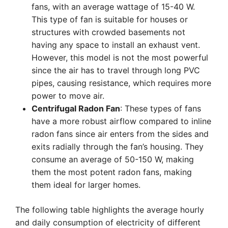
fans, with an average wattage of 15-40 W.
This type of fan is suitable for houses or
structures with crowded basements not
having any space to install an exhaust vent.
However, this model is not the most powerful
since the air has to travel through long PVC
pipes, causing resistance, which requires more
power to move air.
Centrifugal Radon Fan
: These types of fans
have a more robust airflow compared to inline
radon fans since air enters from the sides and
exits radially through the fan’s housing. They
consume an average of 50-150 W, making
them the most potent radon fans, making
them ideal for larger homes.
The following table highlights the average hourly
and daily consumption of electricity of different