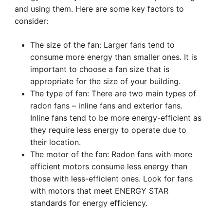
and using them. Here are some key factors to
consider:
The size of the fan: Larger fans tend to
consume more energy than smaller ones. It is
important to choose a fan size that is
appropriate for the size of your building.
The type of fan: There are two main types of
radon fans – inline fans and exterior fans.
Inline fans tend to be more energy-efficient as
they require less energy to operate due to
their location.
The motor of the fan: Radon fans with more
efficient motors consume less energy than
those with less-efficient ones. Look for fans
with motors that meet ENERGY STAR
standards for energy efficiency.