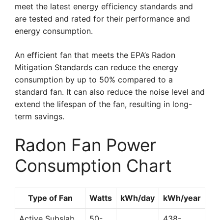
meet the latest energy efficiency standards and
are tested and rated for their performance and
energy consumption.
An efficient fan that meets the EPA’s Radon
Mitigation Standards can reduce the energy
consumption by up to 50% compared to a
standard fan. It can also reduce the noise level and
extend the lifespan of the fan, resulting in long-
term savings.
Radon Fan Power
Consumption Chart
Type of Fan
Watts
kWh/day
kWh/year
Active Subslab
50-
438-