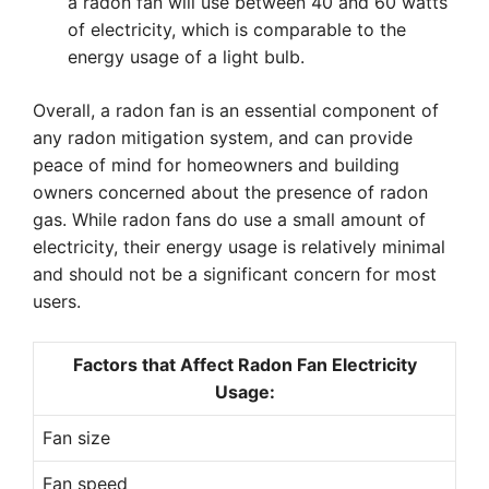
a radon fan will use between 40 and 60 watts
of electricity, which is comparable to the
energy usage of a light bulb.
Overall, a radon fan is an essential component of
any radon mitigation system, and can provide
peace of mind for homeowners and building
owners concerned about the presence of radon
gas. While radon fans do use a small amount of
electricity, their energy usage is relatively minimal
and should not be a significant concern for most
users.
Factors that Affect Radon Fan Electricity
Usage:
Fan size
Fan speed