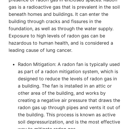
gas is a radioactive gas that is prevalent in the soil
beneath homes and buildings. It can enter the
building through cracks and fissures in the
foundation, as well as through the water supply.
Exposure to high levels of radon gas can be
hazardous to human health, and is considered a
leading cause of lung cancer.
Radon Mitigation: A radon fan is typically used
as part of a radon mitigation system, which is
designed to reduce the levels of radon gas in
a building. The fan is installed in an attic or
other area of the building, and works by
creating a negative air pressure that draws the
radon gas up through pipes and vents it out of
the building. This process is known as active
soil depressurization, and is the most effective