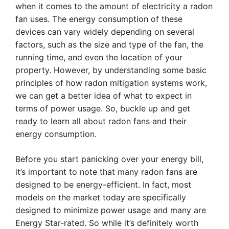
when it comes to the amount of electricity a radon
fan uses. The energy consumption of these
devices can vary widely depending on several
factors, such as the size and type of the fan, the
running time, and even the location of your
property. However, by understanding some basic
principles of how radon mitigation systems work,
we can get a better idea of what to expect in
terms of power usage. So, buckle up and get
ready to learn all about radon fans and their
energy consumption.
Before you start panicking over your energy bill,
it’s important to note that many radon fans are
designed to be energy-efficient. In fact, most
models on the market today are specifically
designed to minimize power usage and many are
Energy Star-rated. So while it’s definitely worth