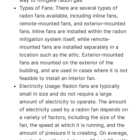
way to mitigate radon gas.
Types of Fans: There are several types of
radon fans available, including inline fans,
remote-mounted fans, and exterior-mounted
fans. Inline fans are installed within the radon
mitigation system itself, while remote-
mounted fans are installed separately in a
location such as the attic. Exterior-mounted
fans are mounted on the exterior of the
building, and are used in cases where it is not
feasible to install an interior fan.
Electricity Usage: Radon fans are typically
small in size and do not require a large
amount of electricity to operate. The amount
of electricity used by a radon fan depends on
a variety of factors, including the size of the
fan, the speed at which it is running, and the
amount of pressure it is creating. On average,