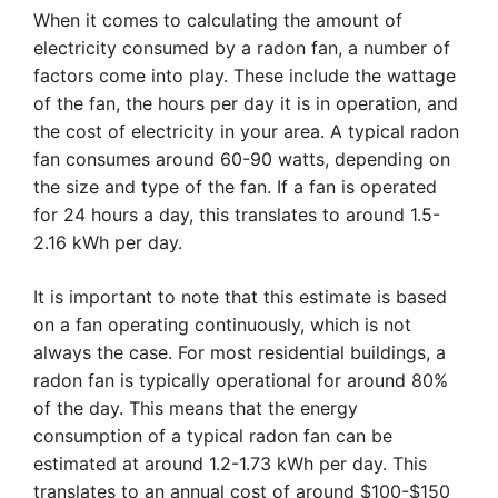
When it comes to calculating the amount of
electricity consumed by a radon fan, a number of
factors come into play. These include the wattage
of the fan, the hours per day it is in operation, and
the cost of electricity in your area. A typical radon
fan consumes around 60-90 watts, depending on
the size and type of the fan. If a fan is operated
for 24 hours a day, this translates to around 1.5-
2.16 kWh per day.
It is important to note that this estimate is based
on a fan operating continuously, which is not
always the case. For most residential buildings, a
radon fan is typically operational for around 80%
of the day. This means that the energy
consumption of a typical radon fan can be
estimated at around 1.2-1.73 kWh per day. This
translates to an annual cost of around $100-$150