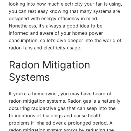
looking into how much electricity your fan is using,
you can rest easy knowing that many systems are
designed with energy efficiency in mind.
Nonetheless, it’s always a good idea to be
informed and aware of your home’s power
consumption, so let’s dive deeper into the world of
radon fans and electricity usage.
Radon Mitigation
Systems
If you’re a homeowner, you may have heard of
radon mitigation systems. Radon gas is a naturally
occurring radioactive gas that can seep into the
foundations of buildings and cause health
problems if inhaled over a prolonged period. A
radon mitigation system works by reducing the