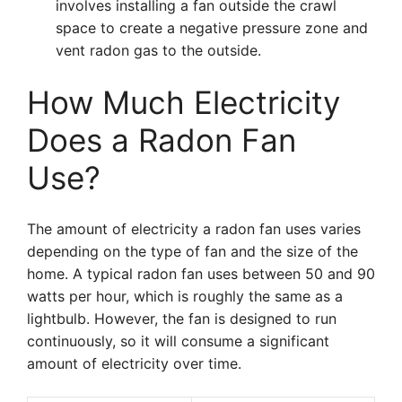
involves installing a fan outside the crawl
space to create a negative pressure zone and
vent radon gas to the outside.
How Much Electricity
Does a Radon Fan
Use?
The amount of electricity a radon fan uses varies
depending on the type of fan and the size of the
home. A typical radon fan uses between 50 and 90
watts per hour, which is roughly the same as a
lightbulb. However, the fan is designed to run
continuously, so it will consume a significant
amount of electricity over time.