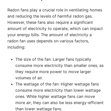
Radon fans play a crucial role in ventilating homes
and reducing the levels of harmful radon gas.
However, these fans also require a significant
amount of electricity to operate, which can impact
your energy bills. The amount of electricity a
radon fan uses depends on various factors,
including:
The size of the fan: Larger fans typically
consume more electricity than smaller ones, as
they require more power to move larger
volumes of air.
The wattage of the fan: Higher wattage fans
consume more electricity than lower wattage
ones. While higher wattage fans can move
more air, they can also be less energy-efficient
than lower wattage fans.