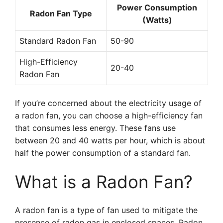
Power Consumption
Radon Fan Type
(Watts)
Standard Radon Fan
50-90
High-Efficiency
20-40
Radon Fan
If you’re concerned about the electricity usage of
a radon fan, you can choose a high-efficiency fan
that consumes less energy. These fans use
between 20 and 40 watts per hour, which is about
half the power consumption of a standard fan.
What is a Radon Fan?
A radon fan is a type of fan used to mitigate the
presence of radon gas in enclosed spaces. Radon