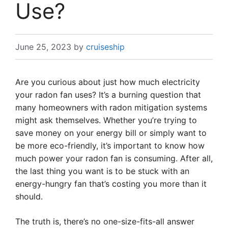
Use?
June 25, 2023
by
cruiseship
Are you curious about just how much electricity
your radon fan uses? It’s a burning question that
many homeowners with radon mitigation systems
might ask themselves. Whether you’re trying to
save money on your energy bill or simply want to
be more eco-friendly, it’s important to know how
much power your radon fan is consuming. After all,
the last thing you want is to be stuck with an
energy-hungry fan that’s costing you more than it
should.
The truth is, there’s no one-size-fits-all answer