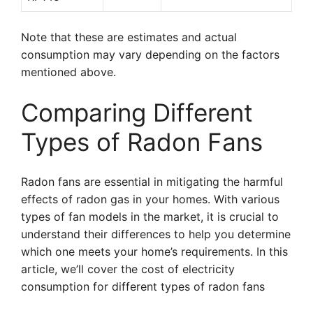
Note that these are estimates and actual
consumption may vary depending on the factors
mentioned above.
Comparing Different
Types of Radon Fans
Radon fans are essential in mitigating the harmful
effects of radon gas in your homes. With various
types of fan models in the market, it is crucial to
understand their differences to help you determine
which one meets your home’s requirements. In this
article, we’ll cover the cost of electricity
consumption for different types of radon fans