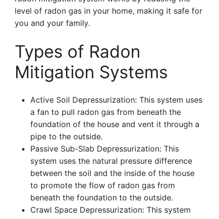
level of radon gas in your home, making it safe for
you and your family.
Types of Radon
Mitigation Systems
Active Soil Depressurization: This system uses
a fan to pull radon gas from beneath the
foundation of the house and vent it through a
pipe to the outside.
Passive Sub-Slab Depressurization: This
system uses the natural pressure difference
between the soil and the inside of the house
to promote the flow of radon gas from
beneath the foundation to the outside.
Crawl Space Depressurization: This system