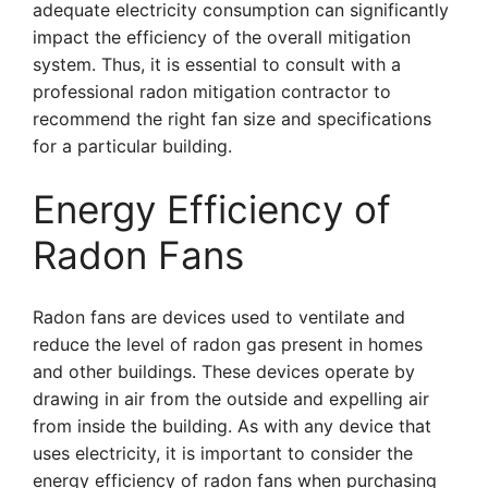
adequate electricity consumption can significantly
impact the efficiency of the overall mitigation
system. Thus, it is essential to consult with a
professional radon mitigation contractor to
recommend the right fan size and specifications
for a particular building.
Energy Efficiency of
Radon Fans
Radon fans are devices used to ventilate and
reduce the level of radon gas present in homes
and other buildings. These devices operate by
drawing in air from the outside and expelling air
from inside the building. As with any device that
uses electricity, it is important to consider the
energy efficiency of radon fans when purchasing