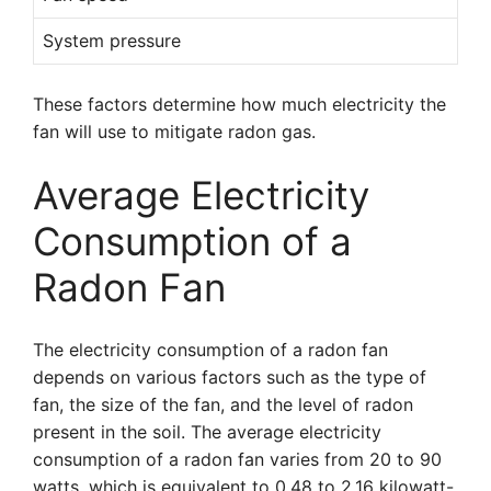
System pressure
These factors determine how much electricity the
fan will use to mitigate radon gas.
Average Electricity
Consumption of a
Radon Fan
The electricity consumption of a radon fan
depends on various factors such as the type of
fan, the size of the fan, and the level of radon
present in the soil. The average electricity
consumption of a radon fan varies from 20 to 90
watts, which is equivalent to 0.48 to 2.16 kilowatt-