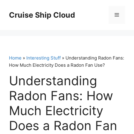
Skip
to
Cruise Ship Cloud
Menu
content
Home
»
Interesting Stuff
» Understanding Radon Fans:
How Much Electricity Does a Radon Fan Use?
Understanding
Radon Fans: How
Much Electricity
Does a Radon Fan