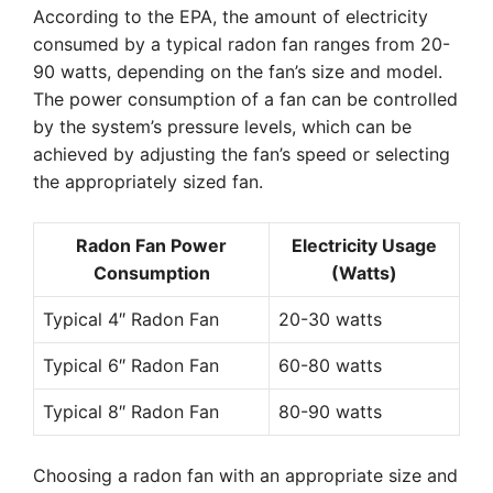
According to the EPA, the amount of electricity
consumed by a typical radon fan ranges from 20-
90 watts, depending on the fan’s size and model.
The power consumption of a fan can be controlled
by the system’s pressure levels, which can be
achieved by adjusting the fan’s speed or selecting
the appropriately sized fan.
Radon Fan Power
Electricity Usage
Consumption
(Watts)
Typical 4″ Radon Fan
20-30 watts
Typical 6″ Radon Fan
60-80 watts
Typical 8″ Radon Fan
80-90 watts
Choosing a radon fan with an appropriate size and