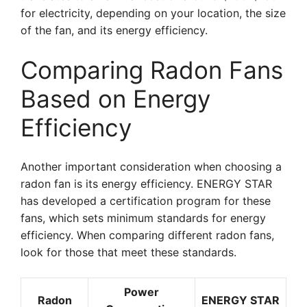
for electricity, depending on your location, the size
of the fan, and its energy efficiency.
Comparing Radon Fans
Based on Energy
Efficiency
Another important consideration when choosing a
radon fan is its energy efficiency. ENERGY STAR
has developed a certification program for these
fans, which sets minimum standards for energy
efficiency. When comparing different radon fans,
look for those that meet these standards.
Power
Radon
ENERGY STAR