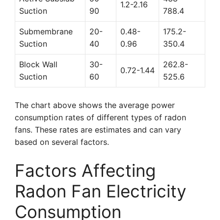
1.2-2.16
Suction
90
788.4
Submembrane
20-
0.48-
175.2-
Suction
40
0.96
350.4
Block Wall
30-
262.8-
0.72-1.44
Suction
60
525.6
The chart above shows the average power
consumption rates of different types of radon
fans. These rates are estimates and can vary
based on several factors.
Factors Affecting
Radon Fan Electricity
Consumption