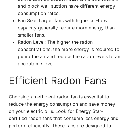
and block wall suction have different energy
consumption rates.
Fan Size: Larger fans with higher air-flow
capacity generally require more energy than
smaller fans.
Radon Level: The higher the radon
concentrations, the more energy is required to
pump the air and reduce the radon levels to an
acceptable level.
Efficient Radon Fans
Choosing an efficient radon fan is essential to
reduce the energy consumption and save money
on your electric bills. Look for Energy Star-
certified radon fans that consume less energy and
perform efficiently. These fans are designed to