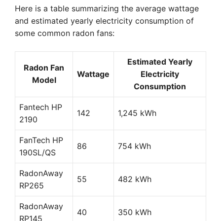
Here is a table summarizing the average wattage
and estimated yearly electricity consumption of
some common radon fans:
Estimated Yearly
Radon Fan
Wattage
Electricity
Model
Consumption
Fantech HP
142
1,245 kWh
2190
FanTech HP
86
754 kWh
190SL/QS
RadonAway
55
482 kWh
RP265
RadonAway
40
350 kWh
RP145