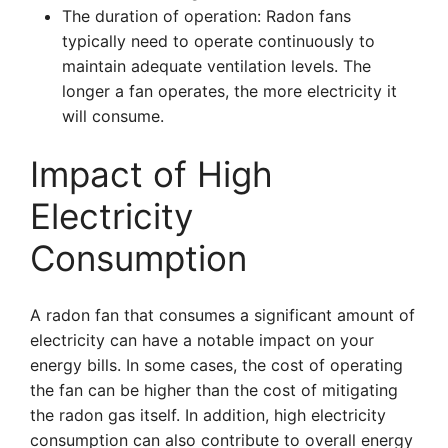
The duration of operation: Radon fans
typically need to operate continuously to
maintain adequate ventilation levels. The
longer a fan operates, the more electricity it
will consume.
Impact of High
Electricity
Consumption
A radon fan that consumes a significant amount of
electricity can have a notable impact on your
energy bills. In some cases, the cost of operating
the fan can be higher than the cost of mitigating
the radon gas itself. In addition, high electricity
consumption can also contribute to overall energy