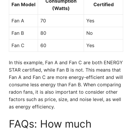
Consumption
Fan Model
Certified
(Watts)
Fan A
70
Yes
Fan B
80
No
Fan C
60
Yes
In this example, Fan A and Fan C are both ENERGY
STAR certified, while Fan B is not. This means that
Fan A and Fan C are more energy-efficient and will
consume less energy than Fan B. When comparing
radon fans, it is also important to consider other
factors such as price, size, and noise level, as well
as energy efficiency.
FAQs: How much