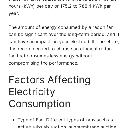
hours (kWh) per day or 175.2 to 788.4 kWh per
year.
The amount of energy consumed by a radon fan
can be significant over the long-term period, and it
can have an impact on your electric bill. Therefore,
it is recommended to choose an efficient radon
fan that consumes less energy without
compromising the performance.
Factors Affecting
Electricity
Consumption
Type of Fan: Different types of fans such as
active subslab suction, submembrane suction,