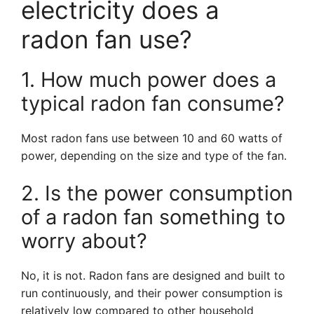
electricity does a
radon fan use?
1. How much power does a
typical radon fan consume?
Most radon fans use between 10 and 60 watts of
power, depending on the size and type of the fan.
2. Is the power consumption
of a radon fan something to
worry about?
No, it is not. Radon fans are designed and built to
run continuously, and their power consumption is
relatively low compared to other household