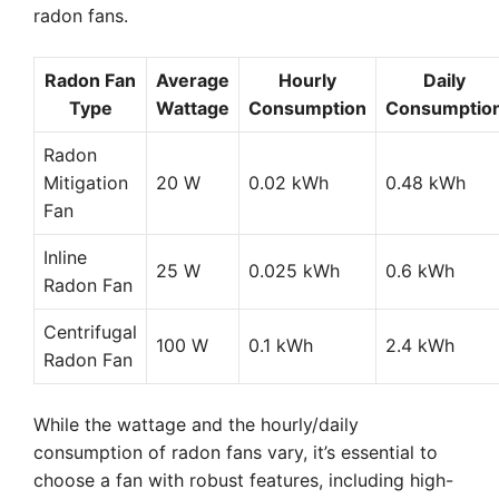
radon fans.
Radon Fan
Average
Hourly
Daily
Type
Wattage
Consumption
Consumptio
Radon
Mitigation
20 W
0.02 kWh
0.48 kWh
Fan
Inline
25 W
0.025 kWh
0.6 kWh
Radon Fan
Centrifugal
100 W
0.1 kWh
2.4 kWh
Radon Fan
While the wattage and the hourly/daily
consumption of radon fans vary, it’s essential to
choose a fan with robust features, including high-