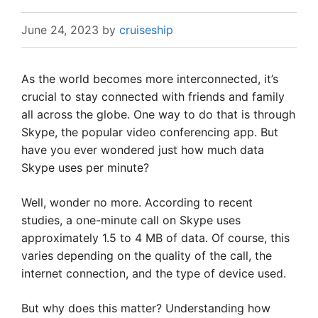
June 24, 2023
by
cruiseship
As the world becomes more interconnected, it’s
crucial to stay connected with friends and family
all across the globe. One way to do that is through
Skype, the popular video conferencing app. But
have you ever wondered just how much data
Skype uses per minute?
Well, wonder no more. According to recent
studies, a one-minute call on Skype uses
approximately 1.5 to 4 MB of data. Of course, this
varies depending on the quality of the call, the
internet connection, and the type of device used.
But why does this matter? Understanding how