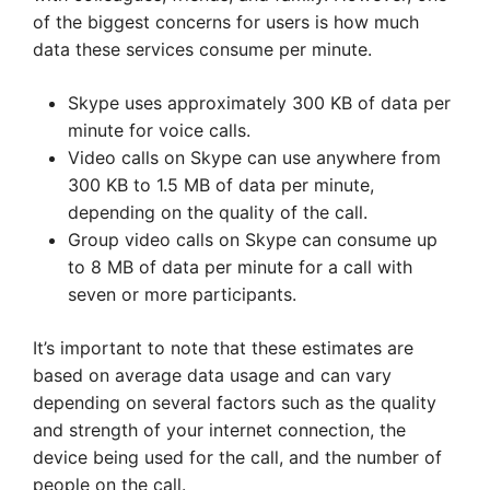
of the biggest concerns for users is how much
data these services consume per minute.
Skype uses approximately 300 KB of data per
minute for voice calls.
Video calls on Skype can use anywhere from
300 KB to 1.5 MB of data per minute,
depending on the quality of the call.
Group video calls on Skype can consume up
to 8 MB of data per minute for a call with
seven or more participants.
It’s important to note that these estimates are
based on average data usage and can vary
depending on several factors such as the quality
and strength of your internet connection, the
device being used for the call, and the number of
people on the call.