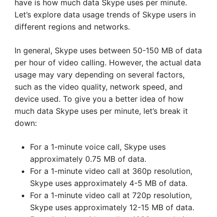
have is how much data Skype uses per minute.
Let’s explore data usage trends of Skype users in
different regions and networks.
In general, Skype uses between 50-150 MB of data
per hour of video calling. However, the actual data
usage may vary depending on several factors,
such as the video quality, network speed, and
device used. To give you a better idea of how
much data Skype uses per minute, let’s break it
down:
For a 1-minute voice call, Skype uses
approximately 0.75 MB of data.
For a 1-minute video call at 360p resolution,
Skype uses approximately 4-5 MB of data.
For a 1-minute video call at 720p resolution,
Skype uses approximately 12-15 MB of data.