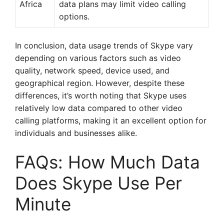
Africa
data plans may limit video calling
options.
In conclusion, data usage trends of Skype vary
depending on various factors such as video
quality, network speed, device used, and
geographical region. However, despite these
differences, it’s worth noting that Skype uses
relatively low data compared to other video
calling platforms, making it an excellent option for
individuals and businesses alike.
FAQs: How Much Data
Does Skype Use Per
Minute