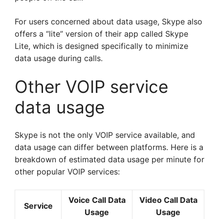
For users concerned about data usage, Skype also
offers a “lite” version of their app called Skype
Lite, which is designed specifically to minimize
data usage during calls.
Other VOIP service
data usage
Skype is not the only VOIP service available, and
data usage can differ between platforms. Here is a
breakdown of estimated data usage per minute for
other popular VOIP services:
Voice Call Data
Video Call Data
Service
Usage
Usage