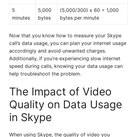
5
5,000
(5,000/300) x 60 = 1,000
minutes
bytes
bytes per minute
Now that you know how to measure your Skype
call’s data usage, you can plan your internet usage
accordingly and avoid unwanted charges.
Additionally, if you’re experiencing slow internet
speed during calls, knowing your data usage can
help troubleshoot the problem.
The Impact of Video
Quality on Data Usage
in Skype
When using Skype, the quality of video you