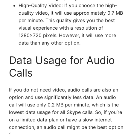
High-Quality Video: If you choose the high-
quality video, it will use approximately 0.7 MB
per minute. This quality gives you the best
visual experience with a resolution of
1280×720 pixels. However, it will use more
data than any other option.
Data Usage for Audio
Calls
If you do not need video, audio calls are also an
option and use significantly less data. An audio
call will use only 0.2 MB per minute, which is the
lowest data usage for all Skype calls. So, if you’re
on a limited data plan or have a slow internet
connection, an audio call might be the best option