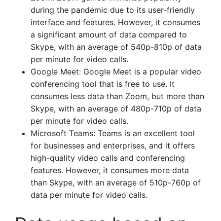
during the pandemic due to its user-friendly
interface and features. However, it consumes
a significant amount of data compared to
Skype, with an average of 540p-810p of data
per minute for video calls.
Google Meet: Google Meet is a popular video
conferencing tool that is free to use. It
consumes less data than Zoom, but more than
Skype, with an average of 480p-710p of data
per minute for video calls.
Microsoft Teams: Teams is an excellent tool
for businesses and enterprises, and it offers
high-quality video calls and conferencing
features. However, it consumes more data
than Skype, with an average of 510p-760p of
data per minute for video calls.