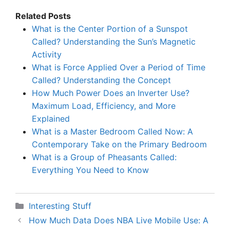
Related Posts
What is the Center Portion of a Sunspot
Called? Understanding the Sun’s Magnetic
Activity
What is Force Applied Over a Period of Time
Called? Understanding the Concept
How Much Power Does an Inverter Use?
Maximum Load, Efficiency, and More
Explained
What is a Master Bedroom Called Now: A
Contemporary Take on the Primary Bedroom
What is a Group of Pheasants Called:
Everything You Need to Know
Categories
Interesting Stuff
How Much Data Does NBA Live Mobile Use: A