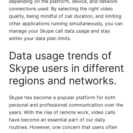
depending on the platform, device, and network
connections used. By selecting the right video
quality, being mindful of call duration, and limiting
other applications running simultaneously, you can
manage your Skype call data usage and stay
within your data plan limits.
Data usage trends of
Skype users in different
regions and networks.
Skype has become a popular platform for both
personal and professional communication over the
years. With the rise of remote work, video calls
have become an essential part of our daily
routines. However, one concern that users often