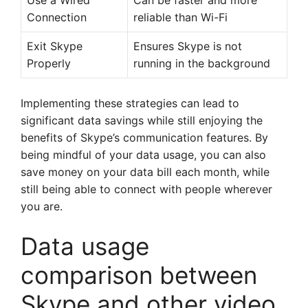
Use a Wired
Can be faster and more
Connection
reliable than Wi-Fi
Exit Skype
Ensures Skype is not
Properly
running in the background
Implementing these strategies can lead to
significant data savings while still enjoying the
benefits of Skype’s communication features. By
being mindful of your data usage, you can also
save money on your data bill each month, while
still being able to connect with people wherever
you are.
Data usage
comparison between
Skype and other video