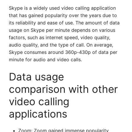
Skype is a widely used video calling application
that has gained popularity over the years due to
its reliability and ease of use. The amount of data
usage on Skype per minute depends on various
factors, such as internet speed, video quality,
audio quality, and the type of call. On average,
Skype consumes around 360p-430p of data per
minute for audio and video calls.
Data usage
comparison with other
video calling
applications
Zoom: Zoom gained immense popularity