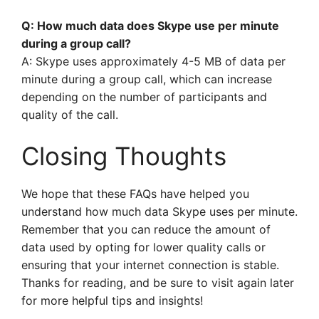
Q: How much data does Skype use per minute
during a group call?
A: Skype uses approximately 4-5 MB of data per
minute during a group call, which can increase
depending on the number of participants and
quality of the call.
Closing Thoughts
We hope that these FAQs have helped you
understand how much data Skype uses per minute.
Remember that you can reduce the amount of
data used by opting for lower quality calls or
ensuring that your internet connection is stable.
Thanks for reading, and be sure to visit again later
for more helpful tips and insights!