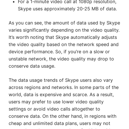
For a 1-minute video call at 1080p resolution,
Skype uses approximately 20-25 MB of data.
As you can see, the amount of data used by Skype
varies significantly depending on the video quality.
It’s worth noting that Skype automatically adjusts
the video quality based on the network speed and
device performance. So, if you’re on a slow or
unstable network, the video quality may drop to
conserve data usage.
The data usage trends of Skype users also vary
across regions and networks. In some parts of the
world, data is expensive and scarce. As a result,
users may prefer to use lower video quality
settings or avoid video calls altogether to
conserve data. On the other hand, in regions with
cheap and unlimited data plans, users may not