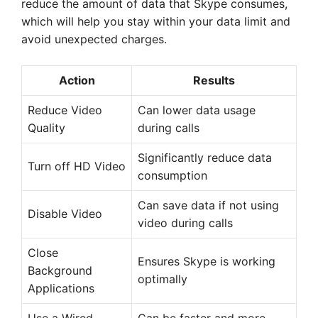
reduce the amount of data that Skype consumes,
which will help you stay within your data limit and
avoid unexpected charges.
Action
Results
Reduce Video
Can lower data usage
Quality
during calls
Significantly reduce data
Turn off HD Video
consumption
Can save data if not using
Disable Video
video during calls
Close
Ensures Skype is working
Background
optimally
Applications