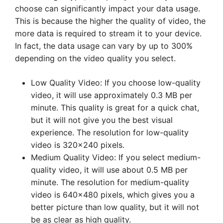
choose can significantly impact your data usage.
This is because the higher the quality of video, the
more data is required to stream it to your device.
In fact, the data usage can vary by up to 300%
depending on the video quality you select.
Low Quality Video: If you choose low-quality
video, it will use approximately 0.3 MB per
minute. This quality is great for a quick chat,
but it will not give you the best visual
experience. The resolution for low-quality
video is 320×240 pixels.
Medium Quality Video: If you select medium-
quality video, it will use about 0.5 MB per
minute. The resolution for medium-quality
video is 640×480 pixels, which gives you a
better picture than low quality, but it will not
be as clear as high quality.