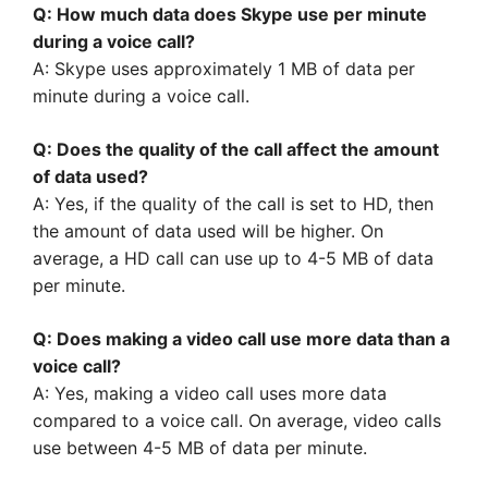
Q: How much data does Skype use per minute
during a voice call?
A: Skype uses approximately 1 MB of data per
minute during a voice call.
Q: Does the quality of the call affect the amount
of data used?
A: Yes, if the quality of the call is set to HD, then
the amount of data used will be higher. On
average, a HD call can use up to 4-5 MB of data
per minute.
Q: Does making a video call use more data than a
voice call?
A: Yes, making a video call uses more data
compared to a voice call. On average, video calls
use between 4-5 MB of data per minute.