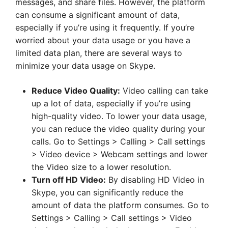
messages, and share files. However, the platform
can consume a significant amount of data,
especially if you’re using it frequently. If you’re
worried about your data usage or you have a
limited data plan, there are several ways to
minimize your data usage on Skype.
Reduce Video Quality:
Video calling can take
up a lot of data, especially if you’re using
high-quality video. To lower your data usage,
you can reduce the video quality during your
calls. Go to Settings > Calling > Call settings
> Video device > Webcam settings and lower
the Video size to a lower resolution.
Turn off HD Video:
By disabling HD Video in
Skype, you can significantly reduce the
amount of data the platform consumes. Go to
Settings > Calling > Call settings > Video