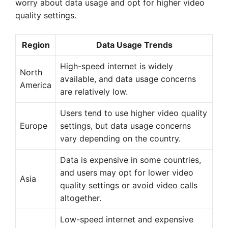
worry about data usage and opt for higher video
quality settings.
Region
Data Usage Trends
High-speed internet is widely
North
available, and data usage concerns
America
are relatively low.
Users tend to use higher video quality
Europe
settings, but data usage concerns
vary depending on the country.
Data is expensive in some countries,
and users may opt for lower video
Asia
quality settings or avoid video calls
altogether.
Low-speed internet and expensive