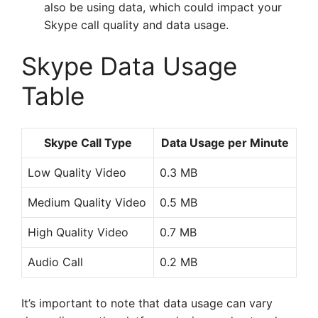
also be using data, which could impact your
Skype call quality and data usage.
Skype Data Usage
Table
Skype Call Type
Data Usage per Minute
Low Quality Video
0.3 MB
Medium Quality Video
0.5 MB
High Quality Video
0.7 MB
Audio Call
0.2 MB
It’s important to note that data usage can vary