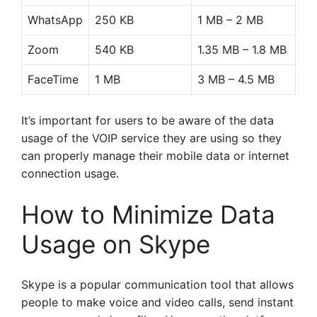
WhatsApp
250 KB
1 MB – 2 MB
Zoom
540 KB
1.35 MB – 1.8 MB
FaceTime
1 MB
3 MB – 4.5 MB
It’s important for users to be aware of the data
usage of the VOIP service they are using so they
can properly manage their mobile data or internet
connection usage.
How to Minimize Data
Usage on Skype
Skype is a popular communication tool that allows
people to make voice and video calls, send instant