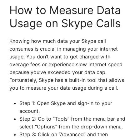
How to Measure Data
Usage on Skype Calls
Knowing how much data your Skype call
consumes is crucial in managing your internet
usage. You don’t want to get charged with
overage fees or experience slow internet speed
because you’ve exceeded your data cap.
Fortunately, Skype has a built-in tool that allows
you to measure your data usage during a call.
Step 1: Open Skype and sign-in to your
account.
Step 2: Go to “Tools” from the menu bar and
select “Options” from the drop-down menu.
Step 3: Click on “Advanced” and then