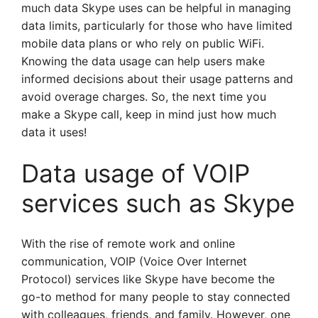
much data Skype uses can be helpful in managing
data limits, particularly for those who have limited
mobile data plans or who rely on public WiFi.
Knowing the data usage can help users make
informed decisions about their usage patterns and
avoid overage charges. So, the next time you
make a Skype call, keep in mind just how much
data it uses!
Data usage of VOIP
services such as Skype
With the rise of remote work and online
communication, VOIP (Voice Over Internet
Protocol) services like Skype have become the
go-to method for many people to stay connected
with colleagues, friends, and family. However, one