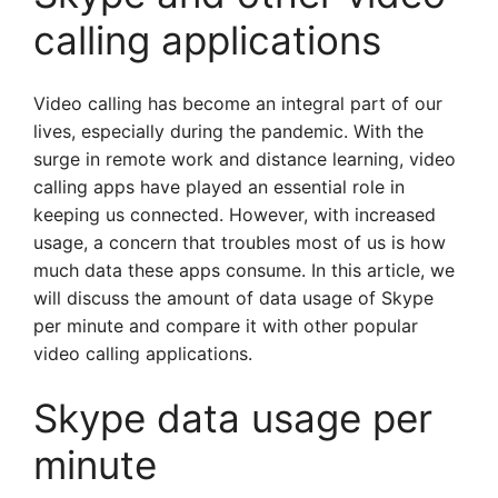
calling applications
Video calling has become an integral part of our
lives, especially during the pandemic. With the
surge in remote work and distance learning, video
calling apps have played an essential role in
keeping us connected. However, with increased
usage, a concern that troubles most of us is how
much data these apps consume. In this article, we
will discuss the amount of data usage of Skype
per minute and compare it with other popular
video calling applications.
Skype data usage per
minute