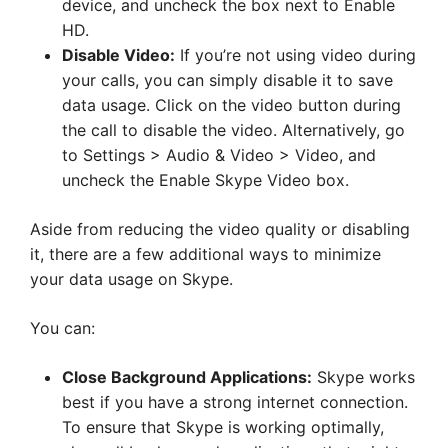
device, and uncheck the box next to Enable
HD.
Disable Video:
If you’re not using video during
your calls, you can simply disable it to save
data usage. Click on the video button during
the call to disable the video. Alternatively, go
to Settings > Audio & Video > Video, and
uncheck the Enable Skype Video box.
Aside from reducing the video quality or disabling
it, there are a few additional ways to minimize
your data usage on Skype.
You can:
Close Background Applications:
Skype works
best if you have a strong internet connection.
To ensure that Skype is working optimally,