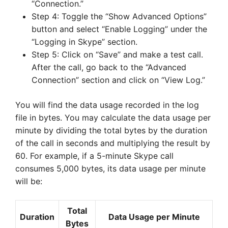
“Connection.”
Step 4: Toggle the “Show Advanced Options”
button and select “Enable Logging” under the
“Logging in Skype” section.
Step 5: Click on “Save” and make a test call.
After the call, go back to the “Advanced
Connection” section and click on “View Log.”
You will find the data usage recorded in the log
file in bytes. You may calculate the data usage per
minute by dividing the total bytes by the duration
of the call in seconds and multiplying the result by
60. For example, if a 5-minute Skype call
consumes 5,000 bytes, its data usage per minute
will be:
Total
Duration
Data Usage per Minute
Bytes