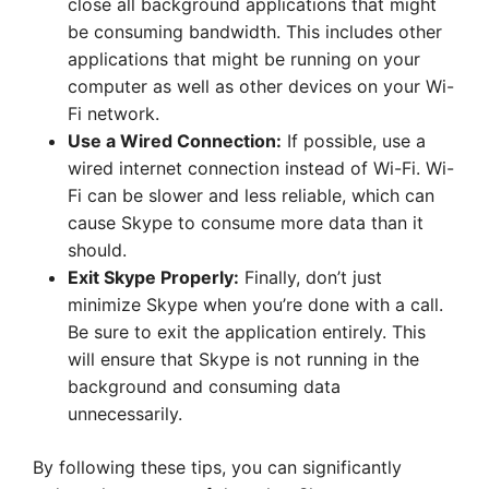
close all background applications that might
be consuming bandwidth. This includes other
applications that might be running on your
computer as well as other devices on your Wi-
Fi network.
Use a Wired Connection:
If possible, use a
wired internet connection instead of Wi-Fi. Wi-
Fi can be slower and less reliable, which can
cause Skype to consume more data than it
should.
Exit Skype Properly:
Finally, don’t just
minimize Skype when you’re done with a call.
Be sure to exit the application entirely. This
will ensure that Skype is not running in the
background and consuming data
unnecessarily.
By following these tips, you can significantly