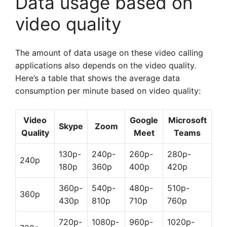
Data usage based on
video quality
The amount of data usage on these video calling
applications also depends on the video quality.
Here’s a table that shows the average data
consumption per minute based on video quality:
Video
Google
Microsoft
Skype
Zoom
Quality
Meet
Teams
130p-
240p-
260p-
280p-
240p
180p
360p
400p
420p
360p-
540p-
480p-
510p-
360p
430p
810p
710p
760p
720p-
1080p-
960p-
1020p-