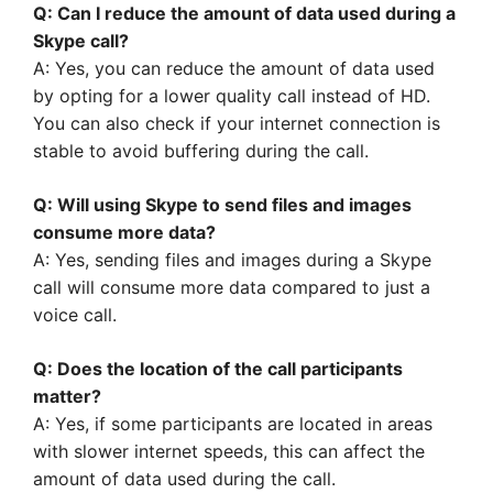
Q: Can I reduce the amount of data used during a
Skype call?
A: Yes, you can reduce the amount of data used
by opting for a lower quality call instead of HD.
You can also check if your internet connection is
stable to avoid buffering during the call.
Q: Will using Skype to send files and images
consume more data?
A: Yes, sending files and images during a Skype
call will consume more data compared to just a
voice call.
Q: Does the location of the call participants
matter?
A: Yes, if some participants are located in areas
with slower internet speeds, this can affect the
amount of data used during the call.