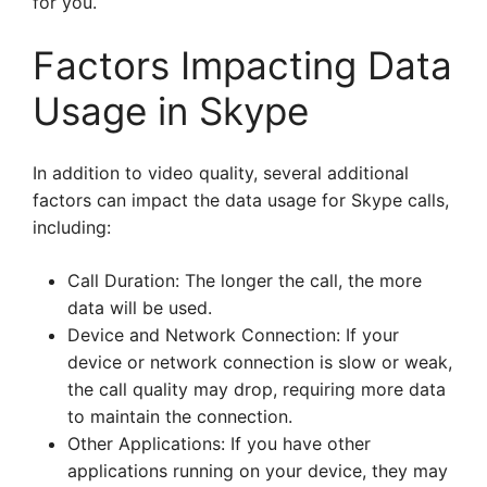
for you.
Factors Impacting Data
Usage in Skype
In addition to video quality, several additional
factors can impact the data usage for Skype calls,
including:
Call Duration: The longer the call, the more
data will be used.
Device and Network Connection: If your
device or network connection is slow or weak,
the call quality may drop, requiring more data
to maintain the connection.
Other Applications: If you have other
applications running on your device, they may