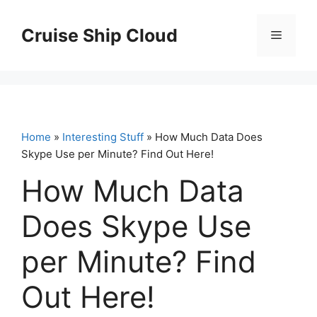
Skip
to
Cruise Ship Cloud
Menu
content
Home
»
Interesting Stuff
» How Much Data Does
Skype Use per Minute? Find Out Here!
How Much Data
Does Skype Use
per Minute? Find
Out Here!