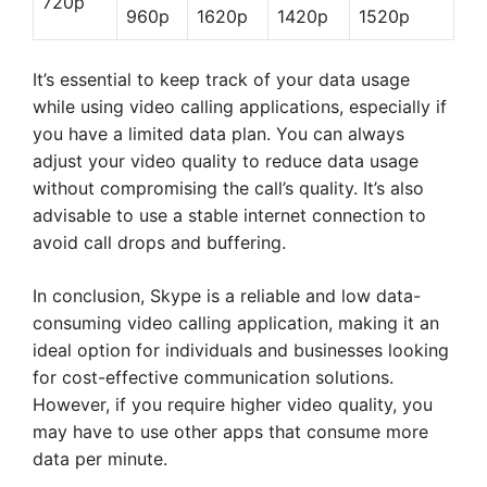
720p
960p
1620p
1420p
1520p
It’s essential to keep track of your data usage
while using video calling applications, especially if
you have a limited data plan. You can always
adjust your video quality to reduce data usage
without compromising the call’s quality. It’s also
advisable to use a stable internet connection to
avoid call drops and buffering.
In conclusion, Skype is a reliable and low data-
consuming video calling application, making it an
ideal option for individuals and businesses looking
for cost-effective communication solutions.
However, if you require higher video quality, you
may have to use other apps that consume more
data per minute.