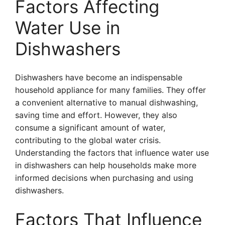
Factors Affecting
Water Use in
Dishwashers
Dishwashers have become an indispensable
household appliance for many families. They offer
a convenient alternative to manual dishwashing,
saving time and effort. However, they also
consume a significant amount of water,
contributing to the global water crisis.
Understanding the factors that influence water use
in dishwashers can help households make more
informed decisions when purchasing and using
dishwashers.
Factors That Influence