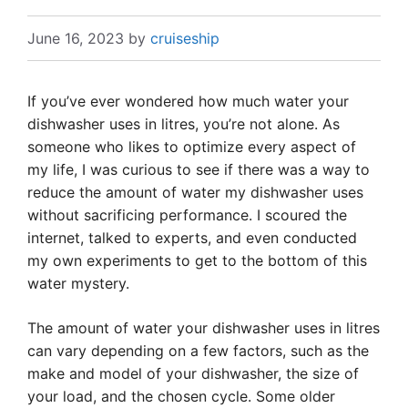
June 16, 2023
by
cruiseship
If you’ve ever wondered how much water your
dishwasher uses in litres, you’re not alone. As
someone who likes to optimize every aspect of
my life, I was curious to see if there was a way to
reduce the amount of water my dishwasher uses
without sacrificing performance. I scoured the
internet, talked to experts, and even conducted
my own experiments to get to the bottom of this
water mystery.
The amount of water your dishwasher uses in litres
can vary depending on a few factors, such as the
make and model of your dishwasher, the size of
your load, and the chosen cycle. Some older