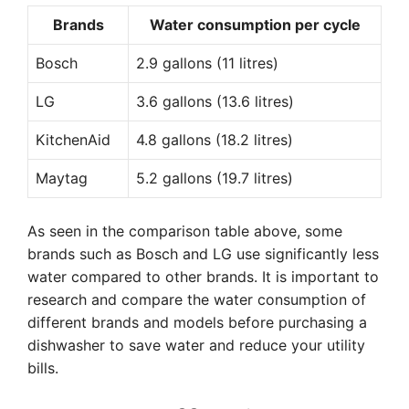
Brands
Water consumption per cycle
Bosch
2.9 gallons (11 litres)
LG
3.6 gallons (13.6 litres)
KitchenAid
4.8 gallons (18.2 litres)
Maytag
5.2 gallons (19.7 litres)
As seen in the comparison table above, some
brands such as Bosch and LG use significantly less
water compared to other brands. It is important to
research and compare the water consumption of
different brands and models before purchasing a
dishwasher to save water and reduce your utility
bills.