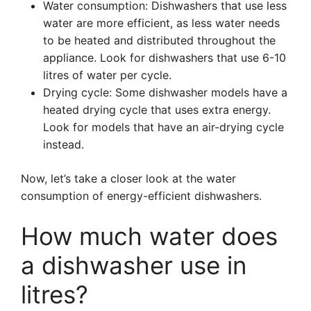
Water consumption: Dishwashers that use less
water are more efficient, as less water needs
to be heated and distributed throughout the
appliance. Look for dishwashers that use 6-10
litres of water per cycle.
Drying cycle: Some dishwasher models have a
heated drying cycle that uses extra energy.
Look for models that have an air-drying cycle
instead.
Now, let’s take a closer look at the water
consumption of energy-efficient dishwashers.
How much water does
a dishwasher use in
litres?