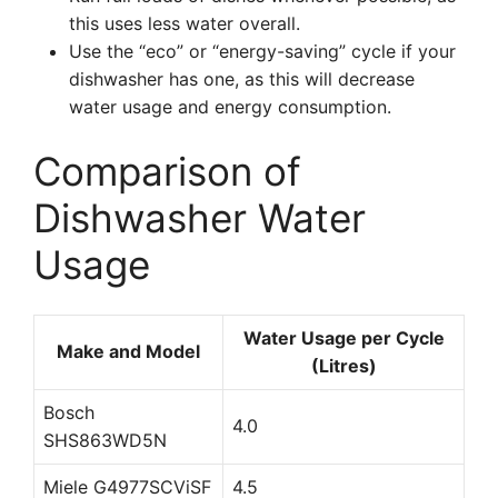
this uses less water overall.
Use the “eco” or “energy-saving” cycle if your
dishwasher has one, as this will decrease
water usage and energy consumption.
Comparison of
Dishwasher Water
Usage
Water Usage per Cycle
Make and Model
(Litres)
Bosch
4.0
SHS863WD5N
Miele G4977SCViSF
4.5