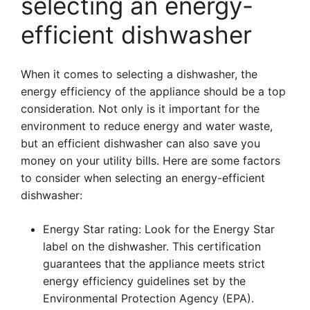
selecting an energy-
efficient dishwasher
When it comes to selecting a dishwasher, the
energy efficiency of the appliance should be a top
consideration. Not only is it important for the
environment to reduce energy and water waste,
but an efficient dishwasher can also save you
money on your utility bills. Here are some factors
to consider when selecting an energy-efficient
dishwasher:
Energy Star rating: Look for the Energy Star
label on the dishwasher. This certification
guarantees that the appliance meets strict
energy efficiency guidelines set by the
Environmental Protection Agency (EPA).