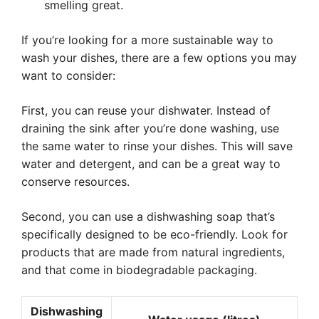
smelling great.
If you’re looking for a more sustainable way to
wash your dishes, there are a few options you may
want to consider:
First, you can reuse your dishwater. Instead of
draining the sink after you’re done washing, use
the same water to rinse your dishes. This will save
water and detergent, and can be a great way to
conserve resources.
Second, you can use a dishwashing soap that’s
specifically designed to be eco-friendly. Look for
products that are made from natural ingredients,
and that come in biodegradable packaging.
Dishwashing