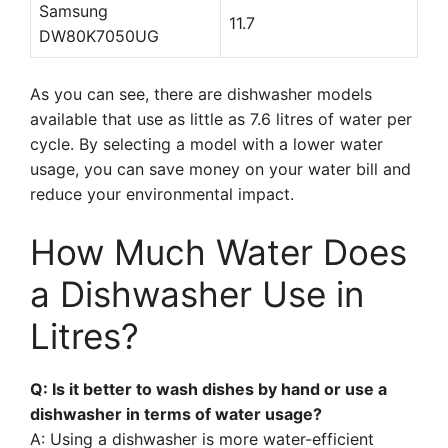
Samsung
11.7
DW80K7050UG
As you can see, there are dishwasher models
available that use as little as 7.6 litres of water per
cycle. By selecting a model with a lower water
usage, you can save money on your water bill and
reduce your environmental impact.
How Much Water Does
a Dishwasher Use in
Litres?
Q: Is it better to wash dishes by hand or use a
dishwasher in terms of water usage?
A: Using a dishwasher is more water-efficient