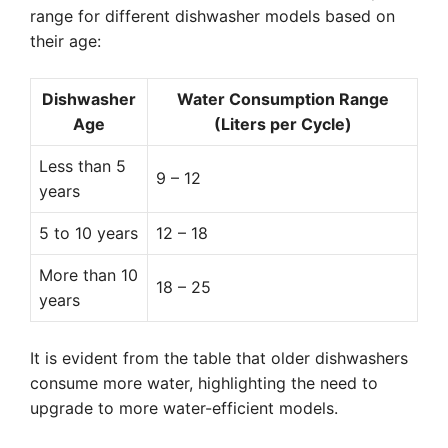
range for different dishwasher models based on
their age:
Dishwasher
Water Consumption Range
Age
(Liters per Cycle)
Less than 5
9 – 12
years
5 to 10 years
12 – 18
More than 10
18 – 25
years
It is evident from the table that older dishwashers
consume more water, highlighting the need to
upgrade to more water-efficient models.