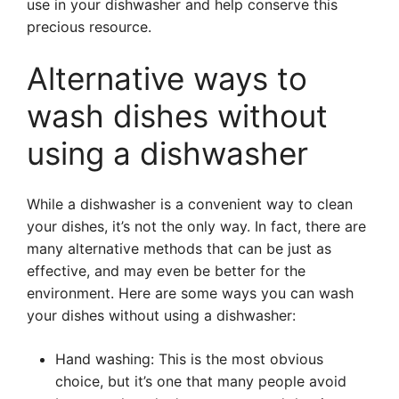
use in your dishwasher and help conserve this
precious resource.
Alternative ways to
wash dishes without
using a dishwasher
While a dishwasher is a convenient way to clean
your dishes, it’s not the only way. In fact, there are
many alternative methods that can be just as
effective, and may even be better for the
environment. Here are some ways you can wash
your dishes without using a dishwasher:
Hand washing: This is the most obvious
choice, but it’s one that many people avoid