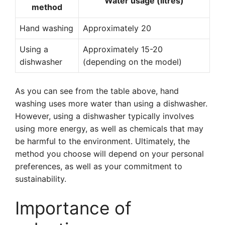
Water usage (litres)
method
Hand washing
Approximately 20
Using a
Approximately 15-20
dishwasher
(depending on the model)
As you can see from the table above, hand
washing uses more water than using a dishwasher.
However, using a dishwasher typically involves
using more energy, as well as chemicals that may
be harmful to the environment. Ultimately, the
method you choose will depend on your personal
preferences, as well as your commitment to
sustainability.
Importance of