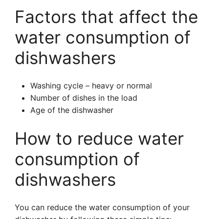
Factors that affect the
water consumption of
dishwashers
Washing cycle – heavy or normal
Number of dishes in the load
Age of the dishwasher
How to reduce water
consumption of
dishwashers
You can reduce the water consumption of your