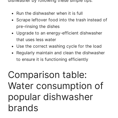
dishwasher by following these simple tips:
Run the dishwasher when it is full
Scrape leftover food into the trash instead of
pre-rinsing the dishes
Upgrade to an energy-efficient dishwasher
that uses less water
Use the correct washing cycle for the load
Regularly maintain and clean the dishwasher
to ensure it is functioning efficiently
Comparison table:
Water consumption of
popular dishwasher
brands