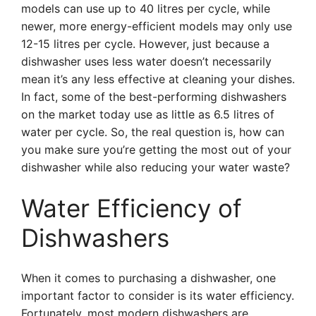
models can use up to 40 litres per cycle, while
newer, more energy-efficient models may only use
12-15 litres per cycle. However, just because a
dishwasher uses less water doesn’t necessarily
mean it’s any less effective at cleaning your dishes.
In fact, some of the best-performing dishwashers
on the market today use as little as 6.5 litres of
water per cycle. So, the real question is, how can
you make sure you’re getting the most out of your
dishwasher while also reducing your water waste?
Water Efficiency of
Dishwashers
When it comes to purchasing a dishwasher, one
important factor to consider is its water efficiency.
Fortunately, most modern dishwashers are