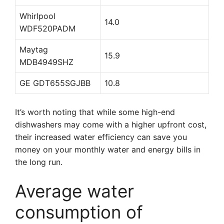
Whirlpool
14.0
WDF520PADM
Maytag
15.9
MDB4949SHZ
GE GDT655SGJBB
10.8
It’s worth noting that while some high-end
dishwashers may come with a higher upfront cost,
their increased water efficiency can save you
money on your monthly water and energy bills in
the long run.
Average water
consumption of