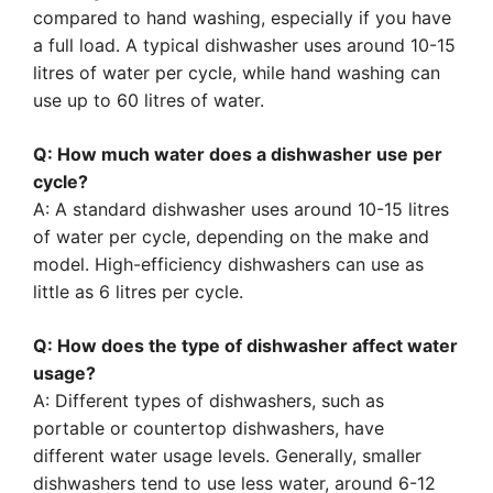
compared to hand washing, especially if you have
a full load. A typical dishwasher uses around 10-15
litres of water per cycle, while hand washing can
use up to 60 litres of water.
Q: How much water does a dishwasher use per
cycle?
A: A standard dishwasher uses around 10-15 litres
of water per cycle, depending on the make and
model. High-efficiency dishwashers can use as
little as 6 litres per cycle.
Q: How does the type of dishwasher affect water
usage?
A: Different types of dishwashers, such as
portable or countertop dishwashers, have
different water usage levels. Generally, smaller
dishwashers tend to use less water, around 6-12