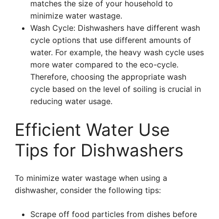
matches the size of your household to
minimize water wastage.
Wash Cycle: Dishwashers have different wash
cycle options that use different amounts of
water. For example, the heavy wash cycle uses
more water compared to the eco-cycle.
Therefore, choosing the appropriate wash
cycle based on the level of soiling is crucial in
reducing water usage.
Efficient Water Use
Tips for Dishwashers
To minimize water wastage when using a
dishwasher, consider the following tips:
Scrape off food particles from dishes before