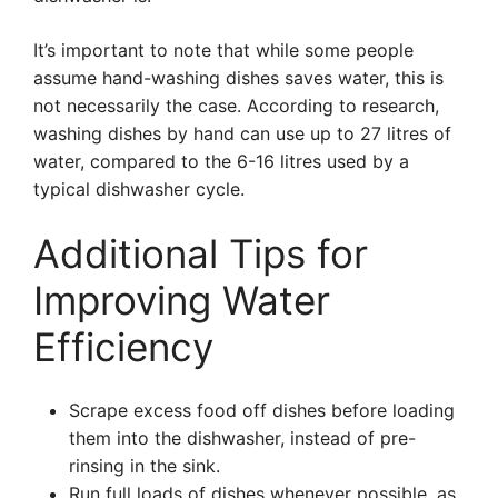
It’s important to note that while some people
assume hand-washing dishes saves water, this is
not necessarily the case. According to research,
washing dishes by hand can use up to 27 litres of
water, compared to the 6-16 litres used by a
typical dishwasher cycle.
Additional Tips for
Improving Water
Efficiency
Scrape excess food off dishes before loading
them into the dishwasher, instead of pre-
rinsing in the sink.
Run full loads of dishes whenever possible, as