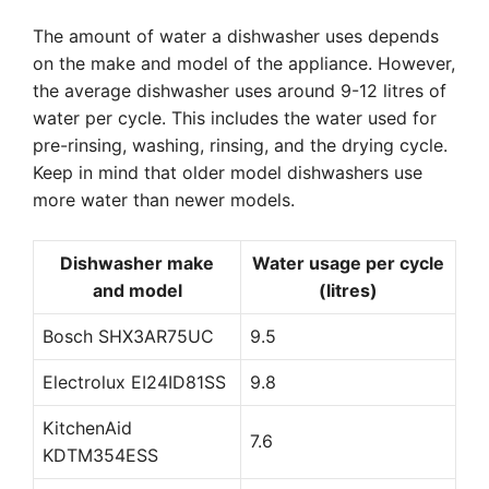
The amount of water a dishwasher uses depends
on the make and model of the appliance. However,
the average dishwasher uses around 9-12 litres of
water per cycle. This includes the water used for
pre-rinsing, washing, rinsing, and the drying cycle.
Keep in mind that older model dishwashers use
more water than newer models.
Dishwasher make
Water usage per cycle
and model
(litres)
Bosch SHX3AR75UC
9.5
Electrolux EI24ID81SS
9.8
KitchenAid
7.6
KDTM354ESS