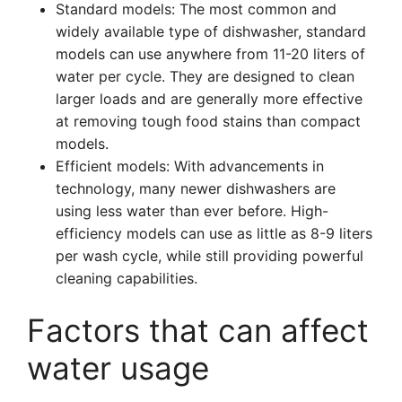
Standard models: The most common and
widely available type of dishwasher, standard
models can use anywhere from 11-20 liters of
water per cycle. They are designed to clean
larger loads and are generally more effective
at removing tough food stains than compact
models.
Efficient models: With advancements in
technology, many newer dishwashers are
using less water than ever before. High-
efficiency models can use as little as 8-9 liters
per wash cycle, while still providing powerful
cleaning capabilities.
Factors that can affect
water usage