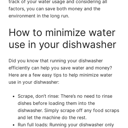
track of your water usage and considering all
factors, you can save both money and the
environment in the long run.
How to minimize water
use in your dishwasher
Did you know that running your dishwasher
efficiently can help you save water and money?
Here are a few easy tips to help minimize water
use in your dishwasher:
Scrape, don’t rinse: There’s no need to rinse
dishes before loading them into the
dishwasher. Simply scrape off any food scraps
and let the machine do the rest.
Run full loads: Running your dishwasher only