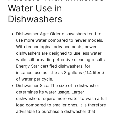
Water Use in
Dishwashers
Dishwasher Age: Older dishwashers tend to
use more water compared to newer models.
With technological advancements, newer
dishwashers are designed to use less water
while still providing effective cleaning results.
Energy Star certified dishwashers, for
instance, use as little as 3 gallons (11.4 liters)
of water per cycle.
Dishwasher Size: The size of a dishwasher
determines its water usage. Larger
dishwashers require more water to wash a full
load compared to smaller ones. It is therefore
advisable to purchase a dishwasher that