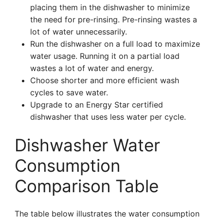
placing them in the dishwasher to minimize
the need for pre-rinsing. Pre-rinsing wastes a
lot of water unnecessarily.
Run the dishwasher on a full load to maximize
water usage. Running it on a partial load
wastes a lot of water and energy.
Choose shorter and more efficient wash
cycles to save water.
Upgrade to an Energy Star certified
dishwasher that uses less water per cycle.
Dishwasher Water
Consumption
Comparison Table
The table below illustrates the water consumption