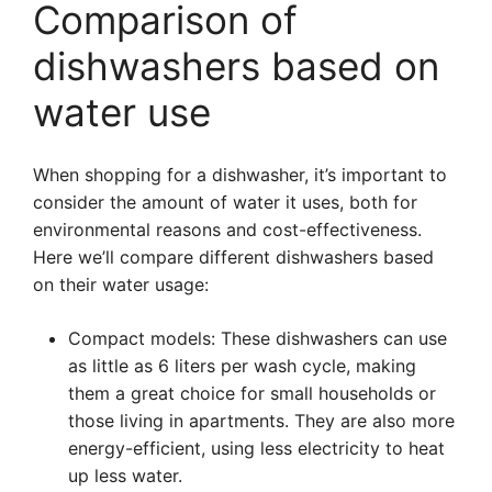
Comparison of
dishwashers based on
water use
When shopping for a dishwasher, it’s important to
consider the amount of water it uses, both for
environmental reasons and cost-effectiveness.
Here we’ll compare different dishwashers based
on their water usage:
Compact models: These dishwashers can use
as little as 6 liters per wash cycle, making
them a great choice for small households or
those living in apartments. They are also more
energy-efficient, using less electricity to heat
up less water.