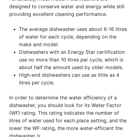
designed to conserve water and energy while still
providing excellent cleaning performance.
The average dishwasher uses about 6-16 litres
of water for each cycle, depending on the
make and model.
Dishwashers with an Energy Star certification
use no more than 10 litres per cycle, which is
about half the amount used by older models.
High-end dishwashers can use as little as 4
litres per cycle.
In order to determine the water efficiency of a
dishwasher, you should look for its Water Factor
(WF) rating. This rating indicates the number of
litres of water used for each place setting, and the
lower the WF rating, the more water-efficient the
dishwasher is.