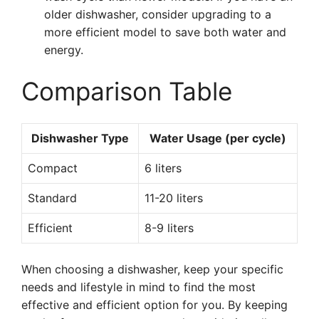
older dishwasher, consider upgrading to a
more efficient model to save both water and
energy.
Comparison Table
Dishwasher Type
Water Usage (per cycle)
Compact
6 liters
Standard
11-20 liters
Efficient
8-9 liters
When choosing a dishwasher, keep your specific
needs and lifestyle in mind to find the most
effective and efficient option for you. By keeping