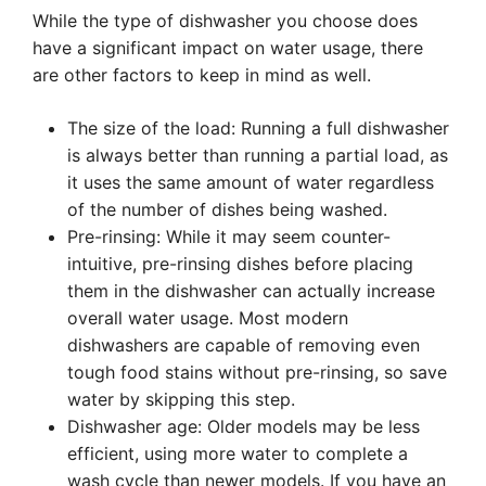
While the type of dishwasher you choose does
have a significant impact on water usage, there
are other factors to keep in mind as well.
The size of the load: Running a full dishwasher
is always better than running a partial load, as
it uses the same amount of water regardless
of the number of dishes being washed.
Pre-rinsing: While it may seem counter-
intuitive, pre-rinsing dishes before placing
them in the dishwasher can actually increase
overall water usage. Most modern
dishwashers are capable of removing even
tough food stains without pre-rinsing, so save
water by skipping this step.
Dishwasher age: Older models may be less
efficient, using more water to complete a
wash cycle than newer models. If you have an