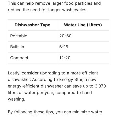
This can help remove larger food particles and
reduce the need for longer wash cycles.
Dishwasher Type
Water Use (Liters)
Portable
20-60
Built-in
6-16
Compact
12-20
Lastly, consider upgrading to a more efficient
dishwasher. According to Energy Star, a new
energy-efficient dishwasher can save up to 3,870
liters of water per year, compared to hand
washing.
By following these tips, you can minimize water