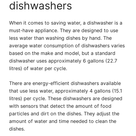
dishwashers
When it comes to saving water, a dishwasher is a
must-have appliance. They are designed to use
less water than washing dishes by hand. The
average water consumption of dishwashers varies
based on the make and model, but a standard
dishwasher uses approximately 6 gallons (22.7
litres) of water per cycle.
There are energy-efficient dishwashers available
that use less water, approximately 4 gallons (15.1
litres) per cycle. These dishwashers are designed
with sensors that detect the amount of food
particles and dirt on the dishes. They adjust the
amount of water and time needed to clean the
dishes.