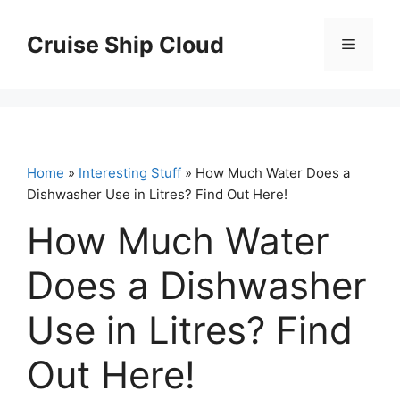
Skip
to
Cruise Ship Cloud
Menu
content
Home
»
Interesting Stuff
» How Much Water Does a
Dishwasher Use in Litres? Find Out Here!
How Much Water
Does a Dishwasher
Use in Litres? Find
Out Here!