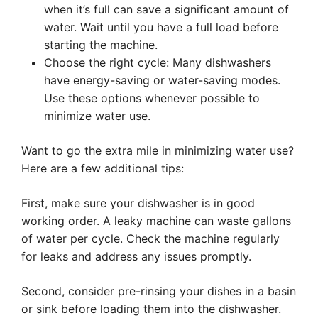
when it’s full can save a significant amount of
water. Wait until you have a full load before
starting the machine.
Choose the right cycle: Many dishwashers
have energy-saving or water-saving modes.
Use these options whenever possible to
minimize water use.
Want to go the extra mile in minimizing water use?
Here are a few additional tips:
First, make sure your dishwasher is in good
working order. A leaky machine can waste gallons
of water per cycle. Check the machine regularly
for leaks and address any issues promptly.
Second, consider pre-rinsing your dishes in a basin
or sink before loading them into the dishwasher.