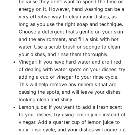
because they don’t want to spend the time or
energy on it. However, hand washing can be a
very effective way to clean your dishes, as
long as you use the right soap and technique.
Choose a detergent that’s gentle on your skin
and the environment, and fill a sink with hot
water. Use a scrub brush or sponge to clean
your dishes, and rinse them thoroughly.
Vinegar: If you have hard water and are tired
of dealing with water spots on your dishes, try
adding a cup of vinegar to your rinse cycle.
This will help remove any minerals that are
causing the spots, and will leave your dishes
looking clean and shiny.
Lemon juice: If you want to add a fresh scent
to your dishes, try using lemon juice instead of
vinegar. Add a quarter cup of lemon juice to
your rinse cycle, and your dishes will come out