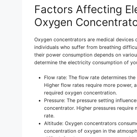
Factors Affecting El
Oxygen Concentrato
Oxygen concentrators are medical devices 
individuals who suffer from breathing difficu
their power consumption depends on various
determine the electricity consumption of yo
Flow rate: The flow rate determines the
Higher flow rates require more power, a
required oxygen concentration.
Pressure: The pressure setting influen
concentrator. Higher pressures require 
rate.
Altitude: Oxygen concentrators consume
concentration of oxygen in the atmosphe