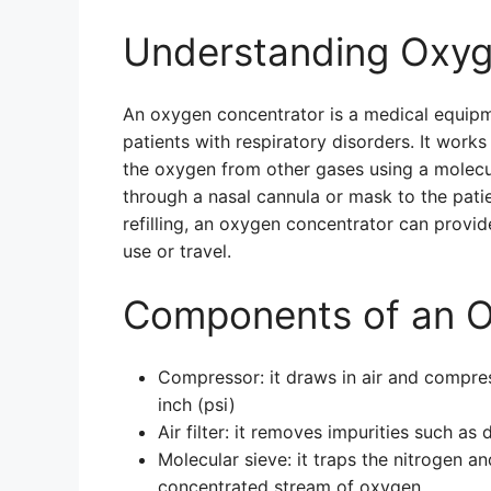
Understanding Oxyg
An oxygen concentrator is a medical equip
patients with respiratory disorders. It work
the oxygen from other gases using a molecu
through a nasal cannula or mask to the patie
refilling, an oxygen concentrator can provi
use or travel.
Components of an O
Compressor: it draws in air and compre
inch (psi)
Air filter: it removes impurities such as
Molecular sieve: it traps the nitrogen a
concentrated stream of oxygen