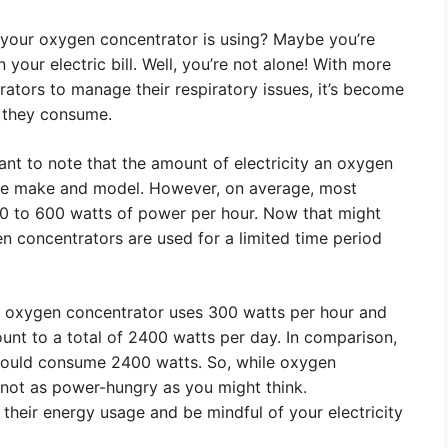
 your oxygen concentrator is using? Maybe you’re
your electric bill. Well, you’re not alone! With more
tors to manage their respiratory issues, it’s become
 they consume.
tant to note that the amount of electricity an oxygen
he make and model. However, on average, most
 to 600 watts of power per hour. Now that might
en concentrators are used for a limited time period
our oxygen concentrator uses 300 watts per hour and
unt to a total of 2400 watts per day. In comparison,
 would consume 2400 watts. So, while oxygen
not as power-hungry as you might think.
nd their energy usage and be mindful of your electricity