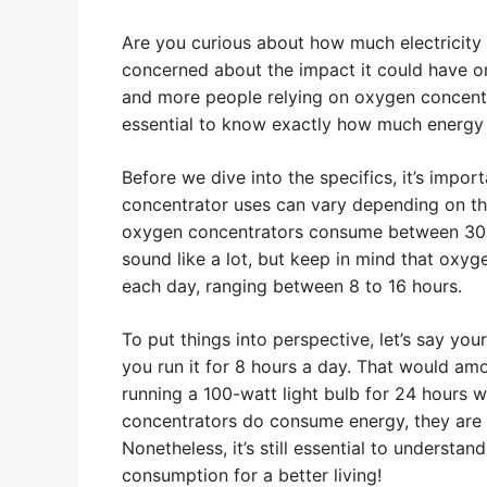
Are you curious about how much electricity
concerned about the impact it could have on 
and more people relying on oxygen concentra
essential to know exactly how much energy
Before we dive into the specifics, it’s impor
concentrator uses can vary depending on t
oxygen concentrators consume between 300
sound like a lot, but keep in mind that oxyg
each day, ranging between 8 to 16 hours.
To put things into perspective, let’s say y
you run it for 8 hours a day. That would amo
running a 100-watt light bulb for 24 hours
concentrators do consume energy, they are 
Nonetheless, it’s still essential to understa
consumption for a better living!