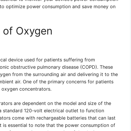
y to optimize power consumption and save money on
 of Oxygen
cal device used for patients suffering from
hronic obstructive pulmonary disease (COPD). These
gen from the surrounding air and delivering it to the
mbient air. One of the primary concerns for patients
f oxygen concentrators.
ators are dependent on the model and size of the
standard 120-volt electrical outlet to function
tors come with rechargeable batteries that can last
It is essential to note that the power consumption of