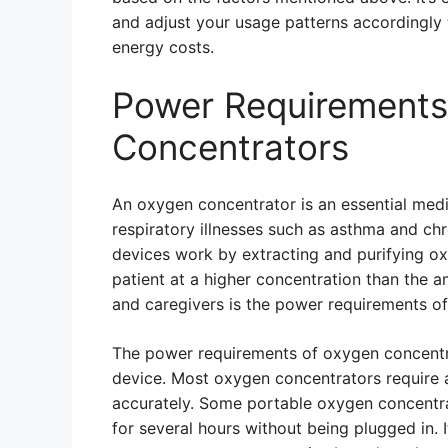
and adjust your usage patterns accordingl
energy costs.
Power Requirements
Concentrators
An oxygen concentrator is an essential medi
respiratory illnesses such as asthma and c
devices work by extracting and purifying oxy
patient at a higher concentration than the a
and caregivers is the power requirements o
The power requirements of oxygen concentr
device. Most oxygen concentrators require a 
accurately. Some portable oxygen concentra
for several hours without being plugged in. 