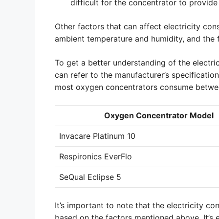
difficult for the concentrator to provide
Other factors that can affect electricity co
ambient temperature and humidity, and the 
To get a better understanding of the electr
can refer to the manufacturer’s specification
most oxygen concentrators consume betwee
Oxygen Concentrator Model
Invacare Platinum 10
Respironics EverFlo
SeQual Eclipse 5
It’s important to note that the electricity
based on the factors mentioned above. It’s 