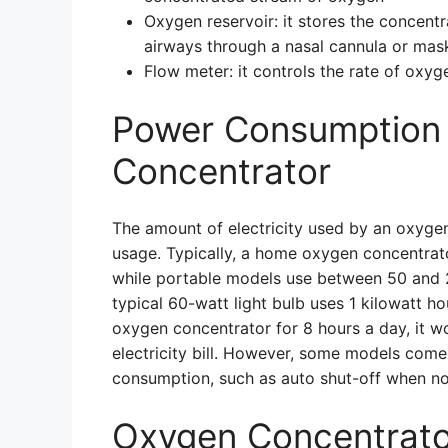
Oxygen reservoir: it stores the concentra
airways through a nasal cannula or mas
Flow meter: it controls the rate of oxyg
Power Consumption 
Concentrator
The amount of electricity used by an oxyge
usage. Typically, a home oxygen concentra
while portable models use between 50 and 20
typical 60-watt light bulb uses 1 kilowatt ho
oxygen concentrator for 8 hours a day, it
electricity bill. However, some models com
consumption, such as auto shut-off when not
Oxygen Concentrato