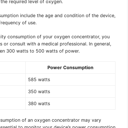
 the required level of oxygen.
nsumption include the age and condition of the device,
frequency of use.
icity consumption of your oxygen concentrator, you
s or consult with a medical professional. In general,
n 300 watts to 500 watts of power.
Power Consumption
585 watts
350 watts
380 watts
 consumption of an oxygen concentrator may vary
essential to monitor your device’s power consumption