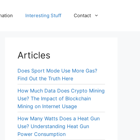
nation
Interesting Stuff
Contact
Articles
Does Sport Mode Use More Gas?
Find Out the Truth Here
How Much Data Does Crypto Mining
Use? The Impact of Blockchain
Mining on Internet Usage
How Many Watts Does a Heat Gun
Use? Understanding Heat Gun
Power Consumption