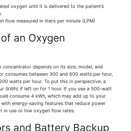
ted oxygen until it is delivered to the patient’s
k
en flow measured in liters per minute (LPM)
of an Oxygen
n concentrator depends on its size, model, and
tor consumes between 300 and 600 watts per hour,
0 watts per hour. To put this in perspective, a
ur (kWh) if left on for 1 hour. If you use a 500-watt
 would consume 4 kWh, which may add up to your
e with energy-saving features that reduce power
 in use or low oxygen flow rates.
rs and Battery Backup