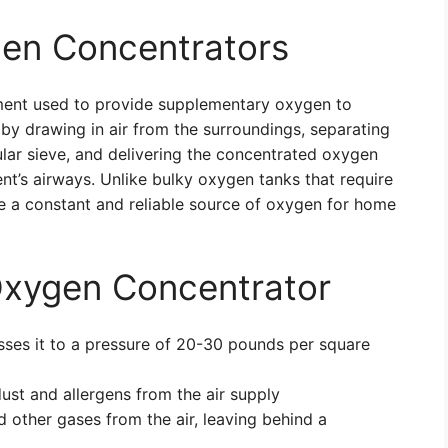
en Concentrators
ment used to provide supplementary oxygen to
s by drawing in air from the surroundings, separating
lar sieve, and delivering the concentrated oxygen
nt’s airways. Unlike bulky oxygen tanks that require
de a constant and reliable source of oxygen for home
xygen Concentrator
sses it to a pressure of 20-30 pounds per square
 dust and allergens from the air supply
nd other gases from the air, leaving behind a