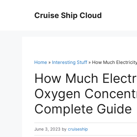
Skip
to
Cruise Ship Cloud
content
Home
»
Interesting Stuff
» How Much Electricit
How Much Electr
Oxygen Concentr
Complete Guide
June 3, 2023
by
cruiseship