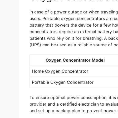
In case of a power outage or when traveling
users. Portable oxygen concentrators are us
battery that powers the device for a few h
concentrators require an external battery b
patients who rely on it for breathing. A ba
(UPS) can be used as a reliable source of 
Oxygen Concentrator Model
Home Oxygen Concentrator
Portable Oxygen Concentrator
To ensure optimal power consumption, it is
provider and a certified electrician to eva
and set up a backup plan to prevent power 