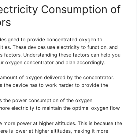
ectricity Consumption of
rs
designed to provide concentrated oxygen to
lties. These devices use electricity to function, and
 factors. Understanding these factors can help you
ur oxygen concentrator and plan accordingly.
 amount of oxygen delivered by the concentrator.
s the device has to work harder to provide the
ces the power consumption of the oxygen
more electricity to maintain the optimal oxygen flow
 more power at higher altitudes. This is because the
re is lower at higher altitudes, making it more