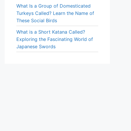
What Is a Group of Domesticated
Turkeys Called? Learn the Name of
These Social Birds
What is a Short Katana Called?
Exploring the Fascinating World of
Japanese Swords