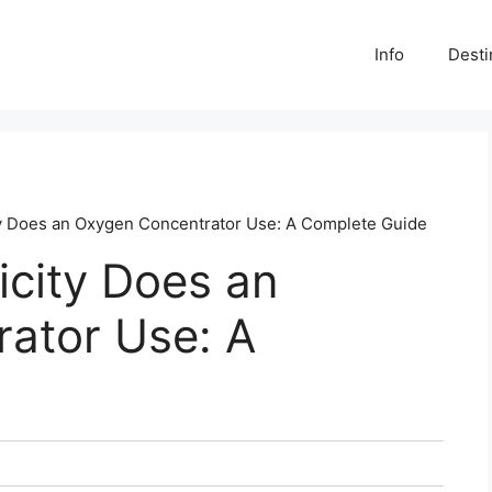
Info
Desti
y Does an Oxygen Concentrator Use: A Complete Guide
icity Does an
ator Use: A