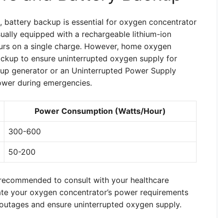
, battery backup is essential for oxygen concentrator
ually equipped with a rechargeable lithium-ion
ours on a single charge. However, home oxygen
ackup to ensure uninterrupted oxygen supply for
ckup generator or an Uninterrupted Power Supply
power during emergencies.
Power Consumption (Watts/Hour)
300-600
50-200
 recommended to consult with your healthcare
luate your oxygen concentrator’s power requirements
outages and ensure uninterrupted oxygen supply.