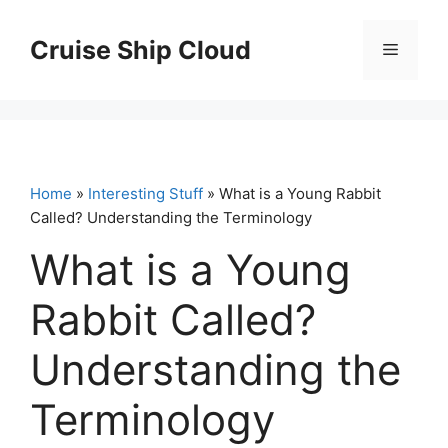
Skip
to
Cruise Ship Cloud
Menu
content
Home
»
Interesting Stuff
» What is a Young Rabbit
Called? Understanding the Terminology
What is a Young
Rabbit Called?
Understanding the
Terminology