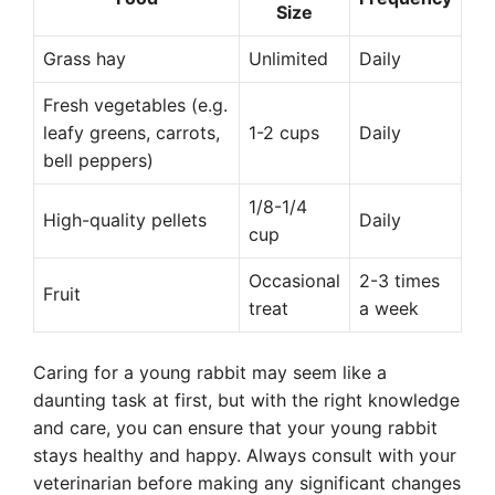
Size
Grass hay
Unlimited
Daily
Fresh vegetables (e.g.
leafy greens, carrots,
1-2 cups
Daily
bell peppers)
1/8-1/4
High-quality pellets
Daily
cup
Occasional
2-3 times
Fruit
treat
a week
Caring for a young rabbit may seem like a
daunting task at first, but with the right knowledge
and care, you can ensure that your young rabbit
stays healthy and happy. Always consult with your
veterinarian before making any significant changes