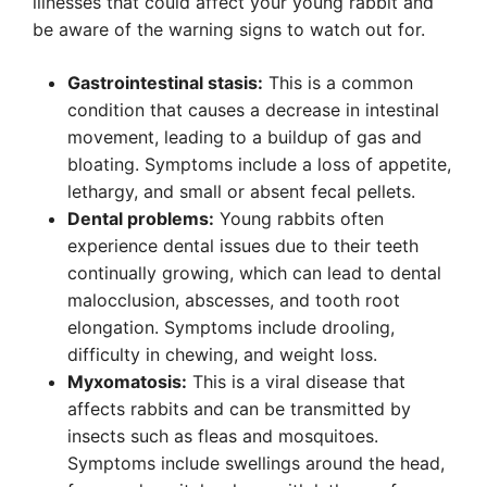
illnesses that could affect your young rabbit and
be aware of the warning signs to watch out for.
Gastrointestinal stasis:
This is a common
condition that causes a decrease in intestinal
movement, leading to a buildup of gas and
bloating. Symptoms include a loss of appetite,
lethargy, and small or absent fecal pellets.
Dental problems:
Young rabbits often
experience dental issues due to their teeth
continually growing, which can lead to dental
malocclusion, abscesses, and tooth root
elongation. Symptoms include drooling,
difficulty in chewing, and weight loss.
Myxomatosis:
This is a viral disease that
affects rabbits and can be transmitted by
insects such as fleas and mosquitoes.
Symptoms include swellings around the head,