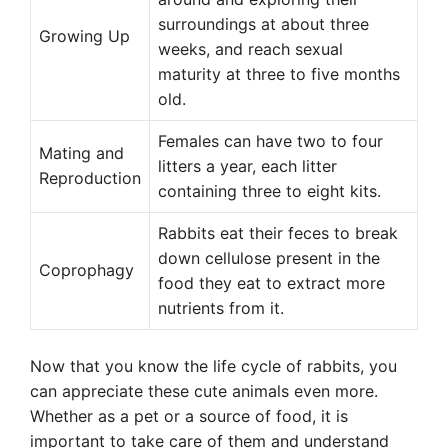
surroundings at about three
Growing Up
weeks, and reach sexual
maturity at three to five months
old.
Females can have two to four
Mating and
litters a year, each litter
Reproduction
containing three to eight kits.
Rabbits eat their feces to break
down cellulose present in the
Coprophagy
food they eat to extract more
nutrients from it.
Now that you know the life cycle of rabbits, you
can appreciate these cute animals even more.
Whether as a pet or a source of food, it is
important to take care of them and understand