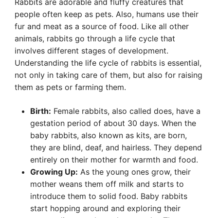
Rabbits are adorable and fluffy creatures that
people often keep as pets. Also, humans use their
fur and meat as a source of food. Like all other
animals, rabbits go through a life cycle that
involves different stages of development.
Understanding the life cycle of rabbits is essential,
not only in taking care of them, but also for raising
them as pets or farming them.
Birth:
Female rabbits, also called does, have a
gestation period of about 30 days. When the
baby rabbits, also known as kits, are born,
they are blind, deaf, and hairless. They depend
entirely on their mother for warmth and food.
Growing Up:
As the young ones grow, their
mother weans them off milk and starts to
introduce them to solid food. Baby rabbits
start hopping around and exploring their