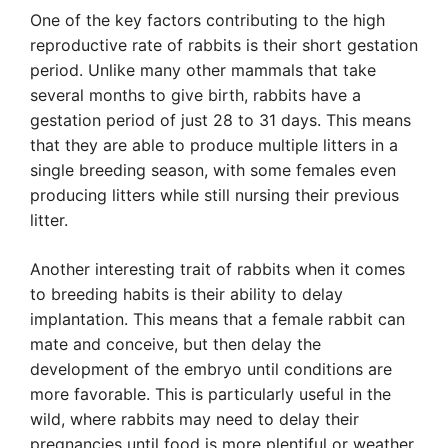
One of the key factors contributing to the high
reproductive rate of rabbits is their short gestation
period. Unlike many other mammals that take
several months to give birth, rabbits have a
gestation period of just 28 to 31 days. This means
that they are able to produce multiple litters in a
single breeding season, with some females even
producing litters while still nursing their previous
litter.
Another interesting trait of rabbits when it comes
to breeding habits is their ability to delay
implantation. This means that a female rabbit can
mate and conceive, but then delay the
development of the embryo until conditions are
more favorable. This is particularly useful in the
wild, where rabbits may need to delay their
pregnancies until food is more plentiful or weather