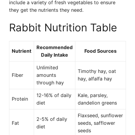
include a variety of fresh vegetables to ensure
they get the nutrients they need.
Rabbit Nutrition Table
Recommended
Nutrient
Food Sources
Daily Intake
Unlimited
Timothy hay, oat
Fiber
amounts
hay, alfalfa hay
through hay
12-16% of daily
Kale, parsley,
Protein
diet
dandelion greens
Flaxseed, sunflower
2-5% of daily
Fat
seeds, safflower
diet
seeds