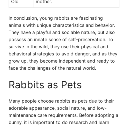
Old
mother.
In conclusion, young rabbits are fascinating
animals with unique characteristics and behavior.
They have a playful and sociable nature, but also
possess an innate sense of self-preservation. To
survive in the wild, they use their physical and
behavioral strategies to avoid danger, and as they
grow up, they become independent and ready to
face the challenges of the natural world.
Rabbits as Pets
Many people choose rabbits as pets due to their
adorable appearance, social nature, and low-
maintenance care requirements. Before adopting a
bunny, it is important to do research and learn