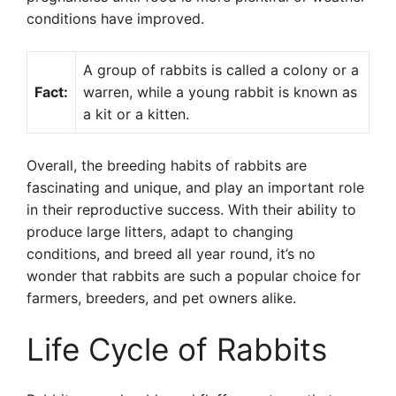
conditions have improved.
A group of rabbits is called a colony or a
Fact:
warren, while a young rabbit is known as
a kit or a kitten.
Overall, the breeding habits of rabbits are
fascinating and unique, and play an important role
in their reproductive success. With their ability to
produce large litters, adapt to changing
conditions, and breed all year round, it’s no
wonder that rabbits are such a popular choice for
farmers, breeders, and pet owners alike.
Life Cycle of Rabbits