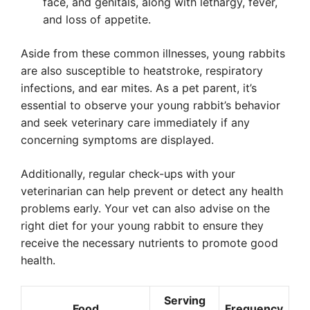
face, and genitals, along with lethargy, fever,
and loss of appetite.
Aside from these common illnesses, young rabbits
are also susceptible to heatstroke, respiratory
infections, and ear mites. As a pet parent, it’s
essential to observe your young rabbit’s behavior
and seek veterinary care immediately if any
concerning symptoms are displayed.
Additionally, regular check-ups with your
veterinarian can help prevent or detect any health
problems early. Your vet can also advise on the
right diet for your young rabbit to ensure they
receive the necessary nutrients to promote good
health.
Serving
Food
Frequency