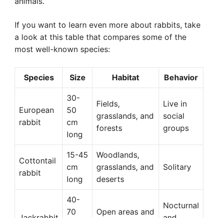
animals.
If you want to learn even more about rabbits, take
a look at this table that compares some of the
most well-known species:
Species
Size
Habitat
Behavior
30-
Fields,
Live in
European
50
grasslands, and
social
rabbit
cm
forests
groups
long
15-45
Woodlands,
Cottontail
cm
grasslands, and
Solitary
rabbit
long
deserts
40-
Nocturnal
70
Open areas and
Jackrabbit
and