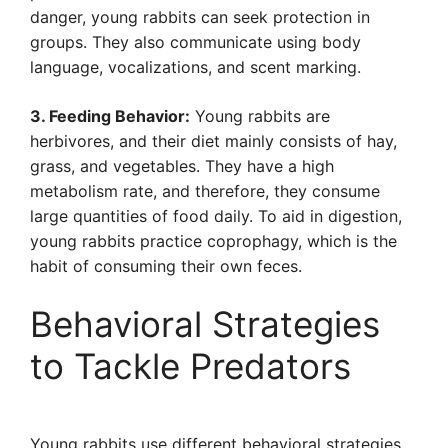
danger, young rabbits can seek protection in
groups. They also communicate using body
language, vocalizations, and scent marking.
3. Feeding Behavior:
Young rabbits are
herbivores, and their diet mainly consists of hay,
grass, and vegetables. They have a high
metabolism rate, and therefore, they consume
large quantities of food daily. To aid in digestion,
young rabbits practice coprophagy, which is the
habit of consuming their own feces.
Behavioral Strategies
to Tackle Predators
Young rabbits use different behavioral strategies