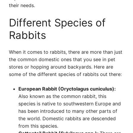
their needs.
Different Species of
Rabbits
When it comes to rabbits, there are more than just
the common domestic ones that you see in pet
stores or hopping around backyards. Here are
some of the different species of rabbits out there:
European Rabbit (Oryctolagus cuniculus):
Also known as the common rabbit, this
species is native to southwestern Europe and
has been introduced to many other parts of
the world. Domestic rabbits are descended
from this species.