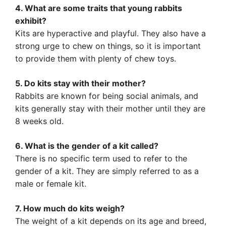
4. What are some traits that young rabbits
exhibit?
Kits are hyperactive and playful. They also have a
strong urge to chew on things, so it is important
to provide them with plenty of chew toys.
5. Do kits stay with their mother?
Rabbits are known for being social animals, and
kits generally stay with their mother until they are
8 weeks old.
6. What is the gender of a kit called?
There is no specific term used to refer to the
gender of a kit. They are simply referred to as a
male or female kit.
7. How much do kits weigh?
The weight of a kit depends on its age and breed,