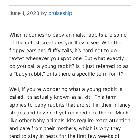
June 1, 2023
by
cruiseship
When it comes to baby animals, rabbits are some
of the cutest creatures you’ll ever see. With their
floppy ears and fluffy tails, it’s hard not to go
“aww” whenever you spot one. But what exactly
do you call a young rabbit? Is it just referred to as
a “baby rabbit” or is there a specific term for it?
Well, if you’re wondering what a young rabbit is
called, it’s actually known as a “kit”. This term
applies to baby rabbits that are still in their infancy
stages and have not yet reached adulthood. Much
like other baby animals, kits require extra attention
and care from their mothers, which is why they
tend to stay in nests for the first few weeks of