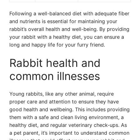
Following a well-balanced diet with adequate fiber
and nutrients is essential for maintaining your
rabbit’s overall health and well-being. By providing
your rabbit with a healthy diet, you can ensure a
long and happy life for your furry friend.
Rabbit health and
common illnesses
Young rabbits, like any other animal, require
proper care and attention to ensure they have
good health and wellbeing. This includes providing
them with a safe and clean living environment, a
healthy diet, and regular veterinary check-ups. As
a pet parent, it’s important to understand common