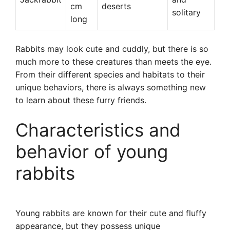
cm
deserts
solitary
long
Rabbits may look cute and cuddly, but there is so
much more to these creatures than meets the eye.
From their different species and habitats to their
unique behaviors, there is always something new
to learn about these furry friends.
Characteristics and
behavior of young
rabbits
Young rabbits are known for their cute and fluffy
appearance, but they possess unique