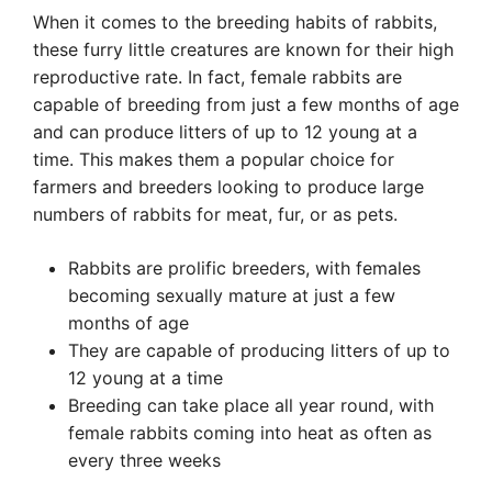
When it comes to the breeding habits of rabbits,
these furry little creatures are known for their high
reproductive rate. In fact, female rabbits are
capable of breeding from just a few months of age
and can produce litters of up to 12 young at a
time. This makes them a popular choice for
farmers and breeders looking to produce large
numbers of rabbits for meat, fur, or as pets.
Rabbits are prolific breeders, with females
becoming sexually mature at just a few
months of age
They are capable of producing litters of up to
12 young at a time
Breeding can take place all year round, with
female rabbits coming into heat as often as
every three weeks