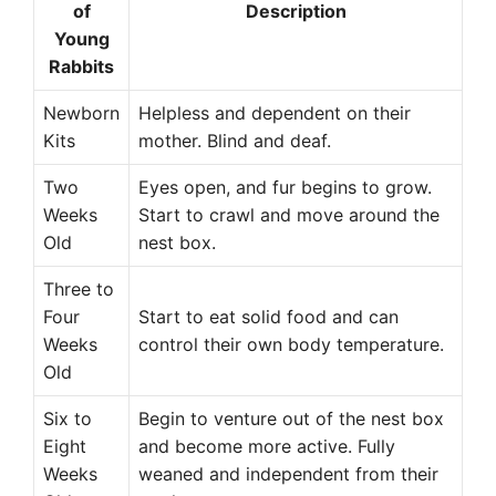
of
Description
Young
Rabbits
Newborn
Helpless and dependent on their
Kits
mother. Blind and deaf.
Two
Eyes open, and fur begins to grow.
Weeks
Start to crawl and move around the
Old
nest box.
Three to
Four
Start to eat solid food and can
Weeks
control their own body temperature.
Old
Six to
Begin to venture out of the nest box
Eight
and become more active. Fully
Weeks
weaned and independent from their