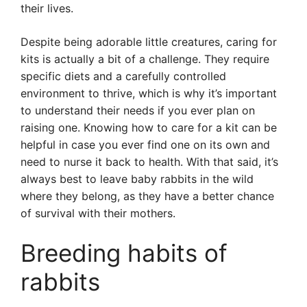
their lives.
Despite being adorable little creatures, caring for
kits is actually a bit of a challenge. They require
specific diets and a carefully controlled
environment to thrive, which is why it’s important
to understand their needs if you ever plan on
raising one. Knowing how to care for a kit can be
helpful in case you ever find one on its own and
need to nurse it back to health. With that said, it’s
always best to leave baby rabbits in the wild
where they belong, as they have a better chance
of survival with their mothers.
Breeding habits of
rabbits