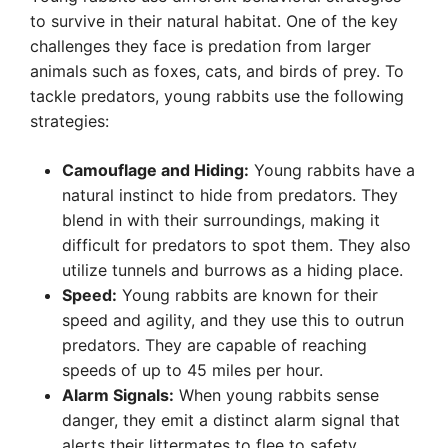
to survive in their natural habitat. One of the key
challenges they face is predation from larger
animals such as foxes, cats, and birds of prey. To
tackle predators, young rabbits use the following
strategies:
Camouflage and Hiding:
Young rabbits have a
natural instinct to hide from predators. They
blend in with their surroundings, making it
difficult for predators to spot them. They also
utilize tunnels and burrows as a hiding place.
Speed:
Young rabbits are known for their
speed and agility, and they use this to outrun
predators. They are capable of reaching
speeds of up to 45 miles per hour.
Alarm Signals:
When young rabbits sense
danger, they emit a distinct alarm signal that
alerts their littermates to flee to safety.