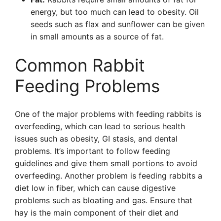
energy, but too much can lead to obesity. Oil
seeds such as flax and sunflower can be given
in small amounts as a source of fat.
Common Rabbit
Feeding Problems
One of the major problems with feeding rabbits is
overfeeding, which can lead to serious health
issues such as obesity, GI stasis, and dental
problems. It’s important to follow feeding
guidelines and give them small portions to avoid
overfeeding. Another problem is feeding rabbits a
diet low in fiber, which can cause digestive
problems such as bloating and gas. Ensure that
hay is the main component of their diet and