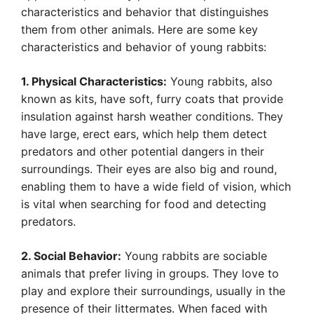
characteristics and behavior that distinguishes
them from other animals. Here are some key
characteristics and behavior of young rabbits:
1. Physical Characteristics:
Young rabbits, also
known as kits, have soft, furry coats that provide
insulation against harsh weather conditions. They
have large, erect ears, which help them detect
predators and other potential dangers in their
surroundings. Their eyes are also big and round,
enabling them to have a wide field of vision, which
is vital when searching for food and detecting
predators.
2. Social Behavior:
Young rabbits are sociable
animals that prefer living in groups. They love to
play and explore their surroundings, usually in the
presence of their littermates. When faced with