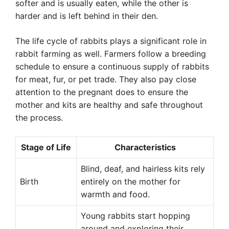
softer and is usually eaten, while the other is
harder and is left behind in their den.
The life cycle of rabbits plays a significant role in
rabbit farming as well. Farmers follow a breeding
schedule to ensure a continuous supply of rabbits
for meat, fur, or pet trade. They also pay close
attention to the pregnant does to ensure the
mother and kits are healthy and safe throughout
the process.
Stage of Life
Characteristics
Blind, deaf, and hairless kits rely
Birth
entirely on the mother for
warmth and food.
Young rabbits start hopping
around and exploring their