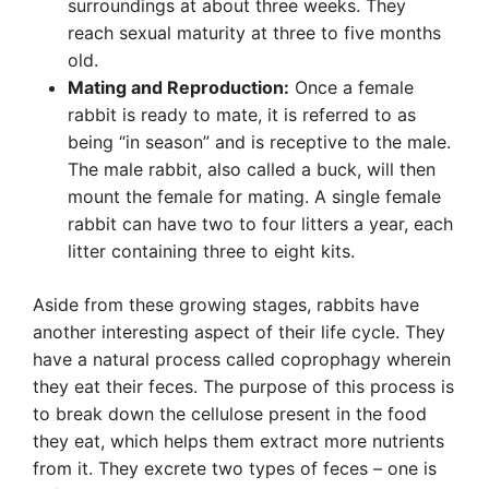
surroundings at about three weeks. They
reach sexual maturity at three to five months
old.
Mating and Reproduction:
Once a female
rabbit is ready to mate, it is referred to as
being “in season” and is receptive to the male.
The male rabbit, also called a buck, will then
mount the female for mating. A single female
rabbit can have two to four litters a year, each
litter containing three to eight kits.
Aside from these growing stages, rabbits have
another interesting aspect of their life cycle. They
have a natural process called coprophagy wherein
they eat their feces. The purpose of this process is
to break down the cellulose present in the food
they eat, which helps them extract more nutrients
from it. They excrete two types of feces – one is