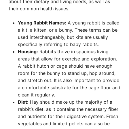
about their dietary and living needs, as well as
their common health issues.
Young Rabbit Names:
A young rabbit is called
a kit, a kitten, or a bunny. These terms can be
used interchangeably, but kits are usually
specifically referring to baby rabbits.
Housing:
Rabbits thrive in spacious living
areas that allow for exercise and exploration.
A rabbit hutch or cage should have enough
room for the bunny to stand up, hop around,
and stretch out. It is also important to provide
a comfortable substrate for the cage floor and
clean it regularly.
Diet:
Hay should make up the majority of a
rabbit’s diet, as it contains the necessary fiber
and nutrients for their digestive system. Fresh
vegetables and limited pellets can also be