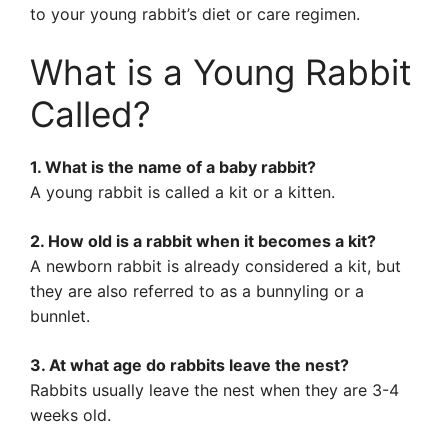
to your young rabbit’s diet or care regimen.
What is a Young Rabbit
Called?
1. What is the name of a baby rabbit?
A young rabbit is called a kit or a kitten.
2. How old is a rabbit when it becomes a kit?
A newborn rabbit is already considered a kit, but
they are also referred to as a bunnyling or a
bunnlet.
3. At what age do rabbits leave the nest?
Rabbits usually leave the nest when they are 3-4
weeks old.