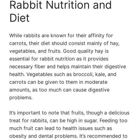
Rabbit Nutrition and
Diet
While rabbits are known for their affinity for
carrots, their diet should consist mainly of hay,
vegetables, and fruits. Good quality hay is
essential for rabbit nutrition as it provides
necessary fiber and helps maintain their digestive
health. Vegetables such as broccoli, kale, and
carrots can be given to them in moderate
amounts, as too much can cause digestive
problems.
It’s important to note that fruits, though a delicious
treat for rabbits, can be high in sugar. Feeding too
much fruit can lead to health issues such as
obesity and dental problems. It’s recommended to