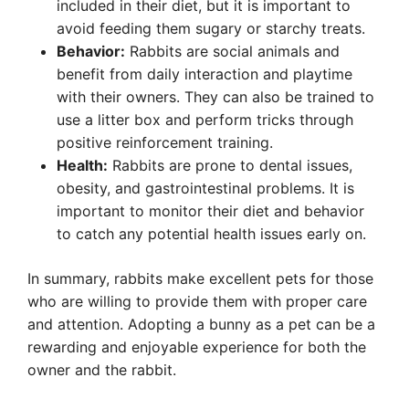
included in their diet, but it is important to
avoid feeding them sugary or starchy treats.
Behavior:
Rabbits are social animals and
benefit from daily interaction and playtime
with their owners. They can also be trained to
use a litter box and perform tricks through
positive reinforcement training.
Health:
Rabbits are prone to dental issues,
obesity, and gastrointestinal problems. It is
important to monitor their diet and behavior
to catch any potential health issues early on.
In summary, rabbits make excellent pets for those
who are willing to provide them with proper care
and attention. Adopting a bunny as a pet can be a
rewarding and enjoyable experience for both the
owner and the rabbit.