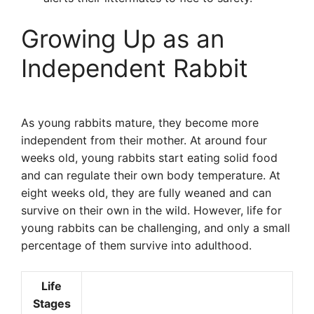
Growing Up as an
Independent Rabbit
As young rabbits mature, they become more
independent from their mother. At around four
weeks old, young rabbits start eating solid food
and can regulate their own body temperature. At
eight weeks old, they are fully weaned and can
survive on their own in the wild. However, life for
young rabbits can be challenging, and only a small
percentage of them survive into adulthood.
Life
Stages