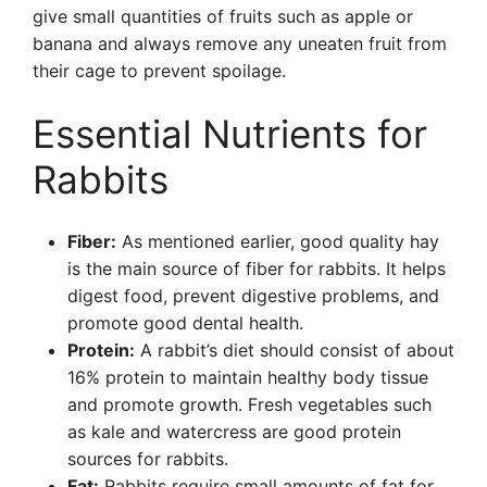
give small quantities of fruits such as apple or
banana and always remove any uneaten fruit from
their cage to prevent spoilage.
Essential Nutrients for
Rabbits
Fiber:
As mentioned earlier, good quality hay
is the main source of fiber for rabbits. It helps
digest food, prevent digestive problems, and
promote good dental health.
Protein:
A rabbit’s diet should consist of about
16% protein to maintain healthy body tissue
and promote growth. Fresh vegetables such
as kale and watercress are good protein
sources for rabbits.
Fat:
Rabbits require small amounts of fat for