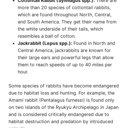
Cottontail Rabbit (Sylvilagus spp.):
There are
more than 20 species of cottontail rabbits,
which are found throughout North, Central,
and South America. They get their name from
the white underside of their tails, which
resembles a ball of cotton.
Jackrabbit (Lepus spp.):
Found in North and
Central America, jackrabbits are known for
their large ears and powerful legs that allow
them to reach speeds of up to 40 miles per
hour.
Some species of rabbits have become endangered
due to habitat loss and hunting. For example, the
Amami rabbit (Pentalagus furnessi) is found only
on two islands of the Ryukyu Archipelago in Japan
and is considered critically endangered due to
habitat destruction and predation by introduced