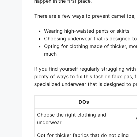
happen in the first place.
There are a few ways to prevent camel toe, 
Wearing high-waisted pants or skirts
Choosing underwear that is designed to
Opting for clothing made of thicker, mo
much
If you find yourself regularly struggling wit
plenty of ways to fix this fashion faux pas, 
specialized underwear that is designed to p
DOs
Choose the right clothing and
underwear
Opt for thicker fabrics that do not cling