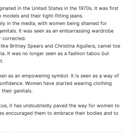
inated in the United States in the 1970s. It was first
 models and their tight-fitting jeans.
ely in the media, with women being shamed for
genitals. It was seen as an embarrassing wardrobe
r corrected.
s like Britney Spears and Christina Aguilera, camel toe
a. It was no longer seen as a fashion taboo but
t.
n as an empowering symbol. It is seen as a way of
confidence. Women have started wearing clothing
their genitals.
toe, it has undoubtedly paved the way for women to
 has encouraged them to embrace their bodies and to