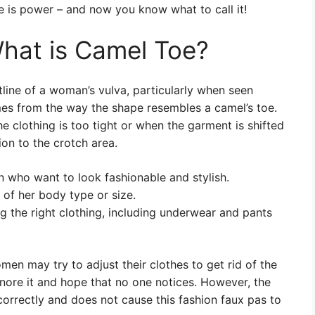
e is power – and now you know what to call it!
hat is Camel Toe?
tline of a woman’s vulva, particularly when seen
mes from the way the shape resembles a camel’s toe.
 clothing is too tight or when the garment is shifted
ion to the crotch area.
 who want to look fashionable and stylish.
of her body type or size.
 the right clothing, including underwear and pants
en may try to adjust their clothes to get rid of the
gnore it and hope that no one notices. However, the
 correctly and does not cause this fashion faux pas to