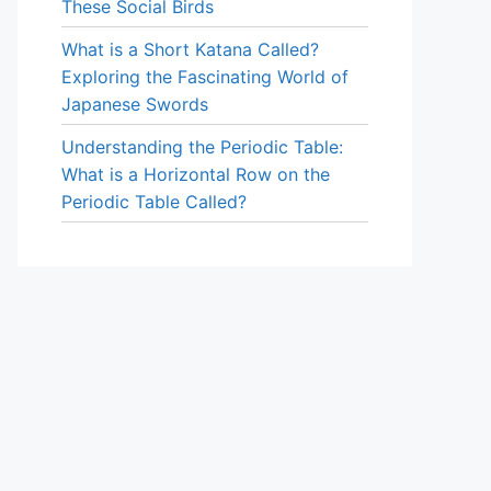
These Social Birds
What is a Short Katana Called?
Exploring the Fascinating World of
Japanese Swords
Understanding the Periodic Table:
What is a Horizontal Row on the
Periodic Table Called?