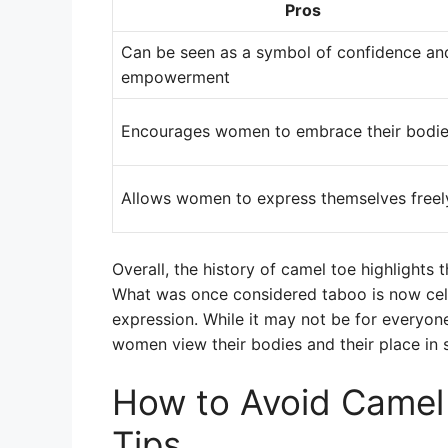
Pros
Can be seen as a symbol of confidence an
empowerment
Encourages women to embrace their bodi
Allows women to express themselves freel
Overall, the history of camel toe highlight
What was once considered taboo is now cele
expression. While it may not be for everyon
women view their bodies and their place in s
How to Avoid Camel 
Tips