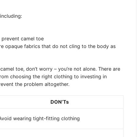
including:
 prevent camel toe
re opaque fabrics that do not cling to the body as
h camel toe, don’t worry – you’re not alone. There are
from choosing the right clothing to investing in
revent the problem altogether.
DON’Ts
Avoid wearing tight-fitting clothing