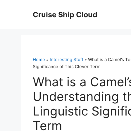
Skip
to
Cruise Ship Cloud
content
Home
»
Interesting Stuff
» What is a Camel’s To
Significance of This Clever Term
What is a Camel’
Understanding th
Linguistic Signif
Term