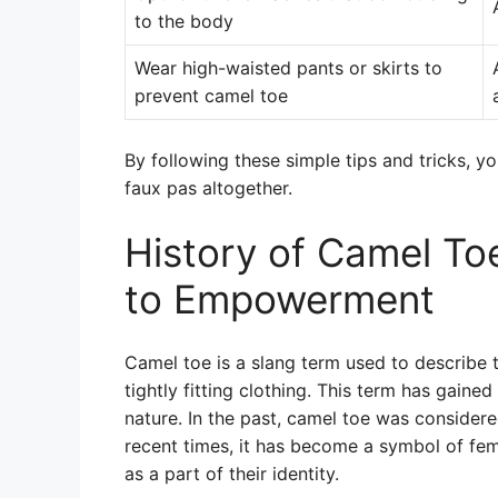
to the body
Wear high-waisted pants or skirts to
prevent camel toe
By following these simple tips and tricks, y
faux pas altogether.
History of Camel To
to Empowerment
Camel toe is a slang term used to describe 
tightly fitting clothing. This term has gained
nature. In the past, camel toe was consider
recent times, it has become a symbol of 
as a part of their identity.