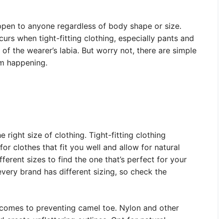
ppen to anyone regardless of body shape or size.
rs when tight-fitting clothing, especially pants and
 of the wearer’s labia. But worry not, there are simple
om happening.
 right size of clothing. Tight-fitting clothing
for clothes that fit you well and allow for natural
ferent sizes to find the one that’s perfect for your
 every brand has different sizing, so check the
 comes to preventing camel toe. Nylon and other