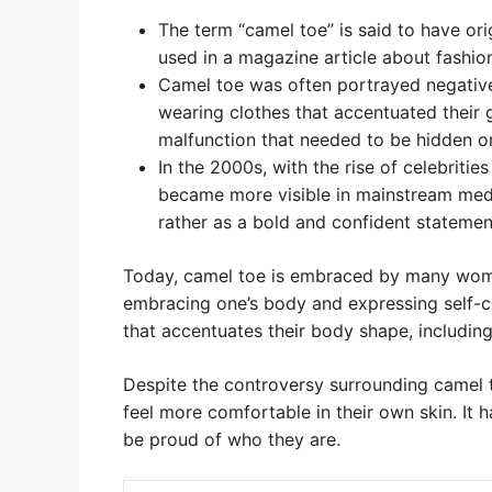
The term “camel toe” is said to have orig
used in a magazine article about fashion
Camel toe was often portrayed negativ
wearing clothes that accentuated their 
malfunction that needed to be hidden o
In the 2000s, with the rise of celebritie
became more visible in mainstream medi
rather as a bold and confident statemen
Today, camel toe is embraced by many wome
embracing one’s body and expressing self-
that accentuates their body shape, including 
Despite the controversy surrounding camel 
feel more comfortable in their own skin. It
be proud of who they are.