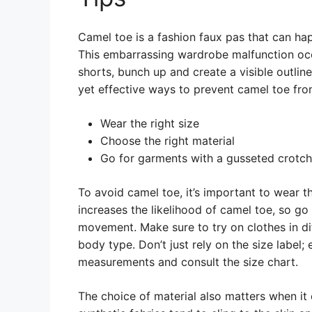
Camel toe is a fashion faux pas that can ha
This embarrassing wardrobe malfunction occu
shorts, bunch up and create a visible outline
yet effective ways to prevent camel toe fr
Wear the right size
Choose the right material
Go for garments with a gusseted crotch
To avoid camel toe, it’s important to wear the
increases the likelihood of camel toe, so go 
movement. Make sure to try on clothes in dif
body type. Don’t just rely on the size label;
measurements and consult the size chart.
The choice of material also matters when it