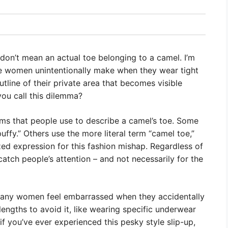
 don’t mean an actual toe belonging to a camel. I’m
me women unintentionally make when they wear tight
tline of their private area that becomes visible
you call this dilemma?
terms that people use to describe a camel’s toe. Some
 puffy.” Others use the more literal term “camel toe,”
d expression for this fashion mishap. Regardless of
 catch people’s attention – and not necessarily for the
, many women feel embarrassed when they accidentally
engths to avoid it, like wearing specific underwear
, if you’ve ever experienced this pesky style slip-up,