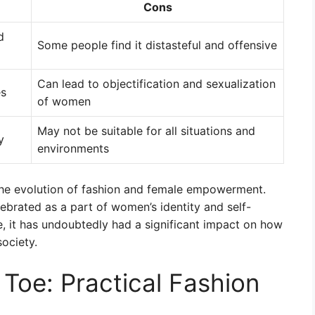
Cons
d
Some people find it distasteful and offensive
Can lead to objectification and sexualization
es
of women
May not be suitable for all situations and
y
environments
s the evolution of fashion and female empowerment.
brated as a part of women’s identity and self-
e, it has undoubtedly had a significant impact on how
ociety.
Toe: Practical Fashion