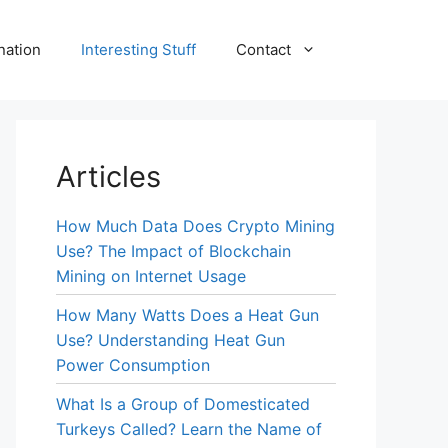
nation
Interesting Stuff
Contact
Articles
How Much Data Does Crypto Mining
Use? The Impact of Blockchain
Mining on Internet Usage
How Many Watts Does a Heat Gun
Use? Understanding Heat Gun
Power Consumption
What Is a Group of Domesticated
Turkeys Called? Learn the Name of