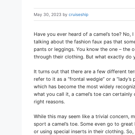
May 30, 2023
by
cruiseship
Have you ever heard of a camel’s toe? No, I
talking about the fashion faux pas that so
pants or leggings. You know the one – the ou
through their clothing. But what exactly do 
It turns out that there are a few different 
refer to it as a “frontal wedgie” or a “lady’s
which has become the most widely recognize
what you call it, a camel’s toe can certainly
right reasons.
While this may seem like a trivial concern
sport a camel’s toe. Some even go to great l
or using special inserts in their clothing. So