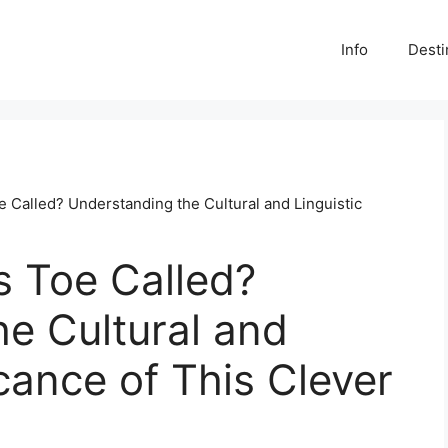
Info
Desti
e Called? Understanding the Cultural and Linguistic
s Toe Called?
e Cultural and
icance of This Clever