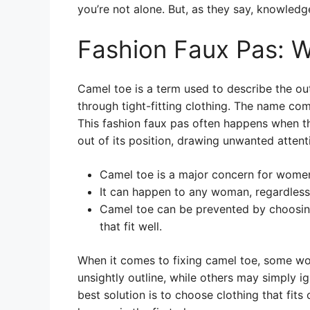
you’re not alone. But, as they say, knowledg
Fashion Faux Pas: W
Camel toe is a term used to describe the ou
through tight-fitting clothing. The name co
This fashion faux pas often happens when the
out of its position, drawing unwanted attent
Camel toe is a major concern for women
It can happen to any woman, regardless 
Camel toe can be prevented by choosing
that fit well.
When it comes to fixing camel toe, some wom
unsightly outline, while others may simply i
best solution is to choose clothing that fits