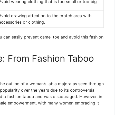
Avoid wearing clothing that is too small or too big
Avoid drawing attention to the crotch area with
accessories or clothing.
ou can easily prevent camel toe and avoid this fashion
e: From Fashion Taboo
the outline of a woman’s labia majora as seen through
 popularity over the years due to its controversial
ed a fashion taboo and was discouraged. However, in
female empowerment, with many women embracing it