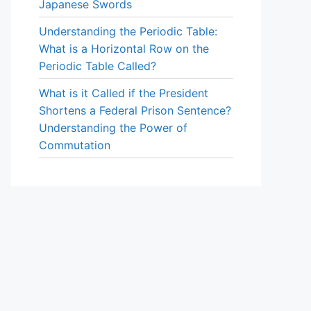
Japanese Swords
Understanding the Periodic Table:
What is a Horizontal Row on the
Periodic Table Called?
What is it Called if the President
Shortens a Federal Prison Sentence?
Understanding the Power of
Commutation