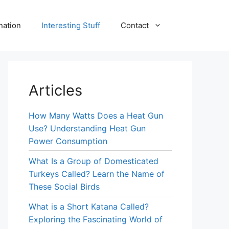
nation
Interesting Stuff
Contact
Articles
How Many Watts Does a Heat Gun
Use? Understanding Heat Gun
Power Consumption
What Is a Group of Domesticated
Turkeys Called? Learn the Name of
These Social Birds
What is a Short Katana Called?
Exploring the Fascinating World of