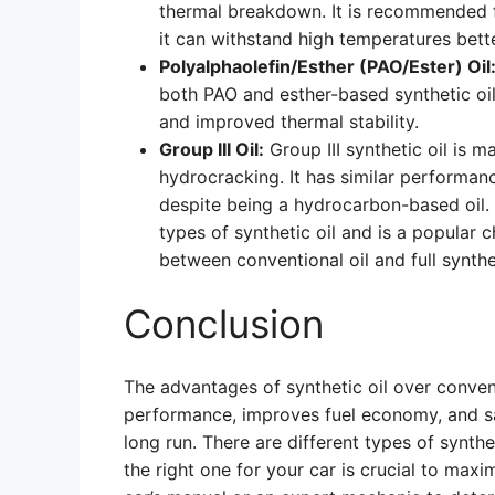
thermal breakdown. It is recommended 
it can withstand high temperatures bette
Polyalphaolefin/Esther (PAO/Ester) Oil
both PAO and esther-based synthetic oi
and improved thermal stability.
Group III Oil:
Group III synthetic oil is m
hydrocracking. It has similar performan
despite being a hydrocarbon-based oil. T
types of synthetic oil and is a popular 
between conventional oil and full synthet
Conclusion
The advantages of synthetic oil over conventi
performance, improves fuel economy, and s
long run. There are different types of synth
the right one for your car is crucial to maxi