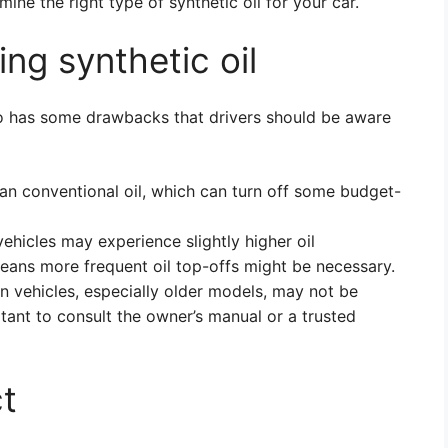
ine the right type of synthetic oil for your car.
ng synthetic oil
also has some drawbacks that drivers should be aware
han conventional oil, which can turn off some budget-
hicles may experience slightly higher oil
eans more frequent oil top-offs might be necessary.
n vehicles, especially older models, may not be
ortant to consult the owner’s manual or a trusted
t