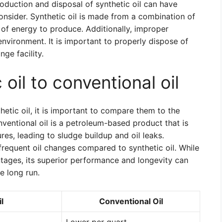
oduction and disposal of synthetic oil can have
onsider. Synthetic oil is made from a combination of
 of energy to produce. Additionally, improper
environment. It is important to properly dispose of
nge facility.
oil to conventional oil
etic oil, it is important to compare them to the
ventional oil is a petroleum-based product that is
es, leading to sludge buildup and oil leaks.
 frequent oil changes compared to synthetic oil. While
tages, its superior performance and longevity can
e long run.
l
Conventional Oil