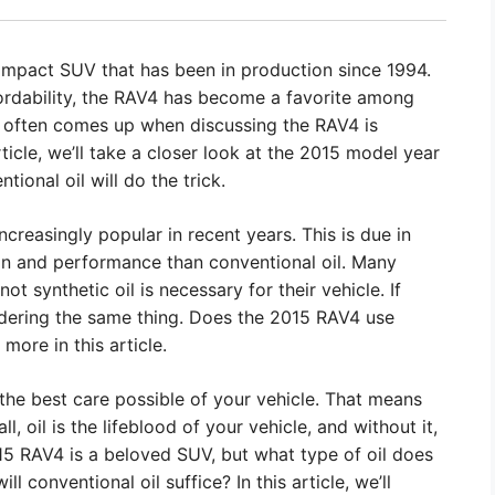
ompact SUV that has been in production since 1994.
affordability, the RAV4 has become a favorite among
at often comes up when discussing the RAV4 is
article, we’ll take a closer look at the 2015 model year
ntional oil will do the trick.
ncreasingly popular in recent years. This is due in
tion and performance than conventional oil. Many
ot synthetic oil is necessary for their vehicle. If
ering the same thing. Does the 2015 RAV4 use
more in this article.
 the best care possible of your vehicle. That means
ll, oil is the lifeblood of your vehicle, and without it,
15 RAV4 is a beloved SUV, but what type of oil does
ill conventional oil suffice? In this article, we’ll