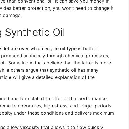
ve than conventional oil, it can save you money in
ovides better protection, you won’t need to change it
ne damage.
 Synthetic Oil
 debate over which engine oil type is better:
is produced artificially through chemical processes,
oil. Some individuals believe that the latter is more
while others argue that synthetic oil has many
ticle will give a detailed explanation of the
efined and formulated to offer better performance
treme temperatures, high stress, and longer periods
iscosity under these conditions and delivers maximum
as a low viscosity that allows it to flow quickly