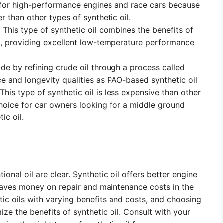
for high-performance engines and race cars because
r than other types of synthetic oil.
:
This type of synthetic oil combines the benefits of
l, providing excellent low-temperature performance
ade by refining crude oil through a process called
ce and longevity qualities as PAO-based synthetic oil
his type of synthetic oil is less expensive than other
choice for car owners looking for a middle ground
ic oil.
onal oil are clear. Synthetic oil offers better engine
aves money on repair and maintenance costs in the
etic oils with varying benefits and costs, and choosing
mize the benefits of synthetic oil. Consult with your