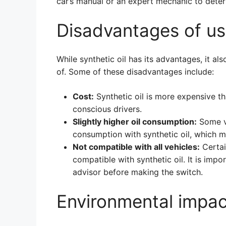
car’s manual or an expert mechanic to determ
Disadvantages of usi
While synthetic oil has its advantages, it 
of. Some of these disadvantages include:
Cost:
Synthetic oil is more expensive t
conscious drivers.
Slightly higher oil consumption:
Some ve
consumption with synthetic oil, which m
Not compatible with all vehicles:
Certai
compatible with synthetic oil. It is imp
advisor before making the switch.
Environmental impac