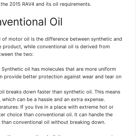
the 2015 RAV4 and its oil requirements.
ventional Oil
 of motor oil is the difference between synthetic and
e product, while conventional oil is derived from
etween the two:
: Synthetic oil has molecules that are more uniform
an provide better protection against wear and tear on
 oil breaks down faster than synthetic oil. This means
y, which can be a hassle and an extra expense.
ratures: If you live in a place with extreme hot or
ter choice than conventional oil. It can handle the
 than conventional oil without breaking down.