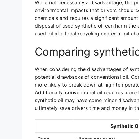
While not necessarily a disadvantage, the pr
environmental impacts that drivers should c
chemicals and requires a significant amount
disposal of used synthetic oil can harm the 
used oil at a local recycling center or oil cha
Comparing synthetic 
When considering the disadvantages of synth
potential drawbacks of conventional oil. Con
more likely to break down at high temperatur
Additionally, conventional oil requires more
synthetic oil may have some minor disadvan
ultimately save drivers time and money in th
Synthetic Oi