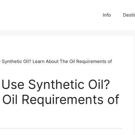
Info
Desti
Synthetic Oil? Learn About The Oil Requirements of
Use Synthetic Oil?
Oil Requirements of