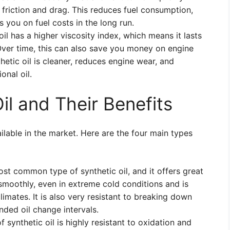
 friction and drag. This reduces fuel consumption,
s you on fuel costs in the long run.
il has a higher viscosity index, which means it lasts
Over time, this can also save you money on engine
etic oil is cleaner, reduces engine wear, and
onal oil.
il and Their Benefits
ailable in the market. Here are the four main types
ost common type of synthetic oil, and it offers great
smoothly, even in extreme cold conditions and is
limates. It is also very resistant to breaking down
ended oil change intervals.
f synthetic oil is highly resistant to oxidation and