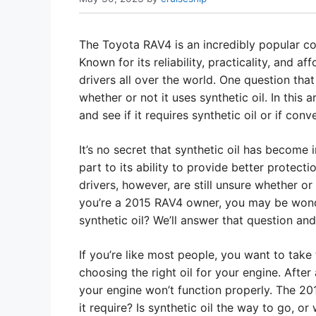
The Toyota RAV4 is an incredibly popular c
Known for its reliability, practicality, and 
drivers all over the world. One question th
whether or not it uses synthetic oil. In this 
and see if it requires synthetic oil or if conve
It’s no secret that synthetic oil has become i
part to its ability to provide better protec
drivers, however, are still unsure whether or n
you’re a 2015 RAV4 owner, you may be wond
synthetic oil? We’ll answer that question and 
If you’re like most people, you want to take
choosing the right oil for your engine. After a
your engine won’t function properly. The 20
it require? Is synthetic oil the way to go, or w