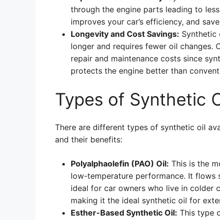
through the engine parts leading to less
improves your car’s efficiency, and save
Longevity and Cost Savings:
Synthetic o
longer and requires fewer oil changes. 
repair and maintenance costs since synth
protects the engine better than conventi
Types of Synthetic O
There are different types of synthetic oil av
and their benefits:
Polyalphaolefin (PAO) Oil:
This is the m
low-temperature performance. It flows 
ideal for car owners who live in colder c
making it the ideal synthetic oil for ext
Esther-Based Synthetic Oil:
This type o