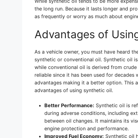
While synthetic oil tends to be more expensi
the long run. Because it lasts longer and pr
as frequently or worry as much about engi
Advantages of Using
As a vehicle owner, you must have heard the
synthetic or conventional oil. Synthetic oil 
while conventional oil is derived from crude 
reliable since it has been used for decades 
advantages making it a better option. This ar
advantages of using synthetic oil.
Better Performance:
Synthetic oil is r
during adverse conditions, including ex
between oil changes. It maintains its v
engine protection and performance.
Improved Fuel Economy:
Synthetic oil h