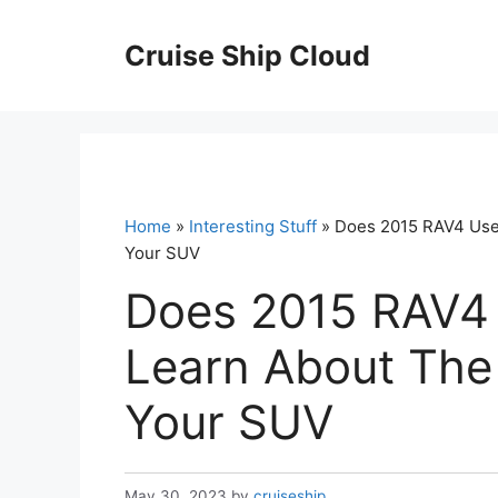
Skip
to
Cruise Ship Cloud
content
Home
»
Interesting Stuff
» Does 2015 RAV4 Use 
Your SUV
Does 2015 RAV4 
Learn About The 
Your SUV
May 30, 2023
by
cruiseship