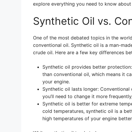
explore everything you need to know about 
Synthetic Oil vs. Con
One of the most debated topics in the world
conventional oil. Synthetic oil is a man-mad
crude oil. Here are a few key differences b
Synthetic oil provides better protection
than conventional oil, which means it c
your engine.
Synthetic oil lasts longer: Conventional
you’ll need to change it more frequentl
Synthetic oil is better for extreme tempe
cold temperatures, synthetic oil is a bet
high temperatures of your engine better