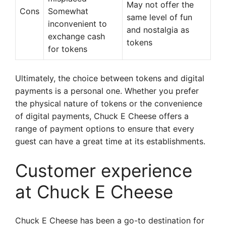
May not offer the
Cons
Somewhat
same level of fun
inconvenient to
and nostalgia as
exchange cash
tokens
for tokens
Ultimately, the choice between tokens and digital
payments is a personal one. Whether you prefer
the physical nature of tokens or the convenience
of digital payments, Chuck E Cheese offers a
range of payment options to ensure that every
guest can have a great time at its establishments.
Customer experience
at Chuck E Cheese
Chuck E Cheese has been a go-to destination for