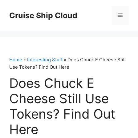
Skip
to
Cruise Ship Cloud
Menu
content
Home
»
Interesting Stuff
» Does Chuck E Cheese Still
Use Tokens? Find Out Here
Does Chuck E
Cheese Still Use
Tokens? Find Out
Here