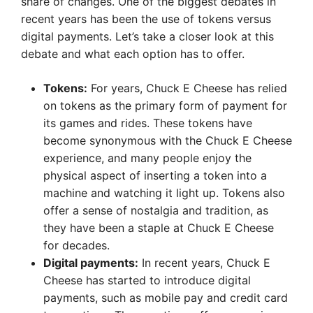
share of changes. One of the biggest debates in
recent years has been the use of tokens versus
digital payments. Let’s take a closer look at this
debate and what each option has to offer.
Tokens:
For years, Chuck E Cheese has relied
on tokens as the primary form of payment for
its games and rides. These tokens have
become synonymous with the Chuck E Cheese
experience, and many people enjoy the
physical aspect of inserting a token into a
machine and watching it light up. Tokens also
offer a sense of nostalgia and tradition, as
they have been a staple at Chuck E Cheese
for decades.
Digital payments:
In recent years, Chuck E
Cheese has started to introduce digital
payments, such as mobile pay and credit card