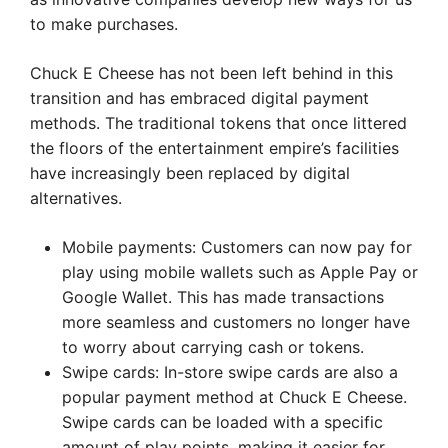
to make purchases.
Chuck E Cheese has not been left behind in this
transition and has embraced digital payment
methods. The traditional tokens that once littered
the floors of the entertainment empire’s facilities
have increasingly been replaced by digital
alternatives.
Mobile payments: Customers can now pay for
play using mobile wallets such as Apple Pay or
Google Wallet. This has made transactions
more seamless and customers no longer have
to worry about carrying cash or tokens.
Swipe cards: In-store swipe cards are also a
popular payment method at Chuck E Cheese.
Swipe cards can be loaded with a specific
amount of play points, making it easier for