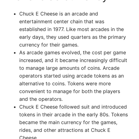
Chuck E Cheese is an arcade and
entertainment center chain that was
established in 1977. Like most arcades in the
early days, they used quarters as the primary
currency for their games.
As arcade games evolved, the cost per game
increased, and it became increasingly difficult
to manage large amounts of coins. Arcade
operators started using arcade tokens as an
alternative to coins. Tokens were more
convenient to manage for both the players
and the operators.
Chuck E Cheese followed suit and introduced
tokens in their arcade in the early 80s. Tokens
became the main currency for the games,
rides, and other attractions at Chuck E
Cheese.