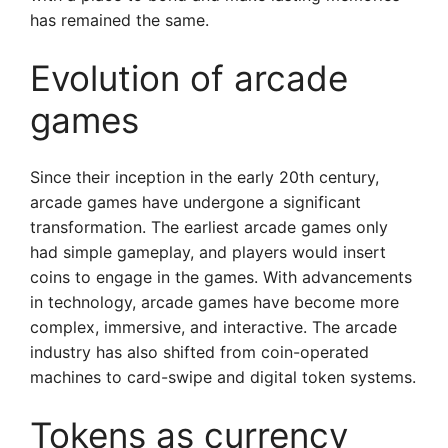
has remained the same.
Evolution of arcade
games
Since their inception in the early 20th century,
arcade games have undergone a significant
transformation. The earliest arcade games only
had simple gameplay, and players would insert
coins to engage in the games. With advancements
in technology, arcade games have become more
complex, immersive, and interactive. The arcade
industry has also shifted from coin-operated
machines to card-swipe and digital token systems.
Tokens as currency