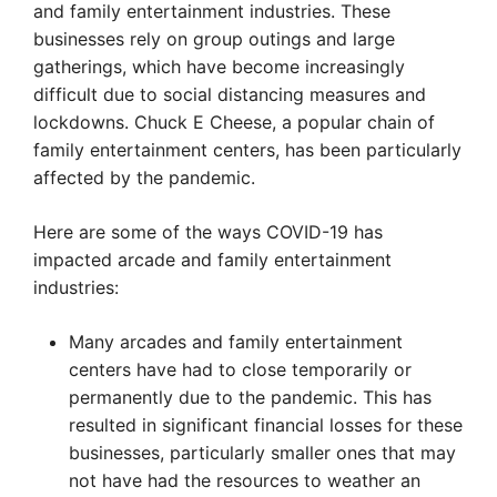
and family entertainment industries. These
businesses rely on group outings and large
gatherings, which have become increasingly
difficult due to social distancing measures and
lockdowns. Chuck E Cheese, a popular chain of
family entertainment centers, has been particularly
affected by the pandemic.
Here are some of the ways COVID-19 has
impacted arcade and family entertainment
industries:
Many arcades and family entertainment
centers have had to close temporarily or
permanently due to the pandemic. This has
resulted in significant financial losses for these
businesses, particularly smaller ones that may
not have had the resources to weather an