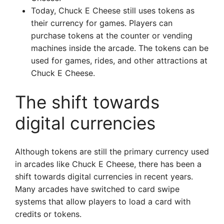
Today, Chuck E Cheese still uses tokens as
their currency for games. Players can
purchase tokens at the counter or vending
machines inside the arcade. The tokens can be
used for games, rides, and other attractions at
Chuck E Cheese.
The shift towards
digital currencies
Although tokens are still the primary currency used
in arcades like Chuck E Cheese, there has been a
shift towards digital currencies in recent years.
Many arcades have switched to card swipe
systems that allow players to load a card with
credits or tokens.