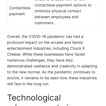
contactless payment options to
Contactless
minimize physical contact
payment
between employees and
customers.
Overall, the COVID-19 pandemic has had a
profound impact on the arcade and family
entertainment industries, including Chuck E
Cheese. While these businesses have faced
numerous challenges, they have also
demonstrated resilience and creativity in adapting
to the new normal. As the pandemic continues to
evolve, it remains to be seen how these industries
will fare in the long run.
Technological