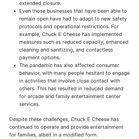
extended closure.
Even those businesses that have been able to
remain open have had to adapt to new safety
protocols and operational restrictions. For
example, Chuck E Cheese has implemented
measures such as reduced capacity, enhanced
cleaning and sanitizing, and contactless
payment options.
The pandemic has also affected consumer
behavior, with many people hesitant to engage
in activities that involve close contact with
others. This has resulted in reduced demand
for arcade and family entertainment center
services.
Despite these challenges, Chuck E Cheese has
continued to operate and provide entertainment
for families, albeit in a modified form.