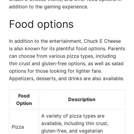
addition to the gaming experience.
Food options
In addition to the entertainment, Chuck E Cheese
is also known for its plentiful food options. Parents
can choose from various pizza types, including
thin crust and gluten-free options, as well as salad
options for those looking for lighter fare.
Appetizers, desserts, and drinks are also available.
Food
Description
Option
A variety of pizza types are
available, including thin crust,
Pizza
gluten-free, and vegetarian