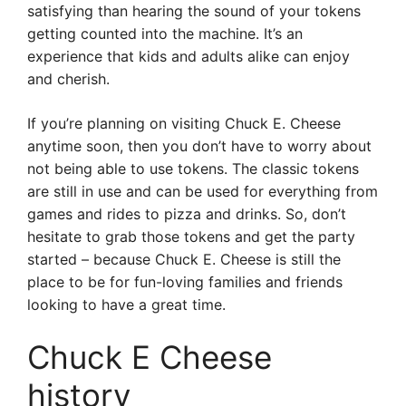
satisfying than hearing the sound of your tokens
getting counted into the machine. It’s an
experience that kids and adults alike can enjoy
and cherish.
If you’re planning on visiting Chuck E. Cheese
anytime soon, then you don’t have to worry about
not being able to use tokens. The classic tokens
are still in use and can be used for everything from
games and rides to pizza and drinks. So, don’t
hesitate to grab those tokens and get the party
started – because Chuck E. Cheese is still the
place to be for fun-loving families and friends
looking to have a great time.
Chuck E Cheese
history