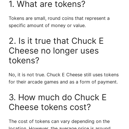
1. What are tokens?
Tokens are small, round coins that represent a
specific amount of money or value.
2. Is it true that Chuck E
Cheese no longer uses
tokens?
No, it is not true. Chuck E Cheese still uses tokens
for their arcade games and as a form of payment.
3. How much do Chuck E
Cheese tokens cost?
The cost of tokens can vary depending on the
location. However, the average price is around