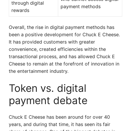
through digital
payment methods
rewards
Overall, the rise in digital payment methods has
been a positive development for Chuck E Cheese.
It has provided customers with greater
convenience, created efficiencies within the
transactional process, and has allowed Chuck E
Cheese to remain at the forefront of innovation in
the entertainment industry.
Token vs. digital
payment debate
Chuck E Cheese has been around for over 40
years, and during that time, it has seen its fair