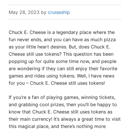
May 28, 2023
by
cruiseship
Chuck E. Cheese is a legendary place where the
fun never ends, and you can have as much pizza
as your little heart desires. But, does Chuck E.
Cheese still use tokens? This question has been
popping up for quite some time now, and people
are wondering if they can still enjoy their favorite
games and rides using tokens. Well, I have news
for you – Chuck E. Cheese still uses tokens!
If you’re a fan of playing games, winning tickets,
and grabbing cool prizes, then you’ll be happy to
know that Chuck E. Cheese still uses tokens as
their main currency! It’s always a great time to visit
this magical place, and there’s nothing more