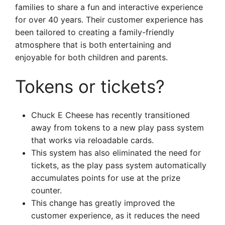
families to share a fun and interactive experience
for over 40 years. Their customer experience has
been tailored to creating a family-friendly
atmosphere that is both entertaining and
enjoyable for both children and parents.
Tokens or tickets?
Chuck E Cheese has recently transitioned
away from tokens to a new play pass system
that works via reloadable cards.
This system has also eliminated the need for
tickets, as the play pass system automatically
accumulates points for use at the prize
counter.
This change has greatly improved the
customer experience, as it reduces the need