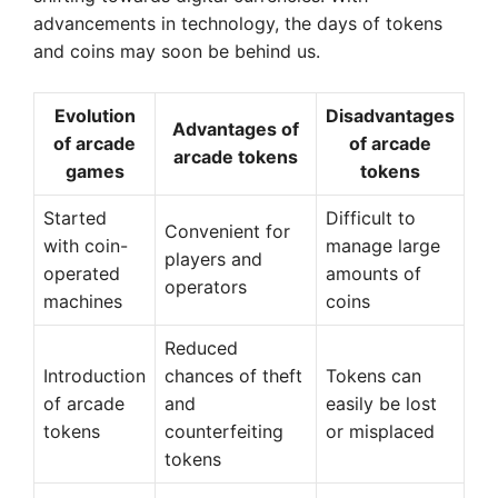
advancements in technology, the days of tokens
and coins may soon be behind us.
Evolution
Disadvantages
Advantages of
of arcade
of arcade
arcade tokens
games
tokens
Started
Difficult to
Convenient for
with coin-
manage large
players and
operated
amounts of
operators
machines
coins
Reduced
Introduction
chances of theft
Tokens can
of arcade
and
easily be lost
tokens
counterfeiting
or misplaced
tokens