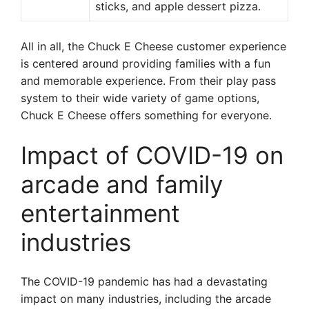
sticks, and apple dessert pizza.
All in all, the Chuck E Cheese customer experience
is centered around providing families with a fun
and memorable experience. From their play pass
system to their wide variety of game options,
Chuck E Cheese offers something for everyone.
Impact of COVID-19 on
arcade and family
entertainment
industries
The COVID-19 pandemic has had a devastating
impact on many industries, including the arcade