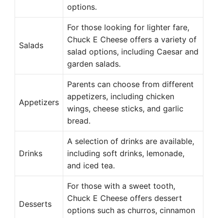
options.
For those looking for lighter fare,
Chuck E Cheese offers a variety of
Salads
salad options, including Caesar and
garden salads.
Parents can choose from different
appetizers, including chicken
Appetizers
wings, cheese sticks, and garlic
bread.
A selection of drinks are available,
Drinks
including soft drinks, lemonade,
and iced tea.
For those with a sweet tooth,
Chuck E Cheese offers dessert
Desserts
options such as churros, cinnamon