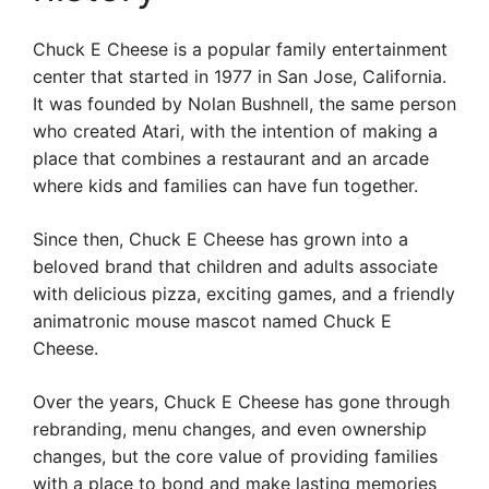
Chuck E Cheese is a popular family entertainment
center that started in 1977 in San Jose, California.
It was founded by Nolan Bushnell, the same person
who created Atari, with the intention of making a
place that combines a restaurant and an arcade
where kids and families can have fun together.
Since then, Chuck E Cheese has grown into a
beloved brand that children and adults associate
with delicious pizza, exciting games, and a friendly
animatronic mouse mascot named Chuck E
Cheese.
Over the years, Chuck E Cheese has gone through
rebranding, menu changes, and even ownership
changes, but the core value of providing families
with a place to bond and make lasting memories