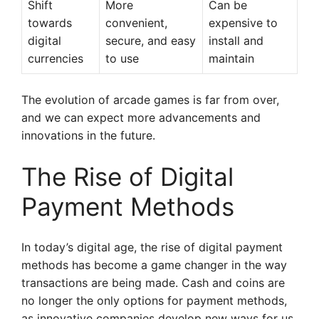
Shift
More
Can be
towards
convenient,
expensive to
digital
secure, and easy
install and
currencies
to use
maintain
The evolution of arcade games is far from over,
and we can expect more advancements and
innovations in the future.
The Rise of Digital
Payment Methods
In today’s digital age, the rise of digital payment
methods has become a game changer in the way
transactions are being made. Cash and coins are
no longer the only options for payment methods,
as innovative companies develop new ways for us