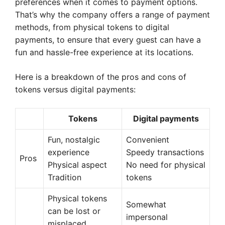
preferences when it comes to payment options.
That’s why the company offers a range of payment
methods, from physical tokens to digital
payments, to ensure that every guest can have a
fun and hassle-free experience at its locations.
Here is a breakdown of the pros and cons of
tokens versus digital payments:
Tokens
Digital payments
Fun, nostalgic
Convenient
experience
Speedy transactions
Pros
Physical aspect
No need for physical
Tradition
tokens
Physical tokens
Somewhat
can be lost or
impersonal
misplaced