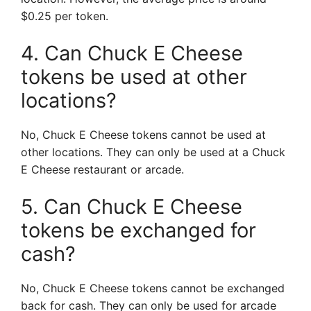
$0.25 per token.
4. Can Chuck E Cheese
tokens be used at other
locations?
No, Chuck E Cheese tokens cannot be used at
other locations. They can only be used at a Chuck
E Cheese restaurant or arcade.
5. Can Chuck E Cheese
tokens be exchanged for
cash?
No, Chuck E Cheese tokens cannot be exchanged
back for cash. They can only be used for arcade