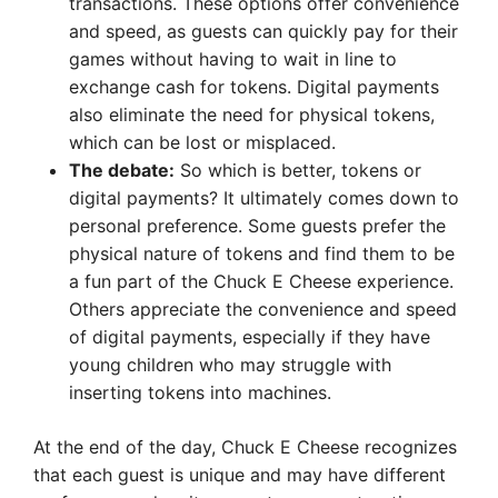
transactions. These options offer convenience
and speed, as guests can quickly pay for their
games without having to wait in line to
exchange cash for tokens. Digital payments
also eliminate the need for physical tokens,
which can be lost or misplaced.
The debate:
So which is better, tokens or
digital payments? It ultimately comes down to
personal preference. Some guests prefer the
physical nature of tokens and find them to be
a fun part of the Chuck E Cheese experience.
Others appreciate the convenience and speed
of digital payments, especially if they have
young children who may struggle with
inserting tokens into machines.
At the end of the day, Chuck E Cheese recognizes
that each guest is unique and may have different