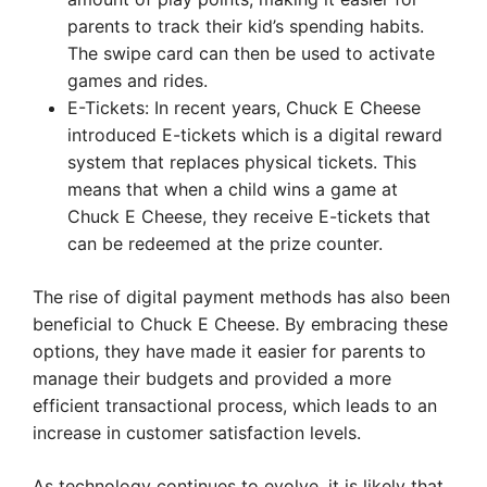
parents to track their kid’s spending habits.
The swipe card can then be used to activate
games and rides.
E-Tickets: In recent years, Chuck E Cheese
introduced E-tickets which is a digital reward
system that replaces physical tickets. This
means that when a child wins a game at
Chuck E Cheese, they receive E-tickets that
can be redeemed at the prize counter.
The rise of digital payment methods has also been
beneficial to Chuck E Cheese. By embracing these
options, they have made it easier for parents to
manage their budgets and provided a more
efficient transactional process, which leads to an
increase in customer satisfaction levels.
As technology continues to evolve, it is likely that