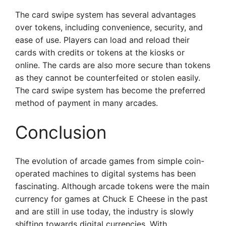
The card swipe system has several advantages
over tokens, including convenience, security, and
ease of use. Players can load and reload their
cards with credits or tokens at the kiosks or
online. The cards are also more secure than tokens
as they cannot be counterfeited or stolen easily.
The card swipe system has become the preferred
method of payment in many arcades.
Conclusion
The evolution of arcade games from simple coin-
operated machines to digital systems has been
fascinating. Although arcade tokens were the main
currency for games at Chuck E Cheese in the past
and are still in use today, the industry is slowly
shifting towards digital currencies. With