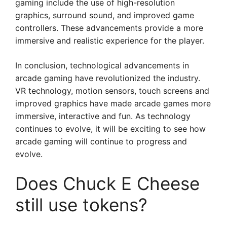
gaming include the use of high-resolution
graphics, surround sound, and improved game
controllers. These advancements provide a more
immersive and realistic experience for the player.
In conclusion, technological advancements in
arcade gaming have revolutionized the industry.
VR technology, motion sensors, touch screens and
improved graphics have made arcade games more
immersive, interactive and fun. As technology
continues to evolve, it will be exciting to see how
arcade gaming will continue to progress and
evolve.
Does Chuck E Cheese
still use tokens?