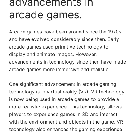
advancements in
arcade games.
Arcade games have been around since the 1970s
and have evolved considerably since then. Early
arcade games used primitive technology to
display and animate images. However,
advancements in technology since then have made
arcade games more immersive and realistic.
One significant advancement in arcade gaming
technology is in virtual reality (VR). VR technology
is now being used in arcade games to provide a
more realistic experience. This technology allows
players to experience games in 3D and interact
with the environment and objects in the game. VR
technology also enhances the gaming experience