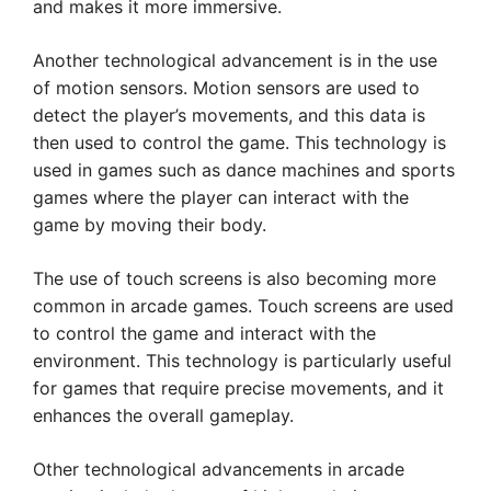
and makes it more immersive.
Another technological advancement is in the use
of motion sensors. Motion sensors are used to
detect the player’s movements, and this data is
then used to control the game. This technology is
used in games such as dance machines and sports
games where the player can interact with the
game by moving their body.
The use of touch screens is also becoming more
common in arcade games. Touch screens are used
to control the game and interact with the
environment. This technology is particularly useful
for games that require precise movements, and it
enhances the overall gameplay.
Other technological advancements in arcade