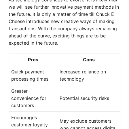
we will see further innovative payment methods in
the future. It is only a matter of time till Chuck E
Cheese introduces new creative ways of making
transactions. With the company always remaining
ahead of the curve, exciting things are to be
expected in the future.
Pros
Cons
Quick payment
Increased reliance on
processing times
technology
Greater
convenience for
Potential security risks
customers
Encourages
May exclude customers
customer loyalty
who cannot access digital