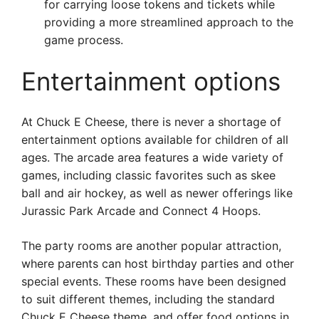
for carrying loose tokens and tickets while
providing a more streamlined approach to the
game process.
Entertainment options
At Chuck E Cheese, there is never a shortage of
entertainment options available for children of all
ages. The arcade area features a wide variety of
games, including classic favorites such as skee
ball and air hockey, as well as newer offerings like
Jurassic Park Arcade and Connect 4 Hoops.
The party rooms are another popular attraction,
where parents can host birthday parties and other
special events. These rooms have been designed
to suit different themes, including the standard
Chuck E Cheese theme, and offer food options in