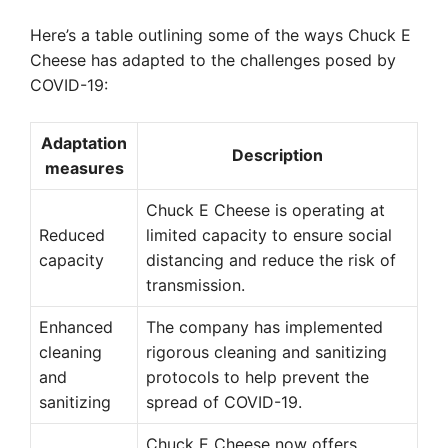
Here’s a table outlining some of the ways Chuck E
Cheese has adapted to the challenges posed by
COVID-19:
Adaptation
Description
measures
Chuck E Cheese is operating at
Reduced
limited capacity to ensure social
capacity
distancing and reduce the risk of
transmission.
Enhanced
The company has implemented
cleaning
rigorous cleaning and sanitizing
and
protocols to help prevent the
sanitizing
spread of COVID-19.
Chuck E Cheese now offers