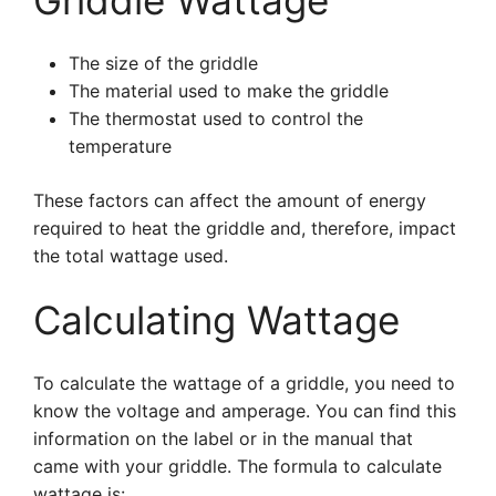
Griddle Wattage
The size of the griddle
The material used to make the griddle
The thermostat used to control the
temperature
These factors can affect the amount of energy
required to heat the griddle and, therefore, impact
the total wattage used.
Calculating Wattage
To calculate the wattage of a griddle, you need to
know the voltage and amperage. You can find this
information on the label or in the manual that
came with your griddle. The formula to calculate
wattage is: