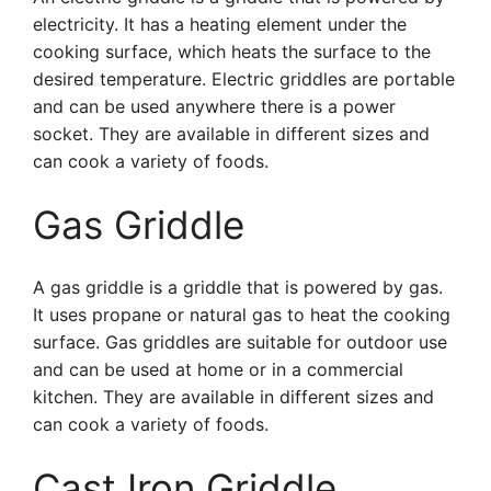
electricity. It has a heating element under the
cooking surface, which heats the surface to the
desired temperature. Electric griddles are portable
and can be used anywhere there is a power
socket. They are available in different sizes and
can cook a variety of foods.
Gas Griddle
A gas griddle is a griddle that is powered by gas.
It uses propane or natural gas to heat the cooking
surface. Gas griddles are suitable for outdoor use
and can be used at home or in a commercial
kitchen. They are available in different sizes and
can cook a variety of foods.
Cast Iron Griddle