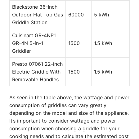
Blackstone 36-Inch
Outdoor Flat Top Gas
60000
5 kWh
Griddle Station
Cuisinart GR-4NP1
GR-4N 5-in-1
1500
1.5 kWh
Griddler
Presto 07061 22-inch
Electric Griddle With
1500
1.5 kWh
Removable Handles
As seen in the table above, the wattage and power
consumption of griddles can vary greatly
depending on the model and size of the appliance.
It’s important to consider wattage and power
consumption when choosing a griddle for your
cooking needs and to calculate the estimated cost