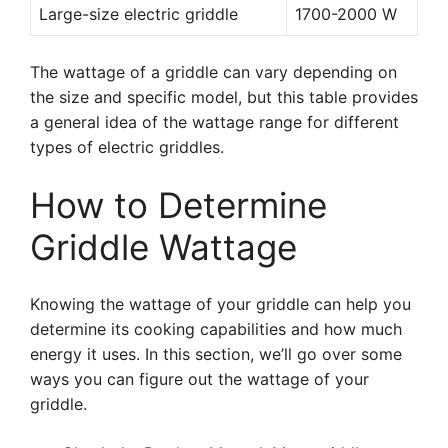
Large-size electric griddle
1700-2000 W
The wattage of a griddle can vary depending on
the size and specific model, but this table provides
a general idea of the wattage range for different
types of electric griddles.
How to Determine
Griddle Wattage
Knowing the wattage of your griddle can help you
determine its cooking capabilities and how much
energy it uses. In this section, we’ll go over some
ways you can figure out the wattage of your
griddle.