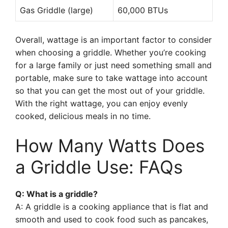
Gas Griddle (large)
60,000 BTUs
Overall, wattage is an important factor to consider
when choosing a griddle. Whether you’re cooking
for a large family or just need something small and
portable, make sure to take wattage into account
so that you can get the most out of your griddle.
With the right wattage, you can enjoy evenly
cooked, delicious meals in no time.
How Many Watts Does
a Griddle Use: FAQs
Q: What is a griddle?
A: A griddle is a cooking appliance that is flat and
smooth and used to cook food such as pancakes,