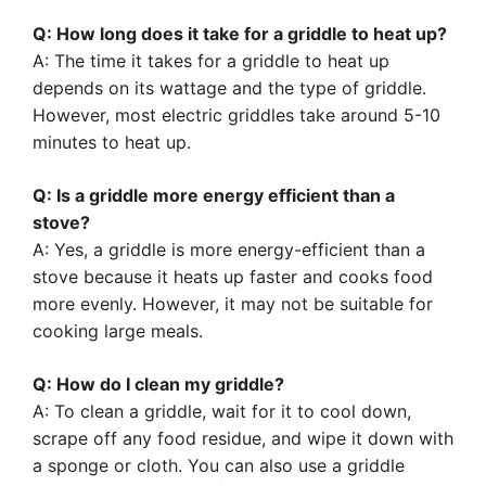
Q: How long does it take for a griddle to heat up?
A: The time it takes for a griddle to heat up
depends on its wattage and the type of griddle.
However, most electric griddles take around 5-10
minutes to heat up.
Q: Is a griddle more energy efficient than a
stove?
A: Yes, a griddle is more energy-efficient than a
stove because it heats up faster and cooks food
more evenly. However, it may not be suitable for
cooking large meals.
Q: How do I clean my griddle?
A: To clean a griddle, wait for it to cool down,
scrape off any food residue, and wipe it down with
a sponge or cloth. You can also use a griddle