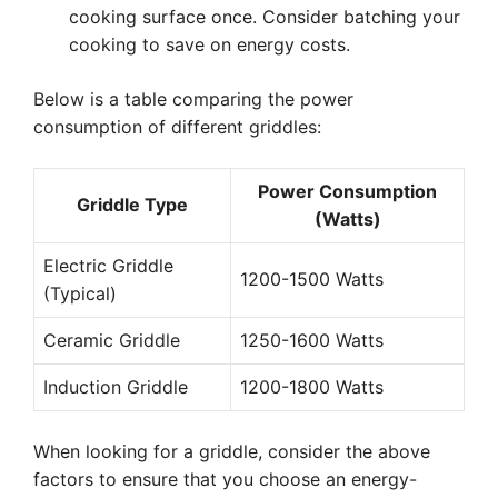
cooking surface once. Consider batching your
cooking to save on energy costs.
Below is a table comparing the power
consumption of different griddles:
Power Consumption
Griddle Type
(Watts)
Electric Griddle
1200-1500 Watts
(Typical)
Ceramic Griddle
1250-1600 Watts
Induction Griddle
1200-1800 Watts
When looking for a griddle, consider the above
factors to ensure that you choose an energy-