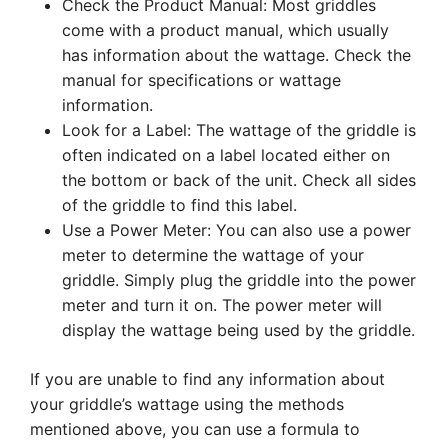
Check the Product Manual: Most griddles
come with a product manual, which usually
has information about the wattage. Check the
manual for specifications or wattage
information.
Look for a Label: The wattage of the griddle is
often indicated on a label located either on
the bottom or back of the unit. Check all sides
of the griddle to find this label.
Use a Power Meter: You can also use a power
meter to determine the wattage of your
griddle. Simply plug the griddle into the power
meter and turn it on. The power meter will
display the wattage being used by the griddle.
If you are unable to find any information about
your griddle’s wattage using the methods
mentioned above, you can use a formula to