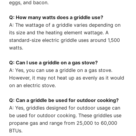
eggs, and bacon.
Q: How many watts does a griddle use?
A: The wattage of a griddle varies depending on
its size and the heating element wattage. A
standard-size electric griddle uses around 1,500
watts.
Q: Can I use a griddle on a gas stove?
A: Yes, you can use a griddle on a gas stove.
However, it may not heat up as evenly as it would
on an electric stove.
Q: Can a griddle be used for outdoor cooking?
A: Yes, griddles designed for outdoor usage can
be used for outdoor cooking. These griddles use
propane gas and range from 25,000 to 60,000
BTUs.