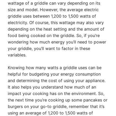
wattage of a griddle can vary depending on its
size and model. However, the average electric
griddle uses between 1,200 to 1,500 watts of
electricity. Of course, this wattage may also vary
depending on the heat setting and the amount of
food being cooked on the griddle. So, if you’re
wondering how much energy you’ll need to power
your griddle, you’ll want to factor in these
variables.
Knowing how many watts a griddle uses can be
helpful for budgeting your energy consumption
and determining the cost of using your appliance.
It also helps you understand how much of an
impact your cooking has on the environment. So,
the next time you’re cooking up some pancakes or
burgers on your go-to griddle, remember that it’s
using an average of 1,200 to 1,500 watts of