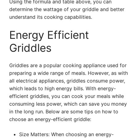
Using the formula and table above, you can
determine the wattage of your griddle and better
understand its cooking capabilities.
Energy Efficient
Griddles
Griddles are a popular cooking appliance used for
preparing a wide range of meals. However, as with
all electrical appliances, griddles consume power,
which leads to high energy bills. With energy-
efficient griddles, you can cook your meals while
consuming less power, which can save you money
in the long run. Below are some tips on how to
choose an energy-efficient griddle:
Size Matters: When choosing an energy-