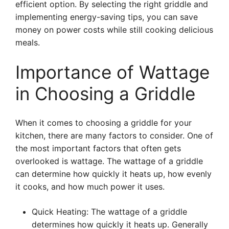
efficient option. By selecting the right griddle and
implementing energy-saving tips, you can save
money on power costs while still cooking delicious
meals.
Importance of Wattage
in Choosing a Griddle
When it comes to choosing a griddle for your
kitchen, there are many factors to consider. One of
the most important factors that often gets
overlooked is wattage. The wattage of a griddle
can determine how quickly it heats up, how evenly
it cooks, and how much power it uses.
Quick Heating: The wattage of a griddle
determines how quickly it heats up. Generally