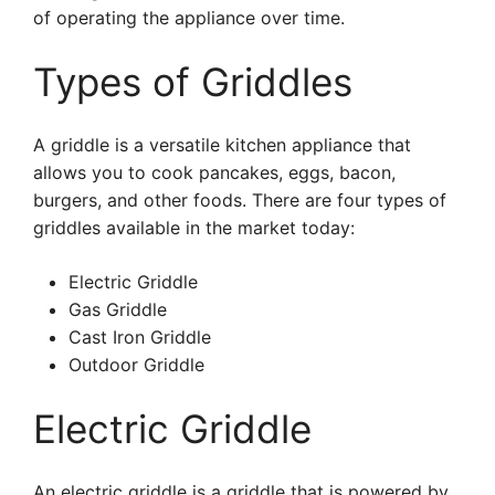
of operating the appliance over time.
Types of Griddles
A griddle is a versatile kitchen appliance that
allows you to cook pancakes, eggs, bacon,
burgers, and other foods. There are four types of
griddles available in the market today:
Electric Griddle
Gas Griddle
Cast Iron Griddle
Outdoor Griddle
Electric Griddle
An electric griddle is a griddle that is powered by