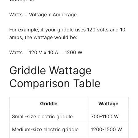
Watts = Voltage x Amperage
For example, if your griddle uses 120 volts and 10
amps, the wattage would be:
Watts = 120 V x 10 A = 1200 W
Griddle Wattage
Comparison Table
Griddle
Wattage
Small-size electric griddle
700-1100 W
Medium-size electric griddle
1200-1500 W