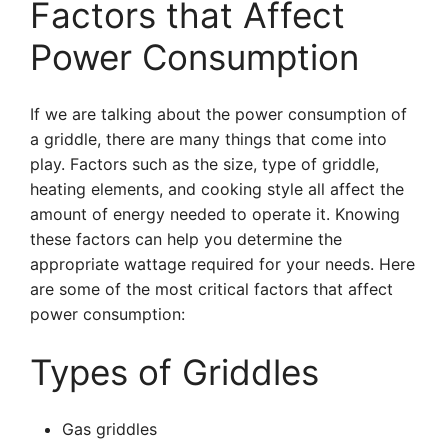
Factors that Affect
Power Consumption
If we are talking about the power consumption of
a griddle, there are many things that come into
play. Factors such as the size, type of griddle,
heating elements, and cooking style all affect the
amount of energy needed to operate it. Knowing
these factors can help you determine the
appropriate wattage required for your needs. Here
are some of the most critical factors that affect
power consumption:
Types of Griddles
Gas griddles