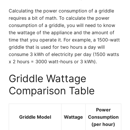
Calculating the power consumption of a griddle
requires a bit of math. To calculate the power
consumption of a griddle, you will need to know
the wattage of the appliance and the amount of
time that you operate it. For example, a 1500-watt
griddle that is used for two hours a day will
consume 3 kWh of electricity per day (1500 watts
x 2 hours = 3000 watt-hours or 3 kWh).
Griddle Wattage
Comparison Table
Power
Griddle Model
Wattage
Consumption
(per hour)