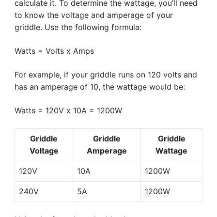
calculate it. To determine the wattage, you’ll need
to know the voltage and amperage of your
griddle. Use the following formula:
Watts = Volts x Amps
For example, if your griddle runs on 120 volts and
has an amperage of 10, the wattage would be:
Watts = 120V x 10A = 1200W
Griddle
Griddle
Griddle
Voltage
Amperage
Wattage
120V
10A
1200W
240V
5A
1200W