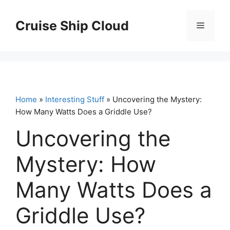
Skip
to
Cruise Ship Cloud
Menu
content
Home
»
Interesting Stuff
» Uncovering the Mystery:
How Many Watts Does a Griddle Use?
Uncovering the
Mystery: How
Many Watts Does a
Griddle Use?