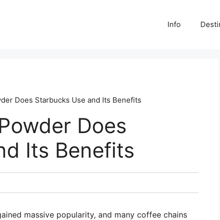
Info
Desti
er Does Starbucks Use and Its Benefits
 Powder Does
d Its Benefits
gained massive popularity, and many coffee chains