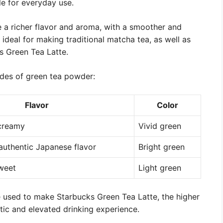
ble for everyday use.
 a richer flavor and aroma, with a smoother and
ideal for making traditional matcha tea, as well as
s Green Tea Latte.
ades of green tea powder:
Flavor
Color
 creamy
Vivid green
, authentic Japanese flavor
Bright green
sweet
Light green
e used to make Starbucks Green Tea Latte, the higher
c and elevated drinking experience.