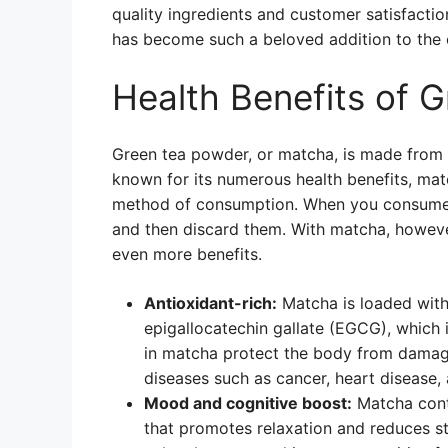
quality ingredients and customer satisfactio
has become such a beloved addition to the 
Health Benefits of 
Green tea powder, or matcha, is made from fi
known for its numerous health benefits, matc
method of consumption. When you consume gr
and then discard them. With matcha, howeve
even more benefits.
Antioxidant-rich:
Matcha is loaded with 
epigallocatechin gallate (EGCG), which i
in matcha protect the body from damage
diseases such as cancer, heart disease, 
Mood and cognitive boost:
Matcha cont
that promotes relaxation and reduces str