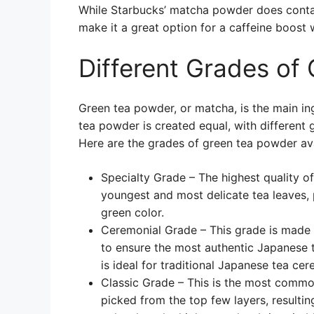
While Starbucks’ matcha powder does contain
make it a great option for a caffeine boost 
Different Grades of
Green tea powder, or matcha, is the main in
tea powder is created equal, with different g
Here are the grades of green tea powder ava
Specialty Grade – The highest quality o
youngest and most delicate tea leaves, 
green color.
Ceremonial Grade – This grade is made
to ensure the most authentic Japanese te
is ideal for traditional Japanese tea ce
Classic Grade – This is the most comm
picked from the top few layers, resulting