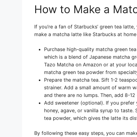
How to Make a Matc
If you’re a fan of Starbucks’ green tea latte
make a matcha latte like Starbucks at home
Purchase high-quality matcha green tea
which is a blend of Japanese matcha gre
Tazo Matcha on Amazon or at your local
matcha green tea powder from specialty
Prepare the matcha tea. Sift 1-2 teasp
strainer. Add a small amount of warm wa
and there are no lumps. Then, add 8-12 
Add sweetener (optional). If you prefer
honey, agave, or vanilla syrup to taste.
tea powder, which gives the latte its dis
By following these easy steps, you can make