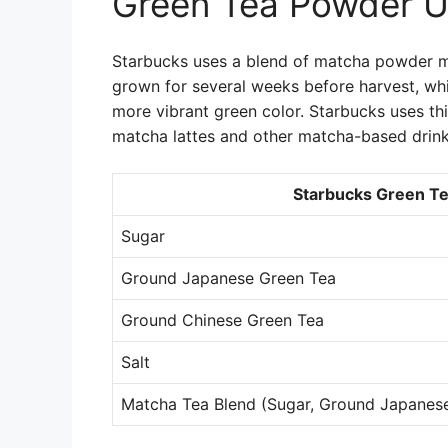
Green Tea Powder U
Starbucks uses a blend of matcha powder m
grown for several weeks before harvest, whi
more vibrant green color. Starbucks uses t
matcha lattes and other matcha-based drink
Starbucks Green Te
Sugar
Ground Japanese Green Tea
Ground Chinese Green Tea
Salt
Matcha Tea Blend (Sugar, Ground Japanes