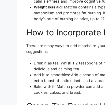
calm alertness and improve cognitive fu
Weight loss aid:
Matcha contains a type
metabolism and promotes fat burning. I
body’s rate of burning calories, up to 1
How to Incorporate 
There are many ways to add matcha to your d
suggestions:
Drink it as tea: Whisk 1-2 teaspoons o
delicious and calming tea.
Add it to smoothies: Add a scoop of ma
extra boost of antioxidants and a vibran
Bake with it: Matcha powder can add a 
cookies, cakes, and bread.