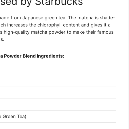
sed by Starbucks
ade from Japanese green tea. The matcha is shade-
ch increases the chlorophyll content and gives it a
his high-quality matcha powder to make their famous
s.
a Powder Blend Ingredients:
e Green Tea)