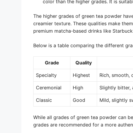
color than the higher grades. It is suita
The higher grades of green tea powder have
creamier texture. These qualities make them 
premium matcha-based drinks like Starbuck
Below is a table comparing the different gr
Grade
Quality
Specialty
Highest
Rich, smooth,
Ceremonial
High
Slightly bitter
Classic
Good
Mild, slightly 
While all grades of green tea powder can b
grades are recommended for a more authenti