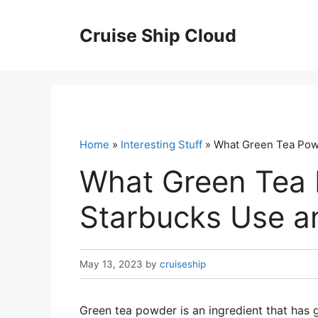
Skip
to
Cruise Ship Cloud
content
Home
»
Interesting Stuff
» What Green Tea Powd
What Green Tea
Starbucks Use an
May 13, 2023
by
cruiseship
Green tea powder is an ingredient that has 