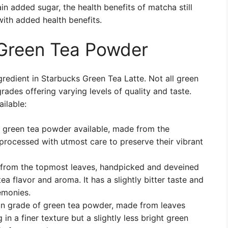
 added sugar, the health benefits of matcha still
with added health benefits.
 Green Tea Powder
gredient in Starbucks Green Tea Latte. Not all green
rades offering varying levels of quality and taste.
ilable:
f green tea powder available, made from the
processed with utmost care to preserve their vibrant
 from the topmost leaves, handpicked and deveined
a flavor and aroma. It has a slightly bitter taste and
remonies.
on grade of green tea powder, made from leaves
 in a finer texture but a slightly less bright green