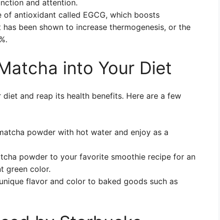
nction and attention.
 of antioxidant called EGCG, which boosts
t has been shown to increase thermogenesis, or the
7%.
Matcha into Your Diet
iet and reap its health benefits. Here are a few
f matcha powder with hot water and enjoy as a
tcha powder to your favorite smoothie recipe for an
t green color.
unique flavor and color to baked goods such as