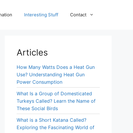
nation
Interesting Stuff
Contact
Articles
How Many Watts Does a Heat Gun
Use? Understanding Heat Gun
Power Consumption
What Is a Group of Domesticated
Turkeys Called? Learn the Name of
These Social Birds
What is a Short Katana Called?
Exploring the Fascinating World of