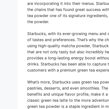
are incorporating it into their menus. Starbu
the chains that has found great success wit
tea powder one of its signature ingredients, 
the powder.
Starbucks, with its ever-growing menu and d
of tastes and preferences. That’s why the c
using high-quality matcha powder, Starbucks
that are not only tasty but also incredibly h
provides a long-lasting energy boost withou
drinks. Starbucks has been able to capture 
customers with a premium green tea experi
What’s more, Starbucks uses green tea powde
pastries, desserts, and even smoothies. The v
benefits and unique flavor profile, make it 
classic green tea latte to the more adventur
green tea powder is a staple ingredient in m