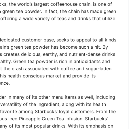
cks, the world’s largest coffeehouse chain, is one of
h green tea powder. In fact, the chain has made green
offering a wide variety of teas and drinks that utilize
edicated customer base, seeks to appeal to all kinds
hain’s green tea powder has become such a hit. By
 creates delicious, earthy, and nutrient-dense drinks
ealthy. Green tea powder is rich in antioxidants and
t the crash associated with coffee and sugar-laden
this health-conscious market and provide its
ence.
r in many of its other menu items as well, including
ersatility of the ingredient, along with its health
a favorite among Starbucks’ loyal customers. From the
ous Iced Pineapple Green Tea Infusion, Starbucks’
any of its most popular drinks. With its emphasis on