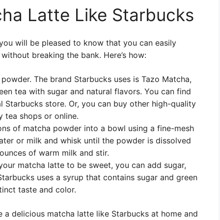
ha Latte Like Starbucks
, you will be pleased to know that you can easily
 without breaking the bank. Here’s how:
 powder. The brand Starbucks uses is Tazo Matcha,
en tea with sugar and natural flavors. You can find
 Starbucks store. Or, you can buy other high-quality
 tea shops or online.
oons of matcha powder into a bowl using a fine-mesh
ter or milk and whisk until the powder is dissolved
ounces of warm milk and stir.
 your matcha latte to be sweet, you can add sugar,
 Starbucks uses a syrup that contains sugar and green
tinct taste and color.
 a delicious matcha latte like Starbucks at home and