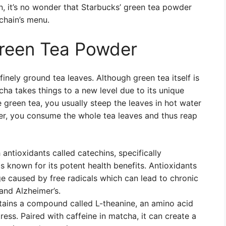
n, it’s no wonder that Starbucks’ green tea powder
chain’s menu.
Green Tea Powder
nely ground tea leaves. Although green tea itself is
ha takes things to a new level due to its unique
een tea, you usually steep the leaves in hot water
r, you consume the whole tea leaves and thus reap
antioxidants called catechins, specifically
s known for its potent health benefits. Antioxidants
 caused by free radicals which can lead to chronic
and Alzheimer’s.
ains a compound called L-theanine, an amino acid
ess. Paired with caffeine in matcha, it can create a