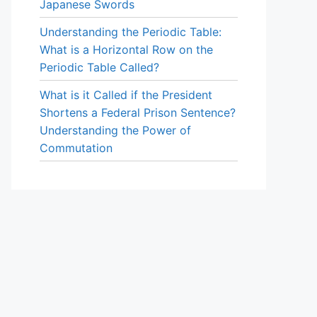
Japanese Swords
Understanding the Periodic Table:
What is a Horizontal Row on the
Periodic Table Called?
What is it Called if the President
Shortens a Federal Prison Sentence?
Understanding the Power of
Commutation