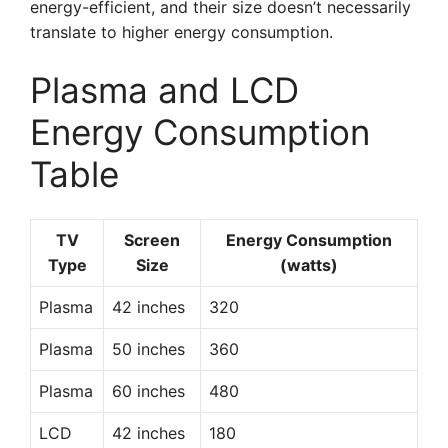
energy-efficient, and their size doesn’t necessarily
translate to higher energy consumption.
Plasma and LCD
Energy Consumption
Table
TV
Screen
Energy Consumption
Type
Size
(watts)
Plasma
42 inches
320
Plasma
50 inches
360
Plasma
60 inches
480
LCD
42 inches
180