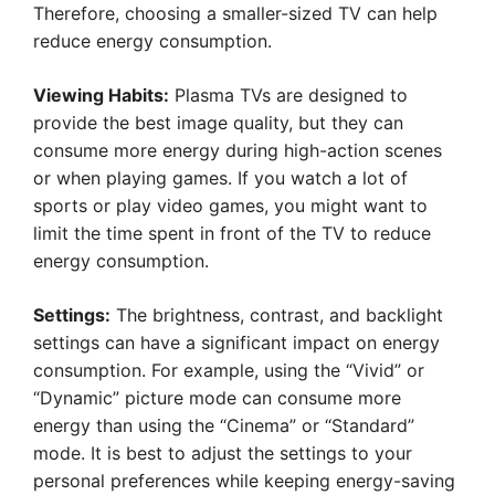
Therefore, choosing a smaller-sized TV can help
reduce energy consumption.
Viewing Habits:
Plasma TVs are designed to
provide the best image quality, but they can
consume more energy during high-action scenes
or when playing games. If you watch a lot of
sports or play video games, you might want to
limit the time spent in front of the TV to reduce
energy consumption.
Settings:
The brightness, contrast, and backlight
settings can have a significant impact on energy
consumption. For example, using the “Vivid” or
“Dynamic” picture mode can consume more
energy than using the “Cinema” or “Standard”
mode. It is best to adjust the settings to your
personal preferences while keeping energy-saving