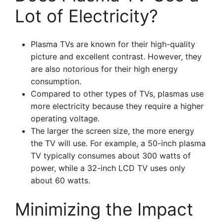
Lot of Electricity?
Plasma TVs are known for their high-quality
picture and excellent contrast. However, they
are also notorious for their high energy
consumption.
Compared to other types of TVs, plasmas use
more electricity because they require a higher
operating voltage.
The larger the screen size, the more energy
the TV will use. For example, a 50-inch plasma
TV typically consumes about 300 watts of
power, while a 32-inch LCD TV uses only
about 60 watts.
Minimizing the Impact