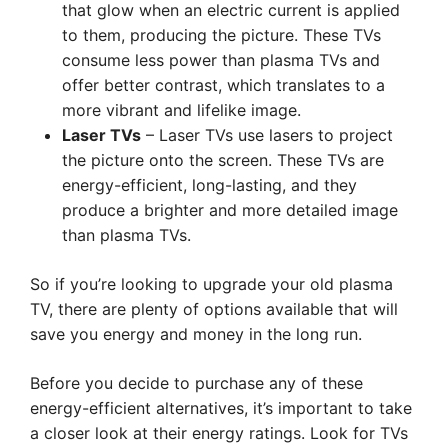
that glow when an electric current is applied
to them, producing the picture. These TVs
consume less power than plasma TVs and
offer better contrast, which translates to a
more vibrant and lifelike image.
Laser TVs
– Laser TVs use lasers to project
the picture onto the screen. These TVs are
energy-efficient, long-lasting, and they
produce a brighter and more detailed image
than plasma TVs.
So if you’re looking to upgrade your old plasma
TV, there are plenty of options available that will
save you energy and money in the long run.
Before you decide to purchase any of these
energy-efficient alternatives, it’s important to take
a closer look at their energy ratings. Look for TVs