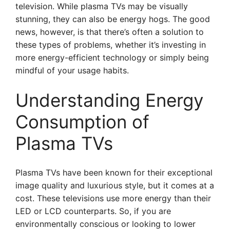
television. While plasma TVs may be visually
stunning, they can also be energy hogs. The good
news, however, is that there’s often a solution to
these types of problems, whether it’s investing in
more energy-efficient technology or simply being
mindful of your usage habits.
Understanding Energy
Consumption of
Plasma TVs
Plasma TVs have been known for their exceptional
image quality and luxurious style, but it comes at a
cost. These televisions use more energy than their
LED or LCD counterparts. So, if you are
environmentally conscious or looking to lower