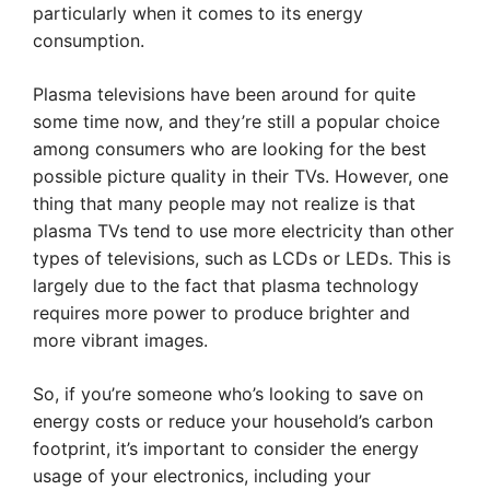
particularly when it comes to its energy
consumption.
Plasma televisions have been around for quite
some time now, and they’re still a popular choice
among consumers who are looking for the best
possible picture quality in their TVs. However, one
thing that many people may not realize is that
plasma TVs tend to use more electricity than other
types of televisions, such as LCDs or LEDs. This is
largely due to the fact that plasma technology
requires more power to produce brighter and
more vibrant images.
So, if you’re someone who’s looking to save on
energy costs or reduce your household’s carbon
footprint, it’s important to consider the energy
usage of your electronics, including your