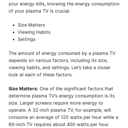
your energy bills, knowing the energy consumption
of your plasma TV is crucial.
Size Matters
Viewing Habits
Settings
The amount of energy consumed by a plasma TV
depends on various factors, including its size,
viewing habits, and settings. Let’s take a closer
look at each of these factors.
Size Matters:
One of the significant factors that
determine plasma TV’s energy consumption is its
size. Larger screens require more energy to
operate. A 32-inch plasma TV, for example, will
consume an average of 120 watts per hour while a
60-inch TV requires about 400 watts per hour.