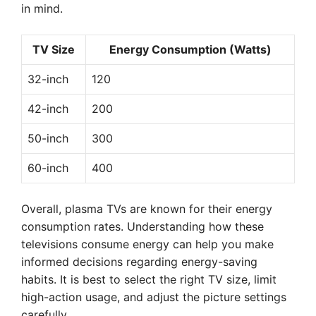
in mind.
TV Size
Energy Consumption (Watts)
32-inch
120
42-inch
200
50-inch
300
60-inch
400
Overall, plasma TVs are known for their energy
consumption rates. Understanding how these
televisions consume energy can help you make
informed decisions regarding energy-saving
habits. It is best to select the right TV size, limit
high-action usage, and adjust the picture settings
carefully.