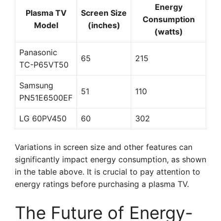
Energy
Plasma TV
Screen Size
Consumption
Model
(inches)
(watts)
Panasonic
65
215
TC-P65VT50
Samsung
51
110
PN51E6500EF
LG 60PV450
60
302
Variations in screen size and other features can
significantly impact energy consumption, as shown
in the table above. It is crucial to pay attention to
energy ratings before purchasing a plasma TV.
The Future of Energy-