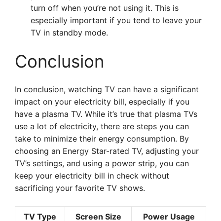
turn off when you’re not using it. This is
especially important if you tend to leave your
TV in standby mode.
Conclusion
In conclusion, watching TV can have a significant
impact on your electricity bill, especially if you
have a plasma TV. While it’s true that plasma TVs
use a lot of electricity, there are steps you can
take to minimize their energy consumption. By
choosing an Energy Star-rated TV, adjusting your
TV’s settings, and using a power strip, you can
keep your electricity bill in check without
sacrificing your favorite TV shows.
TV Type
Screen Size
Power Usage