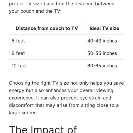
proper TV size based on the distance between
your couch and the TV:
Distance from couch to TV
Ideal TV size
6 feet
40-43 inches
8 feet
50-55 inches
10 feet
60-65 inches
Choosing the right TV size not only helps you save
energy but also enhances your overall viewing
experience. It can also prevent eye strain and
discomfort that may arise from sitting close to a
large screen.
The Impact of