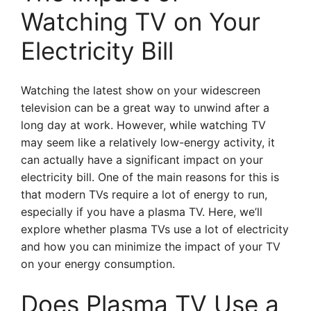
Watching TV on Your
Electricity Bill
Watching the latest show on your widescreen
television can be a great way to unwind after a
long day at work. However, while watching TV
may seem like a relatively low-energy activity, it
can actually have a significant impact on your
electricity bill. One of the main reasons for this is
that modern TVs require a lot of energy to run,
especially if you have a plasma TV. Here, we’ll
explore whether plasma TVs use a lot of electricity
and how you can minimize the impact of your TV
on your energy consumption.
Does Plasma TV Use a