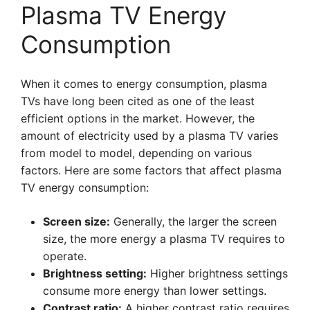
Plasma TV Energy
Consumption
When it comes to energy consumption, plasma
TVs have long been cited as one of the least
efficient options in the market. However, the
amount of electricity used by a plasma TV varies
from model to model, depending on various
factors. Here are some factors that affect plasma
TV energy consumption:
Screen size:
Generally, the larger the screen
size, the more energy a plasma TV requires to
operate.
Brightness setting:
Higher brightness settings
consume more energy than lower settings.
Contrast ratio:
A higher contrast ratio requires