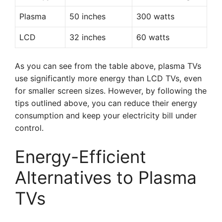
Plasma
50 inches
300 watts
LCD
32 inches
60 watts
As you can see from the table above, plasma TVs
use significantly more energy than LCD TVs, even
for smaller screen sizes. However, by following the
tips outlined above, you can reduce their energy
consumption and keep your electricity bill under
control.
Energy-Efficient
Alternatives to Plasma
TVs