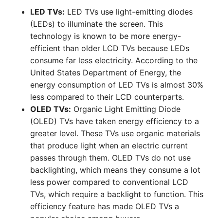
LED TVs:
LED TVs use light-emitting diodes
(LEDs) to illuminate the screen. This
technology is known to be more energy-
efficient than older LCD TVs because LEDs
consume far less electricity. According to the
United States Department of Energy, the
energy consumption of LED TVs is almost 30%
less compared to their LCD counterparts.
OLED TVs:
Organic Light Emitting Diode
(OLED) TVs have taken energy efficiency to a
greater level. These TVs use organic materials
that produce light when an electric current
passes through them. OLED TVs do not use
backlighting, which means they consume a lot
less power compared to conventional LCD
TVs, which require a backlight to function. This
efficiency feature has made OLED TVs a