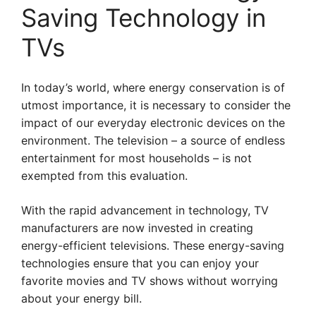
Saving Technology in
TVs
In today’s world, where energy conservation is of
utmost importance, it is necessary to consider the
impact of our everyday electronic devices on the
environment. The television – a source of endless
entertainment for most households – is not
exempted from this evaluation.
With the rapid advancement in technology, TV
manufacturers are now invested in creating
energy-efficient televisions. These energy-saving
technologies ensure that you can enjoy your
favorite movies and TV shows without worrying
about your energy bill.