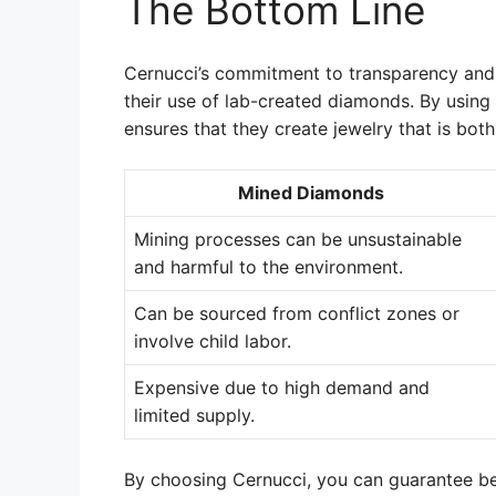
The Bottom Line
Cernucci’s commitment to transparency and e
their use of lab-created diamonds. By using
ensures that they create jewelry that is both
Mined Diamonds
Mining processes can be unsustainable
and harmful to the environment.
Can be sourced from conflict zones or
involve child labor.
Expensive due to high demand and
limited supply.
By choosing Cernucci, you can guarantee beau