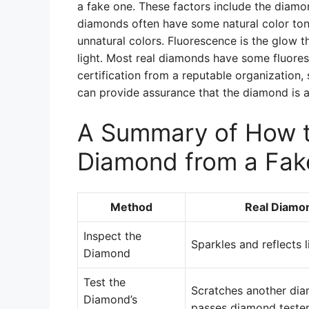
a fake one. These factors include the diamond
diamonds often have some natural color ton
unnatural colors. Fluorescence is the glow 
light. Most real diamonds have some fluores
certification from a reputable organization,
can provide assurance that the diamond is a
A Summary of How to
Diamond from a Fak
Method
Real Diamo
Inspect the
Sparkles and reflects l
Diamond
Test the
Scratches another di
Diamond’s
passes diamond teste