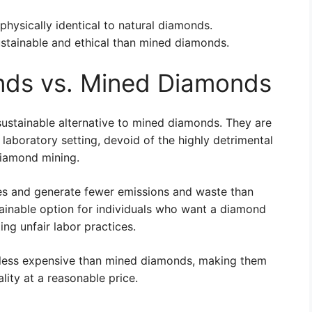
physically identical to natural diamonds.
stainable and ethical than mined diamonds.
ds vs. Mined Diamonds
ustainable alternative to mined diamonds. They are
 laboratory setting, devoid of the highly detrimental
diamond mining.
s and generate fewer emissions and waste than
ainable option for individuals who want a diamond
ng unfair labor practices.
 less expensive than mined diamonds, making them
ity at a reasonable price.