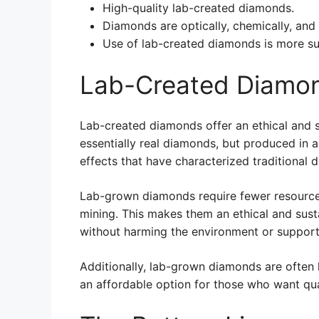
High-quality lab-created diamonds.
Diamonds are optically, chemically, and 
Use of lab-created diamonds is more su
Lab-Created Diamon
Lab-created diamonds offer an ethical and s
essentially real diamonds, but produced in a
effects that have characterized traditional 
Lab-grown diamonds require fewer resource
mining. This makes them an ethical and sust
without harming the environment or supporti
Additionally, lab-grown diamonds are often
an affordable option for those who want qual