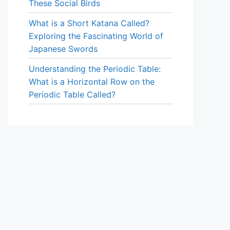
These Social Birds
What is a Short Katana Called?
Exploring the Fascinating World of
Japanese Swords
Understanding the Periodic Table:
What is a Horizontal Row on the
Periodic Table Called?