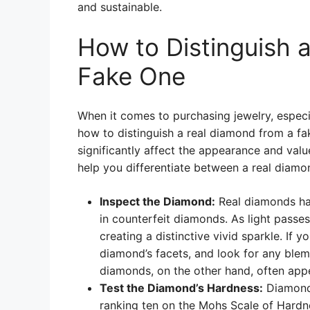
and sustainable.
How to Distinguish 
Fake One
When it comes to purchasing jewelry, especi
how to distinguish a real diamond from a fak
significantly affect the appearance and value
help you differentiate between a real diamo
Inspect the Diamond:
Real diamonds hav
in counterfeit diamonds. As light passes
creating a distinctive vivid sparkle. If 
diamond’s facets, and look for any blemi
diamonds, on the other hand, often appea
Test the Diamond’s Hardness:
Diamond 
ranking ten on the Mohs Scale of Hardne