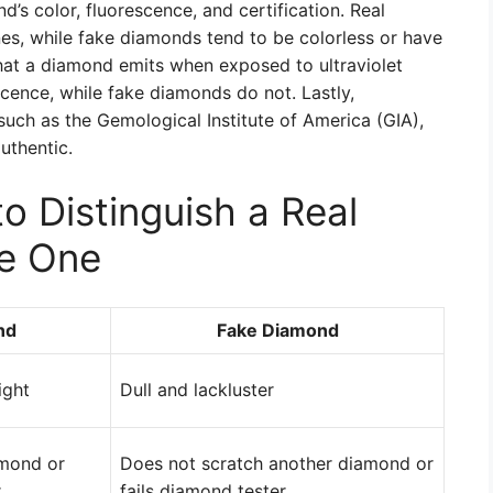
’s color, fluorescence, and certification. Real
es, while fake diamonds tend to be colorless or have
that a diamond emits when exposed to ultraviolet
cence, while fake diamonds do not. Lastly,
 such as the Gemological Institute of America (GIA),
uthentic.
 Distinguish a Real
e One
nd
Fake Diamond
ight
Dull and lackluster
amond or
Does not scratch another diamond or
r
fails diamond tester