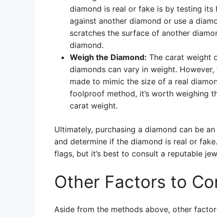
diamond is real or fake is by testing it
against another diamond or use a diamon
scratches the surface of another diamond
diamond.
Weigh the Diamond:
The carat weight o
diamonds can vary in weight. However, f
made to mimic the size of a real diamond,
foolproof method, it’s worth weighing t
carat weight.
Ultimately, purchasing a diamond can be an i
and determine if the diamond is real or fa
flags, but it’s best to consult a reputable je
Other Factors to Co
Aside from the methods above, other factor