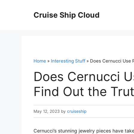
Skip
to
Cruise Ship Cloud
content
Home
»
Interesting Stuff
» Does Cernucci Use R
Does Cernucci U
Find Out the Tru
May 12, 2023
by
cruiseship
Cernucci’s stunning jewelry pieces have tak