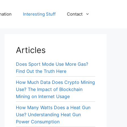
nation
Interesting Stuff
Contact
Articles
Does Sport Mode Use More Gas?
Find Out the Truth Here
How Much Data Does Crypto Mining
Use? The Impact of Blockchain
Mining on Internet Usage
How Many Watts Does a Heat Gun
Use? Understanding Heat Gun
Power Consumption