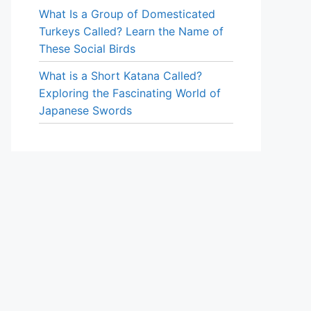
What Is a Group of Domesticated
Turkeys Called? Learn the Name of
These Social Birds
What is a Short Katana Called?
Exploring the Fascinating World of
Japanese Swords