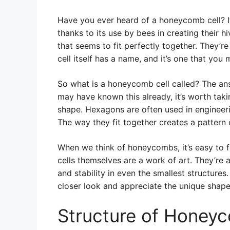
Have you ever heard of a honeycomb cell? It’
thanks to its use by bees in creating their h
that seems to fit perfectly together. They’re 
cell itself has a name, and it’s one that you
So what is a honeycomb cell called? The ans
may have known this already, it’s worth tak
shape. Hexagons are often used in engineeri
The way they fit together creates a pattern o
When we think of honeycombs, it’s easy to f
cells themselves are a work of art. They’re 
and stability in even the smallest structur
closer look and appreciate the unique shape
Structure of Honeyc