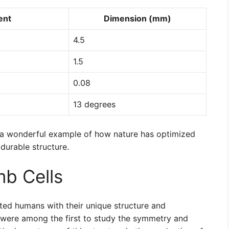
ent
Dimension (mm)
4.5
1.5
0.08
13 degrees
s a wonderful example of how nature has optimized
durable structure.
b Cells
ted humans with their unique structure and
 were among the first to study the symmetry and