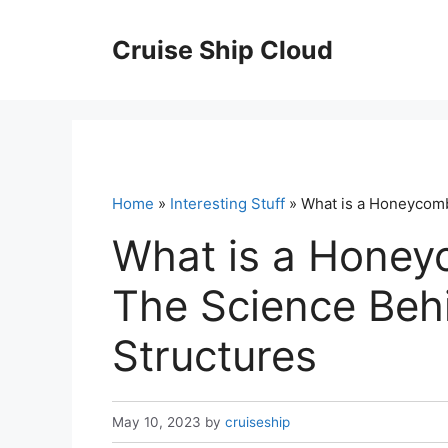
Skip
to
Cruise Ship Cloud
content
Home
»
Interesting Stuff
» What is a Honeycomb
What is a Honey
The Science Beh
Structures
May 10, 2023
by
cruiseship