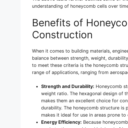
understanding of honeycomb cells over time
Benefits of Honeyco
Construction
When it comes to building materials, engine
balance between strength, weight, durability
to meet these criteria is the honeycomb struc
range of applications, ranging from aerospa
Strength and Durability:
Honeycomb stru
weight ratio. The hexagonal design of th
makes them an excellent choice for cons
durability. The honeycomb structure is p
makes it ideal for use in areas prone to
Energy Efficiency:
Because honeycomb st