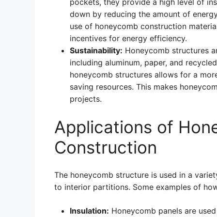
pockets, they provide a high level of in
down by reducing the amount of energy n
use of honeycomb construction materials 
incentives for energy efficiency.
Sustainability:
Honeycomb structures are
including aluminum, paper, and recycled p
honeycomb structures allows for a more 
saving resources. This makes honeycomb
projects.
Applications of Hon
Construction
The honeycomb structure is used in a variet
to interior partitions. Some examples of ho
Insulation:
Honeycomb panels are used as 