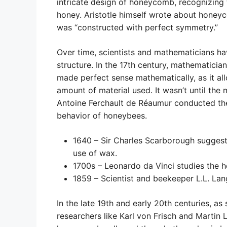
intricate design of honeycomb, recognizing t
honey. Aristotle himself wrote about honeyc
was “constructed with perfect symmetry.”
Over time, scientists and mathematicians 
structure. In the 17th century, mathematici
made perfect sense mathematically, as it 
amount of material used. It wasn’t until the
Antoine Ferchault de Réaumur conducted the 
behavior of honeybees.
1640 – Sir Charles Scarborough suggest
use of wax.
1700s – Leonardo da Vinci studies the 
1859 – Scientist and beekeeper L.L. Lan
In the late 19th and early 20th centuries, as
researchers like Karl von Frisch and Martin