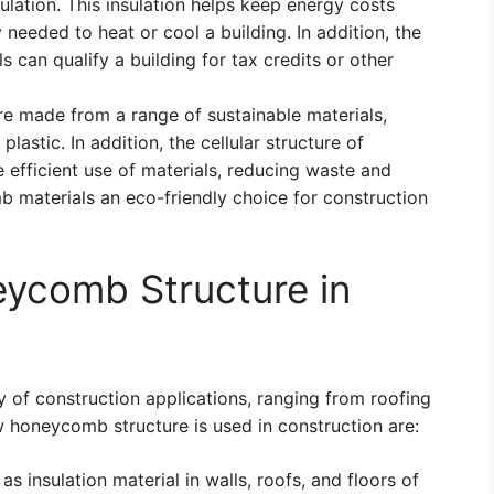
sulation. This insulation helps keep energy costs
eeded to heat or cool a building. In addition, the
can qualify a building for tax credits or other
 made from a range of sustainable materials,
lastic. In addition, the cellular structure of
efficient use of materials, reducing waste and
 materials an eco-friendly choice for construction
eycomb Structure in
y of construction applications, ranging from roofing
w honeycomb structure is used in construction are:
insulation material in walls, roofs, and floors of