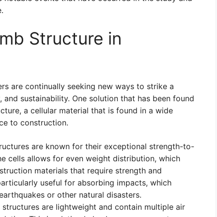
.
mb Structure in
ers are continually seeking new ways to strike a
, and sustainability. One solution that has been found
ture, a cellular material that is found in a wide
ce to construction.
ctures are known for their exceptional strength-to-
e cells allows for even weight distribution, which
truction materials that require strength and
articularly useful for absorbing impacts, which
 earthquakes or other natural disasters.
ructures are lightweight and contain multiple air