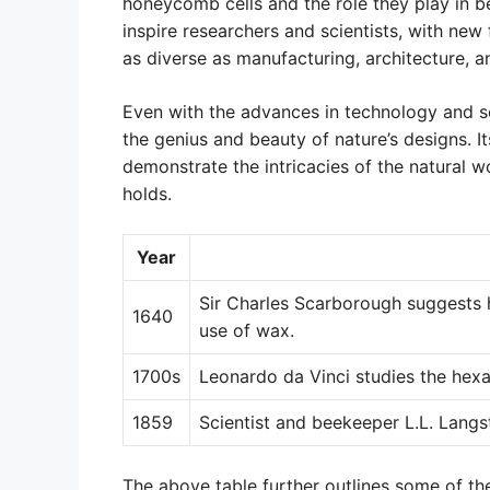
honeycomb cells and the role they play in b
inspire researchers and scientists, with new 
as diverse as manufacturing, architecture, a
Even with the advances in technology and s
the genius and beauty of nature’s designs. I
demonstrate the intricacies of the natural w
holds.
Year
Sir Charles Scarborough suggests 
1640
use of wax.
1700s
Leonardo da Vinci studies the hex
1859
Scientist and beekeeper L.L. Langs
The above table further outlines some of th