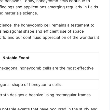
ee behavior. Today, honeycomb cells continue to
findings and applications emerging regularly in fields
nd materials science.
cience, the honeycomb cell remains a testament to
ts hexagonal shape and efficient use of space
orld and our continued appreciation of the wonders it
Notable Event
hexagonal honeycomb cells are the most effective
agonal shape of honeycomb cells.
troth designs a beehive using rectangular frames.
e notable events that have occurred in the study and