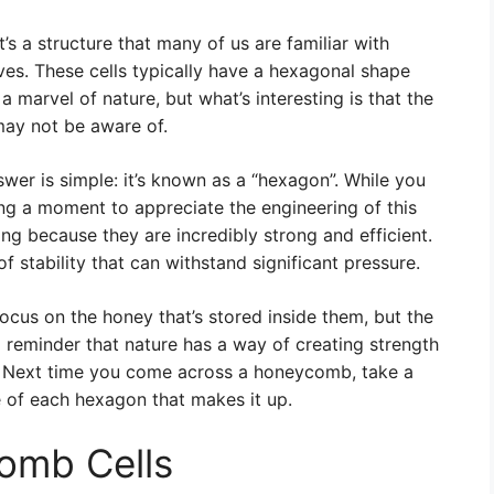
s a structure that many of us are familiar with
ives. These cells typically have a hexagonal shape
a marvel of nature, but what’s interesting is that the
 may not be aware of.
wer is simple: it’s known as a “hexagon”. While you
ing a moment to appreciate the engineering of this
ng because they are incredibly strong and efficient.
f stability that can withstand significant pressure.
ocus on the honey that’s stored inside them, but the
a reminder that nature has a way of creating strength
es. Next time you come across a honeycomb, take a
 of each hexagon that makes it up.
omb Cells