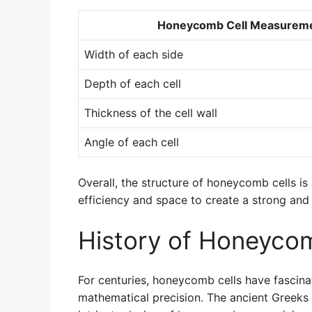
Honeycomb Cell Measurem
Width of each side
Depth of each cell
Thickness of the cell wall
Angle of each cell
Overall, the structure of honeycomb cells i
efficiency and space to create a strong and 
History of Honeycom
For centuries, honeycomb cells have fascina
mathematical precision. The ancient Greeks