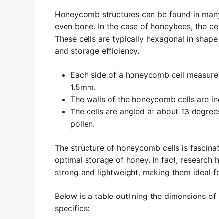
Honeycomb structures can be found in many d
even bone. In the case of honeybees, the c
These cells are typically hexagonal in shape
and storage efficiency.
Each side of a honeycomb cell measure
1.5mm.
The walls of the honeycomb cells are in
The cells are angled at about 13 degre
pollen.
The structure of honeycomb cells is fascinati
optimal storage of honey. In fact, research
strong and lightweight, making them ideal fo
Below is a table outlining the dimensions of
specifics: