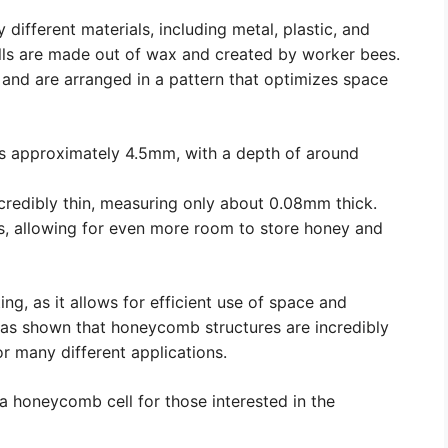
ifferent materials, including metal, plastic, and
ells are made out of wax and created by worker bees.
 and are arranged in a pattern that optimizes space
s approximately 4.5mm, with a depth of around
credibly thin, measuring only about 0.08mm thick.
es, allowing for even more room to store honey and
ng, as it allows for efficient use of space and
 has shown that honeycomb structures are incredibly
r many different applications.
 a honeycomb cell for those interested in the