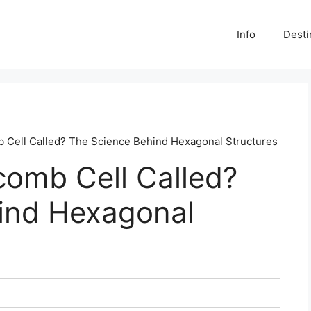
Info
Desti
 Cell Called? The Science Behind Hexagonal Structures
comb Cell Called?
ind Hexagonal