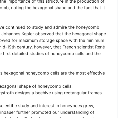
he importance of this structure in the production of
omb, noting the hexagonal shape and the fact that it
have continued to study and admire the honeycomb
an Johannes Kepler observed that the hexagonal shape
allowed for maximum storage space with the minimum
 mid-19th century, however, that French scientist René
first detailed studies of honeycomb cells and the
s hexagonal honeycomb cells are the most effective
hexagonal shape of honeycomb cells.
gstroth designs a beehive using rectangular frames.
 scientific study and interest in honeybees grew,
 Lindauer further promoted our understanding of