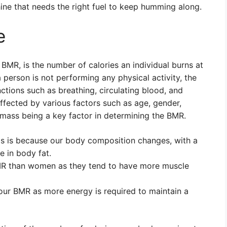
ne that needs the right fuel to keep humming along.
e
BMR, is the number of calories an individual burns at
 person is not performing any physical activity, the
nctions such as breathing, circulating blood, and
fected by various factors such as age, gender,
mass being a key factor in determining the BMR.
s is because our body composition changes, with a
 in body fat.
MR than women as they tend to have more muscle
our BMR as more energy is required to maintain a