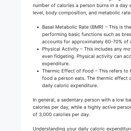
number of calories a person burns in a day an
level, body composition, and metabolic rate
Basal Metabolic Rate (BMR) – This is th
performing basic functions such as bre
accounts for approximately 60-70% of a 
Physical Activity – This includes any m
even fidgeting. Physical activity can ac
expenditure.
Thermic Effect of Food – This refers to
food a person eats. The thermic effect 
daily caloric expenditure.
In general, a sedentary person with a low b
calories per day, while a highly active per
of 3,000 calories per day.
Understanding your daily caloric expenditu