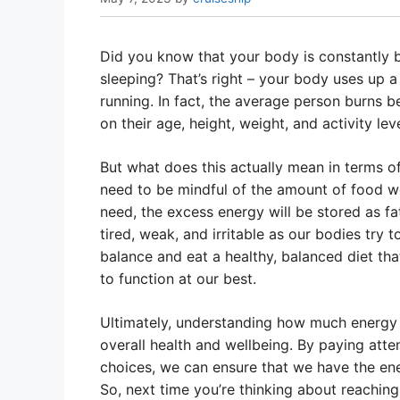
Did you know that your body is constantly b
sleeping? That’s right – your body uses up a
running. In fact, the average person burns 
on their age, height, weight, and activity leve
But what does this actually mean in terms of 
need to be mindful of the amount of food we 
need, the excess energy will be stored as fat
tired, weak, and irritable as our bodies try t
balance and eat a healthy, balanced diet th
to function at our best.
Ultimately, understanding how much energy 
overall health and wellbeing. By paying atte
choices, we can ensure that we have the ener
So, next time you’re thinking about reaching 