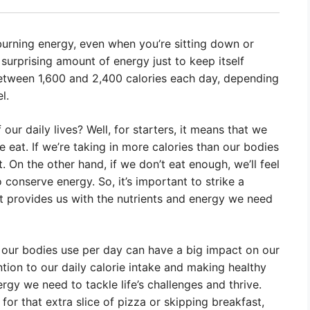
urning energy, even when you’re sitting down or
 surprising amount of energy just to keep itself
between 1,600 and 2,400 calories each day, depending
l.
our daily lives? Well, for starters, it means that we
eat. If we’re taking in more calories than our bodies
. On the other hand, if we don’t eat enough, we’ll feel
o conserve energy. So, it’s important to strike a
at provides us with the nutrients and energy we need
our bodies use per day can have a big impact on our
ntion to our daily calorie intake and making healthy
gy we need to tackle life’s challenges and thrive.
for that extra slice of pizza or skipping breakfast,