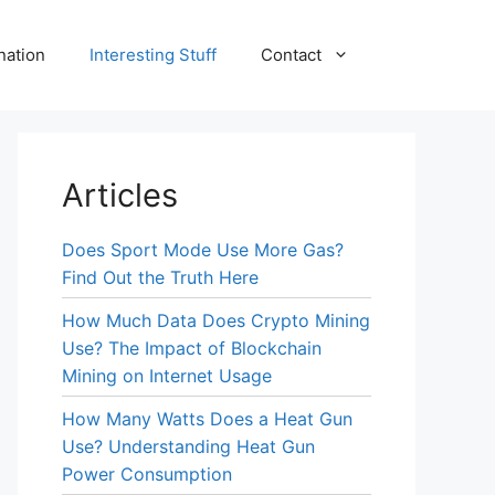
nation
Interesting Stuff
Contact
Articles
Does Sport Mode Use More Gas?
Find Out the Truth Here
How Much Data Does Crypto Mining
Use? The Impact of Blockchain
Mining on Internet Usage
How Many Watts Does a Heat Gun
Use? Understanding Heat Gun
Power Consumption