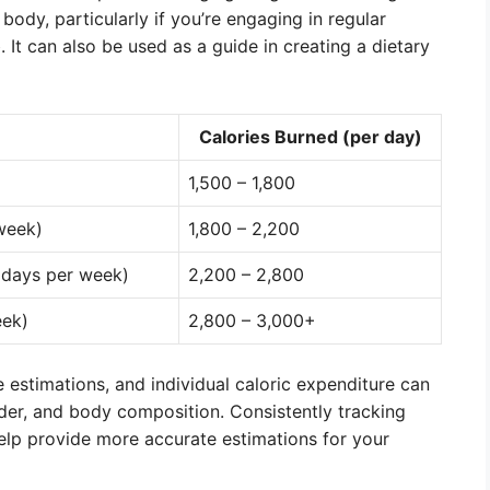
 body, particularly if you’re engaging in regular
 It can also be used as a guide in creating a dietary
Calories Burned (per day)
1,500 – 1,800
 week)
1,800 – 2,200
 days per week)
2,200 – 2,800
eek)
2,800 – 3,000+
e estimations, and individual caloric expenditure can
der, and body composition. Consistently tracking
help provide more accurate estimations for your