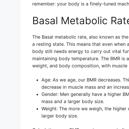
remember: your body is a finely-tuned machi
Basal Metabolic Rat
The Basal metabolic rate, also known as the 
a resting state. This means that even when a
body still needs energy to carry out vital fu
maintaining body temperature. The BMR is af
weight, and body composition, with muscle 
Age: As we age, our BMR decreases. Thi
decrease in muscle mass and an increase
Gender: Men generally have a higher B
mass and a larger body size.
Weight: The more we weigh, the higher 
larger body size.