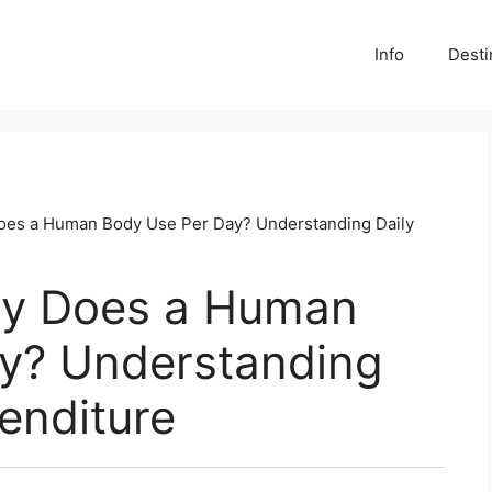
Info
Desti
es a Human Body Use Per Day? Understanding Daily
y Does a Human
y? Understanding
enditure