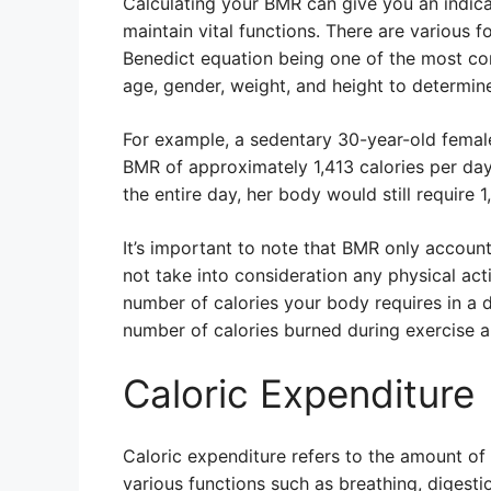
Calculating your BMR can give you an indica
maintain vital functions. There are various 
Benedict equation being one of the most co
age, gender, weight, and height to determine
For example, a sedentary 30-year-old femal
BMR of approximately 1,413 calories per day
the entire day, her body would still require 1
It’s important to note that BMR only account
not take into consideration any physical acti
number of calories your body requires in a da
number of calories burned during exercise an
Caloric Expenditure
Caloric expenditure refers to the amount of
various functions such as breathing, digesti