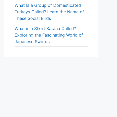
What Is a Group of Domesticated
Turkeys Called? Learn the Name of
These Social Birds
What is a Short Katana Called?
Exploring the Fascinating World of
Japanese Swords