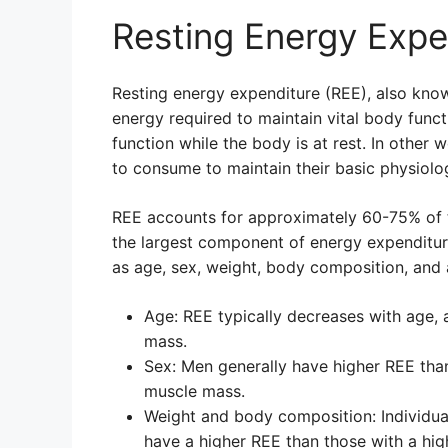
Resting Energy Expe
Resting energy expenditure (REE), also know
energy required to maintain vital body funct
function while the body is at rest. In other 
to consume to maintain their basic physiologi
REE accounts for approximately 60-75% of t
the largest component of energy expenditure
as age, sex, weight, body composition, and a
Age: REE typically decreases with age, a
mass.
Sex: Men generally have higher REE th
muscle mass.
Weight and body composition: Individua
have a higher REE than those with a hig