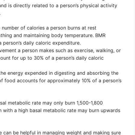
d is directly related to a person’s physical activity
.
e number of calories a person burns at rest
athing and maintaining body temperature. BMR
person’s daily caloric expenditure.
ovement a person makes such as exercise, walking, or
count for up to 30% of a person’s daily caloric
 the energy expended in digesting and absorbing the
of food accounts for approximately 10% of a person’s
asal metabolic rate may only burn 1,500-1,800
son with a high basal metabolic rate may burn upwards
re can be helpful in managing weight and making sure