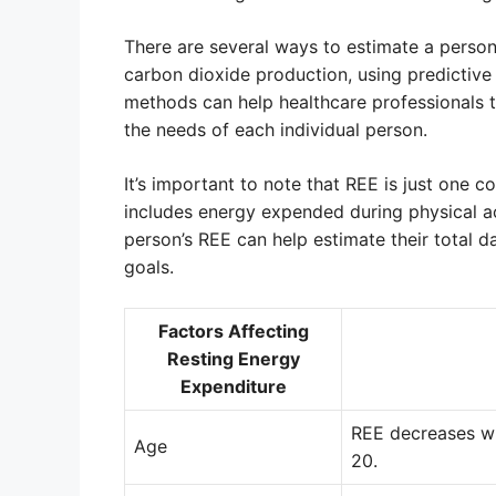
There are several ways to estimate a perso
carbon dioxide production, using predictive 
methods can help healthcare professionals 
the needs of each individual person.
It’s important to note that REE is just one 
includes energy expended during physical ac
person’s REE can help estimate their total 
goals.
Factors Affecting
Resting Energy
Expenditure
REE decreases wi
Age
20.