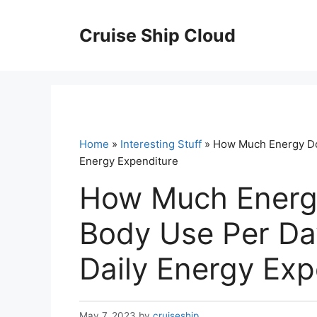
Skip
to
Cruise Ship Cloud
content
Home
»
Interesting Stuff
» How Much Energy Do
Energy Expenditure
How Much Energ
Body Use Per Da
Daily Energy Exp
May 7, 2023
by
cruiseship