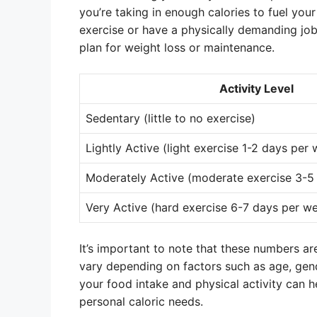
you’re taking in enough calories to fuel your
exercise or have a physically demanding job.
plan for weight loss or maintenance.
Activity Level
Sedentary (little to no exercise)
Lightly Active (light exercise 1-2 days per
Moderately Active (moderate exercise 3-5
Very Active (hard exercise 6-7 days per w
It’s important to note that these numbers ar
vary depending on factors such as age, gen
your food intake and physical activity can 
personal caloric needs.