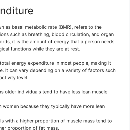
nditure
n as basal metabolic rate (BMR), refers to the
ions such as breathing, blood circulation, and organ
words, it is the amount of energy that a person needs
cal functions while they are at rest.
otal energy expenditure in most people, making it
. It can vary depending on a variety of factors such
ctivity level.
s older individuals tend to have less lean muscle
an women because they typically have more lean
ls with a higher proportion of muscle mass tend to
her proportion of fat mass.