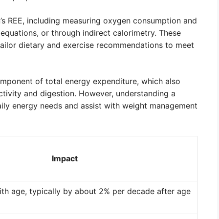
n’s REE, including measuring oxygen consumption and
equations, or through indirect calorimetry. These
tailor dietary and exercise recommendations to meet
component of total energy expenditure, which also
tivity and digestion. However, understanding a
daily energy needs and assist with weight management
Impact
th age, typically by about 2% per decade after age