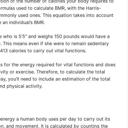
tion of the number of calories your body requires to
formulas used to calculate BMR, with the Harris-
mmonly used ones. This equation takes into account
 an individual’s BMR.
e who is 5’5″ and weighs 150 pounds would have a
. This means even if she were to remain sedentary
,413 calories to carry out vital functions.
s for the energy required for vital functions and does
vity or exercise. Therefore, to calculate the total
y, you’ll need to include an estimation of the total
d physical activity.
 energy a human body uses per day to carry out its
on, and movement. It is calculated by counting the