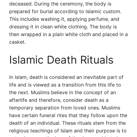
deceased. During the ceremony, the body is
prepared for burial according to Islamic custom.
This includes washing it, applying perfume, and
dressing it in clean white clothing. The body is
then wrapped in a plain white cloth and placed in a
casket.
Islamic Death Rituals
In Islam, death is considered an inevitable part of
life and is viewed as a transition from this life to
the next. Muslims believe in the concept of an
afterlife and therefore, consider death as a
temporary separation from loved ones. Muslims
have certain funeral rites that they follow upon the
death of an individual. These rituals stem from the
religious teachings of Islam and their purpose is to