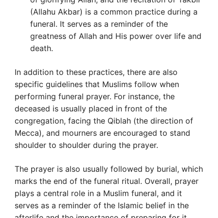
(Allahu Akbar) is a common practice during a
funeral. It serves as a reminder of the
greatness of Allah and His power over life and
death.
In addition to these practices, there are also
specific guidelines that Muslims follow when
performing funeral prayer. For instance, the
deceased is usually placed in front of the
congregation, facing the Qiblah (the direction of
Mecca), and mourners are encouraged to stand
shoulder to shoulder during the prayer.
The prayer is also usually followed by burial, which
marks the end of the funeral ritual. Overall, prayer
plays a central role in a Muslim funeral, and it
serves as a reminder of the Islamic belief in the
afterlife and the importance of preparing for it.