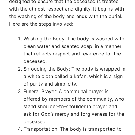
designed to ensure that the deceased is treated
with the utmost respect and dignity. It begins with
the washing of the body and ends with the burial.
Here are the steps involved:
Washing the Body: The body is washed with
clean water and scented soap, in a manner
that reflects respect and reverence for the
deceased.
Shrouding the Body: The body is wrapped in
a white cloth called a kafan, which is a sign
of purity and simplicity.
Funeral Prayer: A communal prayer is
offered by members of the community, who
stand shoulder-to-shoulder in prayer and
ask for God’s mercy and forgiveness for the
deceased.
Transportation: The body is transported to