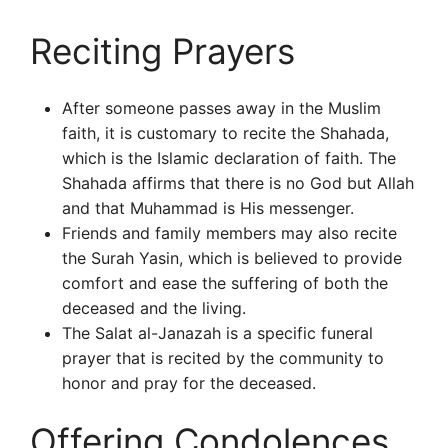
Reciting Prayers
After someone passes away in the Muslim
faith, it is customary to recite the Shahada,
which is the Islamic declaration of faith. The
Shahada affirms that there is no God but Allah
and that Muhammad is His messenger.
Friends and family members may also recite
the Surah Yasin, which is believed to provide
comfort and ease the suffering of both the
deceased and the living.
The Salat al-Janazah is a specific funeral
prayer that is recited by the community to
honor and pray for the deceased.
Offering Condolences