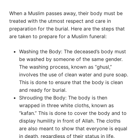
When a Muslim passes away, their body must be
treated with the utmost respect and care in
preparation for the burial. Here are the steps that
are taken to prepare for a Muslim funeral:
Washing the Body: The deceased’s body must
be washed by someone of the same gender.
The washing process, known as “ghusl,”
involves the use of clean water and pure soap.
This is done to ensure that the body is clean
and ready for burial.
Shrouding the Body: The body is then
wrapped in three white cloths, known as
“kafan.” This is done to cover the body and to
display humility in front of Allah. The cloths
are also meant to show that everyone is equal
in death, regardless of their status in life.