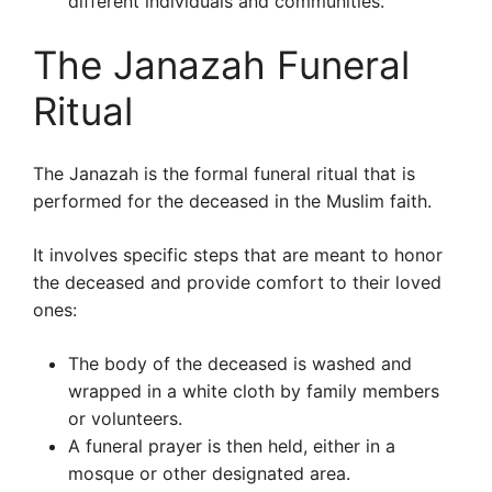
different individuals and communities.
The Janazah Funeral
Ritual
The Janazah is the formal funeral ritual that is
performed for the deceased in the Muslim faith.
It involves specific steps that are meant to honor
the deceased and provide comfort to their loved
ones:
The body of the deceased is washed and
wrapped in a white cloth by family members
or volunteers.
A funeral prayer is then held, either in a
mosque or other designated area.