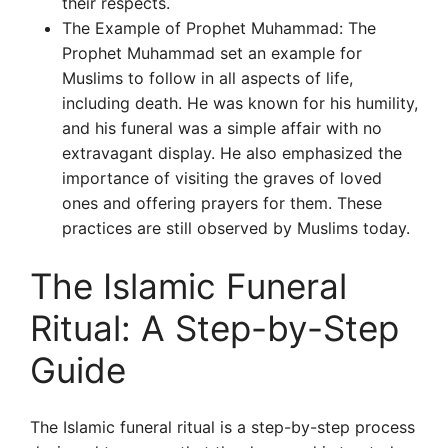
their respects.
The Example of Prophet Muhammad: The
Prophet Muhammad set an example for
Muslims to follow in all aspects of life,
including death. He was known for his humility,
and his funeral was a simple affair with no
extravagant display. He also emphasized the
importance of visiting the graves of loved
ones and offering prayers for them. These
practices are still observed by Muslims today.
The Islamic Funeral
Ritual: A Step-by-Step
Guide
The Islamic funeral ritual is a step-by-step process