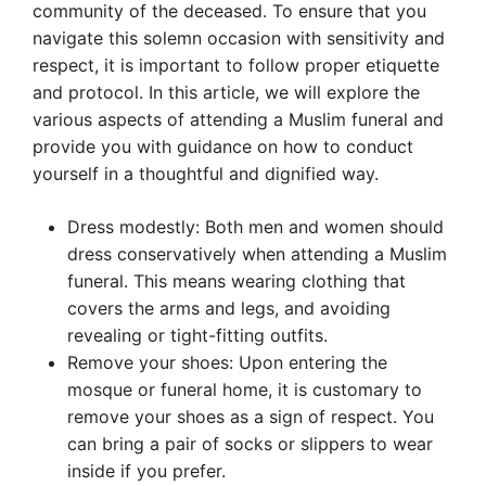
community of the deceased. To ensure that you
navigate this solemn occasion with sensitivity and
respect, it is important to follow proper etiquette
and protocol. In this article, we will explore the
various aspects of attending a Muslim funeral and
provide you with guidance on how to conduct
yourself in a thoughtful and dignified way.
Dress modestly: Both men and women should
dress conservatively when attending a Muslim
funeral. This means wearing clothing that
covers the arms and legs, and avoiding
revealing or tight-fitting outfits.
Remove your shoes: Upon entering the
mosque or funeral home, it is customary to
remove your shoes as a sign of respect. You
can bring a pair of socks or slippers to wear
inside if you prefer.