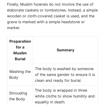
Finally, Muslim funerals do not involve the use of
elaborate caskets or tombstones. Instead, a simple
wooden or cloth-covered casket is used, and the
grave is marked with a simple headstone or
marker.
Preparation
for a
Summary
Muslim
Burial
The body is washed by someone
Washing the
of the same gender to ensure it is
Body
clean and ready for burial.
The body is wrapped in three
Shrouding
white cloths to show humility and
the Body
equality in death.