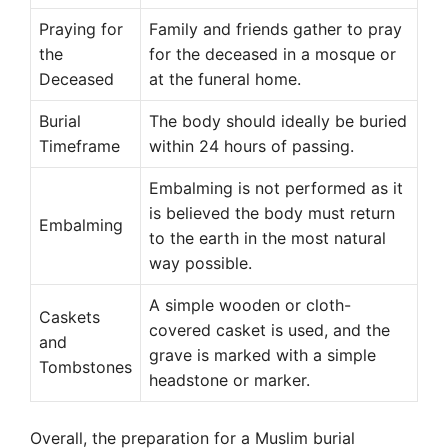
Praying for
Family and friends gather to pray
the
for the deceased in a mosque or
Deceased
at the funeral home.
Burial
The body should ideally be buried
Timeframe
within 24 hours of passing.
Embalming is not performed as it
is believed the body must return
Embalming
to the earth in the most natural
way possible.
A simple wooden or cloth-
Caskets
covered casket is used, and the
and
grave is marked with a simple
Tombstones
headstone or marker.
Overall, the preparation for a Muslim burial