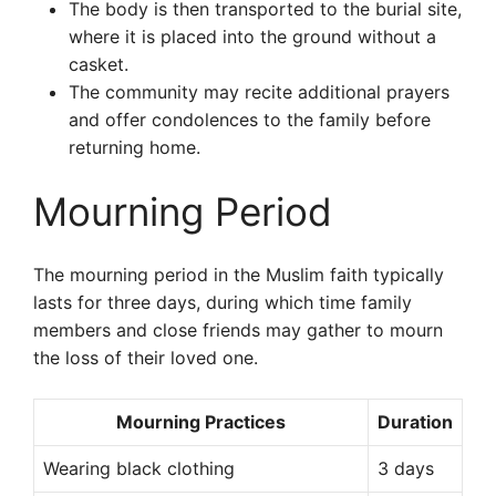
The body is then transported to the burial site,
where it is placed into the ground without a
casket.
The community may recite additional prayers
and offer condolences to the family before
returning home.
Mourning Period
The mourning period in the Muslim faith typically
lasts for three days, during which time family
members and close friends may gather to mourn
the loss of their loved one.
Mourning Practices
Duration
Wearing black clothing
3 days