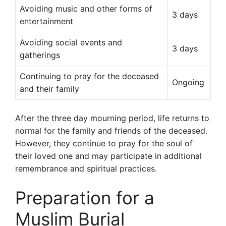
Avoiding music and other forms of
3 days
entertainment
Avoiding social events and
3 days
gatherings
Continuing to pray for the deceased
Ongoing
and their family
After the three day mourning period, life returns to
normal for the family and friends of the deceased.
However, they continue to pray for the soul of
their loved one and may participate in additional
remembrance and spiritual practices.
Preparation for a
Muslim Burial