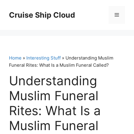
Skip
to
Cruise Ship Cloud
Menu
content
Home
»
Interesting Stuff
» Understanding Muslim
Funeral Rites: What Is a Muslim Funeral Called?
Understanding
Muslim Funeral
Rites: What Is a
Muslim Funeral