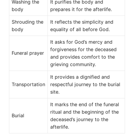
Washing the
It purifies the body and
body
prepares it for the afterlife.
Shrouding the
It reflects the simplicity and
body
equality of all before God.
It asks for God’s mercy and
forgiveness for the deceased
Funeral prayer
and provides comfort to the
grieving community.
It provides a dignified and
Transportation
respectful journey to the burial
site.
It marks the end of the funeral
ritual and the beginning of the
Burial
deceased’s journey to the
afterlife.