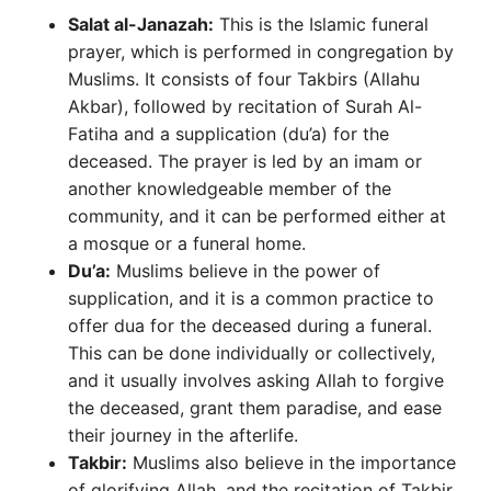
Salat al-Janazah:
This is the Islamic funeral
prayer, which is performed in congregation by
Muslims. It consists of four Takbirs (Allahu
Akbar), followed by recitation of Surah Al-
Fatiha and a supplication (du’a) for the
deceased. The prayer is led by an imam or
another knowledgeable member of the
community, and it can be performed either at
a mosque or a funeral home.
Du’a:
Muslims believe in the power of
supplication, and it is a common practice to
offer dua for the deceased during a funeral.
This can be done individually or collectively,
and it usually involves asking Allah to forgive
the deceased, grant them paradise, and ease
their journey in the afterlife.
Takbir:
Muslims also believe in the importance
of glorifying Allah, and the recitation of Takbir