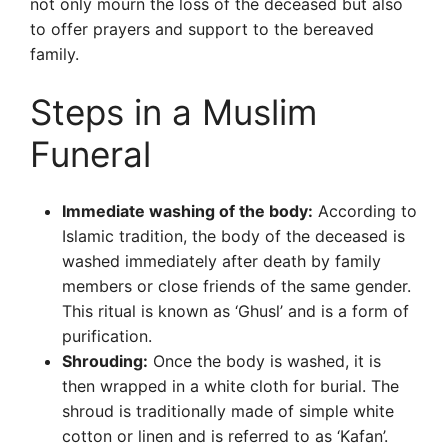
not only mourn the loss of the deceased but also
to offer prayers and support to the bereaved
family.
Steps in a Muslim
Funeral
Immediate washing of the body:
According to
Islamic tradition, the body of the deceased is
washed immediately after death by family
members or close friends of the same gender.
This ritual is known as ‘Ghusl’ and is a form of
purification.
Shrouding:
Once the body is washed, it is
then wrapped in a white cloth for burial. The
shroud is traditionally made of simple white
cotton or linen and is referred to as ‘Kafan’.