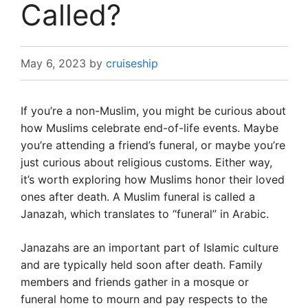
Called?
May 6, 2023
by
cruiseship
If you’re a non-Muslim, you might be curious about
how Muslims celebrate end-of-life events. Maybe
you’re attending a friend’s funeral, or maybe you’re
just curious about religious customs. Either way,
it’s worth exploring how Muslims honor their loved
ones after death. A Muslim funeral is called a
Janazah, which translates to “funeral” in Arabic.
Janazahs are an important part of Islamic culture
and are typically held soon after death. Family
members and friends gather in a mosque or
funeral home to mourn and pay respects to the