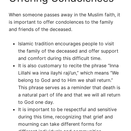
When someone passes away in the Muslim faith, it
is important to offer condolences to the family
and friends of the deceased.
Islamic tradition encourages people to visit
the family of the deceased and offer support
and comfort during this difficult time.
It is also customary to recite the phrase “Inna
Lillahi wa inna ilayhi raji’un,” which means “We
belong to God and to Him we shall return.”
This phrase serves as a reminder that death is
a natural part of life and that we will all return
to God one day.
It is important to be respectful and sensitive
during this time, recognizing that grief and
mourning can take different forms for