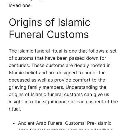
loved one.
Origins of Islamic
Funeral Customs
The Islamic funeral ritual is one that follows a set
of customs that have been passed down for
centuries. These customs are deeply rooted in
Islamic belief and are designed to honor the
deceased as well as provide comfort to the
grieving family members. Understanding the
origins of Islamic funeral customs can give us
insight into the significance of each aspect of the
ritual.
Ancient Arab Funeral Customs: Pre-Islamic