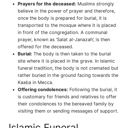
Prayers for the deceased:
Muslims strongly
believe in the power of prayer and therefore,
once the body is prepared for burial, it is
transported to the mosque where it is placed
in front of the congregation. A communal
prayer, known as ‘Salat al-Janazah’, is then
offered for the deceased.
Burial:
The body is then taken to the burial
site where it is placed in the grave. In Islamic
funeral tradition, the body is not cremated but
rather buried in the ground facing towards the
Kaaba in Mecca.
Offering condolences:
Following the burial, it
is customary for friends and relatives to offer
their condolences to the bereaved family by
visiting them or sending messages of support.
Islamic Funeral