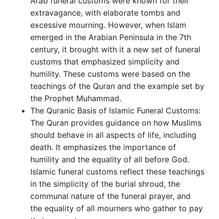
Arab funeral customs were known for their
extravagance, with elaborate tombs and
excessive mourning. However, when Islam
emerged in the Arabian Peninsula in the 7th
century, it brought with it a new set of funeral
customs that emphasized simplicity and
humility. These customs were based on the
teachings of the Quran and the example set by
the Prophet Muhammad.
The Quranic Basis of Islamic Funeral Customs:
The Quran provides guidance on how Muslims
should behave in all aspects of life, including
death. It emphasizes the importance of
humility and the equality of all before God.
Islamic funeral customs reflect these teachings
in the simplicity of the burial shroud, the
communal nature of the funeral prayer, and
the equality of all mourners who gather to pay