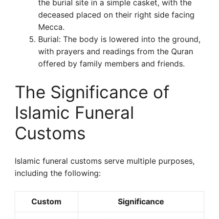
the burial site in a simple casket, with the
deceased placed on their right side facing
Mecca.
Burial: The body is lowered into the ground,
with prayers and readings from the Quran
offered by family members and friends.
The Significance of
Islamic Funeral
Customs
Islamic funeral customs serve multiple purposes,
including the following:
Custom
Significance