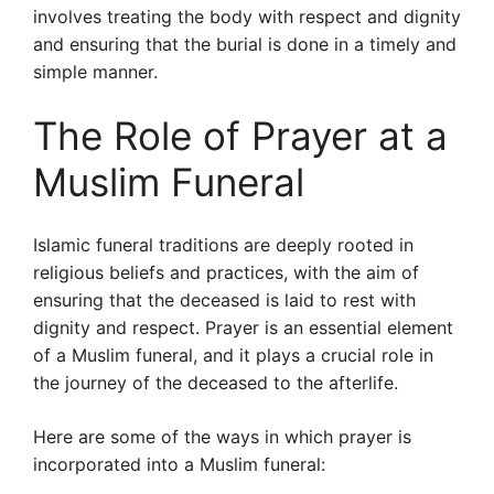
involves treating the body with respect and dignity
and ensuring that the burial is done in a timely and
simple manner.
The Role of Prayer at a
Muslim Funeral
Islamic funeral traditions are deeply rooted in
religious beliefs and practices, with the aim of
ensuring that the deceased is laid to rest with
dignity and respect. Prayer is an essential element
of a Muslim funeral, and it plays a crucial role in
the journey of the deceased to the afterlife.
Here are some of the ways in which prayer is
incorporated into a Muslim funeral: