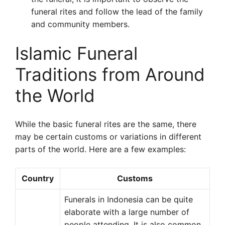
funeral rites and follow the lead of the family
and community members.
Islamic Funeral
Traditions from Around
the World
While the basic funeral rites are the same, there
may be certain customs or variations in different
parts of the world. Here are a few examples:
Country
Customs
Funerals in Indonesia can be quite
elaborate with a large number of
people attending. It is also common