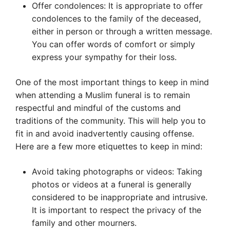
Offer condolences: It is appropriate to offer
condolences to the family of the deceased,
either in person or through a written message.
You can offer words of comfort or simply
express your sympathy for their loss.
One of the most important things to keep in mind
when attending a Muslim funeral is to remain
respectful and mindful of the customs and
traditions of the community. This will help you to
fit in and avoid inadvertently causing offense.
Here are a few more etiquettes to keep in mind:
Avoid taking photographs or videos: Taking
photos or videos at a funeral is generally
considered to be inappropriate and intrusive.
It is important to respect the privacy of the
family and other mourners.