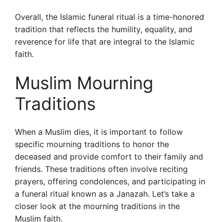
Overall, the Islamic funeral ritual is a time-honored
tradition that reflects the humility, equality, and
reverence for life that are integral to the Islamic
faith.
Muslim Mourning
Traditions
When a Muslim dies, it is important to follow
specific mourning traditions to honor the
deceased and provide comfort to their family and
friends. These traditions often involve reciting
prayers, offering condolences, and participating in
a funeral ritual known as a Janazah. Let’s take a
closer look at the mourning traditions in the
Muslim faith.