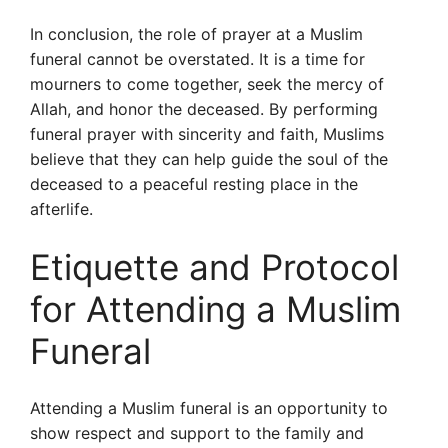
In conclusion, the role of prayer at a Muslim
funeral cannot be overstated. It is a time for
mourners to come together, seek the mercy of
Allah, and honor the deceased. By performing
funeral prayer with sincerity and faith, Muslims
believe that they can help guide the soul of the
deceased to a peaceful resting place in the
afterlife.
Etiquette and Protocol
for Attending a Muslim
Funeral
Attending a Muslim funeral is an opportunity to
show respect and support to the family and