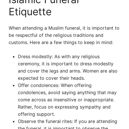
Etiquette
When attending a Muslim funeral, it is important to
be respectful of the religious traditions and
customs. Here are a few things to keep in mind:
Dress modestly: As with any religious
ceremony, it is important to dress modestly
and cover the legs and arms. Women are also
expected to cover their heads.
Offer condolences: When offering
condolences, avoid saying anything that may
come across as insensitive or inappropriate.
Rather, focus on expressing sympathy and
offering support.
Observe the funeral rites: If you are attending
the funeral, it is important to observe the