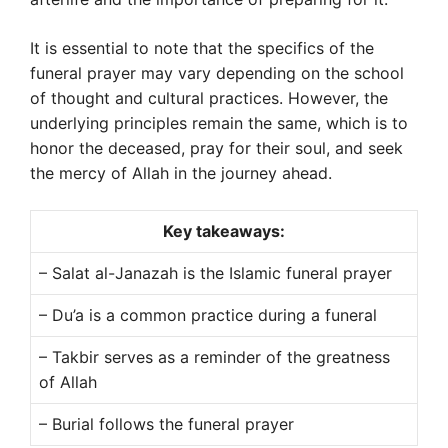
It is essential to note that the specifics of the
funeral prayer may vary depending on the school
of thought and cultural practices. However, the
underlying principles remain the same, which is to
honor the deceased, pray for their soul, and seek
the mercy of Allah in the journey ahead.
Key takeaways:
– Salat al-Janazah is the Islamic funeral prayer
– Du’a is a common practice during a funeral
– Takbir serves as a reminder of the greatness
of Allah
– Burial follows the funeral prayer