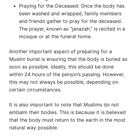
Praying for the Deceased: Once the body has
been washed and wrapped, family members
and friends gather to pray for the deceased.
The prayer, known as “janazah,” is recited in a
mosque or at the funeral home.
Another important aspect of preparing for a
Muslim burial is ensuring that the body is buried as
soon as possible. Ideally, this should be done
within 24 hours of the person’s passing. However,
this may not always be possible, depending on
certain circumstances.
It is also important to note that Muslims do not
embalm their bodies. This is because it is believed
that the body must return to the earth in the most
natural way possible.