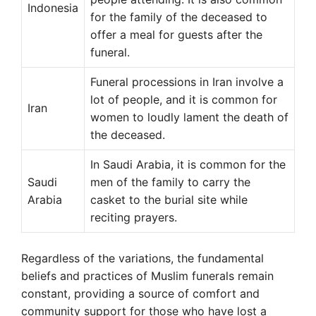
Indonesia
for the family of the deceased to
offer a meal for guests after the
funeral.
Funeral processions in Iran involve a
lot of people, and it is common for
Iran
women to loudly lament the death of
the deceased.
In Saudi Arabia, it is common for the
Saudi
men of the family to carry the
Arabia
casket to the burial site while
reciting prayers.
Regardless of the variations, the fundamental
beliefs and practices of Muslim funerals remain
constant, providing a source of comfort and
community support for those who have lost a