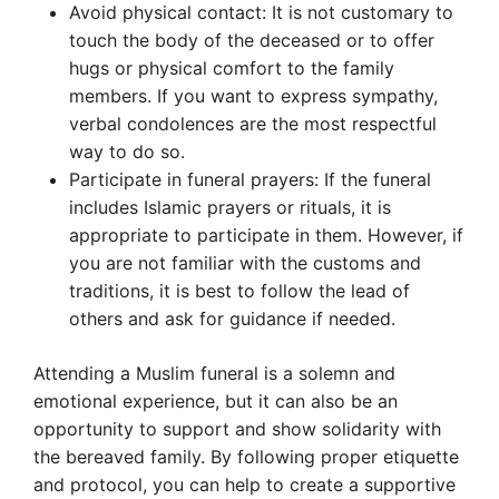
Avoid physical contact: It is not customary to
touch the body of the deceased or to offer
hugs or physical comfort to the family
members. If you want to express sympathy,
verbal condolences are the most respectful
way to do so.
Participate in funeral prayers: If the funeral
includes Islamic prayers or rituals, it is
appropriate to participate in them. However, if
you are not familiar with the customs and
traditions, it is best to follow the lead of
others and ask for guidance if needed.
Attending a Muslim funeral is a solemn and
emotional experience, but it can also be an
opportunity to support and show solidarity with
the bereaved family. By following proper etiquette
and protocol, you can help to create a supportive