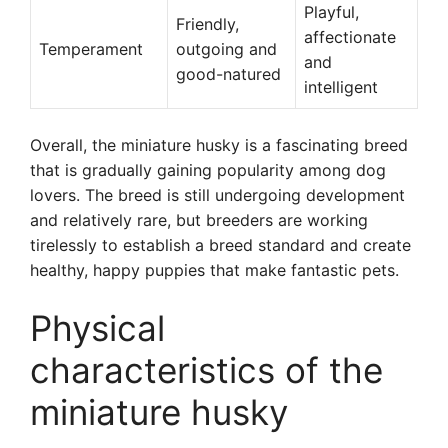
Playful,
Friendly,
affectionate
Temperament
outgoing and
and
good-natured
intelligent
Overall, the miniature husky is a fascinating breed
that is gradually gaining popularity among dog
lovers. The breed is still undergoing development
and relatively rare, but breeders are working
tirelessly to establish a breed standard and create
healthy, happy puppies that make fantastic pets.
Physical
characteristics of the
miniature husky