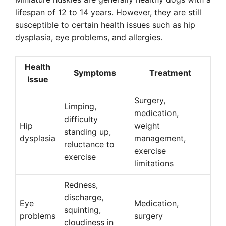
lifespan of 12 to 14 years. However, they are still
susceptible to certain health issues such as hip
dysplasia, eye problems, and allergies.
Health
Symptoms
Treatment
Issue
Surgery,
Limping,
medication,
difficulty
Hip
weight
standing up,
dysplasia
management,
reluctance to
exercise
exercise
limitations
Redness,
discharge,
Eye
Medication,
squinting,
problems
surgery
cloudiness in