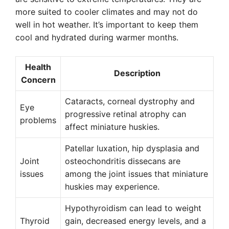
more suited to cooler climates and may not do
well in hot weather. It’s important to keep them
cool and hydrated during warmer months.
Health
Description
Concern
Cataracts, corneal dystrophy and
Eye
progressive retinal atrophy can
problems
affect miniature huskies.
Patellar luxation, hip dysplasia and
Joint
osteochondritis dissecans are
issues
among the joint issues that miniature
huskies may experience.
Hypothyroidism can lead to weight
Thyroid
gain, decreased energy levels, and a