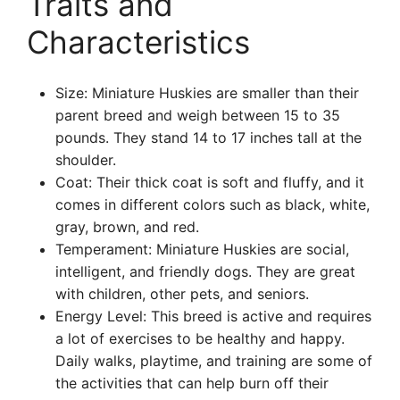
Traits and
Characteristics
Size: Miniature Huskies are smaller than their
parent breed and weigh between 15 to 35
pounds. They stand 14 to 17 inches tall at the
shoulder.
Coat: Their thick coat is soft and fluffy, and it
comes in different colors such as black, white,
gray, brown, and red.
Temperament: Miniature Huskies are social,
intelligent, and friendly dogs. They are great
with children, other pets, and seniors.
Energy Level: This breed is active and requires
a lot of exercises to be healthy and happy.
Daily walks, playtime, and training are some of
the activities that can help burn off their