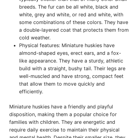
breeds. The fur can be all white, black and
white, grey and white, or red and white, with
some combinations of these colors. They have
a double-layered coat that protects them from
cold weather.
Physical features: Miniature huskies have
almond-shaped eyes, erect ears, and a fox-
like appearance. They have a sturdy, athletic
build with a straight, bushy tail. Their legs are
well-muscled and have strong, compact feet
that allow them to move quickly and
efficiently.
Miniature huskies have a friendly and playful
disposition, making them a popular choice for
families with children. They are energetic and
require daily exercise to maintain their physical
and mental health. Despite their smaller size, they