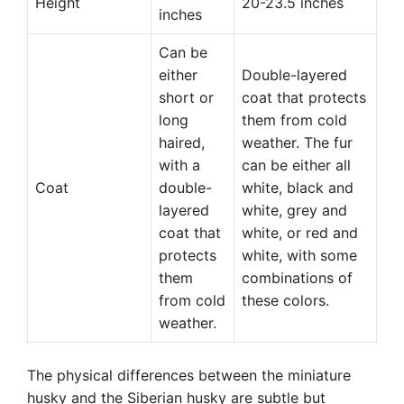
Height
20-23.5 inches
inches
Can be
either
Double-layered
short or
coat that protects
long
them from cold
haired,
weather. The fur
with a
can be either all
Coat
double-
white, black and
layered
white, grey and
coat that
white, or red and
protects
white, with some
them
combinations of
from cold
these colors.
weather.
The physical differences between the miniature
husky and the Siberian husky are subtle but