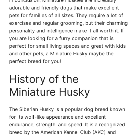
In conclusion, Miniature Huskies are incredibly
adorable and friendly dogs that make excellent
pets for families of all sizes. They require a lot of
exercises and regular grooming, but their charming
personality and intelligence make it all worth it. If
you are looking for a furry companion that is
perfect for small living spaces and great with kids
and other pets, a Miniature Husky maybe the
perfect breed for you!
History of the
Miniature Husky
The Siberian Husky is a popular dog breed known
for its wolf-like appearance and excellent
endurance, strength, and speed. It is a recognized
breed by the American Kennel Club (AKC) and