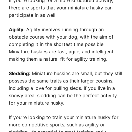
If you’re looking for a more structured activity,
there are sports that your miniature husky can
participate in as well.
Agility:
Agility involves running through an
obstacle course with your dog, with the aim of
completing it in the shortest time possible.
Miniature huskies are fast, agile, and intelligent,
making them a natural fit for agility training.
Sledding:
Miniature huskies are small, but they still
possess the same traits as their larger cousins,
including a love for pulling sleds. If you live in a
snowy area, sledding can be the perfect activity
for your miniature husky.
If you’re looking to train your miniature husky for
more competitive sports, such as agility or