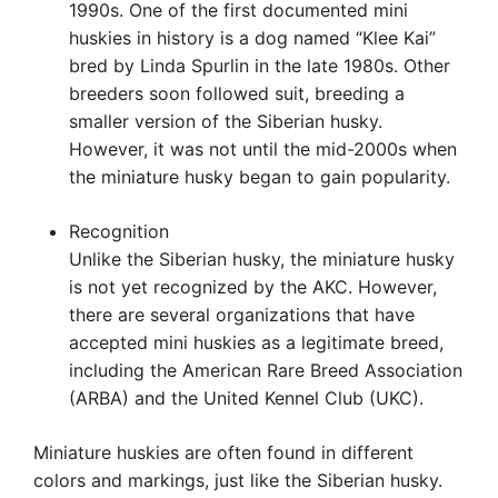
1990s. One of the first documented mini
huskies in history is a dog named “Klee Kai”
bred by Linda Spurlin in the late 1980s. Other
breeders soon followed suit, breeding a
smaller version of the Siberian husky.
However, it was not until the mid-2000s when
the miniature husky began to gain popularity.
Recognition
Unlike the Siberian husky, the miniature husky
is not yet recognized by the AKC. However,
there are several organizations that have
accepted mini huskies as a legitimate breed,
including the American Rare Breed Association
(ARBA) and the United Kennel Club (UKC).
Miniature huskies are often found in different
colors and markings, just like the Siberian husky.