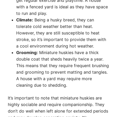
get regular exercise and playtime. A house
with a fenced yard is ideal as they have space
to run and play.
Climate:
Being a husky breed, they can
tolerate cold weather better than heat.
However, they are still susceptible to heat
stroke, so it’s important to provide them with
a cool environment during hot weather.
Grooming:
Miniature huskies have a thick
double coat that sheds heavily twice a year.
This means that they require frequent brushing
and grooming to prevent matting and tangles.
A house with a yard may require more
cleaning due to shedding.
It’s important to note that miniature huskies are
highly sociable and require companionship. They
don’t do well when left alone for extended periods