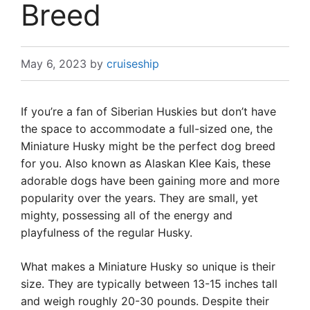
Breed
May 6, 2023
by
cruiseship
If you’re a fan of Siberian Huskies but don’t have
the space to accommodate a full-sized one, the
Miniature Husky might be the perfect dog breed
for you. Also known as Alaskan Klee Kais, these
adorable dogs have been gaining more and more
popularity over the years. They are small, yet
mighty, possessing all of the energy and
playfulness of the regular Husky.
What makes a Miniature Husky so unique is their
size. They are typically between 13-15 inches tall
and weigh roughly 20-30 pounds. Despite their