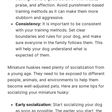
praise, and affection. Avoid punishment-based
training methods as it can make them more
stubborn and aggressive.
Consistency:
It is important to be consistent
with your training methods. Set clear
boundaries and rules for your dog, and make
sure everyone in the family follows them. This
will help your dog understand what is
expected of them.
Miniature huskies need plenty of socialization from
a young age. They need to be exposed to different
people, animals, and environments to help them
become well-adjusted pets. Here are some tips for
socializing your miniature husky:
Early socialization:
Start socializing your dog
as soon as possible. The earlier you start, the