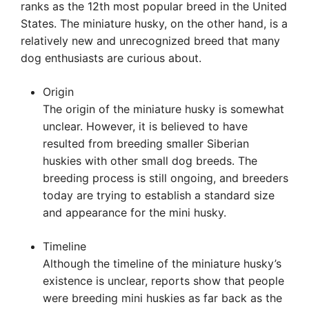
ranks as the 12th most popular breed in the United
States. The miniature husky, on the other hand, is a
relatively new and unrecognized breed that many
dog enthusiasts are curious about.
Origin
The origin of the miniature husky is somewhat
unclear. However, it is believed to have
resulted from breeding smaller Siberian
huskies with other small dog breeds. The
breeding process is still ongoing, and breeders
today are trying to establish a standard size
and appearance for the mini husky.
Timeline
Although the timeline of the miniature husky’s
existence is unclear, reports show that people
were breeding mini huskies as far back as the