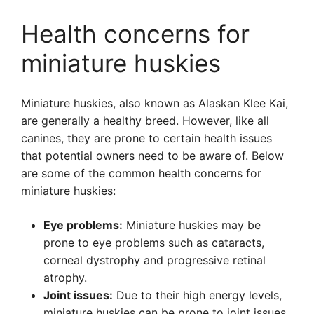
Health concerns for
miniature huskies
Miniature huskies, also known as Alaskan Klee Kai,
are generally a healthy breed. However, like all
canines, they are prone to certain health issues
that potential owners need to be aware of. Below
are some of the common health concerns for
miniature huskies:
Eye problems:
Miniature huskies may be
prone to eye problems such as cataracts,
corneal dystrophy and progressive retinal
atrophy.
Joint issues:
Due to their high energy levels,
miniature huskies can be prone to joint issues.