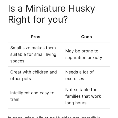
Is a Miniature Husky
Right for you?
Pros
Cons
Small size makes them
May be prone to
suitable for small living
separation anxiety
spaces
Great with children and
Needs a lot of
other pets
exercises
Not suitable for
Intelligent and easy to
families that work
train
long hours