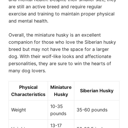
are still an active breed and require regular
exercise and training to maintain proper physical
and mental health.
Overall, the miniature husky is an excellent
companion for those who love the Siberian husky
breed but may not have the space for a larger
dog. With their wolf-like looks and affectionate
personalities, they are sure to win the hearts of
many dog lovers.
Physical
Miniature
Siberian Husky
Characteristics
Husky
10-35
Weight
35-60 pounds
pounds
13-17