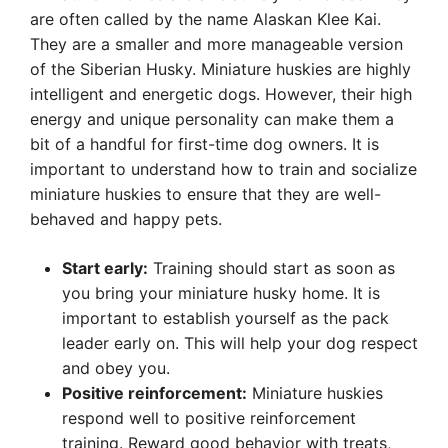
are often called by the name Alaskan Klee Kai.
They are a smaller and more manageable version
of the Siberian Husky. Miniature huskies are highly
intelligent and energetic dogs. However, their high
energy and unique personality can make them a
bit of a handful for first-time dog owners. It is
important to understand how to train and socialize
miniature huskies to ensure that they are well-
behaved and happy pets.
Start early:
Training should start as soon as
you bring your miniature husky home. It is
important to establish yourself as the pack
leader early on. This will help your dog respect
and obey you.
Positive reinforcement:
Miniature huskies
respond well to positive reinforcement
training. Reward good behavior with treats,