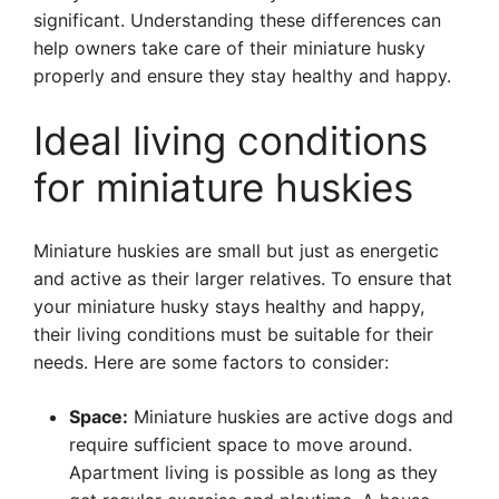
significant. Understanding these differences can
help owners take care of their miniature husky
properly and ensure they stay healthy and happy.
Ideal living conditions
for miniature huskies
Miniature huskies are small but just as energetic
and active as their larger relatives. To ensure that
your miniature husky stays healthy and happy,
their living conditions must be suitable for their
needs. Here are some factors to consider:
Space:
Miniature huskies are active dogs and
require sufficient space to move around.
Apartment living is possible as long as they