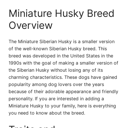
Miniature Husky Breed
Overview
The Miniature Siberian Husky is a smaller version
of the well-known Siberian Husky breed. This
breed was developed in the United States in the
1990s with the goal of making a smaller version of
the Siberian Husky without losing any of its
charming characteristics. These dogs have gained
popularity among dog lovers over the years
because of their adorable appearance and friendly
personality. If you are interested in adding a
Miniature Husky to your family, here is everything
you need to know about the breed.