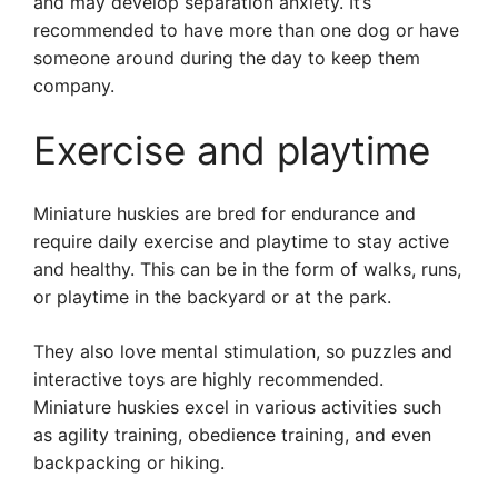
and may develop separation anxiety. It’s
recommended to have more than one dog or have
someone around during the day to keep them
company.
Exercise and playtime
Miniature huskies are bred for endurance and
require daily exercise and playtime to stay active
and healthy. This can be in the form of walks, runs,
or playtime in the backyard or at the park.
They also love mental stimulation, so puzzles and
interactive toys are highly recommended.
Miniature huskies excel in various activities such
as agility training, obedience training, and even
backpacking or hiking.