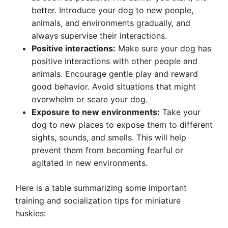
better. Introduce your dog to new people,
animals, and environments gradually, and
always supervise their interactions.
Positive interactions:
Make sure your dog has
positive interactions with other people and
animals. Encourage gentle play and reward
good behavior. Avoid situations that might
overwhelm or scare your dog.
Exposure to new environments:
Take your
dog to new places to expose them to different
sights, sounds, and smells. This will help
prevent them from becoming fearful or
agitated in new environments.
Here is a table summarizing some important
training and socialization tips for miniature
huskies: