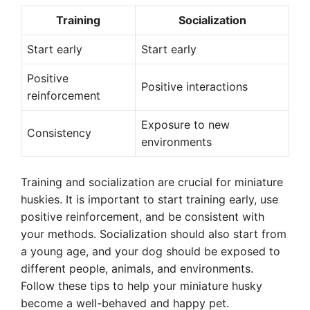
Training
Socialization
Start early
Start early
Positive
Positive interactions
reinforcement
Exposure to new
Consistency
environments
Training and socialization are crucial for miniature
huskies. It is important to start training early, use
positive reinforcement, and be consistent with
your methods. Socialization should also start from
a young age, and your dog should be exposed to
different people, animals, and environments.
Follow these tips to help your miniature husky
become a well-behaved and happy pet.