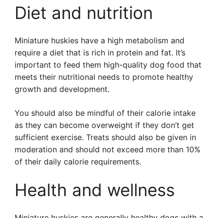
Diet and nutrition
Miniature huskies have a high metabolism and
require a diet that is rich in protein and fat. It’s
important to feed them high-quality dog food that
meets their nutritional needs to promote healthy
growth and development.
You should also be mindful of their calorie intake
as they can become overweight if they don’t get
sufficient exercise. Treats should also be given in
moderation and should not exceed more than 10%
of their daily calorie requirements.
Health and wellness
Miniature huskies are generally healthy dogs with a