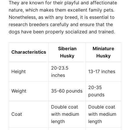
They are known for their playful and affectionate
nature, which makes them excellent family pets.
Nonetheless, as with any breed, it is essential to
research breeders carefully and ensure that the
dogs have been properly socialized and trained.
Siberian
Miniature
Characteristics
Husky
Husky
20-23.5
Height
13-17 inches
inches
20-35
Weight
35-60 pounds
pounds
Double coat
Double coat
Coat
with medium
with medium
length
length