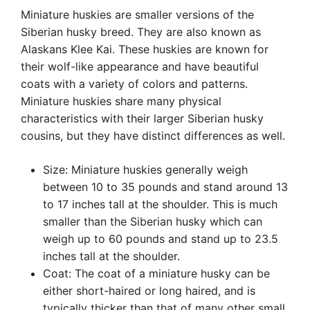
Miniature huskies are smaller versions of the
Siberian husky breed. They are also known as
Alaskans Klee Kai. These huskies are known for
their wolf-like appearance and have beautiful
coats with a variety of colors and patterns.
Miniature huskies share many physical
characteristics with their larger Siberian husky
cousins, but they have distinct differences as well.
Size: Miniature huskies generally weigh
between 10 to 35 pounds and stand around 13
to 17 inches tall at the shoulder. This is much
smaller than the Siberian husky which can
weigh up to 60 pounds and stand up to 23.5
inches tall at the shoulder.
Coat: The coat of a miniature husky can be
either short-haired or long haired, and is
typically thicker than that of many other small