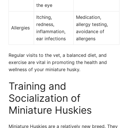
the eye
Itching,
Medication,
redness,
allergy testing,
Allergies
inflammation,
avoidance of
ear infections
allergens
Regular visits to the vet, a balanced diet, and
exercise are vital in promoting the health and
wellness of your miniature husky.
Training and
Socialization of
Miniature Huskies
Miniature Huskies are a relatively new breed. They