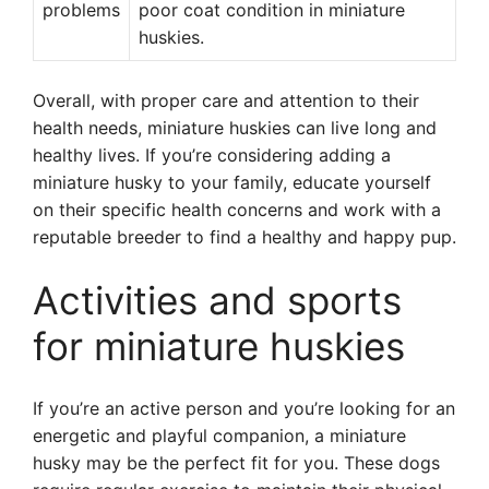
problems
poor coat condition in miniature
huskies.
Overall, with proper care and attention to their
health needs, miniature huskies can live long and
healthy lives. If you’re considering adding a
miniature husky to your family, educate yourself
on their specific health concerns and work with a
reputable breeder to find a healthy and happy pup.
Activities and sports
for miniature huskies
If you’re an active person and you’re looking for an
energetic and playful companion, a miniature
husky may be the perfect fit for you. These dogs