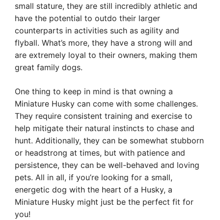
small stature, they are still incredibly athletic and
have the potential to outdo their larger
counterparts in activities such as agility and
flyball. What’s more, they have a strong will and
are extremely loyal to their owners, making them
great family dogs.
One thing to keep in mind is that owning a
Miniature Husky can come with some challenges.
They require consistent training and exercise to
help mitigate their natural instincts to chase and
hunt. Additionally, they can be somewhat stubborn
or headstrong at times, but with patience and
persistence, they can be well-behaved and loving
pets. All in all, if you’re looking for a small,
energetic dog with the heart of a Husky, a
Miniature Husky might just be the perfect fit for
you!