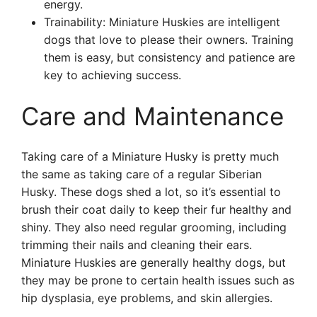
energy.
Trainability: Miniature Huskies are intelligent
dogs that love to please their owners. Training
them is easy, but consistency and patience are
key to achieving success.
Care and Maintenance
Taking care of a Miniature Husky is pretty much
the same as taking care of a regular Siberian
Husky. These dogs shed a lot, so it’s essential to
brush their coat daily to keep their fur healthy and
shiny. They also need regular grooming, including
trimming their nails and cleaning their ears.
Miniature Huskies are generally healthy dogs, but
they may be prone to certain health issues such as
hip dysplasia, eye problems, and skin allergies.