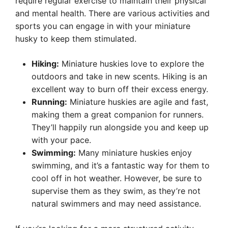
require regular exercise to maintain their physical
and mental health. There are various activities and
sports you can engage in with your miniature
husky to keep them stimulated.
Hiking:
Miniature huskies love to explore the
outdoors and take in new scents. Hiking is an
excellent way to burn off their excess energy.
Running:
Miniature huskies are agile and fast,
making them a great companion for runners.
They’ll happily run alongside you and keep up
with your pace.
Swimming:
Many miniature huskies enjoy
swimming, and it’s a fantastic way for them to
cool off in hot weather. However, be sure to
supervise them as they swim, as they’re not
natural swimmers and may need assistance.