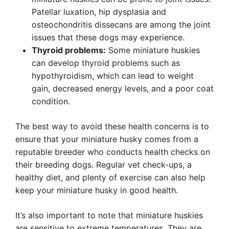
Patellar luxation, hip dysplasia and
osteochondritis dissecans are among the joint
issues that these dogs may experience.
Thyroid problems:
Some miniature huskies
can develop thyroid problems such as
hypothyroidism, which can lead to weight
gain, decreased energy levels, and a poor coat
condition.
The best way to avoid these health concerns is to
ensure that your miniature husky comes from a
reputable breeder who conducts health checks on
their breeding dogs. Regular vet check-ups, a
healthy diet, and plenty of exercise can also help
keep your miniature husky in good health.
It’s also important to note that miniature huskies
are sensitive to extreme temperatures. They are