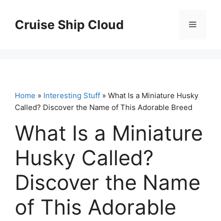
Skip
to
Cruise Ship Cloud
Menu
content
Home
»
Interesting Stuff
» What Is a Miniature Husky
Called? Discover the Name of This Adorable Breed
What Is a Miniature
Husky Called?
Discover the Name
of This Adorable