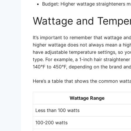
Budget: Higher wattage straighteners m
Wattage and Temper
It’s important to remember that wattage and
higher wattage does not always mean a hig
have adjustable temperature settings, so you
type. For example, a 1-inch hair straightene
140°F to 450°F, depending on the brand an
Here’s a table that shows the common watta
Wattage Range
Less than 100 watts
100-200 watts