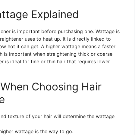
attage Explained
tener is important before purchasing one. Wattage is
ghtener uses to heat up. It is directly linked to
ow hot it can get. A higher wattage means a faster
h is important when straightening thick or coarse
 is ideal for fine or thin hair that requires lower
r When Choosing Hair
e
nd texture of your hair will determine the wattage
 higher wattage is the way to go.