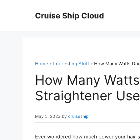
Skip
to
Cruise Ship Cloud
content
Home
»
Interesting Stuff
» How Many Watts Does
How Many Watts 
Straightener Use
May 5, 2023
by
cruiseship
Ever wondered how much power your hair str