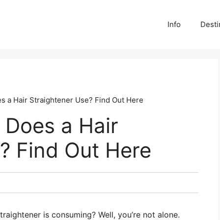
Info
Desti
 a Hair Straightener Use? Find Out Here
Does a Hair
? Find Out Here
aightener is consuming? Well, you’re not alone.