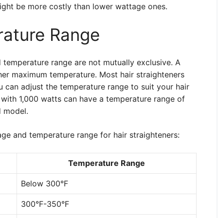
ight be more costly than lower wattage ones.
ature Range
 temperature range are not mutually exclusive. A
her maximum temperature. Most hair straighteners
 can adjust the temperature range to suit your hair
r with 1,000 watts can have a temperature range of
d model.
ge and temperature range for hair straighteners:
Temperature Range
Below 300°F
300°F-350°F