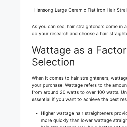
Hansong Large Ceramic Flat Iron Hair Stra
As you can see, hair straighteners come in a 
do your research and choose a hair straight
Wattage as a Factor 
Selection
When it comes to hair straighteners, wattag
your purchase. Wattage refers to the amount
from around 20 watts to over 100 watts. Und
essential if you want to achieve the best resu
Higher wattage hair straighteners provi
more quickly than lower wattage straight