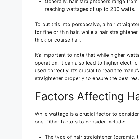
Generally, hair straighteners range fro
reaching wattages of up to 200 watts.
To put this into perspective, a hair straight
for fine or thin hair, while a hair straighten
thick or coarse hair.
It’s important to note that while higher wat
operation, it can also lead to higher electri
used correctly. It’s crucial to read the manuf
straightener properly to ensure the best res
Factors Affecting H
While wattage is a crucial factor to consider
one. Other factors to consider include:
The type of hair straightener (ceramic, t