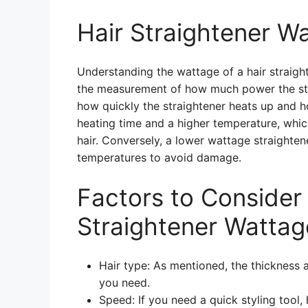
Hair Straightener W
Understanding the wattage of a hair straigh
the measurement of how much power the strai
how quickly the straightener heats up and h
heating time and a higher temperature, whic
hair. Conversely, a lower wattage straightener
temperatures to avoid damage.
Factors to Conside
Straightener Wattag
Hair type: As mentioned, the thickness a
you need.
Speed: If you need a quick styling tool,