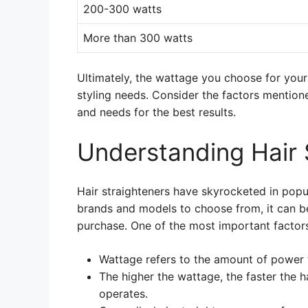
200-300 watts
More than 300 watts
Ultimately, the wattage you choose for your
styling needs. Consider the factors mention
and needs for the best results.
Understanding Hair 
Hair straighteners have skyrocketed in popu
brands and models to choose from, it can be 
purchase. One of the most important factors 
Wattage refers to the amount of power t
The higher the wattage, the faster the ha
operates.