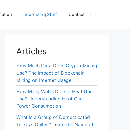
nation
Interesting Stuff
Contact
Articles
How Much Data Does Crypto Mining
Use? The Impact of Blockchain
Mining on Internet Usage
How Many Watts Does a Heat Gun
Use? Understanding Heat Gun
Power Consumption
What Is a Group of Domesticated
Turkeys Called? Learn the Name of