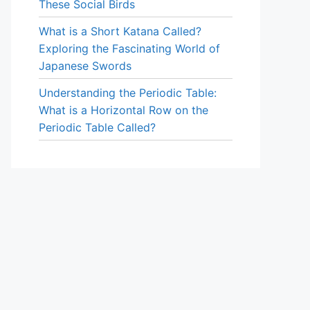
These Social Birds
What is a Short Katana Called?
Exploring the Fascinating World of
Japanese Swords
Understanding the Periodic Table:
What is a Horizontal Row on the
Periodic Table Called?