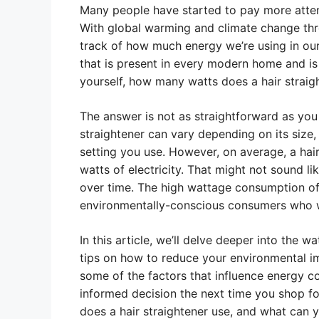
Many people have started to pay more atten
With global warming and climate change thre
track of how much energy we’re using in our 
that is present in every modern home and is
yourself, how many watts does a hair straig
The answer is not as straightforward as you
straightener can vary depending on its size
setting you use. However, on average, a ha
watts of electricity. That might not sound l
over time. The high wattage consumption of
environmentally-conscious consumers who wi
In this article, we’ll delve deeper into the 
tips on how to reduce your environmental imp
some of the factors that influence energy c
informed decision the next time you shop fo
does a hair straightener use, and what can y