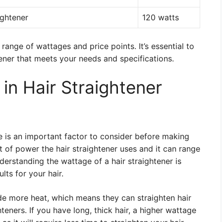
ightener
120 watts
range of wattages and price points. It’s essential to
ener that meets your needs and specifications.
in Hair Straightener
e is an important factor to consider before making
 of power the hair straightener uses and it can range
erstanding the wattage of a hair straightener is
lts for your hair.
de more heat, which means they can straighten hair
eners. If you have long, thick hair, a higher wattage