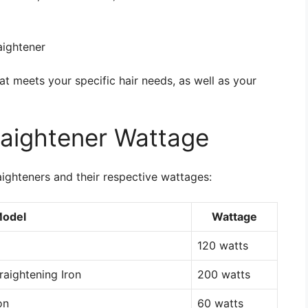
aightener
that meets your specific hair needs, as well as your
raightener Wattage
ighteners and their respective wattages:
Model
Wattage
120 watts
raightening Iron
200 watts
on
60 watts