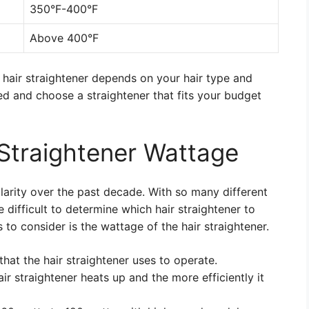
350°F-400°F
Above 400°F
 hair straightener depends on your hair type and
ed and choose a straightener that fits your budget
Straightener Wattage
larity over the past decade. With so many different
difficult to determine which hair straightener to
to consider is the wattage of the hair straightener.
hat the hair straightener uses to operate.
ir straightener heats up and the more efficiently it