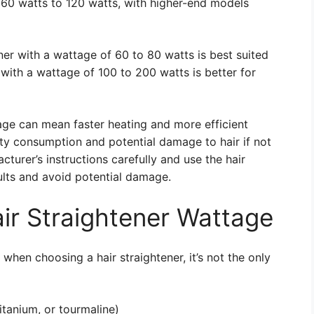
m 60 watts to 120 watts, with higher-end models
ener with a wattage of 60 to 80 watts is best suited
er with a wattage of 100 to 200 watts is better for
tage can mean faster heating and more efficient
city consumption and potential damage to hair if not
acturer’s instructions carefully and use the hair
ults and avoid potential damage.
air Straightener Wattage
 when choosing a hair straightener, it’s not the only
itanium, or tourmaline)