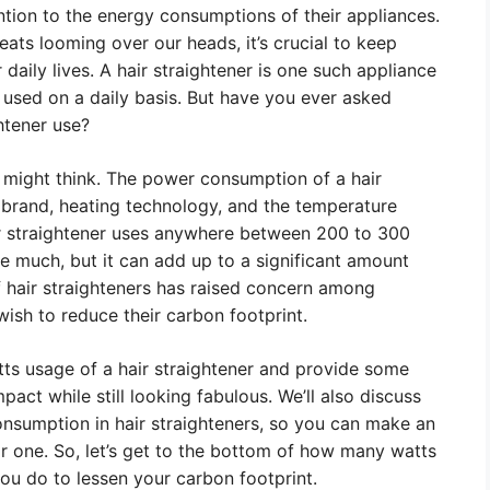
tion to the energy consumptions of their appliances.
ats looming over our heads, it’s crucial to keep
daily lives. A hair straightener is one such appliance
 used on a daily basis. But have you ever asked
htener use?
 might think. The power consumption of a hair
, brand, heating technology, and the temperature
ir straightener uses anywhere between 200 to 300
ike much, but it can add up to a significant amount
 hair straighteners has raised concern among
sh to reduce their carbon footprint.
watts usage of a hair straightener and provide some
act while still looking fabulous. We’ll also discuss
onsumption in hair straighteners, so you can make an
r one. So, let’s get to the bottom of how many watts
ou do to lessen your carbon footprint.