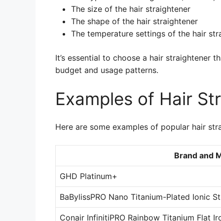
The size of the hair straightener
The shape of the hair straightener
The temperature settings of the hair str
It’s essential to choose a hair straightener 
budget and usage patterns.
Examples of Hair St
Here are some examples of popular hair stra
Brand and 
GHD Platinum+
BaBylissPRO Nano Titanium-Plated Ionic St
Conair InfinitiPRO Rainbow Titanium Flat Ir