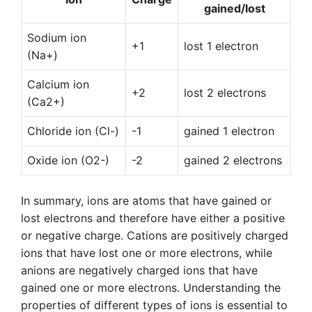
gained/lost
Sodium ion
+1
lost 1 electron
(Na+)
Calcium ion
+2
lost 2 electrons
(Ca2+)
Chloride ion (Cl-)
-1
gained 1 electron
Oxide ion (O2-)
-2
gained 2 electrons
In summary, ions are atoms that have gained or
lost electrons and therefore have either a positive
or negative charge. Cations are positively charged
ions that have lost one or more electrons, while
anions are negatively charged ions that have
gained one or more electrons. Understanding the
properties of different types of ions is essential to