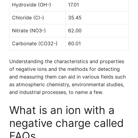
Hydroxide (OH-)
17.01
Chloride (Cl-)
35.45
Nitrate (NO3-)
62.00
Carbonate (CO32-)
60.01
Understanding the characteristics and properties
of negative ions and the methods for detecting
and measuring them can aid in various fields such
as atmospheric chemistry, environmental studies,
and industrial processes, to name a few.
What is an ion with a
negative charge called
FAQs