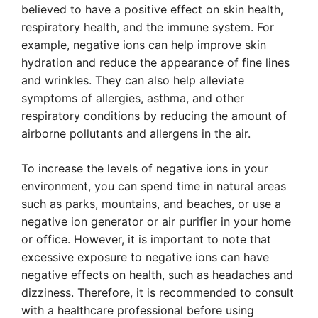
believed to have a positive effect on skin health,
respiratory health, and the immune system. For
example, negative ions can help improve skin
hydration and reduce the appearance of fine lines
and wrinkles. They can also help alleviate
symptoms of allergies, asthma, and other
respiratory conditions by reducing the amount of
airborne pollutants and allergens in the air.
To increase the levels of negative ions in your
environment, you can spend time in natural areas
such as parks, mountains, and beaches, or use a
negative ion generator or air purifier in your home
or office. However, it is important to note that
excessive exposure to negative ions can have
negative effects on health, such as headaches and
dizziness. Therefore, it is recommended to consult
with a healthcare professional before using