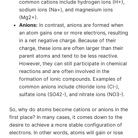
common cations include hydrogen ions (H+),
sodium ions (Na+), and magnesium ions
(Mg2+).
Anions:
In contrast, anions are formed when
an atom gains one or more electrons, resulting
in a net negative charge. Because of their
charge, these ions are often larger than their
parent atoms and tend to be less reactive.
However, they can still participate in chemical
reactions and are often involved in the
formation of ionic compounds. Examples of
common anions include chloride ions (Cl-),
sulfate ions (SO42-), and nitrate ions (NO3-).
So, why do atoms become cations or anions in the
first place? In many cases, it comes down to the
desire to achieve a more stable configuration of
electrons. In other words, atoms will gain or lose