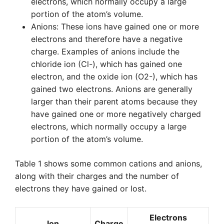
electrons, which normally occupy a large
portion of the atom’s volume.
Anions: These ions have gained one or more
electrons and therefore have a negative
charge. Examples of anions include the
chloride ion (Cl-), which has gained one
electron, and the oxide ion (O2-), which has
gained two electrons. Anions are generally
larger than their parent atoms because they
have gained one or more negatively charged
electrons, which normally occupy a large
portion of the atom’s volume.
Table 1 shows some common cations and anions,
along with their charges and the number of
electrons they have gained or lost.
Electrons
Ion
Charge