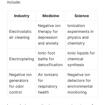
include:
Industry
Medicine
Science
Negative ion
Ionization
Electrostatic
therapy for
experiments in
air cleaning
depression
physics and
and anxiety
chemistry
Ionic foot
Ionic liquids for
Electroplating
baths for
chemical
detoxification
synthesis
Negative ion
Air ionizers
Negative ion
generators
for
detectors for
for odor
respiratory
environmental
control
health
monitoring