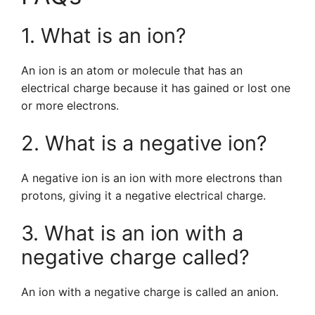
1. What is an ion?
An ion is an atom or molecule that has an
electrical charge because it has gained or lost one
or more electrons.
2. What is a negative ion?
A negative ion is an ion with more electrons than
protons, giving it a negative electrical charge.
3. What is an ion with a
negative charge called?
An ion with a negative charge is called an anion.