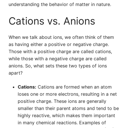
understanding the behavior of matter in nature.
Cations vs. Anions
When we talk about ions, we often think of them
as having either a positive or negative charge.
Those with a positive charge are called cations,
while those with a negative charge are called
anions. So, what sets these two types of ions
apart?
Cations:
Cations are formed when an atom
loses one or more electrons, resulting in a net
positive charge. These ions are generally
smaller than their parent atoms and tend to be
highly reactive, which makes them important
in many chemical reactions. Examples of