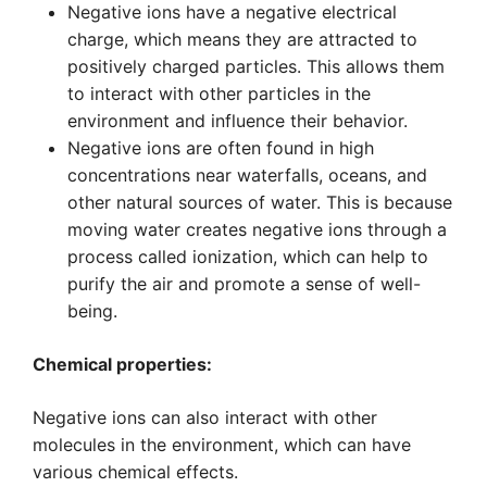
Negative ions have a negative electrical
charge, which means they are attracted to
positively charged particles. This allows them
to interact with other particles in the
environment and influence their behavior.
Negative ions are often found in high
concentrations near waterfalls, oceans, and
other natural sources of water. This is because
moving water creates negative ions through a
process called ionization, which can help to
purify the air and promote a sense of well-
being.
Chemical properties:
Negative ions can also interact with other
molecules in the environment, which can have
various chemical effects.