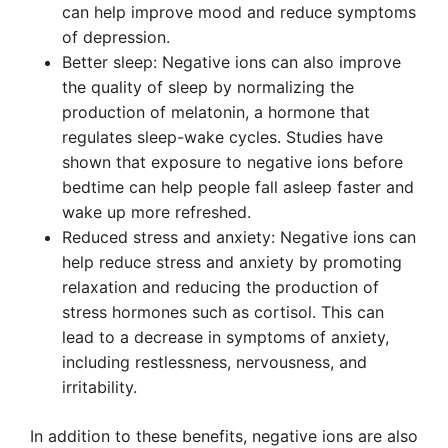
can help improve mood and reduce symptoms
of depression.
Better sleep: Negative ions can also improve
the quality of sleep by normalizing the
production of melatonin, a hormone that
regulates sleep-wake cycles. Studies have
shown that exposure to negative ions before
bedtime can help people fall asleep faster and
wake up more refreshed.
Reduced stress and anxiety: Negative ions can
help reduce stress and anxiety by promoting
relaxation and reducing the production of
stress hormones such as cortisol. This can
lead to a decrease in symptoms of anxiety,
including restlessness, nervousness, and
irritability.
In addition to these benefits, negative ions are also