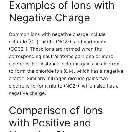
Examples of Ions with
Negative Charge
Common ions with negative charge include
chloride (Cl-), nitrite (NO2-), and carbonate
(CO32-). These ions are formed when the
corresponding neutral atoms gain one or more
electrons. For instance, chlorine gains an electron
to form the chloride ion (Cl-), which has a negative
charge. Similarly, nitrogen dioxide gains two
electrons to form nitrite (NO2-), which also has a
negative charge.
Comparison of Ions
with Positive and