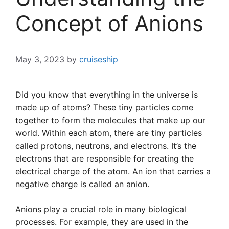
Concept of Anions
May 3, 2023
by
cruiseship
Did you know that everything in the universe is
made up of atoms? These tiny particles come
together to form the molecules that make up our
world. Within each atom, there are tiny particles
called protons, neutrons, and electrons. It’s the
electrons that are responsible for creating the
electrical charge of the atom. An ion that carries a
negative charge is called an anion.
Anions play a crucial role in many biological
processes. For example, they are used in the