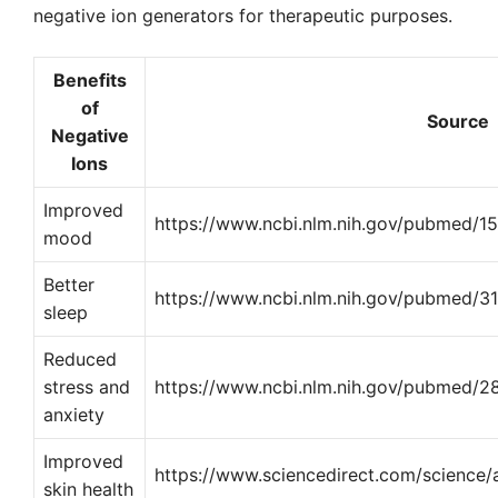
negative ion generators for therapeutic purposes.
Benefits
of
Source
Negative
Ions
Improved
https://www.ncbi.nlm.nih.gov/pubmed/1
mood
Better
https://www.ncbi.nlm.nih.gov/pubmed/
sleep
Reduced
stress and
https://www.ncbi.nlm.nih.gov/pubmed/
anxiety
Improved
https://www.sciencedirect.com/science
skin health