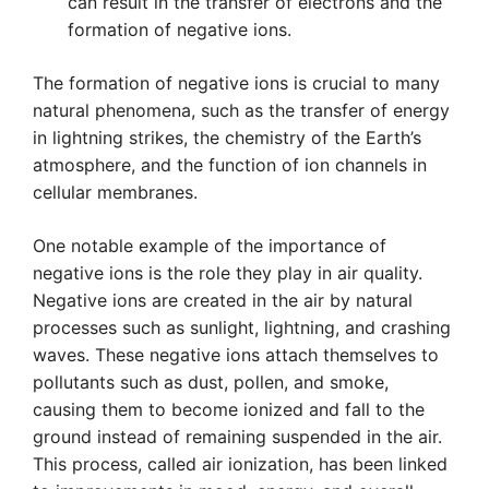
can result in the transfer of electrons and the
formation of negative ions.
The formation of negative ions is crucial to many
natural phenomena, such as the transfer of energy
in lightning strikes, the chemistry of the Earth’s
atmosphere, and the function of ion channels in
cellular membranes.
One notable example of the importance of
negative ions is the role they play in air quality.
Negative ions are created in the air by natural
processes such as sunlight, lightning, and crashing
waves. These negative ions attach themselves to
pollutants such as dust, pollen, and smoke,
causing them to become ionized and fall to the
ground instead of remaining suspended in the air.
This process, called air ionization, has been linked