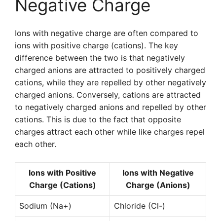
Negative Charge
Ions with negative charge are often compared to
ions with positive charge (cations). The key
difference between the two is that negatively
charged anions are attracted to positively charged
cations, while they are repelled by other negatively
charged anions. Conversely, cations are attracted
to negatively charged anions and repelled by other
cations. This is due to the fact that opposite
charges attract each other while like charges repel
each other.
Ions with Positive
Ions with Negative
Charge (Cations)
Charge (Anions)
Sodium (Na+)
Chloride (Cl-)