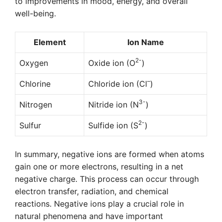
to improvements in mood, energy, and overall
well-being.
Element
Ion Name
2-
Oxygen
Oxide ion (O
)
–
Chlorine
Chloride ion (Cl
)
3-
Nitrogen
Nitride ion (N
)
2-
Sulfur
Sulfide ion (S
)
In summary, negative ions are formed when atoms
gain one or more electrons, resulting in a net
negative charge. This process can occur through
electron transfer, radiation, and chemical
reactions. Negative ions play a crucial role in
natural phenomena and have important