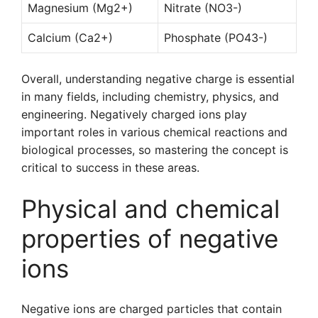
Magnesium (Mg2+)
Nitrate (NO3-)
Calcium (Ca2+)
Phosphate (PO43-)
Overall, understanding negative charge is essential
in many fields, including chemistry, physics, and
engineering. Negatively charged ions play
important roles in various chemical reactions and
biological processes, so mastering the concept is
critical to success in these areas.
Physical and chemical
properties of negative
ions
Negative ions are charged particles that contain