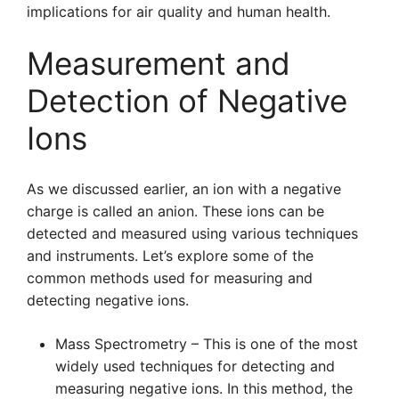
implications for air quality and human health.
Measurement and
Detection of Negative
Ions
As we discussed earlier, an ion with a negative
charge is called an anion. These ions can be
detected and measured using various techniques
and instruments. Let’s explore some of the
common methods used for measuring and
detecting negative ions.
Mass Spectrometry – This is one of the most
widely used techniques for detecting and
measuring negative ions. In this method, the