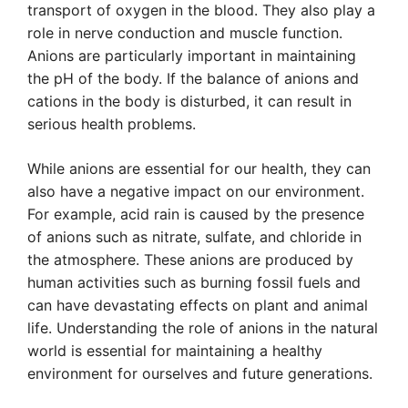
transport of oxygen in the blood. They also play a
role in nerve conduction and muscle function.
Anions are particularly important in maintaining
the pH of the body. If the balance of anions and
cations in the body is disturbed, it can result in
serious health problems.
While anions are essential for our health, they can
also have a negative impact on our environment.
For example, acid rain is caused by the presence
of anions such as nitrate, sulfate, and chloride in
the atmosphere. These anions are produced by
human activities such as burning fossil fuels and
can have devastating effects on plant and animal
life. Understanding the role of anions in the natural
world is essential for maintaining a healthy
environment for ourselves and future generations.