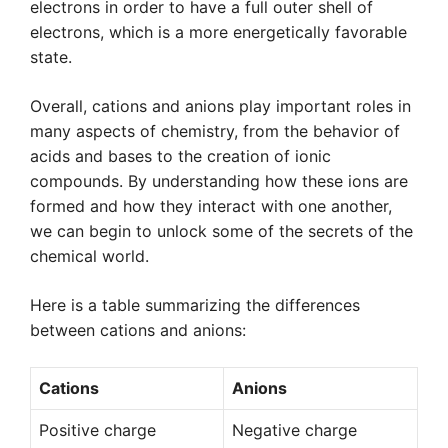
electrons in order to have a full outer shell of
electrons, which is a more energetically favorable
state.
Overall, cations and anions play important roles in
many aspects of chemistry, from the behavior of
acids and bases to the creation of ionic
compounds. By understanding how these ions are
formed and how they interact with one another,
we can begin to unlock some of the secrets of the
chemical world.
Here is a table summarizing the differences
between cations and anions:
Cations
Anions
Positive charge
Negative charge