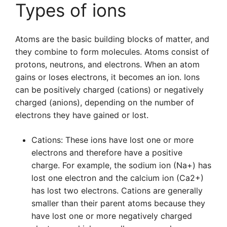
Types of ions
Atoms are the basic building blocks of matter, and
they combine to form molecules. Atoms consist of
protons, neutrons, and electrons. When an atom
gains or loses electrons, it becomes an ion. Ions
can be positively charged (cations) or negatively
charged (anions), depending on the number of
electrons they have gained or lost.
Cations: These ions have lost one or more
electrons and therefore have a positive
charge. For example, the sodium ion (Na+) has
lost one electron and the calcium ion (Ca2+)
has lost two electrons. Cations are generally
smaller than their parent atoms because they
have lost one or more negatively charged