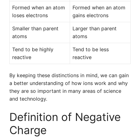
Formed when an atom
Formed when an atom
loses electrons
gains electrons
Smaller than parent
Larger than parent
atoms
atoms
Tend to be highly
Tend to be less
reactive
reactive
By keeping these distinctions in mind, we can gain
a better understanding of how ions work and why
they are so important in many areas of science
and technology.
Definition of Negative
Charge