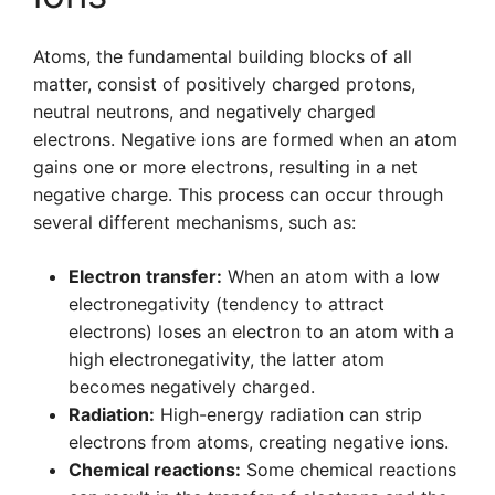
Atoms, the fundamental building blocks of all
matter, consist of positively charged protons,
neutral neutrons, and negatively charged
electrons. Negative ions are formed when an atom
gains one or more electrons, resulting in a net
negative charge. This process can occur through
several different mechanisms, such as:
Electron transfer:
When an atom with a low
electronegativity (tendency to attract
electrons) loses an electron to an atom with a
high electronegativity, the latter atom
becomes negatively charged.
Radiation:
High-energy radiation can strip
electrons from atoms, creating negative ions.
Chemical reactions:
Some chemical reactions