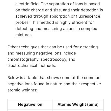
electric field. The separation of ions is based
on their charge and size, and their detection is
achieved through absorption or fluorescence
probes. This method is highly efficient for
detecting and measuring anions in complex
mixtures.
Other techniques that can be used for detecting
and measuring negative ions include
chromatography, spectroscopy, and
electrochemical methods.
Below is a table that shows some of the common
negative ions found in nature and their respective
atomic weights:
Negative Ion
Atomic Weight (amu)