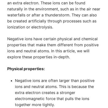
an extra electron. These ions can be found
naturally in the environment, such as in the air near
waterfalls or after a thunderstorm. They can also
be created artificially through processes such as
ionization or electrolysis.
Negative ions have certain physical and chemical
properties that make them different from positive
ions and neutral atoms. In this article, we will
explore these properties in-depth.
Physical properties:
Negative ions are often larger than positive
ions and neutral atoms. This is because the
extra electron creates a stronger
electromagnetic force that pulls the ions
together more tightly.