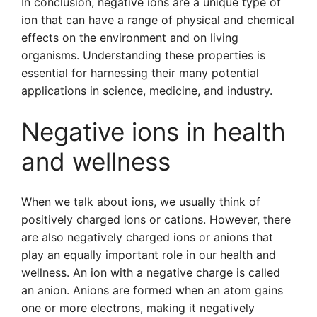
In conclusion, negative ions are a unique type of
ion that can have a range of physical and chemical
effects on the environment and on living
organisms. Understanding these properties is
essential for harnessing their many potential
applications in science, medicine, and industry.
Negative ions in health
and wellness
When we talk about ions, we usually think of
positively charged ions or cations. However, there
are also negatively charged ions or anions that
play an equally important role in our health and
wellness. An ion with a negative charge is called
an anion. Anions are formed when an atom gains
one or more electrons, making it negatively