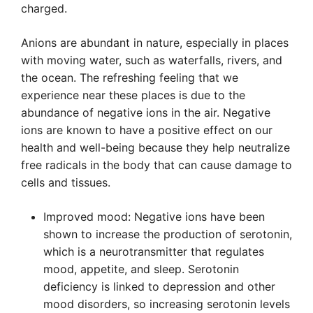
charged.
Anions are abundant in nature, especially in places
with moving water, such as waterfalls, rivers, and
the ocean. The refreshing feeling that we
experience near these places is due to the
abundance of negative ions in the air. Negative
ions are known to have a positive effect on our
health and well-being because they help neutralize
free radicals in the body that can cause damage to
cells and tissues.
Improved mood: Negative ions have been
shown to increase the production of serotonin,
which is a neurotransmitter that regulates
mood, appetite, and sleep. Serotonin
deficiency is linked to depression and other
mood disorders, so increasing serotonin levels