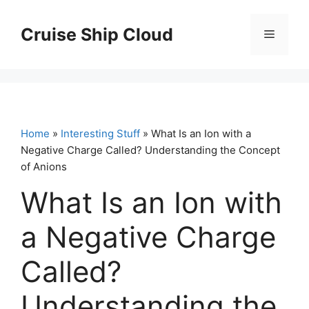
Skip
to
Cruise Ship Cloud
Menu
content
Home
»
Interesting Stuff
» What Is an Ion with a
Negative Charge Called? Understanding the Concept
of Anions
What Is an Ion with
a Negative Charge
Called?
Understanding the