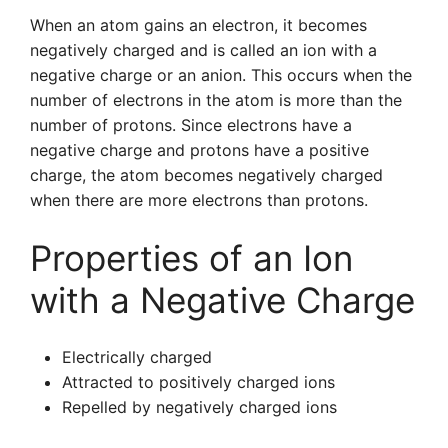
When an atom gains an electron, it becomes
negatively charged and is called an ion with a
negative charge or an anion. This occurs when the
number of electrons in the atom is more than the
number of protons. Since electrons have a
negative charge and protons have a positive
charge, the atom becomes negatively charged
when there are more electrons than protons.
Properties of an Ion
with a Negative Charge
Electrically charged
Attracted to positively charged ions
Repelled by negatively charged ions