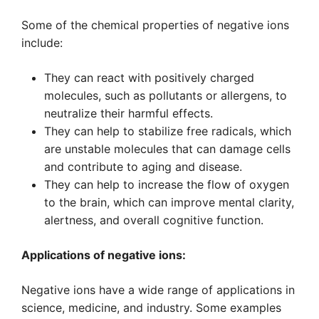
Some of the chemical properties of negative ions
include:
They can react with positively charged
molecules, such as pollutants or allergens, to
neutralize their harmful effects.
They can help to stabilize free radicals, which
are unstable molecules that can damage cells
and contribute to aging and disease.
They can help to increase the flow of oxygen
to the brain, which can improve mental clarity,
alertness, and overall cognitive function.
Applications of negative ions:
Negative ions have a wide range of applications in
science, medicine, and industry. Some examples