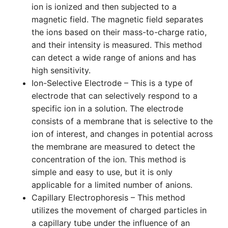
ion is ionized and then subjected to a
magnetic field. The magnetic field separates
the ions based on their mass-to-charge ratio,
and their intensity is measured. This method
can detect a wide range of anions and has
high sensitivity.
Ion-Selective Electrode – This is a type of
electrode that can selectively respond to a
specific ion in a solution. The electrode
consists of a membrane that is selective to the
ion of interest, and changes in potential across
the membrane are measured to detect the
concentration of the ion. This method is
simple and easy to use, but it is only
applicable for a limited number of anions.
Capillary Electrophoresis – This method
utilizes the movement of charged particles in
a capillary tube under the influence of an