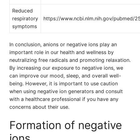
Reduced
respiratory
https://www.ncbi.nlm.nih.gov/pubmed/
symptoms
In conclusion, anions or negative ions play an
important role in our health and wellness by
neutralizing free radicals and promoting relaxation.
By increasing our exposure to negative ions, we
can improve our mood, sleep, and overall well-
being. However, it is important to use caution
when using negative ion generators and consult
with a healthcare professional if you have any
concerns about their use.
Formation of negative
ions