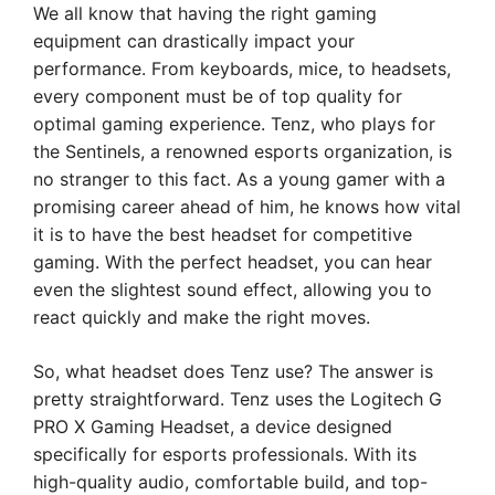
We all know that having the right gaming
equipment can drastically impact your
performance. From keyboards, mice, to headsets,
every component must be of top quality for
optimal gaming experience. Tenz, who plays for
the Sentinels, a renowned esports organization, is
no stranger to this fact. As a young gamer with a
promising career ahead of him, he knows how vital
it is to have the best headset for competitive
gaming. With the perfect headset, you can hear
even the slightest sound effect, allowing you to
react quickly and make the right moves.
So, what headset does Tenz use? The answer is
pretty straightforward. Tenz uses the Logitech G
PRO X Gaming Headset, a device designed
specifically for esports professionals. With its
high-quality audio, comfortable build, and top-