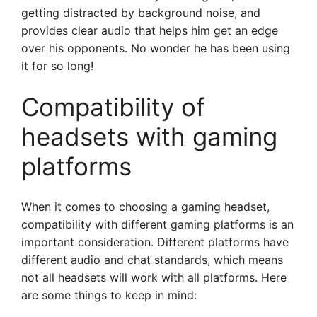
getting distracted by background noise, and
provides clear audio that helps him get an edge
over his opponents. No wonder he has been using
it for so long!
Compatibility of
headsets with gaming
platforms
When it comes to choosing a gaming headset,
compatibility with different gaming platforms is an
important consideration. Different platforms have
different audio and chat standards, which means
not all headsets will work with all platforms. Here
are some things to keep in mind: