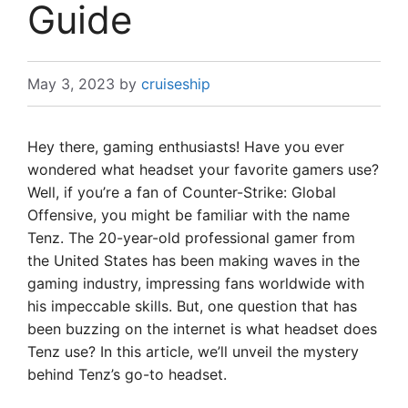
Guide
May 3, 2023
by
cruiseship
Hey there, gaming enthusiasts! Have you ever
wondered what headset your favorite gamers use?
Well, if you’re a fan of Counter-Strike: Global
Offensive, you might be familiar with the name
Tenz. The 20-year-old professional gamer from
the United States has been making waves in the
gaming industry, impressing fans worldwide with
his impeccable skills. But, one question that has
been buzzing on the internet is what headset does
Tenz use? In this article, we’ll unveil the mystery
behind Tenz’s go-to headset.