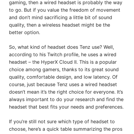
gaming, then a wired headset is probably the way
to go. But if you value the freedom of movement
and don’t mind sacrificing a little bit of sound
quality, then a wireless headset might be the
better option.
So, what kind of headset does Tenz use? Well,
according to his Twitch profile, he uses a wired
headset – the HyperX Cloud II. This is a popular
choice among gamers, thanks to its great sound
quality, comfortable design, and low latency. Of
course, just because Tenz uses a wired headset
doesn’t mean it’s the right choice for everyone. It’s
always important to do your research and find the
headset that best fits your needs and preferences.
If you’re still not sure which type of headset to
choose, here’s a quick table summarizing the pros