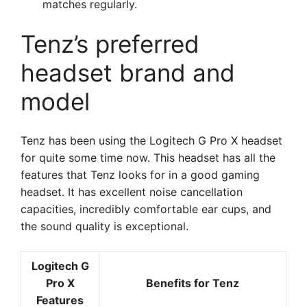
matches regularly.
Tenz’s preferred
headset brand and
model
Tenz has been using the Logitech G Pro X headset
for quite some time now. This headset has all the
features that Tenz looks for in a good gaming
headset. It has excellent noise cancellation
capacities, incredibly comfortable ear cups, and
the sound quality is exceptional.
Logitech G
Pro X
Benefits for Tenz
Features