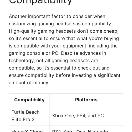
Another important factor to consider when
customizing gaming headsets is compatibility.
High-quality gaming headsets don’t come cheap,
so it’s essential to ensure that what you’re buying
is compatible with your equipment, including the
gaming console or PC. Despite advances in
technology, not all gaming headsets are
compatible, so it’s essential to check out and
ensure compatibility before investing a significant
amount of money.
Compatibility
Platforms
Turtle Beach
Xbox One, PS4, and PC
Elite Pro 2
HyperX Cloud
PS4, Xbox One, Nintendo