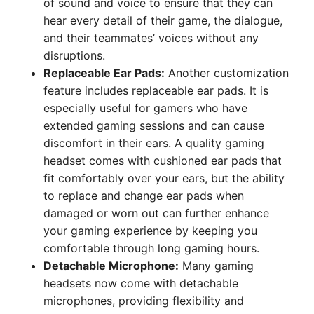
of sound and voice to ensure that they can
hear every detail of their game, the dialogue,
and their teammates’ voices without any
disruptions.
Replaceable Ear Pads:
Another customization
feature includes replaceable ear pads. It is
especially useful for gamers who have
extended gaming sessions and can cause
discomfort in their ears. A quality gaming
headset comes with cushioned ear pads that
fit comfortably over your ears, but the ability
to replace and change ear pads when
damaged or worn out can further enhance
your gaming experience by keeping you
comfortable through long gaming hours.
Detachable Microphone:
Many gaming
headsets now come with detachable
microphones, providing flexibility and