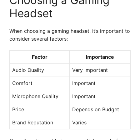
Choosing a Gaming
Headset
When choosing a gaming headset, it’s important to
consider several factors:
Factor
Importance
Audio Quality
Very Important
Comfort
Important
Microphone Quality
Important
Price
Depends on Budget
Brand Reputation
Varies