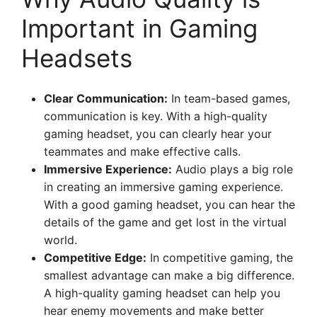
Important in Gaming
Headsets
Clear Communication:
In team-based games,
communication is key. With a high-quality
gaming headset, you can clearly hear your
teammates and make effective calls.
Immersive Experience:
Audio plays a big role
in creating an immersive gaming experience.
With a good gaming headset, you can hear the
details of the game and get lost in the virtual
world.
Competitive Edge:
In competitive gaming, the
smallest advantage can make a big difference.
A high-quality gaming headset can help you
hear enemy movements and make better