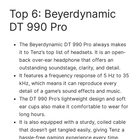
Top 6: Beyerdynamic
DT 990 Pro
The Beyerdynamic DT 990 Pro always makes
it to Tenz’s top list of headsets. It is an open-
back over-ear headphone that offers an
outstanding soundstage, clarity, and detail.
It features a frequency response of 5 Hz to 35
kHz, which means it can reproduce every
detail of a game’s sound effects and music.
The DT 990 Pro’s lightweight design and soft
ear cups also make it comfortable to wear for
long hours.
It is also equipped with a sturdy, coiled cable
that doesn’t get tangled easily, giving Tenz a
hassle-free gaming experience every time.