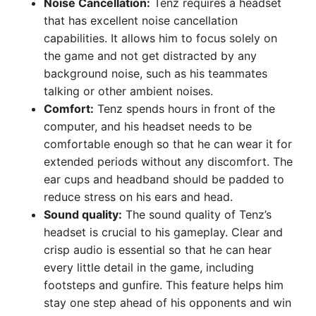
Noise Cancellation:
Tenz requires a headset
that has excellent noise cancellation
capabilities. It allows him to focus solely on
the game and not get distracted by any
background noise, such as his teammates
talking or other ambient noises.
Comfort:
Tenz spends hours in front of the
computer, and his headset needs to be
comfortable enough so that he can wear it for
extended periods without any discomfort. The
ear cups and headband should be padded to
reduce stress on his ears and head.
Sound quality:
The sound quality of Tenz’s
headset is crucial to his gameplay. Clear and
crisp audio is essential so that he can hear
every little detail in the game, including
footsteps and gunfire. This feature helps him
stay one step ahead of his opponents and win