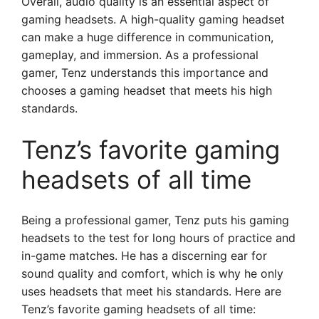
Overall, audio quality is an essential aspect of
gaming headsets. A high-quality gaming headset
can make a huge difference in communication,
gameplay, and immersion. As a professional
gamer, Tenz understands this importance and
chooses a gaming headset that meets his high
standards.
Tenz’s favorite gaming
headsets of all time
Being a professional gamer, Tenz puts his gaming
headsets to the test for long hours of practice and
in-game matches. He has a discerning ear for
sound quality and comfort, which is why he only
uses headsets that meet his standards. Here are
Tenz’s favorite gaming headsets of all time: