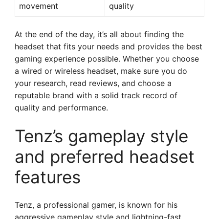
movement
quality
At the end of the day, it’s all about finding the
headset that fits your needs and provides the best
gaming experience possible. Whether you choose
a wired or wireless headset, make sure you do
your research, read reviews, and choose a
reputable brand with a solid track record of
quality and performance.
Tenz’s gameplay style
and preferred headset
features
Tenz, a professional gamer, is known for his
aggressive gameplay style and lightning-fast