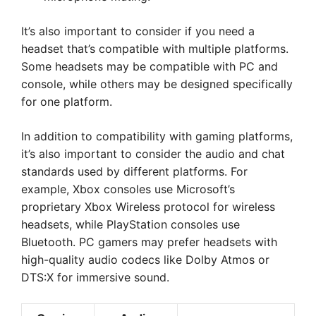
It’s also important to consider if you need a
headset that’s compatible with multiple platforms.
Some headsets may be compatible with PC and
console, while others may be designed specifically
for one platform.
In addition to compatibility with gaming platforms,
it’s also important to consider the audio and chat
standards used by different platforms. For
example, Xbox consoles use Microsoft’s
proprietary Xbox Wireless protocol for wireless
headsets, while PlayStation consoles use
Bluetooth. PC gamers may prefer headsets with
high-quality audio codecs like Dolby Atmos or
DTS:X for immersive sound.