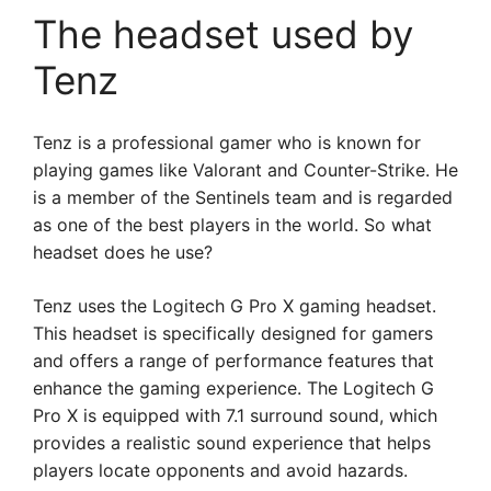
The headset used by
Tenz
Tenz is a professional gamer who is known for
playing games like Valorant and Counter-Strike. He
is a member of the Sentinels team and is regarded
as one of the best players in the world. So what
headset does he use?
Tenz uses the Logitech G Pro X gaming headset.
This headset is specifically designed for gamers
and offers a range of performance features that
enhance the gaming experience. The Logitech G
Pro X is equipped with 7.1 surround sound, which
provides a realistic sound experience that helps
players locate opponents and avoid hazards.