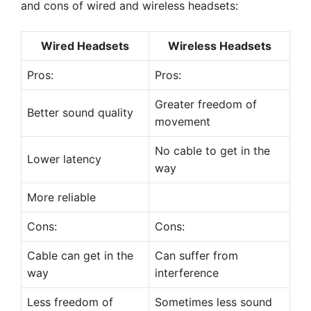
and cons of wired and wireless headsets:
Wired Headsets
Wireless Headsets
Pros:
Pros:
Greater freedom of
Better sound quality
movement
No cable to get in the
Lower latency
way
More reliable
Cons:
Cons:
Cable can get in the
Can suffer from
way
interference
Less freedom of
Sometimes less sound