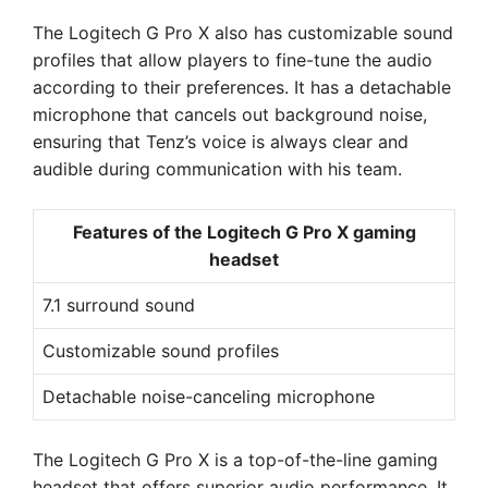
The Logitech G Pro X also has customizable sound
profiles that allow players to fine-tune the audio
according to their preferences. It has a detachable
microphone that cancels out background noise,
ensuring that Tenz’s voice is always clear and
audible during communication with his team.
Features of the Logitech G Pro X gaming
headset
7.1 surround sound
Customizable sound profiles
Detachable noise-canceling microphone
The Logitech G Pro X is a top-of-the-line gaming
headset that offers superior audio performance. It