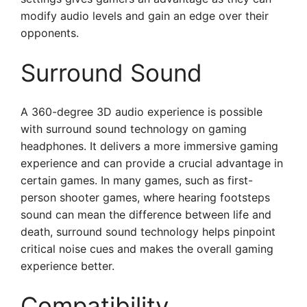
modify audio levels and gain an edge over their
opponents.
Surround Sound
A 360-degree 3D audio experience is possible
with surround sound technology on gaming
headphones. It delivers a more immersive gaming
experience and can provide a crucial advantage in
certain games. In many games, such as first-
person shooter games, where hearing footsteps
sound can mean the difference between life and
death, surround sound technology helps pinpoint
critical noise cues and makes the overall gaming
experience better.
Compatibility