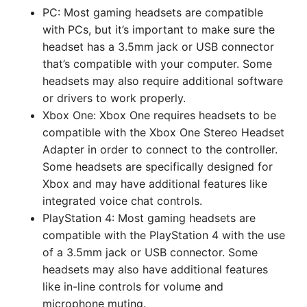
PC: Most gaming headsets are compatible
with PCs, but it’s important to make sure the
headset has a 3.5mm jack or USB connector
that’s compatible with your computer. Some
headsets may also require additional software
or drivers to work properly.
Xbox One: Xbox One requires headsets to be
compatible with the Xbox One Stereo Headset
Adapter in order to connect to the controller.
Some headsets are specifically designed for
Xbox and may have additional features like
integrated voice chat controls.
PlayStation 4: Most gaming headsets are
compatible with the PlayStation 4 with the use
of a 3.5mm jack or USB connector. Some
headsets may also have additional features
like in-line controls for volume and
microphone muting.