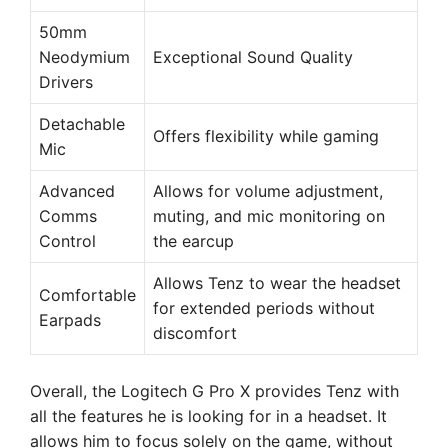
50mm
Neodymium
Exceptional Sound Quality
Drivers
Detachable
Offers flexibility while gaming
Mic
Advanced
Allows for volume adjustment,
Comms
muting, and mic monitoring on
Control
the earcup
Allows Tenz to wear the headset
Comfortable
for extended periods without
Earpads
discomfort
Overall, the Logitech G Pro X provides Tenz with
all the features he is looking for in a headset. It
allows him to focus solely on the game, without