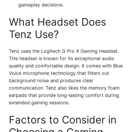
gameplay decisions.
What Headset Does
Tenz Use?
Tenz uses the Logitech G Pro X Gaming Headset.
This headset is known for its exceptional audio
quality and comfortable design. It comes with Blue
Voice microphone technology that filters out
background noise and produces clear
communication. Tenz also likes the memory foam
earpads that provide long-lasting comfort during
extended gaming sessions.
Factors to Consider in