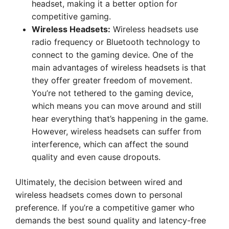
headset, making it a better option for
competitive gaming.
Wireless Headsets:
Wireless headsets use
radio frequency or Bluetooth technology to
connect to the gaming device. One of the
main advantages of wireless headsets is that
they offer greater freedom of movement.
You’re not tethered to the gaming device,
which means you can move around and still
hear everything that’s happening in the game.
However, wireless headsets can suffer from
interference, which can affect the sound
quality and even cause dropouts.
Ultimately, the decision between wired and
wireless headsets comes down to personal
preference. If you’re a competitive gamer who
demands the best sound quality and latency-free