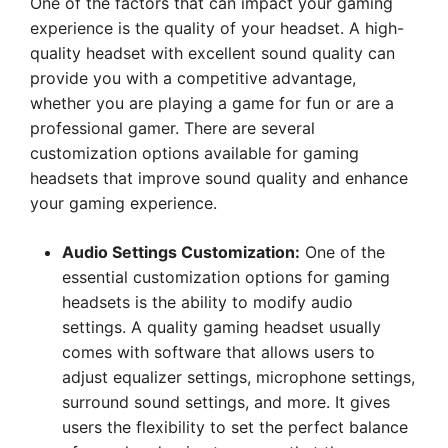
One of the factors that can impact your gaming
experience is the quality of your headset. A high-
quality headset with excellent sound quality can
provide you with a competitive advantage,
whether you are playing a game for fun or are a
professional gamer. There are several
customization options available for gaming
headsets that improve sound quality and enhance
your gaming experience.
Audio Settings Customization:
One of the
essential customization options for gaming
headsets is the ability to modify audio
settings. A quality gaming headset usually
comes with software that allows users to
adjust equalizer settings, microphone settings,
surround sound settings, and more. It gives
users the flexibility to set the perfect balance