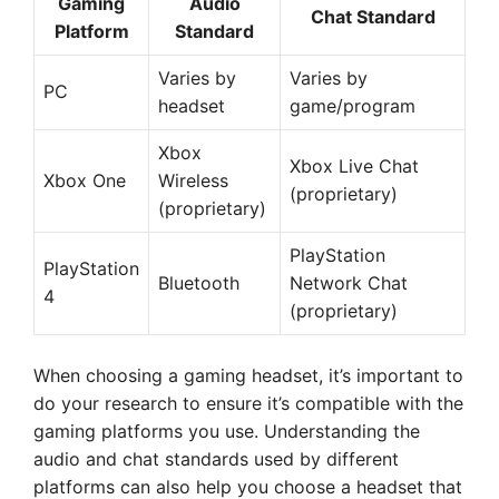
Gaming
Audio
Chat Standard
Platform
Standard
Varies by
Varies by
PC
headset
game/program
Xbox
Xbox Live Chat
Xbox One
Wireless
(proprietary)
(proprietary)
PlayStation
PlayStation
Bluetooth
Network Chat
4
(proprietary)
When choosing a gaming headset, it’s important to
do your research to ensure it’s compatible with the
gaming platforms you use. Understanding the
audio and chat standards used by different
platforms can also help you choose a headset that