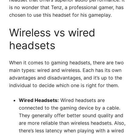
is no wonder that Tenz, a professional gamer, has
chosen to use this headset for his gameplay.
Wireless vs wired
headsets
When it comes to gaming headsets, there are two
main types: wired and wireless. Each has its own
advantages and disadvantages, and it’s up to the
individual to decide which one is right for them.
Wired Headsets:
Wired headsets are
connected to the gaming device by a cable.
They generally offer better sound quality and
are more reliable than wireless headsets. Also,
there’s less latency when playing with a wired