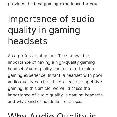
provides the best gaming experience for you.
Importance of audio
quality in gaming
headsets
As a professional gamer, Tenz knows the
importance of having a high-quality gaming
headset. Audio quality can make or break a
gaming experience. In fact, a headset with poor
audio quality can be a hindrance in competitive
gaming. In this article, we will discuss the
importance of audio quality in gaming headsets
and what kind of headsets Tenz uses.
Why Audio Quality is