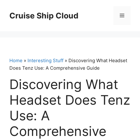
Skip
to
Cruise Ship Cloud
Menu
content
Home
»
Interesting Stuff
» Discovering What Headset
Does Tenz Use: A Comprehensive Guide
Discovering What
Headset Does Tenz
Use: A
Comprehensive