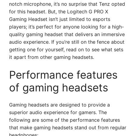
notch microphone, it’s no surprise that Tenz opted
for this headset. But, the Logitech G PRO X
Gaming Headset isn’t just limited to esports
players; it’s perfect for anyone looking for a high-
quality gaming headset that delivers an immersive
audio experience. If you’re still on the fence about
getting one for yourself, read on to see what sets
it apart from other gaming headsets.
Performance features
of gaming headsets
Gaming headsets are designed to provide a
superior audio experience for gamers. The
following are some of the performance features
that make gaming headsets stand out from regular
headphones: