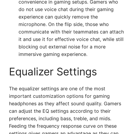
convenience in gaming setups. Gamers who
do not use voice chat during their gaming
experience can quickly remove the
microphone. On the flip side, those who
communicate with their teammates can attach
it and use it for effective voice chat, while still
blocking out external noise for a more
immersive gaming experience.
Equalizer Settings
The equalizer settings are one of the most
important customization options for gaming
headphones as they affect sound quality. Gamers
can adjust the EQ settings according to their
preferences, including bass, treble, and mids.
Feeding the frequency response curve on these
settings gives gamers an advantage as they can