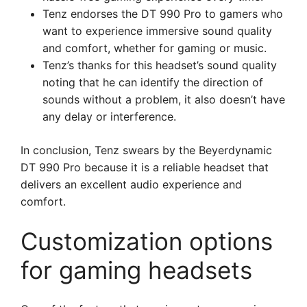
Tenz endorses the DT 990 Pro to gamers who
want to experience immersive sound quality
and comfort, whether for gaming or music.
Tenz’s thanks for this headset’s sound quality
noting that he can identify the direction of
sounds without a problem, it also doesn’t have
any delay or interference.
In conclusion, Tenz swears by the Beyerdynamic
DT 990 Pro because it is a reliable headset that
delivers an excellent audio experience and
comfort.
Customization options
for gaming headsets