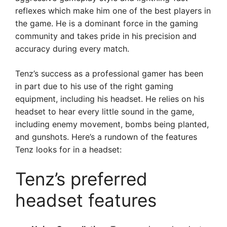
reflexes which make him one of the best players in
the game. He is a dominant force in the gaming
community and takes pride in his precision and
accuracy during every match.
Tenz’s success as a professional gamer has been
in part due to his use of the right gaming
equipment, including his headset. He relies on his
headset to hear every little sound in the game,
including enemy movement, bombs being planted,
and gunshots. Here’s a rundown of the features
Tenz looks for in a headset:
Tenz’s preferred
headset features