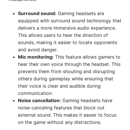
Surround sound:
Gaming headsets are
equipped with surround sound technology that
delivers a more immersive audio experience.
This allows users to hear the direction of
sounds, making it easier to locate opponents
and avoid danger.
Mic monitoring:
This feature allows gamers to
hear their own voice through the headset. This
prevents them from shouting and disrupting
others during gameplay while ensuring that
their voice is clear and audible during
communication.
Noise cancellation:
Gaming headsets have
noise-canceling features that block out
external sound. This makes it easier to focus
on the game without any distractions.