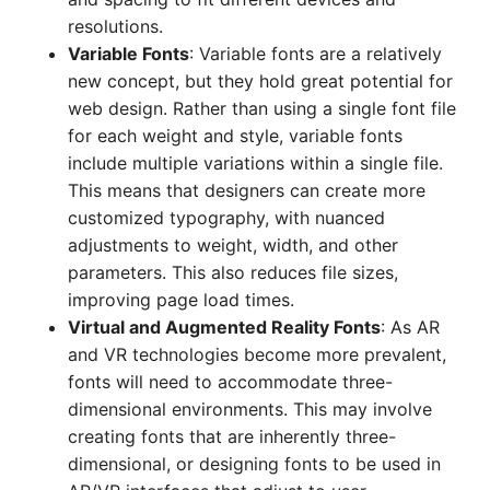
resolutions.
Variable Fonts
: Variable fonts are a relatively
new concept, but they hold great potential for
web design. Rather than using a single font file
for each weight and style, variable fonts
include multiple variations within a single file.
This means that designers can create more
customized typography, with nuanced
adjustments to weight, width, and other
parameters. This also reduces file sizes,
improving page load times.
Virtual and Augmented Reality Fonts
: As AR
and VR technologies become more prevalent,
fonts will need to accommodate three-
dimensional environments. This may involve
creating fonts that are inherently three-
dimensional, or designing fonts to be used in