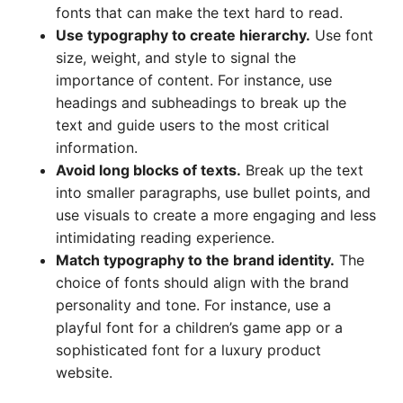
fonts that can make the text hard to read.
Use typography to create hierarchy.
Use font
size, weight, and style to signal the
importance of content. For instance, use
headings and subheadings to break up the
text and guide users to the most critical
information.
Avoid long blocks of texts.
Break up the text
into smaller paragraphs, use bullet points, and
use visuals to create a more engaging and less
intimidating reading experience.
Match typography to the brand identity.
The
choice of fonts should align with the brand
personality and tone. For instance, use a
playful font for a children’s game app or a
sophisticated font for a luxury product
website.