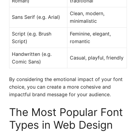
Roman)
traditional
Clean, modern,
Sans Serif (e.g. Arial)
minimalistic
Script (e.g. Brush
Feminine, elegant,
Script)
romantic
Handwritten (e.g.
Casual, playful, friendly
Comic Sans)
By considering the emotional impact of your font
choice, you can create a more cohesive and
impactful brand message for your audience.
The Most Popular Font
Types in Web Design