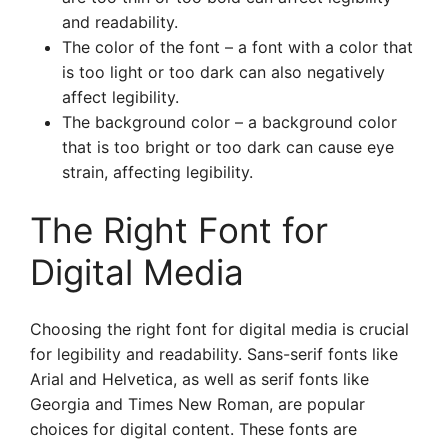
and readability.
The color of the font – a font with a color that
is too light or too dark can also negatively
affect legibility.
The background color – a background color
that is too bright or too dark can cause eye
strain, affecting legibility.
The Right Font for
Digital Media
Choosing the right font for digital media is crucial
for legibility and readability. Sans-serif fonts like
Arial and Helvetica, as well as serif fonts like
Georgia and Times New Roman, are popular
choices for digital content. These fonts are