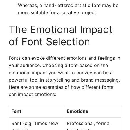
Whereas, a hand-lettered artistic font may be
more suitable for a creative project.
The Emotional Impact
of Font Selection
Fonts can evoke different emotions and feelings in
your audience. Choosing a font based on the
emotional impact you want to convey can be a
powerful tool in storytelling and brand messaging.
Here are some examples of how different fonts
can impact emotions:
Font
Emotions
Serif (e.g. Times New
Professional, formal,