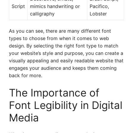
Script
mimics handwriting or
Pacifico,
calligraphy
Lobster
As you can see, there are many different font
types to choose from when it comes to web
design. By selecting the right font type to match
your website’s style and purpose, you can create a
visually appealing and easily readable website that
engages your audience and keeps them coming
back for more.
The Importance of
Font Legibility in Digital
Media