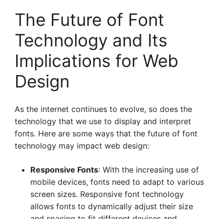
The Future of Font
Technology and Its
Implications for Web
Design
As the internet continues to evolve, so does the
technology that we use to display and interpret
fonts. Here are some ways that the future of font
technology may impact web design:
Responsive Fonts
: With the increasing use of
mobile devices, fonts need to adapt to various
screen sizes. Responsive font technology
allows fonts to dynamically adjust their size
and spacing to fit different devices and