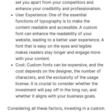
set you apart from your competitors and
enhance your credibility and professionalism.
User Experience: One of the essential
functions of typography is to make the
content readable and accessible. A custom
font can enhance the readability of your
website, leading to a better user experience. A
font that is easy on the eyes and legible
makes readers stay longer and engage more
with your content.
Cost: Custom fonts can be expensive, and the
cost depends on the designer, the number of
characters, and the exclusivity of the usage
license. It is crucial to consider whether the
investment will pay off in the long run, and
whether it aligns with your business goals.
Considering all these factors, investing in a custom