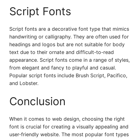
Script Fonts
Script fonts are a decorative font type that mimics
handwriting or calligraphy. They are often used for
headings and logos but are not suitable for body
text due to their ornate and difficult-to-read
appearance. Script fonts come in a range of styles,
from elegant and fancy to playful and casual.
Popular script fonts include Brush Script, Pacifico,
and Lobster.
Conclusion
When it comes to web design, choosing the right
font is crucial for creating a visually appealing and
user-friendly website. The most popular font types