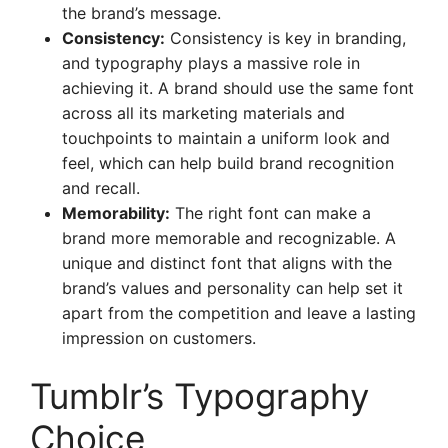
the brand’s message.
Consistency:
Consistency is key in branding,
and typography plays a massive role in
achieving it. A brand should use the same font
across all its marketing materials and
touchpoints to maintain a uniform look and
feel, which can help build brand recognition
and recall.
Memorability:
The right font can make a
brand more memorable and recognizable. A
unique and distinct font that aligns with the
brand’s values and personality can help set it
apart from the competition and leave a lasting
impression on customers.
Tumblr’s Typography
Choice