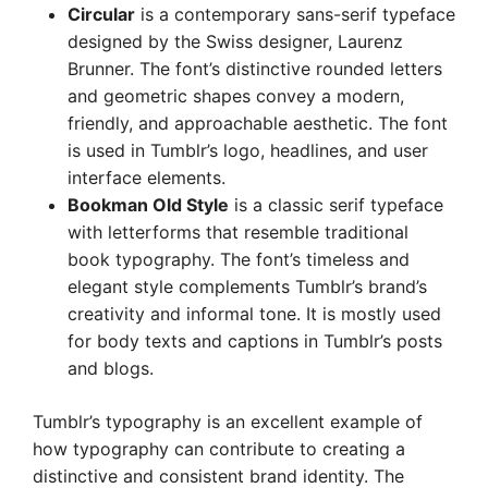
Circular
is a contemporary sans-serif typeface
designed by the Swiss designer, Laurenz
Brunner. The font’s distinctive rounded letters
and geometric shapes convey a modern,
friendly, and approachable aesthetic. The font
is used in Tumblr’s logo, headlines, and user
interface elements.
Bookman Old Style
is a classic serif typeface
with letterforms that resemble traditional
book typography. The font’s timeless and
elegant style complements Tumblr’s brand’s
creativity and informal tone. It is mostly used
for body texts and captions in Tumblr’s posts
and blogs.
Tumblr’s typography is an excellent example of
how typography can contribute to creating a
distinctive and consistent brand identity. The