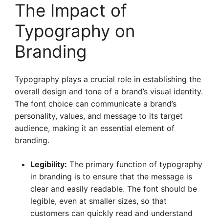
The Impact of
Typography on
Branding
Typography plays a crucial role in establishing the
overall design and tone of a brand’s visual identity.
The font choice can communicate a brand’s
personality, values, and message to its target
audience, making it an essential element of
branding.
Legibility:
The primary function of typography
in branding is to ensure that the message is
clear and easily readable. The font should be
legible, even at smaller sizes, so that
customers can quickly read and understand