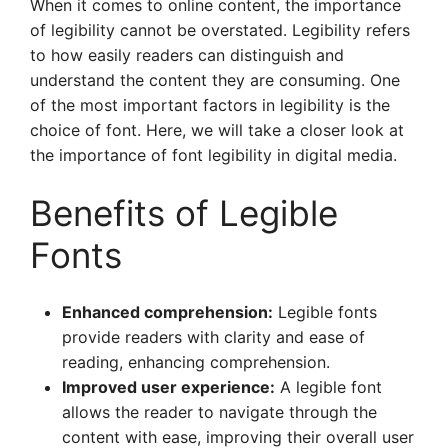
When it comes to online content, the importance
of legibility cannot be overstated. Legibility refers
to how easily readers can distinguish and
understand the content they are consuming. One
of the most important factors in legibility is the
choice of font. Here, we will take a closer look at
the importance of font legibility in digital media.
Benefits of Legible
Fonts
Enhanced comprehension:
Legible fonts
provide readers with clarity and ease of
reading, enhancing comprehension.
Improved user experience:
A legible font
allows the reader to navigate through the
content with ease, improving their overall user