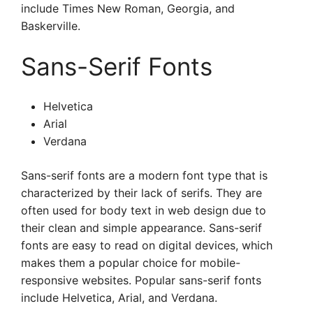
include Times New Roman, Georgia, and
Baskerville.
Sans-Serif Fonts
Helvetica
Arial
Verdana
Sans-serif fonts are a modern font type that is
characterized by their lack of serifs. They are
often used for body text in web design due to
their clean and simple appearance. Sans-serif
fonts are easy to read on digital devices, which
makes them a popular choice for mobile-
responsive websites. Popular sans-serif fonts
include Helvetica, Arial, and Verdana.