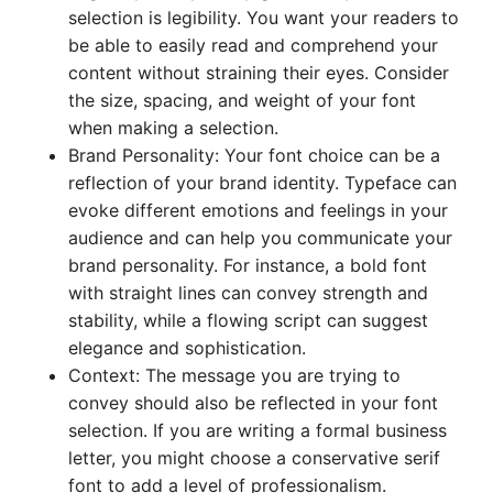
selection is legibility. You want your readers to
be able to easily read and comprehend your
content without straining their eyes. Consider
the size, spacing, and weight of your font
when making a selection.
Brand Personality: Your font choice can be a
reflection of your brand identity. Typeface can
evoke different emotions and feelings in your
audience and can help you communicate your
brand personality. For instance, a bold font
with straight lines can convey strength and
stability, while a flowing script can suggest
elegance and sophistication.
Context: The message you are trying to
convey should also be reflected in your font
selection. If you are writing a formal business
letter, you might choose a conservative serif
font to add a level of professionalism.