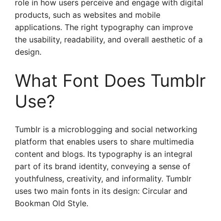
role in how users perceive and engage with digital
products, such as websites and mobile
applications. The right typography can improve
the usability, readability, and overall aesthetic of a
design.
What Font Does Tumblr
Use?
Tumblr is a microblogging and social networking
platform that enables users to share multimedia
content and blogs. Its typography is an integral
part of its brand identity, conveying a sense of
youthfulness, creativity, and informality. Tumblr
uses two main fonts in its design: Circular and
Bookman Old Style.