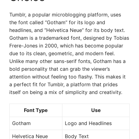
Tumblr, a popular microblogging platform, uses
the font called “Gotham” for its logo and
headlines, and “Helvetica Neue” for its body text.
Gotham is a trademarked font, designed by Tobias
Frere-Jones in 2000, which has become popular
due to its clean, geometric, and modern feel.
Unlike many other sans-serif fonts, Gotham has a
bold personality that can grab the viewer’s
attention without feeling too flashy. This makes it
a perfect fit for Tumblr, a platform that prides
itself on being a mix of simplicity and creativity.
Font Type
Use
Gotham
Logo and Headlines
Helvetica Neue
Body Text