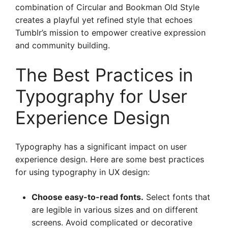
combination of Circular and Bookman Old Style
creates a playful yet refined style that echoes
Tumblr’s mission to empower creative expression
and community building.
The Best Practices in
Typography for User
Experience Design
Typography has a significant impact on user
experience design. Here are some best practices
for using typography in UX design:
Choose easy-to-read fonts.
Select fonts that
are legible in various sizes and on different
screens. Avoid complicated or decorative