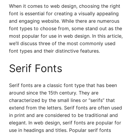
When it comes to web design, choosing the right
font is essential for creating a visually appealing
and engaging website. While there are numerous
font types to choose from, some stand out as the
most popular for use in web design. In this article,
we’ll discuss three of the most commonly used
font types and their distinctive features.
Serif Fonts
Serif fonts are a classic font type that has been
around since the 15th century. They are
characterized by the small lines or “serifs” that
extend from the letters. Serif fonts are often used
in print and are considered to be traditional and
elegant. In web design, serif fonts are popular for
use in headings and titles. Popular serif fonts