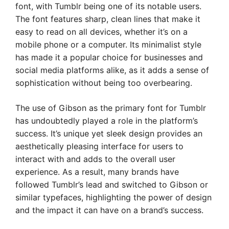
font, with Tumblr being one of its notable users.
The font features sharp, clean lines that make it
easy to read on all devices, whether it’s on a
mobile phone or a computer. Its minimalist style
has made it a popular choice for businesses and
social media platforms alike, as it adds a sense of
sophistication without being too overbearing.
The use of Gibson as the primary font for Tumblr
has undoubtedly played a role in the platform’s
success. It’s unique yet sleek design provides an
aesthetically pleasing interface for users to
interact with and adds to the overall user
experience. As a result, many brands have
followed Tumblr’s lead and switched to Gibson or
similar typefaces, highlighting the power of design
and the impact it can have on a brand’s success.