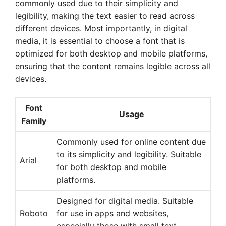
commonly used due to their simplicity and
legibility, making the text easier to read across
different devices. Most importantly, in digital
media, it is essential to choose a font that is
optimized for both desktop and mobile platforms,
ensuring that the content remains legible across all
devices.
Font
Usage
Family
Commonly used for online content due
to its simplicity and legibility. Suitable
Arial
for both desktop and mobile
platforms.
Designed for digital media. Suitable
Roboto
for use in apps and websites,