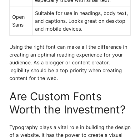
especially those with small text.
Suitable for use in headings, body text,
Open
and captions. Looks great on desktop
Sans
and mobile devices.
Using the right font can make all the difference in
creating an optimal reading experience for your
audience. As a blogger or content creator,
legibility should be a top priority when creating
content for the web.
Are Custom Fonts
Worth the Investment?
Typography plays a vital role in building the design
of a website. It has the power to create a visual