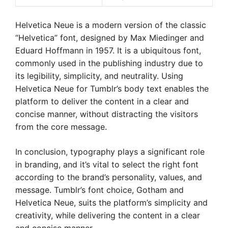
Helvetica Neue is a modern version of the classic
“Helvetica” font, designed by Max Miedinger and
Eduard Hoffmann in 1957. It is a ubiquitous font,
commonly used in the publishing industry due to
its legibility, simplicity, and neutrality. Using
Helvetica Neue for Tumblr’s body text enables the
platform to deliver the content in a clear and
concise manner, without distracting the visitors
from the core message.
In conclusion, typography plays a significant role
in branding, and it’s vital to select the right font
according to the brand’s personality, values, and
message. Tumblr’s font choice, Gotham and
Helvetica Neue, suits the platform’s simplicity and
creativity, while delivering the content in a clear