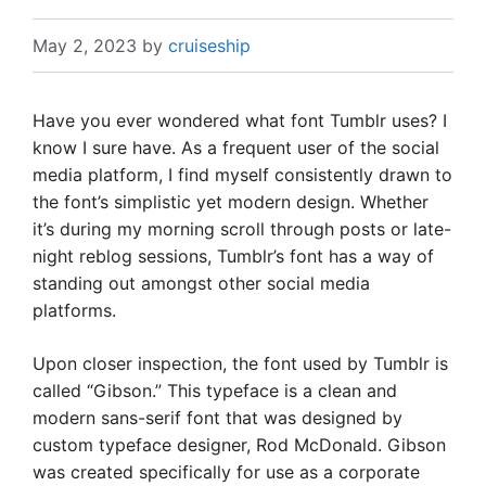
May 2, 2023
by
cruiseship
Have you ever wondered what font Tumblr uses? I
know I sure have. As a frequent user of the social
media platform, I find myself consistently drawn to
the font’s simplistic yet modern design. Whether
it’s during my morning scroll through posts or late-
night reblog sessions, Tumblr’s font has a way of
standing out amongst other social media
platforms.
Upon closer inspection, the font used by Tumblr is
called “Gibson.” This typeface is a clean and
modern sans-serif font that was designed by
custom typeface designer, Rod McDonald. Gibson
was created specifically for use as a corporate