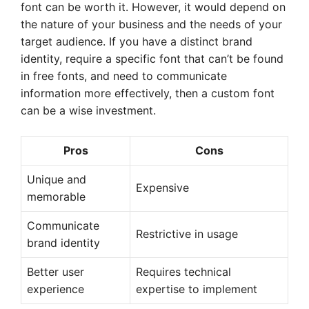
font can be worth it. However, it would depend on
the nature of your business and the needs of your
target audience. If you have a distinct brand
identity, require a specific font that can’t be found
in free fonts, and need to communicate
information more effectively, then a custom font
can be a wise investment.
Pros
Cons
Unique and
Expensive
memorable
Communicate
Restrictive in usage
brand identity
Better user
Requires technical
experience
expertise to implement