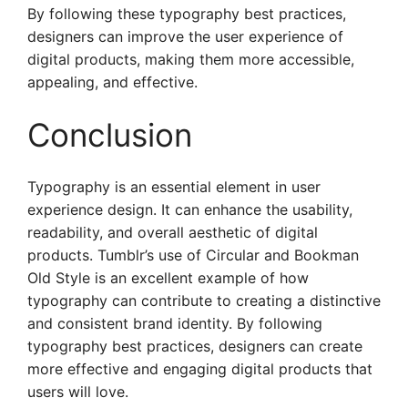
By following these typography best practices,
designers can improve the user experience of
digital products, making them more accessible,
appealing, and effective.
Conclusion
Typography is an essential element in user
experience design. It can enhance the usability,
readability, and overall aesthetic of digital
products. Tumblr’s use of Circular and Bookman
Old Style is an excellent example of how
typography can contribute to creating a distinctive
and consistent brand identity. By following
typography best practices, designers can create
more effective and engaging digital products that
users will love.