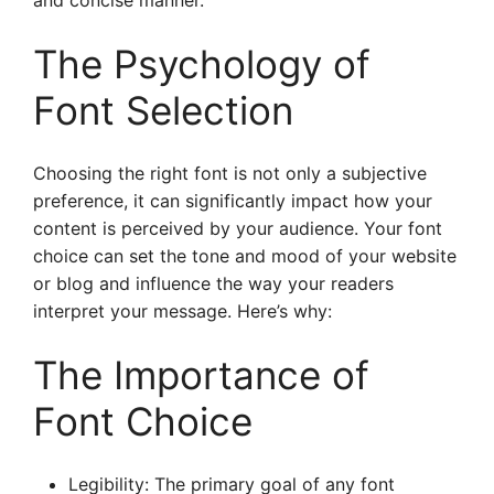
and concise manner.
The Psychology of
Font Selection
Choosing the right font is not only a subjective
preference, it can significantly impact how your
content is perceived by your audience. Your font
choice can set the tone and mood of your website
or blog and influence the way your readers
interpret your message. Here’s why:
The Importance of
Font Choice
Legibility: The primary goal of any font