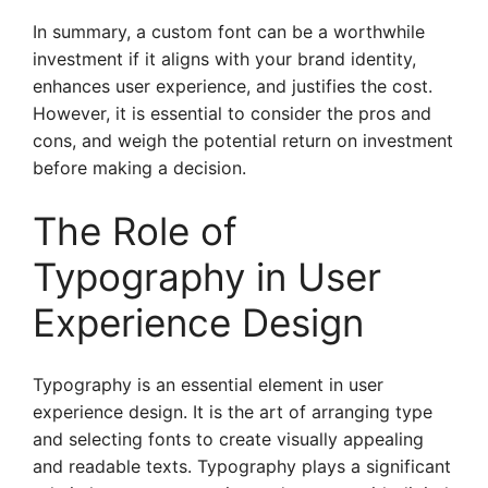
In summary, a custom font can be a worthwhile
investment if it aligns with your brand identity,
enhances user experience, and justifies the cost.
However, it is essential to consider the pros and
cons, and weigh the potential return on investment
before making a decision.
The Role of
Typography in User
Experience Design
Typography is an essential element in user
experience design. It is the art of arranging type
and selecting fonts to create visually appealing
and readable texts. Typography plays a significant