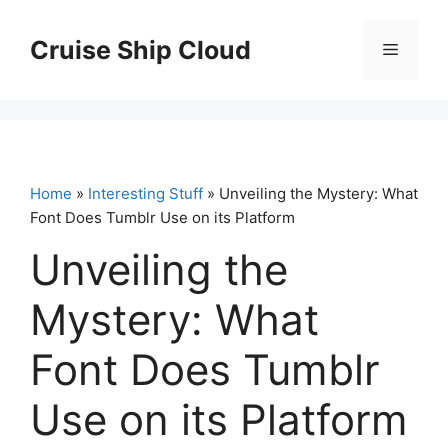
Skip
to
Cruise Ship Cloud
Menu
content
Home
»
Interesting Stuff
» Unveiling the Mystery: What
Font Does Tumblr Use on its Platform
Unveiling the
Mystery: What
Font Does Tumblr
Use on its Platform