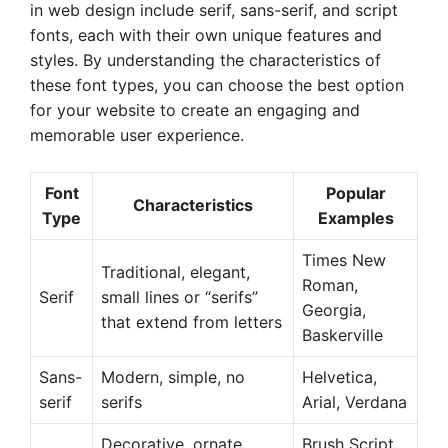
in web design include serif, sans-serif, and script
fonts, each with their own unique features and
styles. By understanding the characteristics of
these font types, you can choose the best option
for your website to create an engaging and
memorable user experience.
Font
Popular
Characteristics
Type
Examples
Times New
Traditional, elegant,
Roman,
Serif
small lines or “serifs”
Georgia,
that extend from letters
Baskerville
Sans-
Modern, simple, no
Helvetica,
serif
serifs
Arial, Verdana
Decorative, ornate,
Brush Script,