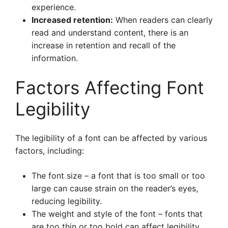
experience.
Increased retention:
When readers can clearly
read and understand content, there is an
increase in retention and recall of the
information.
Factors Affecting Font
Legibility
The legibility of a font can be affected by various
factors, including:
The font size – a font that is too small or too
large can cause strain on the reader’s eyes,
reducing legibility.
The weight and style of the font – fonts that
are too thin or too bold can affect legibility