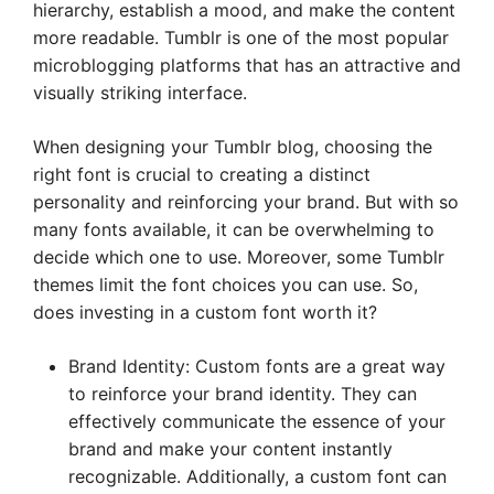
hierarchy, establish a mood, and make the content
more readable. Tumblr is one of the most popular
microblogging platforms that has an attractive and
visually striking interface.
When designing your Tumblr blog, choosing the
right font is crucial to creating a distinct
personality and reinforcing your brand. But with so
many fonts available, it can be overwhelming to
decide which one to use. Moreover, some Tumblr
themes limit the font choices you can use. So,
does investing in a custom font worth it?
Brand Identity: Custom fonts are a great way
to reinforce your brand identity. They can
effectively communicate the essence of your
brand and make your content instantly
recognizable. Additionally, a custom font can