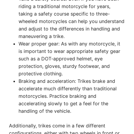
riding a traditional motorcycle for years,
taking a safety course specific to three-
wheeled motorcycles can help you understand
and adjust to the differences in handling and
maneuvering a trike.
Wear proper gear: As with any motorcycle, it
is important to wear appropriate safety gear
such as a DOT-approved helmet, eye
protection, gloves, sturdy footwear, and
protective clothing.
Braking and acceleration: Trikes brake and
accelerate much differently than traditional
motorcycles. Practice braking and
accelerating slowly to get a feel for the
handling of the vehicle.
Additionally, trikes come in a few different
configurations, either with two wheels in front or