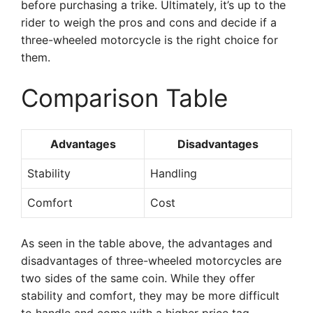
before purchasing a trike. Ultimately, it’s up to the
rider to weigh the pros and cons and decide if a
three-wheeled motorcycle is the right choice for
them.
Comparison Table
Advantages
Disadvantages
Stability
Handling
Comfort
Cost
As seen in the table above, the advantages and
disadvantages of three-wheeled motorcycles are
two sides of the same coin. While they offer
stability and comfort, they may be more difficult