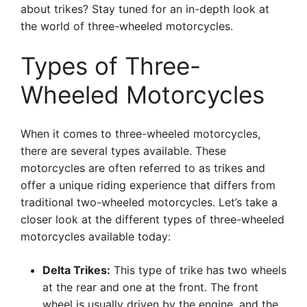
about trikes? Stay tuned for an in-depth look at
the world of three-wheeled motorcycles.
Types of Three-
Wheeled Motorcycles
When it comes to three-wheeled motorcycles,
there are several types available. These
motorcycles are often referred to as trikes and
offer a unique riding experience that differs from
traditional two-wheeled motorcycles. Let’s take a
closer look at the different types of three-wheeled
motorcycles available today:
Delta Trikes:
This type of trike has two wheels
at the rear and one at the front. The front
wheel is usually driven by the engine, and the