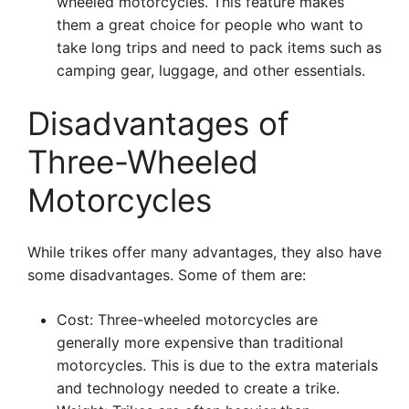
wheeled motorcycles. This feature makes
them a great choice for people who want to
take long trips and need to pack items such as
camping gear, luggage, and other essentials.
Disadvantages of
Three-Wheeled
Motorcycles
While trikes offer many advantages, they also have
some disadvantages. Some of them are:
Cost: Three-wheeled motorcycles are
generally more expensive than traditional
motorcycles. This is due to the extra materials
and technology needed to create a trike.