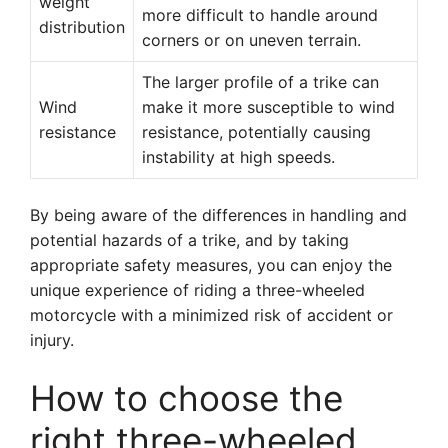
weight
more difficult to handle around
distribution
corners or on uneven terrain.
The larger profile of a trike can
Wind
make it more susceptible to wind
resistance
resistance, potentially causing
instability at high speeds.
By being aware of the differences in handling and
potential hazards of a trike, and by taking
appropriate safety measures, you can enjoy the
unique experience of riding a three-wheeled
motorcycle with a minimized risk of accident or
injury.
How to choose the
right three-wheeled