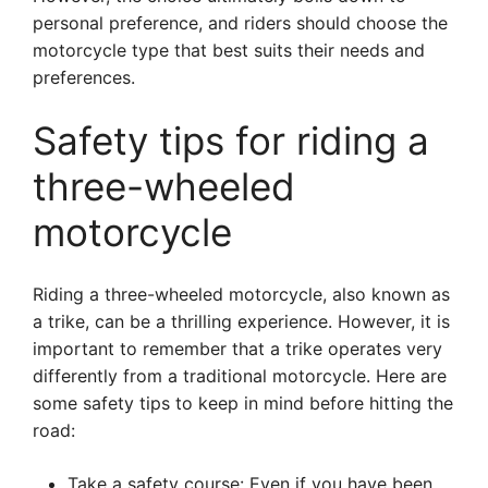
personal preference, and riders should choose the
motorcycle type that best suits their needs and
preferences.
Safety tips for riding a
three-wheeled
motorcycle
Riding a three-wheeled motorcycle, also known as
a trike, can be a thrilling experience. However, it is
important to remember that a trike operates very
differently from a traditional motorcycle. Here are
some safety tips to keep in mind before hitting the
road:
Take a safety course: Even if you have been