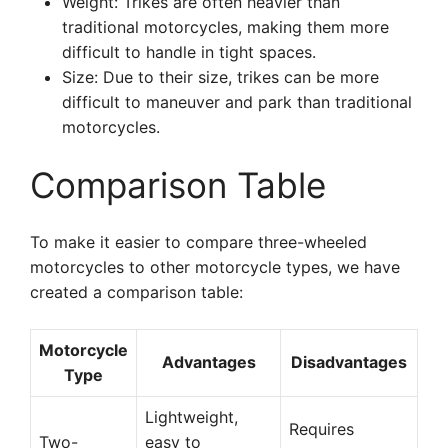
Weight: Trikes are often heavier than
traditional motorcycles, making them more
difficult to handle in tight spaces.
Size: Due to their size, trikes can be more
difficult to maneuver and park than traditional
motorcycles.
Comparison Table
To make it easier to compare three-wheeled
motorcycles to other motorcycle types, we have
created a comparison table:
Motorcycle
Advantages
Disadvantages
Type
Lightweight,
Requires
Two-
easy to