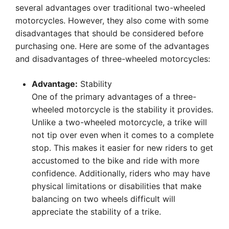
several advantages over traditional two-wheeled
motorcycles. However, they also come with some
disadvantages that should be considered before
purchasing one. Here are some of the advantages
and disadvantages of three-wheeled motorcycles:
Advantage:
Stability
One of the primary advantages of a three-
wheeled motorcycle is the stability it provides.
Unlike a two-wheeled motorcycle, a trike will
not tip over even when it comes to a complete
stop. This makes it easier for new riders to get
accustomed to the bike and ride with more
confidence. Additionally, riders who may have
physical limitations or disabilities that make
balancing on two wheels difficult will
appreciate the stability of a trike.