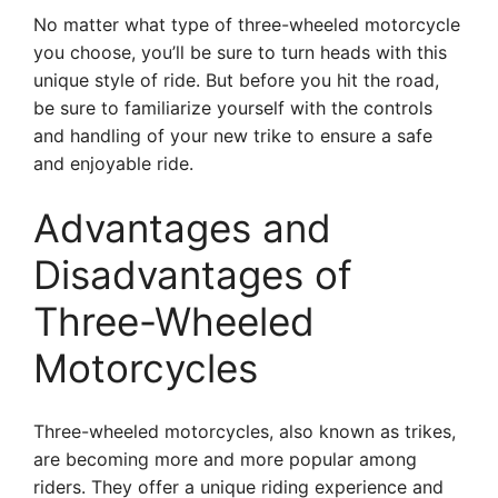
No matter what type of three-wheeled motorcycle
you choose, you’ll be sure to turn heads with this
unique style of ride. But before you hit the road,
be sure to familiarize yourself with the controls
and handling of your new trike to ensure a safe
and enjoyable ride.
Advantages and
Disadvantages of
Three-Wheeled
Motorcycles
Three-wheeled motorcycles, also known as trikes,
are becoming more and more popular among
riders. They offer a unique riding experience and