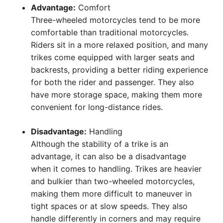
Advantage:
Comfort
Three-wheeled motorcycles tend to be more
comfortable than traditional motorcycles.
Riders sit in a more relaxed position, and many
trikes come equipped with larger seats and
backrests, providing a better riding experience
for both the rider and passenger. They also
have more storage space, making them more
convenient for long-distance rides.
Disadvantage:
Handling
Although the stability of a trike is an
advantage, it can also be a disadvantage
when it comes to handling. Trikes are heavier
and bulkier than two-wheeled motorcycles,
making them more difficult to maneuver in
tight spaces or at slow speeds. They also
handle differently in corners and may require