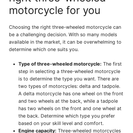
motorcycle for you
Choosing the right three-wheeled motorcycle can
be a challenging decision. With so many models
available in the market, it can be overwhelming to
determine which one suits you.
Type of three-wheeled motorcycle:
The first
step in selecting a three-wheeled motorcycle
is to determine the type you want. There are
two types of motorcycles: delta and tadpole.
A delta motorcycle has one wheel on the front
and two wheels at the back, while a tadpole
has two wheels on the front and one wheel at
the back. Determine which type you prefer
based on your skill level and comfort.
Engine capacity:
Three-wheeled motorcycles