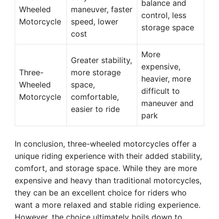
balance and
Wheeled
maneuver, faster
control, less
Motorcycle
speed, lower
storage space
cost
More
Greater stability,
expensive,
Three-
more storage
heavier, more
Wheeled
space,
difficult to
Motorcycle
comfortable,
maneuver and
easier to ride
park
In conclusion, three-wheeled motorcycles offer a
unique riding experience with their added stability,
comfort, and storage space. While they are more
expensive and heavy than traditional motorcycles,
they can be an excellent choice for riders who
want a more relaxed and stable riding experience.
However, the choice ultimately boils down to