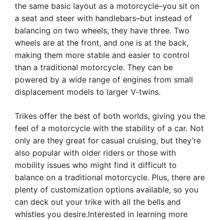
the same basic layout as a motorcycle–you sit on
a seat and steer with handlebars–but instead of
balancing on two wheels, they have three. Two
wheels are at the front, and one is at the back,
making them more stable and easier to control
than a traditional motorcycle. They can be
powered by a wide range of engines from small
displacement models to larger V-twins.
Trikes offer the best of both worlds, giving you the
feel of a motorcycle with the stability of a car. Not
only are they great for casual cruising, but they’re
also popular with older riders or those with
mobility issues who might find it difficult to
balance on a traditional motorcycle. Plus, there are
plenty of customization options available, so you
can deck out your trike with all the bells and
whistles you desire.Interested in learning more