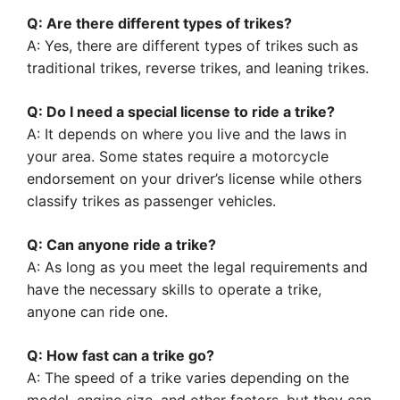
Q: Are there different types of trikes?
A: Yes, there are different types of trikes such as
traditional trikes, reverse trikes, and leaning trikes.
Q: Do I need a special license to ride a trike?
A: It depends on where you live and the laws in
your area. Some states require a motorcycle
endorsement on your driver’s license while others
classify trikes as passenger vehicles.
Q: Can anyone ride a trike?
A: As long as you meet the legal requirements and
have the necessary skills to operate a trike,
anyone can ride one.
Q: How fast can a trike go?
A: The speed of a trike varies depending on the