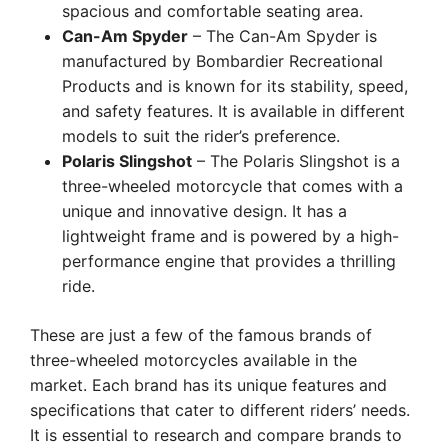
spacious and comfortable seating area.
Can-Am Spyder
– The Can-Am Spyder is
manufactured by Bombardier Recreational
Products and is known for its stability, speed,
and safety features. It is available in different
models to suit the rider’s preference.
Polaris Slingshot
– The Polaris Slingshot is a
three-wheeled motorcycle that comes with a
unique and innovative design. It has a
lightweight frame and is powered by a high-
performance engine that provides a thrilling
ride.
These are just a few of the famous brands of
three-wheeled motorcycles available in the
market. Each brand has its unique features and
specifications that cater to different riders’ needs.
It is essential to research and compare brands to