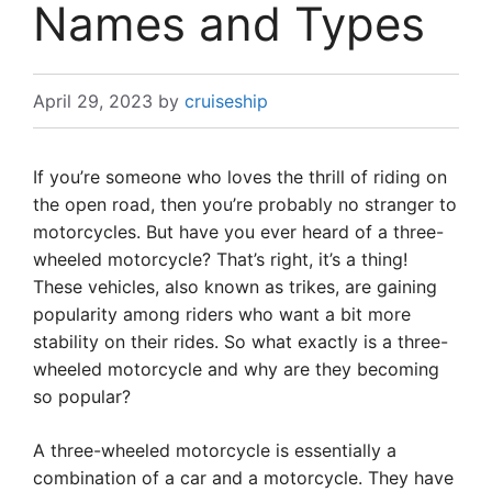
Names and Types
April 29, 2023
by
cruiseship
If you’re someone who loves the thrill of riding on
the open road, then you’re probably no stranger to
motorcycles. But have you ever heard of a three-
wheeled motorcycle? That’s right, it’s a thing!
These vehicles, also known as trikes, are gaining
popularity among riders who want a bit more
stability on their rides. So what exactly is a three-
wheeled motorcycle and why are they becoming
so popular?
A three-wheeled motorcycle is essentially a
combination of a car and a motorcycle. They have