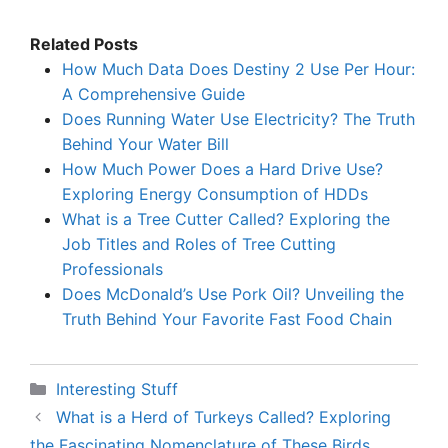
Related Posts
How Much Data Does Destiny 2 Use Per Hour:
A Comprehensive Guide
Does Running Water Use Electricity? The Truth
Behind Your Water Bill
How Much Power Does a Hard Drive Use?
Exploring Energy Consumption of HDDs
What is a Tree Cutter Called? Exploring the
Job Titles and Roles of Tree Cutting
Professionals
Does McDonald’s Use Pork Oil? Unveiling the
Truth Behind Your Favorite Fast Food Chain
Categories
Interesting Stuff
What is a Herd of Turkeys Called? Exploring
the Fascinating Nomenclature of These Birds