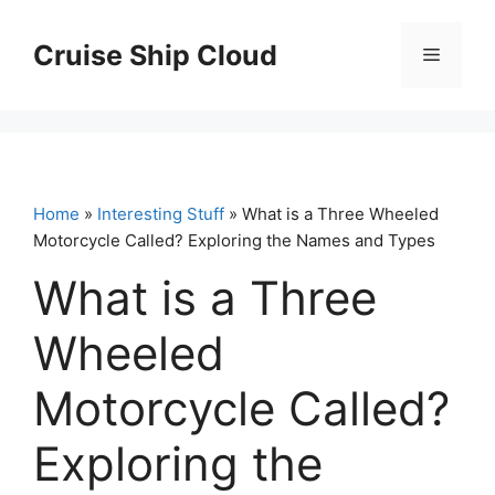
Skip
to
Cruise Ship Cloud
Menu
content
Home
»
Interesting Stuff
» What is a Three Wheeled
Motorcycle Called? Exploring the Names and Types
What is a Three
Wheeled
Motorcycle Called?
Exploring the