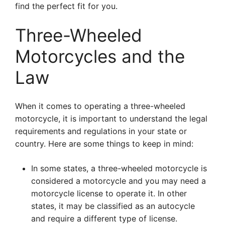
find the perfect fit for you.
Three-Wheeled
Motorcycles and the
Law
When it comes to operating a three-wheeled
motorcycle, it is important to understand the legal
requirements and regulations in your state or
country. Here are some things to keep in mind:
In some states, a three-wheeled motorcycle is
considered a motorcycle and you may need a
motorcycle license to operate it. In other
states, it may be classified as an autocycle
and require a different type of license.