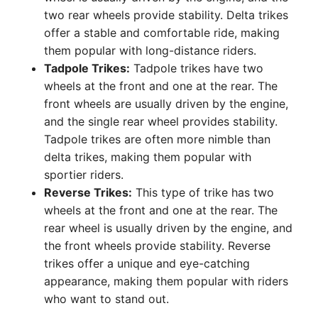
two rear wheels provide stability. Delta trikes
offer a stable and comfortable ride, making
them popular with long-distance riders.
Tadpole Trikes:
Tadpole trikes have two
wheels at the front and one at the rear. The
front wheels are usually driven by the engine,
and the single rear wheel provides stability.
Tadpole trikes are often more nimble than
delta trikes, making them popular with
sportier riders.
Reverse Trikes:
This type of trike has two
wheels at the front and one at the rear. The
rear wheel is usually driven by the engine, and
the front wheels provide stability. Reverse
trikes offer a unique and eye-catching
appearance, making them popular with riders
who want to stand out.