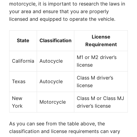
motorcycle, it is important to research the laws in
your area and ensure that you are properly
licensed and equipped to operate the vehicle.
License
State
Classification
Requirement
M1 or M2 driver’s
California
Autocycle
license
Class M driver’s
Texas
Autocycle
license
New
Class M or Class MJ
Motorcycle
York
driver’s license
As you can see from the table above, the
classification and license requirements can vary