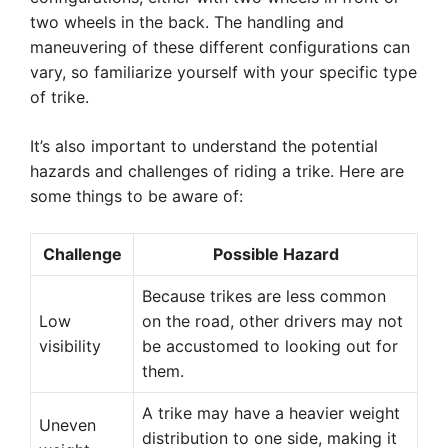
two wheels in the back. The handling and
maneuvering of these different configurations can
vary, so familiarize yourself with your specific type
of trike.
It’s also important to understand the potential
hazards and challenges of riding a trike. Here are
some things to be aware of:
Challenge
Possible Hazard
Because trikes are less common
Low
on the road, other drivers may not
visibility
be accustomed to looking out for
them.
A trike may have a heavier weight
Uneven
distribution to one side, making it