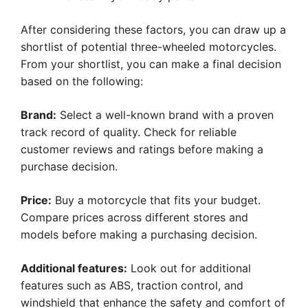
After considering these factors, you can draw up a
shortlist of potential three-wheeled motorcycles.
From your shortlist, you can make a final decision
based on the following:
Brand:
Select a well-known brand with a proven
track record of quality. Check for reliable
customer reviews and ratings before making a
purchase decision.
Price:
Buy a motorcycle that fits your budget.
Compare prices across different stores and
models before making a purchasing decision.
Additional features:
Look out for additional
features such as ABS, traction control, and
windshield that enhance the safety and comfort of