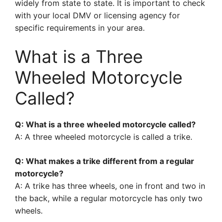
widely from state to state. It is important to check
with your local DMV or licensing agency for
specific requirements in your area.
What is a Three
Wheeled Motorcycle
Called?
Q: What is a three wheeled motorcycle called?
A: A three wheeled motorcycle is called a trike.
Q: What makes a trike different from a regular
motorcycle?
A: A trike has three wheels, one in front and two in
the back, while a regular motorcycle has only two
wheels.