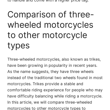
to handle and come with a higher price tag.
Comparison of three-
wheeled motorcycles
to other motorcycle
types
Three-wheeled motorcycles, also known as trikes,
have been growing in popularity in recent years.
As the name suggests, they have three wheels
instead of the traditional two wheels found in most
motorcycles. Trikes provide a stable and
comfortable riding experience for people who may
have difficulty balancing while riding a motorcycle.
In this article, we will compare three-wheeled
motorcycles to other motorcycle types to