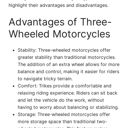
highlight their advantages and disadvantages.
Advantages of Three-
Wheeled Motorcycles
Stability: Three-wheeled motorcycles offer
greater stability than traditional motorcycles.
The addition of an extra wheel allows for more
balance and control, making it easier for riders
to navigate tricky terrain.
Comfort: Trikes provide a comfortable and
relaxing riding experience. Riders can sit back
and let the vehicle do the work, without
having to worry about balancing or stabilizing.
Storage: Three-wheeled motorcycles offer
more storage space than traditional two-