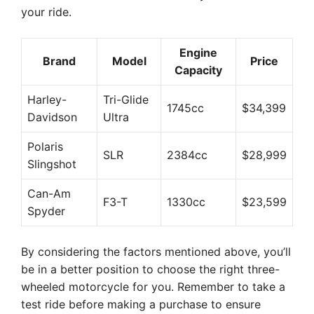
your ride.
Engine
Brand
Model
Price
Capacity
Harley-
Tri-Glide
1745cc
$34,399
Davidson
Ultra
Polaris
SLR
2384cc
$28,999
Slingshot
Can-Am
F3-T
1330cc
$23,599
Spyder
By considering the factors mentioned above, you’ll
be in a better position to choose the right three-
wheeled motorcycle for you. Remember to take a
test ride before making a purchase to ensure