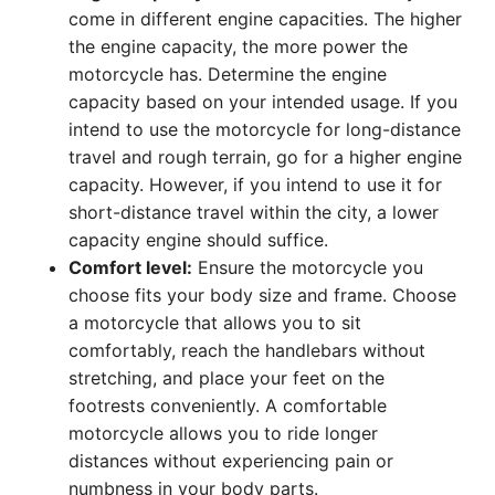
come in different engine capacities. The higher
the engine capacity, the more power the
motorcycle has. Determine the engine
capacity based on your intended usage. If you
intend to use the motorcycle for long-distance
travel and rough terrain, go for a higher engine
capacity. However, if you intend to use it for
short-distance travel within the city, a lower
capacity engine should suffice.
Comfort level:
Ensure the motorcycle you
choose fits your body size and frame. Choose
a motorcycle that allows you to sit
comfortably, reach the handlebars without
stretching, and place your feet on the
footrests conveniently. A comfortable
motorcycle allows you to ride longer
distances without experiencing pain or
numbness in your body parts.