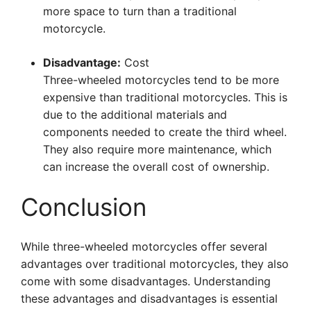
more space to turn than a traditional
motorcycle.
Disadvantage:
Cost
Three-wheeled motorcycles tend to be more
expensive than traditional motorcycles. This is
due to the additional materials and
components needed to create the third wheel.
They also require more maintenance, which
can increase the overall cost of ownership.
Conclusion
While three-wheeled motorcycles offer several
advantages over traditional motorcycles, they also
come with some disadvantages. Understanding
these advantages and disadvantages is essential