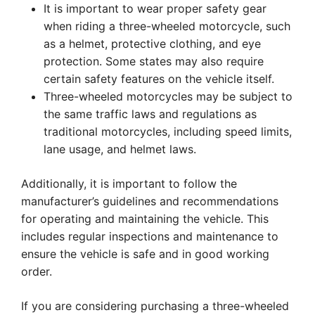
It is important to wear proper safety gear
when riding a three-wheeled motorcycle, such
as a helmet, protective clothing, and eye
protection. Some states may also require
certain safety features on the vehicle itself.
Three-wheeled motorcycles may be subject to
the same traffic laws and regulations as
traditional motorcycles, including speed limits,
lane usage, and helmet laws.
Additionally, it is important to follow the
manufacturer’s guidelines and recommendations
for operating and maintaining the vehicle. This
includes regular inspections and maintenance to
ensure the vehicle is safe and in good working
order.
If you are considering purchasing a three-wheeled