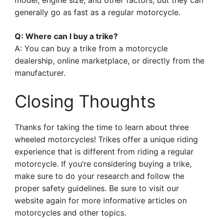
model, engine size, and other factors, but they can
generally go as fast as a regular motorcycle.
Q: Where can I buy a trike?
A: You can buy a trike from a motorcycle
dealership, online marketplace, or directly from the
manufacturer.
Closing Thoughts
Thanks for taking the time to learn about three
wheeled motorcycles! Trikes offer a unique riding
experience that is different from riding a regular
motorcycle. If you’re considering buying a trike,
make sure to do your research and follow the
proper safety guidelines. Be sure to visit our
website again for more informative articles on
motorcycles and other topics.