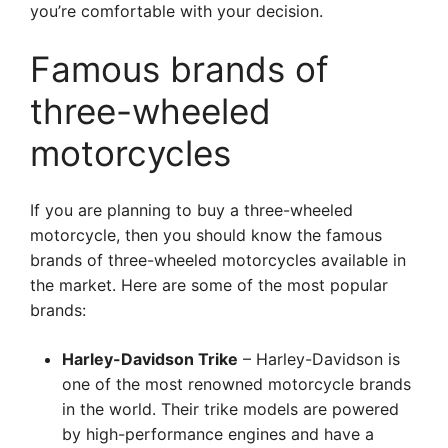
you’re comfortable with your decision.
Famous brands of
three-wheeled
motorcycles
If you are planning to buy a three-wheeled
motorcycle, then you should know the famous
brands of three-wheeled motorcycles available in
the market. Here are some of the most popular
brands:
Harley-Davidson Trike
– Harley-Davidson is
one of the most renowned motorcycle brands
in the world. Their trike models are powered
by high-performance engines and have a