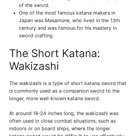
of the sword.
One of the most famous katana makers in
Japan was Masamune, who lived in the 13th
century and was famous for his mastery in
sword crafting.
The Short Katana:
Wakizashi
The wakizashi is a type of short katana sword that
is commonly used as a companion sword to the
longer, more well-known katana sword.
At around 18-24 inches long, the wakizashi was
often used in close combat situations, such as
indoors or on board ships, where the longer