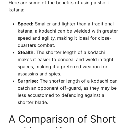
Here are some of the benefits of using a short
katana:
Speed:
Smaller and lighter than a traditional
katana, a kodachi can be wielded with greater
speed and agility, making it ideal for close-
quarters combat.
Stealth:
The shorter length of a kodachi
makes it easier to conceal and wield in tight
spaces, making it a preferred weapon for
assassins and spies.
Surprise:
The shorter length of a kodachi can
catch an opponent off-guard, as they may be
less accustomed to defending against a
shorter blade.
A Comparison of Short