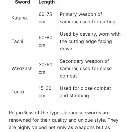
Sword
Length
60-75
Primary weapon of
Katana
cm
samurai, used for cutting
Used by cavalry, worn with
60-80
Tachi
the cutting edge facing
cm
down
Secondary weapon of
30-60
Wakizashi
samurai, used for close
cm
combat
15-30
Used for close combat
Tantō
cm
and stabbing
Regardless of the type, Japanese swords are
renowned for their quality and unique style. They
are highly valued not only as weapons but as