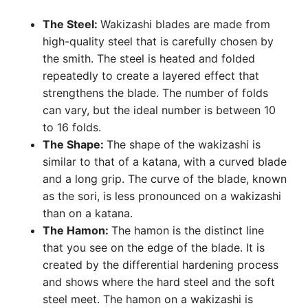
The Steel:
Wakizashi blades are made from
high-quality steel that is carefully chosen by
the smith. The steel is heated and folded
repeatedly to create a layered effect that
strengthens the blade. The number of folds
can vary, but the ideal number is between 10
to 16 folds.
The Shape:
The shape of the wakizashi is
similar to that of a katana, with a curved blade
and a long grip. The curve of the blade, known
as the sori, is less pronounced on a wakizashi
than on a katana.
The Hamon:
The hamon is the distinct line
that you see on the edge of the blade. It is
created by the differential hardening process
and shows where the hard steel and the soft
steel meet. The hamon on a wakizashi is