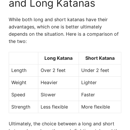
and Long Katanas
While both long and short katanas have their
advantages, which one is better ultimately
depends on the situation. Here is a comparison of
the two:
Long Katana
Short Katana
Length
Over 2 feet
Under 2 feet
Weight
Heavier
Lighter
Speed
Slower
Faster
Strength
Less flexible
More flexible
Ultimately, the choice between a long and short