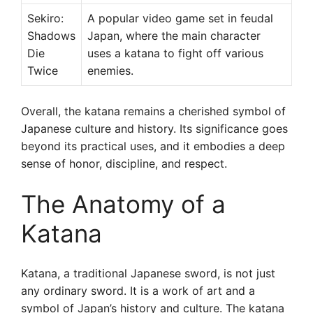
Sekiro:
A popular video game set in feudal
Shadows
Japan, where the main character
Die
uses a katana to fight off various
Twice
enemies.
Overall, the katana remains a cherished symbol of
Japanese culture and history. Its significance goes
beyond its practical uses, and it embodies a deep
sense of honor, discipline, and respect.
The Anatomy of a
Katana
Katana, a traditional Japanese sword, is not just
any ordinary sword. It is a work of art and a
symbol of Japan’s history and culture. The katana