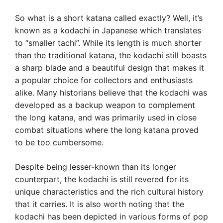
So what is a short katana called exactly? Well, it’s
known as a kodachi in Japanese which translates
to “smaller tachi”. While its length is much shorter
than the traditional katana, the kodachi still boasts
a sharp blade and a beautiful design that makes it
a popular choice for collectors and enthusiasts
alike. Many historians believe that the kodachi was
developed as a backup weapon to complement
the long katana, and was primarily used in close
combat situations where the long katana proved
to be too cumbersome.
Despite being lesser-known than its longer
counterpart, the kodachi is still revered for its
unique characteristics and the rich cultural history
that it carries. It is also worth noting that the
kodachi has been depicted in various forms of pop