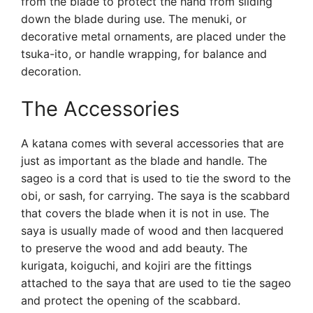
from the blade to protect the hand from sliding
down the blade during use. The menuki, or
decorative metal ornaments, are placed under the
tsuka-ito, or handle wrapping, for balance and
decoration.
The Accessories
A katana comes with several accessories that are
just as important as the blade and handle. The
sageo is a cord that is used to tie the sword to the
obi, or sash, for carrying. The saya is the scabbard
that covers the blade when it is not in use. The
saya is usually made of wood and then lacquered
to preserve the wood and add beauty. The
kurigata, koiguchi, and kojiri are the fittings
attached to the saya that are used to tie the sageo
and protect the opening of the scabbard.