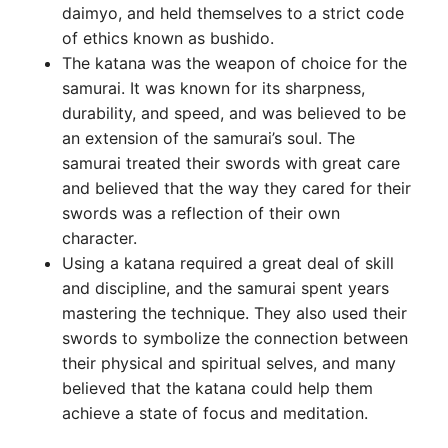
daimyo, and held themselves to a strict code
of ethics known as bushido.
The katana was the weapon of choice for the
samurai. It was known for its sharpness,
durability, and speed, and was believed to be
an extension of the samurai’s soul. The
samurai treated their swords with great care
and believed that the way they cared for their
swords was a reflection of their own
character.
Using a katana required a great deal of skill
and discipline, and the samurai spent years
mastering the technique. They also used their
swords to symbolize the connection between
their physical and spiritual selves, and many
believed that the katana could help them
achieve a state of focus and meditation.