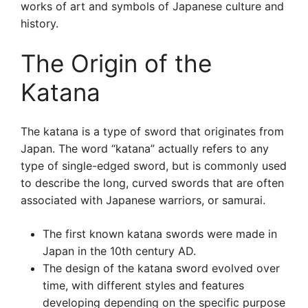
works of art and symbols of Japanese culture and
history.
The Origin of the
Katana
The katana is a type of sword that originates from
Japan. The word “katana” actually refers to any
type of single-edged sword, but is commonly used
to describe the long, curved swords that are often
associated with Japanese warriors, or samurai.
The first known katana swords were made in
Japan in the 10th century AD.
The design of the katana sword evolved over
time, with different styles and features
developing depending on the specific purpose