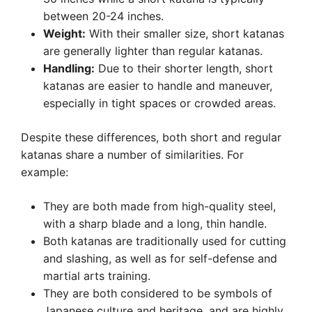
between 20-24 inches.
Weight:
With their smaller size, short katanas
are generally lighter than regular katanas.
Handling:
Due to their shorter length, short
katanas are easier to handle and maneuver,
especially in tight spaces or crowded areas.
Despite these differences, both short and regular
katanas share a number of similarities. For
example:
They are both made from high-quality steel,
with a sharp blade and a long, thin handle.
Both katanas are traditionally used for cutting
and slashing, as well as for self-defense and
martial arts training.
They are both considered to be symbols of
Japanese culture and heritage, and are highly