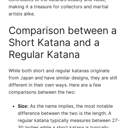
making it a treasure for collectors and martial
artists alike.
Comparison between a
Short Katana and a
Regular Katana
While both short and regular katanas originate
from Japan and have similar designs, they are still
different in their own ways. Here are a few
comparisons between the two:
Size:
As the name implies, the most notable
difference between the two is the length. A
regular katana typically measures between 27-
30 inches while a short katana is typically