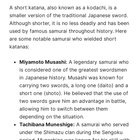
A short katana, also known as a kodachi, is a
smaller version of the traditional Japanese sword.
Although shorter, it is no less deadly and has been
used by famous samurai throughout history. Here
are some notable samurai who wielded short
katanas:
Miyamoto Musashi:
A legendary samurai who
is considered one of the greatest swordsmen
in Japanese history. Musashi was known for
carrying two swords, a long one (daito) and a
short one (shoto). He believed that the use of
two swords gave him an advantage in battle,
allowing him to switch between them
depending on the situation.
Tachibana Muneshige:
A samurai who served
under the Shimazu clan during the Sengoku