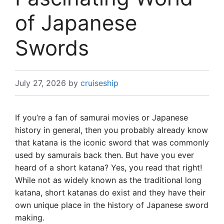
of Japanese
Swords
July 27, 2026
by
cruiseship
If you’re a fan of samurai movies or Japanese
history in general, then you probably already know
that katana is the iconic sword that was commonly
used by samurais back then. But have you ever
heard of a short katana? Yes, you read that right!
While not as widely known as the traditional long
katana, short katanas do exist and they have their
own unique place in the history of Japanese sword
making.