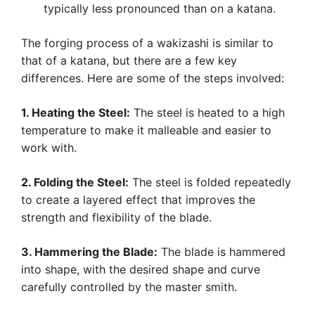
typically less pronounced than on a katana.
The forging process of a wakizashi is similar to
that of a katana, but there are a few key
differences. Here are some of the steps involved:
1. Heating the Steel:
The steel is heated to a high
temperature to make it malleable and easier to
work with.
2. Folding the Steel:
The steel is folded repeatedly
to create a layered effect that improves the
strength and flexibility of the blade.
3. Hammering the Blade:
The blade is hammered
into shape, with the desired shape and curve
carefully controlled by the master smith.