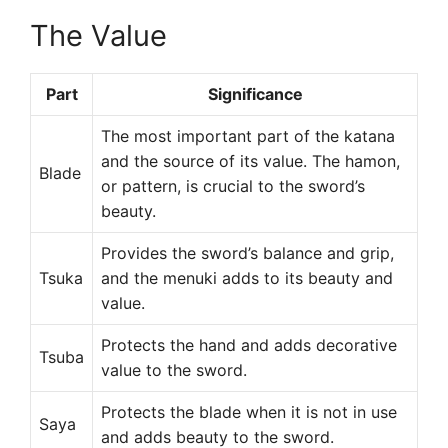
The Value
Part
Significance
The most important part of the katana
and the source of its value. The hamon,
Blade
or pattern, is crucial to the sword’s
beauty.
Provides the sword’s balance and grip,
Tsuka
and the menuki adds to its beauty and
value.
Protects the hand and adds decorative
Tsuba
value to the sword.
Protects the blade when it is not in use
Saya
and adds beauty to the sword.