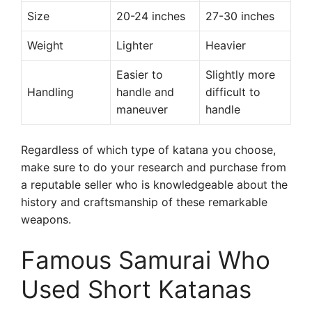
Size
20-24 inches
27-30 inches
Weight
Lighter
Heavier
Easier to
Slightly more
Handling
handle and
difficult to
maneuver
handle
Regardless of which type of katana you choose,
make sure to do your research and purchase from
a reputable seller who is knowledgeable about the
history and craftsmanship of these remarkable
weapons.
Famous Samurai Who
Used Short Katanas