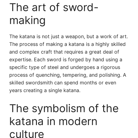
The art of sword-
making
The katana is not just a weapon, but a work of art.
The process of making a katana is a highly skilled
and complex craft that requires a great deal of
expertise. Each sword is forged by hand using a
specific type of steel and undergoes a rigorous
process of quenching, tempering, and polishing. A
skilled swordsmith can spend months or even
years creating a single katana.
The symbolism of the
katana in modern
culture