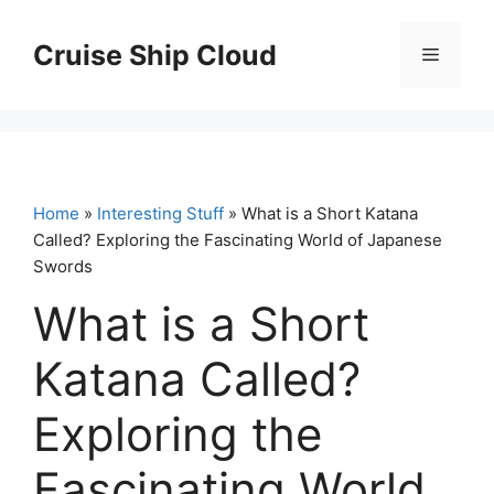
Skip
to
Cruise Ship Cloud
Menu
content
Home
»
Interesting Stuff
» What is a Short Katana
Called? Exploring the Fascinating World of Japanese
Swords
What is a Short
Katana Called?
Exploring the
Fascinating World