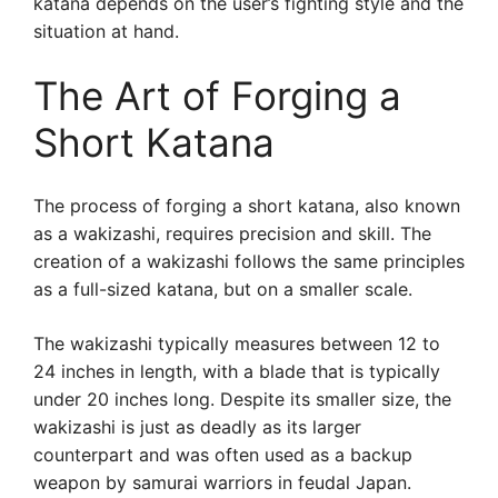
katana depends on the user’s fighting style and the
situation at hand.
The Art of Forging a
Short Katana
The process of forging a short katana, also known
as a wakizashi, requires precision and skill. The
creation of a wakizashi follows the same principles
as a full-sized katana, but on a smaller scale.
The wakizashi typically measures between 12 to
24 inches in length, with a blade that is typically
under 20 inches long. Despite its smaller size, the
wakizashi is just as deadly as its larger
counterpart and was often used as a backup
weapon by samurai warriors in feudal Japan.