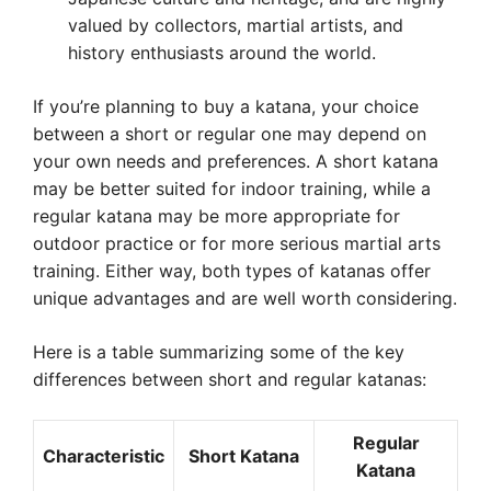
valued by collectors, martial artists, and
history enthusiasts around the world.
If you’re planning to buy a katana, your choice
between a short or regular one may depend on
your own needs and preferences. A short katana
may be better suited for indoor training, while a
regular katana may be more appropriate for
outdoor practice or for more serious martial arts
training. Either way, both types of katanas offer
unique advantages and are well worth considering.
Here is a table summarizing some of the key
differences between short and regular katanas:
Regular
Characteristic
Short Katana
Katana