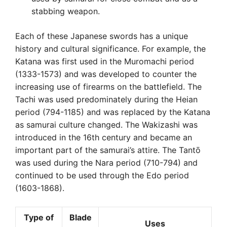
stabbing weapon.
Each of these Japanese swords has a unique
history and cultural significance. For example, the
Katana was first used in the Muromachi period
(1333-1573) and was developed to counter the
increasing use of firearms on the battlefield. The
Tachi was used predominately during the Heian
period (794-1185) and was replaced by the Katana
as samurai culture changed. The Wakizashi was
introduced in the 16th century and became an
important part of the samurai’s attire. The Tantō
was used during the Nara period (710-794) and
continued to be used through the Edo period
(1603-1868).
Type of
Blade
Uses