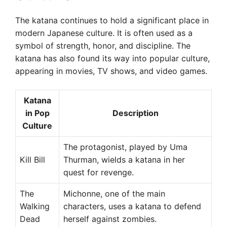
The katana continues to hold a significant place in
modern Japanese culture. It is often used as a
symbol of strength, honor, and discipline. The
katana has also found its way into popular culture,
appearing in movies, TV shows, and video games.
Katana
in Pop
Description
Culture
The protagonist, played by Uma
Kill Bill
Thurman, wields a katana in her
quest for revenge.
The
Michonne, one of the main
Walking
characters, uses a katana to defend
Dead
herself against zombies.