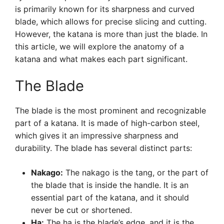
is primarily known for its sharpness and curved
blade, which allows for precise slicing and cutting.
However, the katana is more than just the blade. In
this article, we will explore the anatomy of a
katana and what makes each part significant.
The Blade
The blade is the most prominent and recognizable
part of a katana. It is made of high-carbon steel,
which gives it an impressive sharpness and
durability. The blade has several distinct parts:
Nakago:
The nakago is the tang, or the part of
the blade that is inside the handle. It is an
essential part of the katana, and it should
never be cut or shortened.
Ha:
The ha is the blade’s edge, and it is the