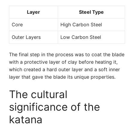
Layer
Steel Type
Core
High Carbon Steel
Outer Layers
Low Carbon Steel
The final step in the process was to coat the blade
with a protective layer of clay before heating it,
which created a hard outer layer and a soft inner
layer that gave the blade its unique properties.
The cultural
significance of the
katana