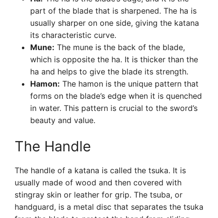
part of the blade that is sharpened. The ha is
usually sharper on one side, giving the katana
its characteristic curve.
Mune:
The mune is the back of the blade,
which is opposite the ha. It is thicker than the
ha and helps to give the blade its strength.
Hamon:
The hamon is the unique pattern that
forms on the blade’s edge when it is quenched
in water. This pattern is crucial to the sword’s
beauty and value.
The Handle
The handle of a katana is called the tsuka. It is
usually made of wood and then covered with
stingray skin or leather for grip. The tsuba, or
handguard, is a metal disc that separates the tsuka