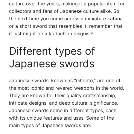
culture over the years, making it a popular item for
collectors and fans of Japanese culture alike. So
the next time you come across a miniature katana
or a short sword that resembles it, remember that
it just might be a kodachi in disguise!
Different types of
Japanese swords
Japanese swords, known as “nihontō,” are one of
the most iconic and revered weapons in the world.
They are known for their quality craftsmanship,
intricate designs, and deep cultural significance.
Japanese swords come in different types, each
with its unique features and uses. Some of the
main types of Japanese swords are: