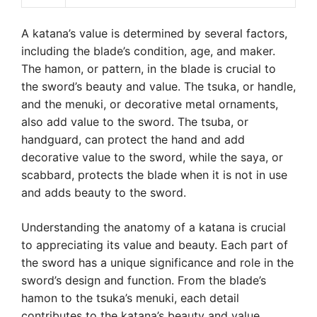
A katana’s value is determined by several factors,
including the blade’s condition, age, and maker.
The hamon, or pattern, in the blade is crucial to
the sword’s beauty and value. The tsuka, or handle,
and the menuki, or decorative metal ornaments,
also add value to the sword. The tsuba, or
handguard, can protect the hand and add
decorative value to the sword, while the saya, or
scabbard, protects the blade when it is not in use
and adds beauty to the sword.
Understanding the anatomy of a katana is crucial
to appreciating its value and beauty. Each part of
the sword has a unique significance and role in the
sword’s design and function. From the blade’s
hamon to the tsuka’s menuki, each detail
contributes to the katana’s beauty and value,