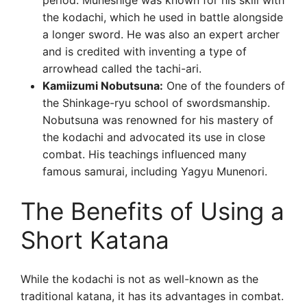
period. Muneshige was known for his skill with
the kodachi, which he used in battle alongside
a longer sword. He was also an expert archer
and is credited with inventing a type of
arrowhead called the tachi-ari.
Kamiizumi Nobutsuna:
One of the founders of
the Shinkage-ryu school of swordsmanship.
Nobutsuna was renowned for his mastery of
the kodachi and advocated its use in close
combat. His teachings influenced many
famous samurai, including Yagyu Munenori.
The Benefits of Using a
Short Katana
While the kodachi is not as well-known as the
traditional katana, it has its advantages in combat.