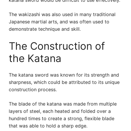
katana sword would be difficult to use effectively.
The wakizashi was also used in many traditional
Japanese martial arts, and was often used to
demonstrate technique and skill.
The Construction of
the Katana
The katana sword was known for its strength and
sharpness, which could be attributed to its unique
construction process.
The blade of the katana was made from multiple
layers of steel, each heated and folded over a
hundred times to create a strong, flexible blade
that was able to hold a sharp edge.