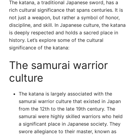
The katana, a traditional Japanese sword, has a
rich cultural significance that spans centuries. It is
not just a weapon, but rather a symbol of honor,
discipline, and skill. In Japanese culture, the katana
is deeply respected and holds a sacred place in
history. Let’s explore some of the cultural
significance of the katana:
The samurai warrior
culture
The katana is largely associated with the
samurai warrior culture that existed in Japan
from the 12th to the late 19th century. The
samurai were highly skilled warriors who held
a significant place in Japanese society. They
swore allegiance to their master, known as