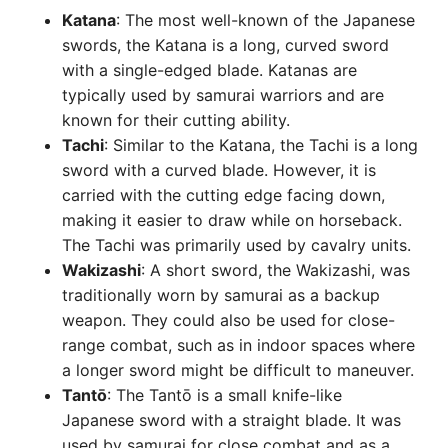
Katana
: The most well-known of the Japanese
swords, the Katana is a long, curved sword
with a single-edged blade. Katanas are
typically used by samurai warriors and are
known for their cutting ability.
Tachi
: Similar to the Katana, the Tachi is a long
sword with a curved blade. However, it is
carried with the cutting edge facing down,
making it easier to draw while on horseback.
The Tachi was primarily used by cavalry units.
Wakizashi
: A short sword, the Wakizashi, was
traditionally worn by samurai as a backup
weapon. They could also be used for close-
range combat, such as in indoor spaces where
a longer sword might be difficult to maneuver.
Tantō
: The Tantō is a small knife-like
Japanese sword with a straight blade. It was
used by samurai for close combat and as a